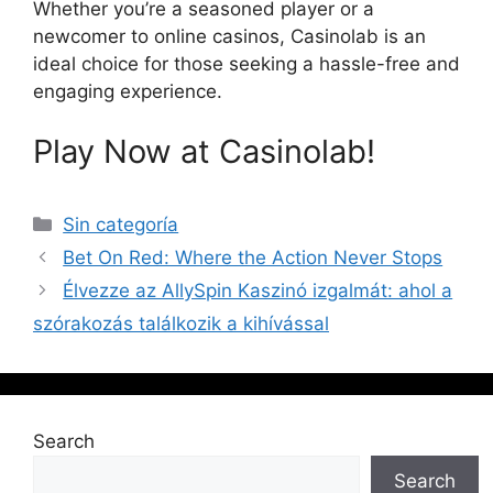
Whether you’re a seasoned player or a
newcomer to online casinos, Casinolab is an
ideal choice for those seeking a hassle-free and
engaging experience.
Play Now at Casinolab!
Sin categoría
Bet On Red: Where the Action Never Stops
Élvezze az AllySpin Kaszinó izgalmát: ahol a
szórakozás találkozik a kihívással
Search
Search