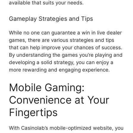
available that suits your needs.
Gameplay Strategies and Tips
While no one can guarantee a win in live dealer
games, there are various strategies and tips
that can help improve your chances of success.
By understanding the games you’re playing and
developing a solid strategy, you can enjoy a
more rewarding and engaging experience.
Mobile Gaming:
Convenience at Your
Fingertips
With Casinolab’s mobile-optimized website, you