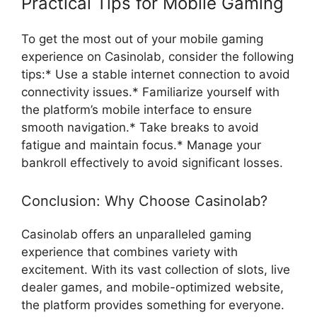
Practical Tips for Mobile Gaming
To get the most out of your mobile gaming
experience on Casinolab, consider the following
tips:* Use a stable internet connection to avoid
connectivity issues.* Familiarize yourself with
the platform’s mobile interface to ensure
smooth navigation.* Take breaks to avoid
fatigue and maintain focus.* Manage your
bankroll effectively to avoid significant losses.
Conclusion: Why Choose Casinolab?
Casinolab offers an unparalleled gaming
experience that combines variety with
excitement. With its vast collection of slots, live
dealer games, and mobile-optimized website,
the platform provides something for everyone.