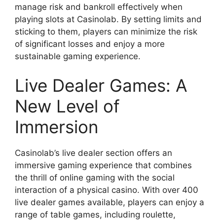
manage risk and bankroll effectively when
playing slots at Casinolab. By setting limits and
sticking to them, players can minimize the risk
of significant losses and enjoy a more
sustainable gaming experience.
Live Dealer Games: A
New Level of
Immersion
Casinolab’s live dealer section offers an
immersive gaming experience that combines
the thrill of online gaming with the social
interaction of a physical casino. With over 400
live dealer games available, players can enjoy a
range of table games, including roulette,