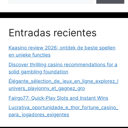
Entradas recientes
Kaasino review 2026: ontdek de beste spellen
en unieke functies
Discover thrilling casino recommendations for a
solid gambling foundation
Élégante_sélection_de_jeux_en_ligne_explorez_l
univers_playjonny_et_gagnez_gro
Fairgo77: Quick‑Play Slots and Instant Wins
Lucrativa_oportunidade_e_thor_fortune_casino_
para_jogadores_exigentes