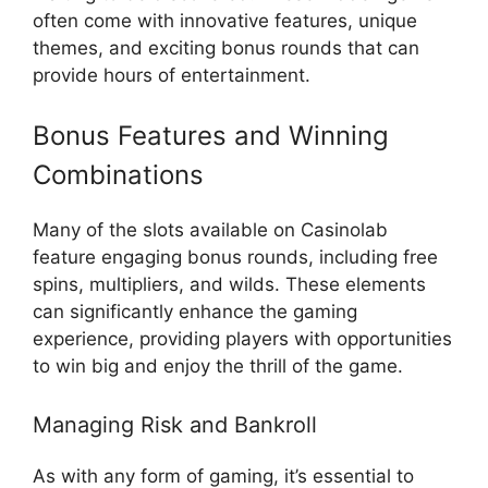
often come with innovative features, unique
themes, and exciting bonus rounds that can
provide hours of entertainment.
Bonus Features and Winning
Combinations
Many of the slots available on Casinolab
feature engaging bonus rounds, including free
spins, multipliers, and wilds. These elements
can significantly enhance the gaming
experience, providing players with opportunities
to win big and enjoy the thrill of the game.
Managing Risk and Bankroll
As with any form of gaming, it’s essential to