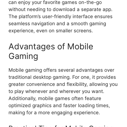
can enjoy your favorite games on-the-go
without needing to download a separate app.
The platform’s user-friendly interface ensures
seamless navigation and a smooth gaming
experience, even on smaller screens.
Advantages of Mobile
Gaming
Mobile gaming offers several advantages over
traditional desktop gaming. For one, it provides
greater convenience and flexibility, allowing you
to play whenever and wherever you want.
Additionally, mobile games often feature
optimized graphics and faster loading times,
making for a more engaging experience.