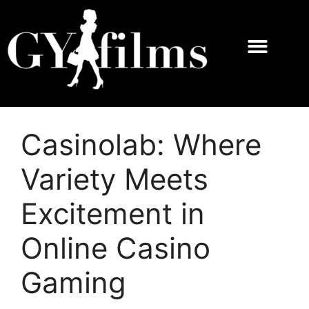
Casinolab: Where
Variety Meets
Excitement in
Online Casino
Gaming