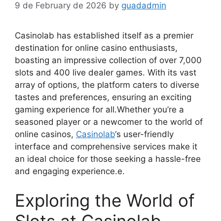
9 de February de 2026
by
guadadmin
Casinolab has established itself as a premier
destination for online casino enthusiasts,
boasting an impressive collection of over 7,000
slots and 400 live dealer games. With its vast
array of options, the platform caters to diverse
tastes and preferences, ensuring an exciting
gaming experience for all.Whether you’re a
seasoned player or a newcomer to the world of
online casinos,
Casinolab
‘s user-friendly
interface and comprehensive services make it
an ideal choice for those seeking a hassle-free
and engaging experience.e.
Exploring the World of