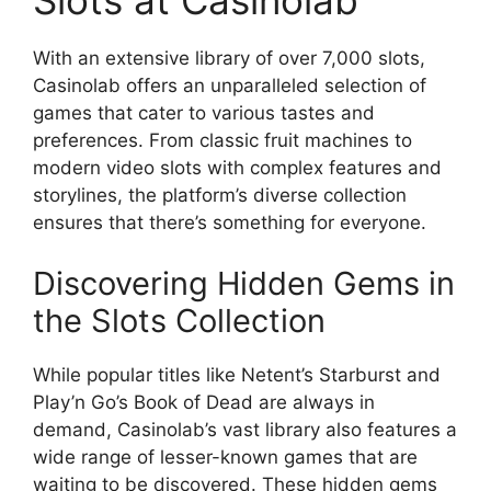
Slots at Casinolab
With an extensive library of over 7,000 slots,
Casinolab offers an unparalleled selection of
games that cater to various tastes and
preferences. From classic fruit machines to
modern video slots with complex features and
storylines, the platform’s diverse collection
ensures that there’s something for everyone.
Discovering Hidden Gems in
the Slots Collection
While popular titles like Netent’s Starburst and
Play’n Go’s Book of Dead are always in
demand, Casinolab’s vast library also features a
wide range of lesser-known games that are
waiting to be discovered. These hidden gems