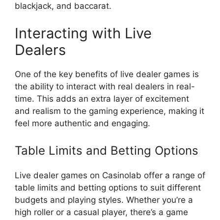
blackjack, and baccarat.
Interacting with Live
Dealers
One of the key benefits of live dealer games is
the ability to interact with real dealers in real-
time. This adds an extra layer of excitement
and realism to the gaming experience, making it
feel more authentic and engaging.
Table Limits and Betting Options
Live dealer games on Casinolab offer a range of
table limits and betting options to suit different
budgets and playing styles. Whether you’re a
high roller or a casual player, there’s a game