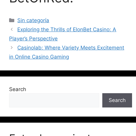
Sin categoría
Exploring the Thrills of ElonBet Casino: A
Player’s Perspective
Casinolab: Where Variety Meets Excitement
in Online Casino Gaming
Search
Search