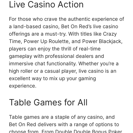
Live Casino Action
For those who crave the authentic experience of
a land-based casino, Bet On Red’s live casino
offerings are a must-try. With titles like Crazy
Time, Power Up Roulette, and Power Blackjack,
players can enjoy the thrill of real-time
gameplay with professional dealers and
immersive chat functionality. Whether you’re a
high roller or a casual player, live casino is an
excellent way to mix up your gaming
experience.
Table Games for All
Table games are a staple of any casino, and
Bet On Red delivers with a range of options to
choose from. From Double Double Bonus Poker