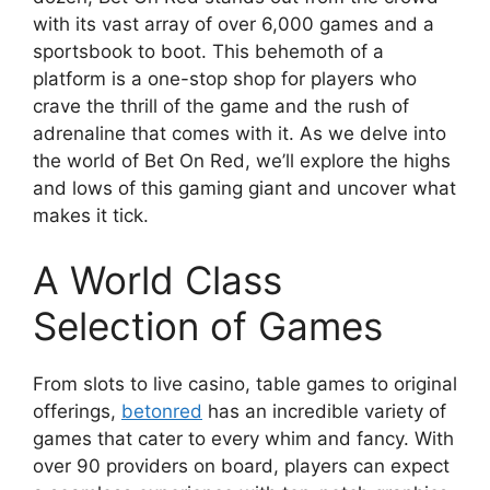
with its vast array of over 6,000 games and a
sportsbook to boot. This behemoth of a
platform is a one-stop shop for players who
crave the thrill of the game and the rush of
adrenaline that comes with it. As we delve into
the world of Bet On Red, we’ll explore the highs
and lows of this gaming giant and uncover what
makes it tick.
A World Class
Selection of Games
From slots to live casino, table games to original
offerings,
betonred
has an incredible variety of
games that cater to every whim and fancy. With
over 90 providers on board, players can expect