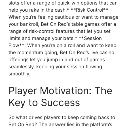
slots offer a range of quick-win options that can
help you rake in the cash.* **Risk Control**:
When you’re feeling cautious or want to manage
your bankroll, Bet On Red’s table games offer a
range of risk-control features that let you set
limits and manage your bets.* **Session
Flow**: When you’re on a roll and want to keep
the momentum going, Bet On Red’s live casino
offerings let you jump in and out of games
seamlessly, keeping your session flowing
smoothly.
Player Motivation: The
Key to Success
So what drives players to keep coming back to
Bet On Red? The answer lies in the platform’s