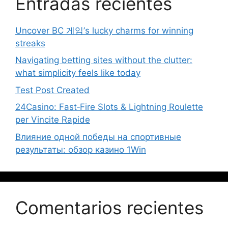
Entradas recientes
Uncover BC 게임’s lucky charms for winning
streaks
Navigating betting sites without the clutter:
what simplicity feels like today
Test Post Created
24Casino: Fast‑Fire Slots & Lightning Roulette
per Vincite Rapide
Влияние одной победы на спортивные
результаты: обзор казино 1Win
Comentarios recientes