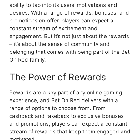
ability to tap into its users’ motivations and
desires. With a range of rewards, bonuses, and
promotions on offer, players can expect a
constant stream of excitement and
engagement. But it’s not just about the rewards
– it’s about the sense of community and
belonging that comes with being part of the Bet
On Red family.
The Power of Rewards
Rewards are a key part of any online gaming
experience, and Bet On Red delivers with a
range of options to choose from. From
cashback and rakeback to exclusive bonuses
and promotions, players can expect a constant
stream of rewards that keep them engaged and
motivated.