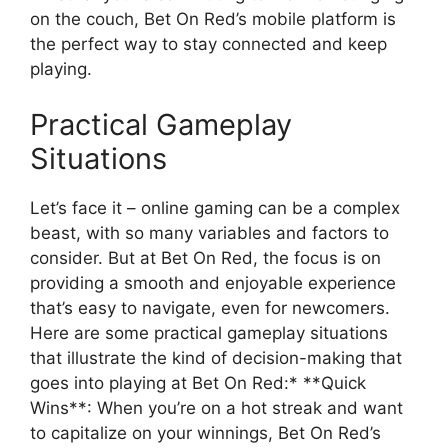
on the couch, Bet On Red’s mobile platform is
the perfect way to stay connected and keep
playing.
Practical Gameplay
Situations
Let’s face it – online gaming can be a complex
beast, with so many variables and factors to
consider. But at Bet On Red, the focus is on
providing a smooth and enjoyable experience
that’s easy to navigate, even for newcomers.
Here are some practical gameplay situations
that illustrate the kind of decision-making that
goes into playing at Bet On Red:* **Quick
Wins**: When you’re on a hot streak and want
to capitalize on your winnings, Bet On Red’s