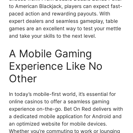
to American Blackjack, players can expect fast-
paced action and rewarding payouts. With
expert dealers and seamless gameplay, table
games are an excellent way to test your mettle
and take your skills to the next level.
A Mobile Gaming
Experience Like No
Other
In today’s mobile-first world, it’s essential for
online casinos to offer a seamless gaming
experience on-the-go. Bet On Red delivers with
a dedicated mobile application for Android and
an optimized website for mobile devices.
Whether you’re commuting to work or lounging