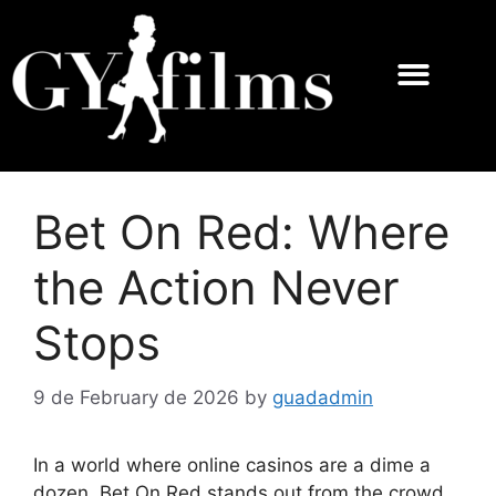
Bet On Red: Where
the Action Never
Stops
9 de February de 2026
by
guadadmin
In a world where online casinos are a dime a
dozen, Bet On Red stands out from the crowd