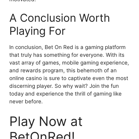
A Conclusion Worth
Playing For
In conclusion, Bet On Red is a gaming platform
that truly has something for everyone. With its
vast array of games, mobile gaming experience,
and rewards program, this behemoth of an
online casino is sure to captivate even the most
discerning player. So why wait? Join the fun
today and experience the thrill of gaming like
never before.
Play Now at
BetOnRed!