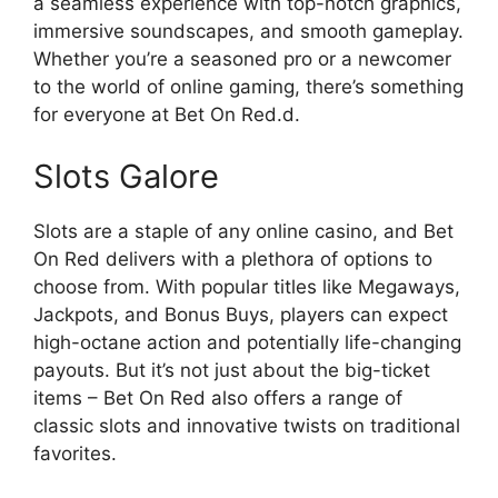
a seamless experience with top-notch graphics,
immersive soundscapes, and smooth gameplay.
Whether you’re a seasoned pro or a newcomer
to the world of online gaming, there’s something
for everyone at Bet On Red.d.
Slots Galore
Slots are a staple of any online casino, and Bet
On Red delivers with a plethora of options to
choose from. With popular titles like Megaways,
Jackpots, and Bonus Buys, players can expect
high-octane action and potentially life-changing
payouts. But it’s not just about the big-ticket
items – Bet On Red also offers a range of
classic slots and innovative twists on traditional
favorites.