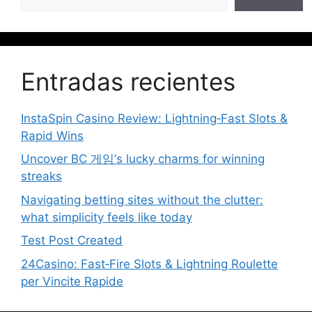
Entradas recientes
InstaSpin Casino Review: Lightning‑Fast Slots &
Rapid Wins
Uncover BC 게임’s lucky charms for winning
streaks
Navigating betting sites without the clutter:
what simplicity feels like today
Test Post Created
24Casino: Fast‑Fire Slots & Lightning Roulette
per Vincite Rapide