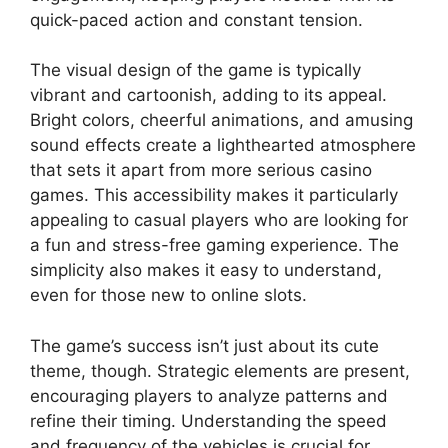
quick-paced action and constant tension.
The visual design of the game is typically
vibrant and cartoonish, adding to its appeal.
Bright colors, cheerful animations, and amusing
sound effects create a lighthearted atmosphere
that sets it apart from more serious casino
games. This accessibility makes it particularly
appealing to casual players who are looking for
a fun and stress-free gaming experience. The
simplicity also makes it easy to understand,
even for those new to online slots.
The game’s success isn’t just about its cute
theme, though. Strategic elements are present,
encouraging players to analyze patterns and
refine their timing. Understanding the speed
and frequency of the vehicles is crucial for