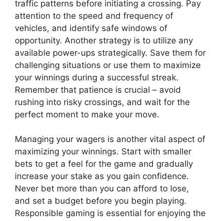
traffic patterns before initiating a crossing. Pay
attention to the speed and frequency of
vehicles, and identify safe windows of
opportunity. Another strategy is to utilize any
available power-ups strategically. Save them for
challenging situations or use them to maximize
your winnings during a successful streak.
Remember that patience is crucial – avoid
rushing into risky crossings, and wait for the
perfect moment to make your move.
Managing your wagers is another vital aspect of
maximizing your winnings. Start with smaller
bets to get a feel for the game and gradually
increase your stake as you gain confidence.
Never bet more than you can afford to lose,
and set a budget before you begin playing.
Responsible gaming is essential for enjoying the