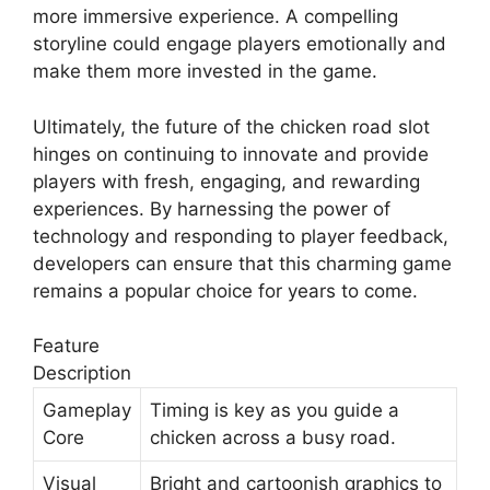
more immersive experience. A compelling
storyline could engage players emotionally and
make them more invested in the game.
Ultimately, the future of the chicken road slot
hinges on continuing to innovate and provide
players with fresh, engaging, and rewarding
experiences. By harnessing the power of
technology and responding to player feedback,
developers can ensure that this charming game
remains a popular choice for years to come.
Feature
Description
Gameplay
Timing is key as you guide a
Core
chicken across a busy road.
Visual
Bright and cartoonish graphics to