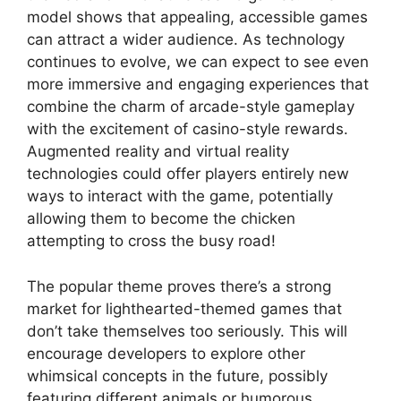
model shows that appealing, accessible games
can attract a wider audience. As technology
continues to evolve, we can expect to see even
more immersive and engaging experiences that
combine the charm of arcade-style gameplay
with the excitement of casino-style rewards.
Augmented reality and virtual reality
technologies could offer players entirely new
ways to interact with the game, potentially
allowing them to become the chicken
attempting to cross the busy road!
The popular theme proves there’s a strong
market for lighthearted-themed games that
don’t take themselves too seriously. This will
encourage developers to explore other
whimsical concepts in the future, possibly
featuring different animals or humorous