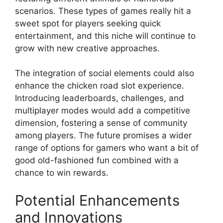
scenarios. These types of games really hit a
sweet spot for players seeking quick
entertainment, and this niche will continue to
grow with new creative approaches.
The integration of social elements could also
enhance the chicken road slot experience.
Introducing leaderboards, challenges, and
multiplayer modes would add a competitive
dimension, fostering a sense of community
among players. The future promises a wider
range of options for gamers who want a bit of
good old-fashioned fun combined with a
chance to win rewards.
Potential Enhancements
and Innovations