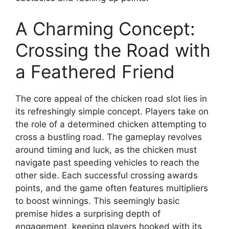
A Charming Concept:
Crossing the Road with
a Feathered Friend
The core appeal of the chicken road slot lies in
its refreshingly simple concept. Players take on
the role of a determined chicken attempting to
cross a bustling road. The gameplay revolves
around timing and luck, as the chicken must
navigate past speeding vehicles to reach the
other side. Each successful crossing awards
points, and the game often features multipliers
to boost winnings. This seemingly basic
premise hides a surprising depth of
engagement, keeping players hooked with its