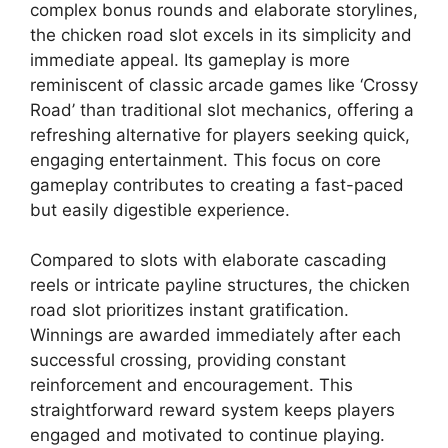
complex bonus rounds and elaborate storylines,
the chicken road slot excels in its simplicity and
immediate appeal. Its gameplay is more
reminiscent of classic arcade games like ‘Crossy
Road’ than traditional slot mechanics, offering a
refreshing alternative for players seeking quick,
engaging entertainment. This focus on core
gameplay contributes to creating a fast-paced
but easily digestible experience.
Compared to slots with elaborate cascading
reels or intricate payline structures, the chicken
road slot prioritizes instant gratification.
Winnings are awarded immediately after each
successful crossing, providing constant
reinforcement and encouragement. This
straightforward reward system keeps players
engaged and motivated to continue playing.