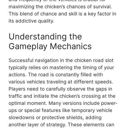
maximizing the chicken’s chances of survival.
This blend of chance and skill is a key factor in
its addictive quality.
Understanding the
Gameplay Mechanics
Successful navigation in the chicken road slot
typically relies on mastering the timing of your
actions. The road is constantly filled with
various vehicles traveling at different speeds.
Players need to carefully observe the gaps in
traffic and initiate the chicken’s crossing at the
optimal moment. Many versions include power-
ups or special features like temporary vehicle
slowdowns or protective shields, adding
another layer of strategy. These elements can