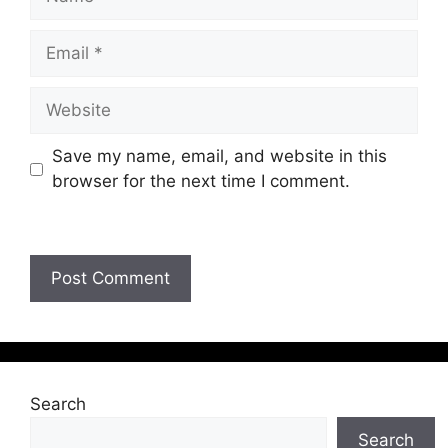
Save my name, email, and website in this
browser for the next time I comment.
Search
Search