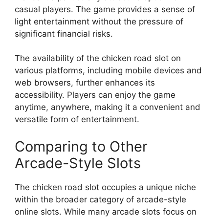
casual players. The game provides a sense of
light entertainment without the pressure of
significant financial risks.
The availability of the chicken road slot on
various platforms, including mobile devices and
web browsers, further enhances its
accessibility. Players can enjoy the game
anytime, anywhere, making it a convenient and
versatile form of entertainment.
Comparing to Other
Arcade-Style Slots
The chicken road slot occupies a unique niche
within the broader category of arcade-style
online slots. While many arcade slots focus on