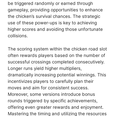
be triggered randomly or earned through
gameplay, providing opportunities to enhance
the chicken’s survival chances. The strategic
use of these power-ups is key to achieving
higher scores and avoiding those unfortunate
collisions.
The scoring system within the chicken road slot
often rewards players based on the number of
successful crossings completed consecutively.
Longer runs yield higher multipliers,
dramatically increasing potential winnings. This
incentivizes players to carefully plan their
moves and aim for consistent success.
Moreover, some versions introduce bonus
rounds triggered by specific achievements,
offering even greater rewards and enjoyment.
Mastering the timing and utilizing the resources