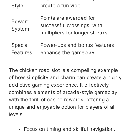
Style
create a fun vibe.
Points are awarded for
Reward
successful crossings, with
System
multipliers for longer streaks.
Special
Power-ups and bonus features
Features
enhance the gameplay.
The chicken road slot is a compelling example
of how simplicity and charm can create a highly
addictive gaming experience. It effectively
combines elements of arcade-style gameplay
with the thrill of casino rewards, offering a
unique and enjoyable option for players of all
levels.
Focus on timing and skillful navigation.