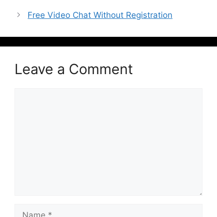
Free Video Chat Without Registration
Leave a Comment