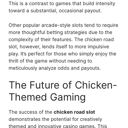
This is a contrast to games that build intensity
toward a substantial, occasional payout.
Other popular arcade-style slots tend to require
more thoughtful betting strategies due to the
complexity of their features. The chicken road
slot, however, lends itself to more impulsive
play. It’s perfect for those who simply enjoy the
thrill of the game without needing to
meticulously analyze odds and payouts.
The Future of Chicken-
Themed Gaming
The success of the
chicken road slot
demonstrates the potential for creatively
themed and innovative casino games. This