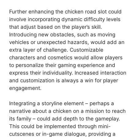
Further enhancing the chicken road slot could
involve incorporating dynamic difficulty levels
that adjust based on the player’s skill.
Introducing new obstacles, such as moving
vehicles or unexpected hazards, would add an
extra layer of challenge. Customizable
characters and cosmetics would allow players
to personalize their gaming experience and
express their individuality. Increased interaction
and customization is always a win for player
engagement.
Integrating a storyline element – perhaps a
narrative about a chicken on a mission to reach
its family – could add depth to the gameplay.
This could be implemented through mini-
cutscenes or in-game dialogue, providing a