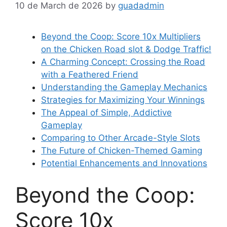
10 de March de 2026
by
guadadmin
Beyond the Coop: Score 10x Multipliers
on the Chicken Road slot & Dodge Traffic!
A Charming Concept: Crossing the Road
with a Feathered Friend
Understanding the Gameplay Mechanics
Strategies for Maximizing Your Winnings
The Appeal of Simple, Addictive
Gameplay
Comparing to Other Arcade-Style Slots
The Future of Chicken-Themed Gaming
Potential Enhancements and Innovations
Beyond the Coop:
Score 10x