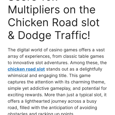
Multipliers on the
Chicken Road slot
& Dodge Traffic!
The digital world of casino games offers a vast
array of experiences, from classic table games
to innovative slot adventures. Among these, the
chicken road slot
stands out as a delightfully
whimsical and engaging title. This game
captures the attention with its charming theme,
simple yet addictive gameplay, and potential for
exciting rewards. More than just a typical slot, it
offers a lighthearted journey across a busy
road, filled with the anticipation of avoiding
obstacles and racking up points.