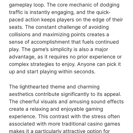
gameplay loop. The core mechanic of dodging
traffic is instantly engaging, and the quick-
paced action keeps players on the edge of their
seats. The constant challenge of avoiding
collisions and maximizing points creates a
sense of accomplishment that fuels continued
play. The game’s simplicity is also a major
advantage, as it requires no prior experience or
complex strategies to enjoy. Anyone can pick it
up and start playing within seconds.
The lighthearted theme and charming
aesthetics contribute significantly to its appeal.
The cheerful visuals and amusing sound effects
create a relaxing and enjoyable gaming
experience. This contrast with the stress often
associated with more traditional casino games
makes it a particularly attractive option for