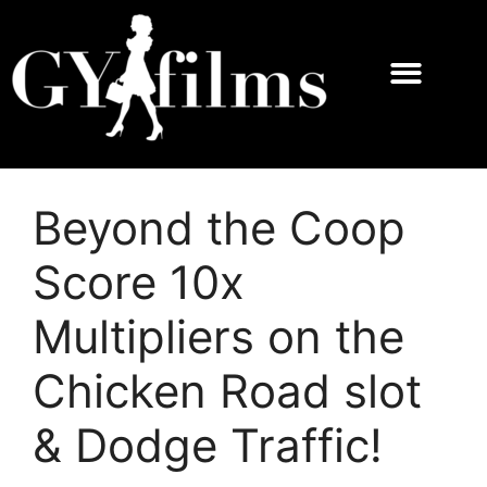
Beyond the Coop
Score 10x
Multipliers on the
Chicken Road slot
& Dodge Traffic!