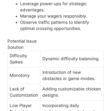
Leverage power-ups for strategic
advantages.
Manage your wagers responsibly.
Observe traffic patterns to identify
optimal crossing opportunities.
Potential Issue
Solution
Difficulty
Dynamic difficulty balancing.
Spikes
Introduction of new
Monotony
obstacles or game modes.
Lack of
Adding customizable chicken
Customization
designs.
Low Player
Incorporating daily