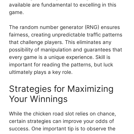
available are fundamental to excelling in this
game.
The random number generator (RNG) ensures
fairness, creating unpredictable traffic patterns
that challenge players. This eliminates any
possibility of manipulation and guarantees that
every game is a unique experience. Skill is
important for reading the patterns, but luck
ultimately plays a key role.
Strategies for Maximizing
Your Winnings
While the chicken road slot relies on chance,
certain strategies can improve your odds of
success. One important tip is to observe the