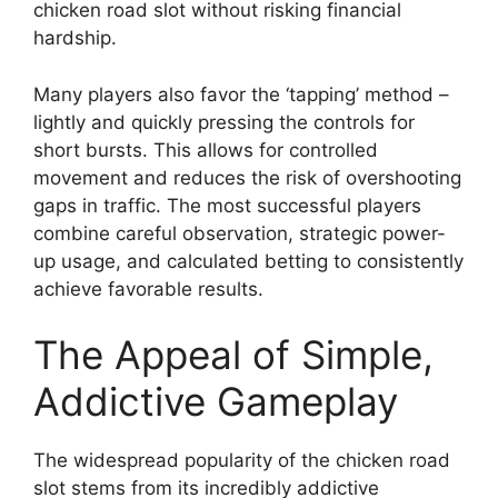
chicken road slot without risking financial
hardship.
Many players also favor the ‘tapping’ method –
lightly and quickly pressing the controls for
short bursts. This allows for controlled
movement and reduces the risk of overshooting
gaps in traffic. The most successful players
combine careful observation, strategic power-
up usage, and calculated betting to consistently
achieve favorable results.
The Appeal of Simple,
Addictive Gameplay
The widespread popularity of the chicken road
slot stems from its incredibly addictive