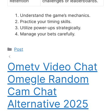
Retention
challenges or leaderboards.
Understand the game’s mechanics.
Practice your timing skills.
Utilize power-ups strategically.
Manage your bets carefully.
Post
Ometv Video Chat
Omegle Random
Cam Chat
Alternative 2025