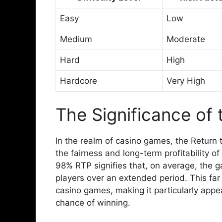
Easy
Low
Medium
Moderate
Hard
High
Hardcore
Very High
The Significance of
In the realm of casino games, the Return to
the fairness and long-term profitability 
98% RTP signifies that, on average, the
players over an extended period. This far
casino games, making it particularly appe
chance of winning.