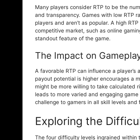
Many players consider RTP to be the numb
and transparency. Games with low RTP ra
players and aren’t as popular. A high RTP 
competitive market, such as online gamin
standout feature of the game.
The Impact on Gameplay
A favorable RTP can influence a player’s 
payout potential is higher encourages a m
might be more willing to take calculated 
leads to more varied and engaging game s
challenge to gamers in all skill levels and 
Exploring the Difficu
The four difficulty levels ingrained within