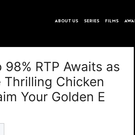
ABOUT US
SERIES
FILMS
AWA
 98% RTP Awaits as
 Thrilling Chicken
im Your Golden E