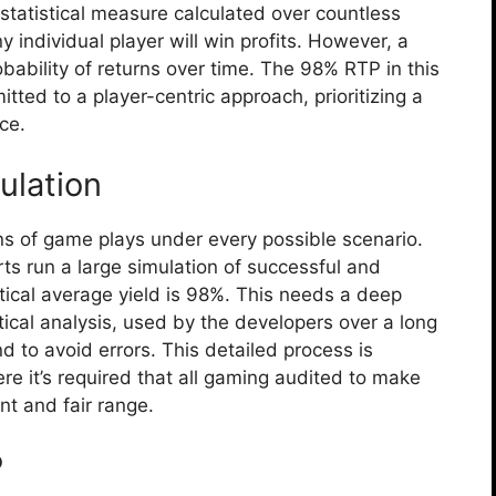
 statistical measure calculated over countless
individual player will win profits. However, a
ability of returns over time. The 98% RTP in this
ted to a player-centric approach, prioritizing a
ce.
ulation
ons of game plays under every possible scenario.
s run a large simulation of successful and
tical average yield is 98%. This needs a deep
ical analysis, used by the developers over a long
d to avoid errors. This detailed process is
e it’s required that all gaming audited to make
nt and fair range.
P