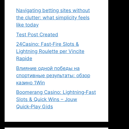
Navigating betting sites without
the clutter: what simplicity feels
like today
Test Post Created
24Casino: Fast‑Fire Slots &
Lightning Roulette per Vincite
Rapide
Влияние одной победы на
спортивные результаты: обзор
казино 1Win
Boomerang Casino: Lightning‑Fast
Slots & Quick Wins – Jouw
Quick‑Play Gids