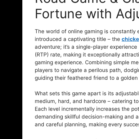
Fortune with Adju
The world of online gaming is constantly
introduced a captivating title – the
chick
adventure; it’s a single-player experienc
(RTP) rate, making it exceptionally attrac
gaming experience. Combining simple mec
players to navigate a perilous path, dodgi
guiding their feathered friend to a golden
What sets this game apart is its adjustable 
medium, hard, and hardcore – catering to
Each level incrementally increases the pot
demanding skillful decision-making and a 
and careful planning, making every succes