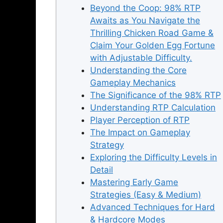
Beyond the Coop: 98% RTP
Awaits as You Navigate the
Thrilling Chicken Road Game &
Claim Your Golden Egg Fortune
with Adjustable Difficulty.
Understanding the Core
Gameplay Mechanics
The Significance of the 98% RTP
Understanding RTP Calculation
Player Perception of RTP
The Impact on Gameplay
Strategy
Exploring the Difficulty Levels in
Detail
Mastering Early Game
Strategies (Easy & Medium)
Advanced Techniques for Hard
& Hardcore Modes