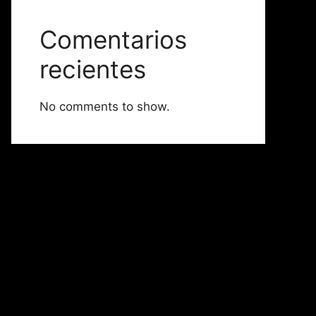
Comentarios
recientes
No comments to show.