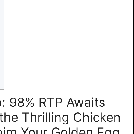
: 98% RTP Awaits
the Thrilling Chicken
im Your Golden Egg