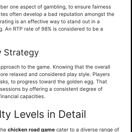
er one aspect of gambling, to ensure fairness
tes often develop a bad reputation amongst the
rating is an effective way to stand out in a
g. An RTP rate of 98% is considered to be a
 Strategy
approach to the game. Knowing that the overall
ore relaxed and considered play style. Players
risks, to progress toward the golden egg. That
essions by offering a consistent degree of
financial capacities.
lty Levels in Detail
 the
chicken road game
cater to a diverse range of