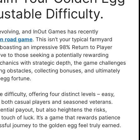
stable Difficulty.
 evolving, and InOut Games has recently
en road game
. This isn’t your typical farmyard
e boasting an impressive 98% Return to Player
tive to those seeking a potentially rewarding
hanics with strategic depth, the game challenges
ng obstacles, collecting bonuses, and ultimately
 egg fortune.
difficulty, offering four distinct levels – easy,
 both casual players and seasoned veterans.
ential payout, but also heightens the risks,
touch of luck. It’s a game that rewards patience
sful journey to the golden egg feel truly earned.