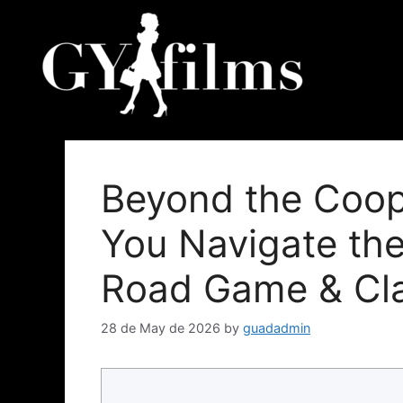
Beyond the Coop
You Navigate the
Road Game & Cla
28 de May de 2026
by
guadadmin