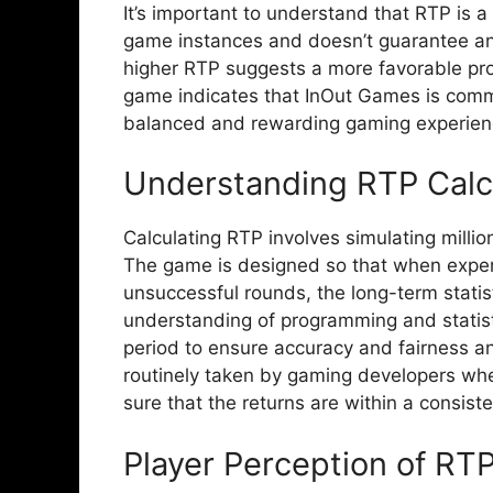
It’s important to understand that RTP is a
game instances and doesn’t guarantee any 
higher RTP suggests a more favorable prob
game indicates that InOut Games is commit
balanced and rewarding gaming experien
Understanding RTP Calc
Calculating RTP involves simulating milli
The game is designed so that when expert
unsuccessful rounds, the long-term statis
understanding of programming and statist
period to ensure accuracy and fairness an
routinely taken by gaming developers wher
sure that the returns are within a consiste
Player Perception of RT