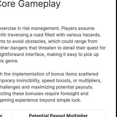
Core Gameplay
n exercise in risk management. Players assume
th traversing a road filled with various hazards.
nts to avoid obstacles, which could range from
her dangers that threaten to derail their quest for
ghtforward interface, making it easy to pick up
his genre.
th the implementation of bonus items scattered
orary invincibility, speed boosts, or multipliers,
challenges and maximizing potential payouts.
ecting these bonuses require foresight and
 gaming experience beyond simple luck.
r
Potential Payout Multiplier