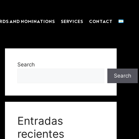
RDS AND NOMINATIONS
SERVICES
CONTACT
Search
Search
Entradas
recientes