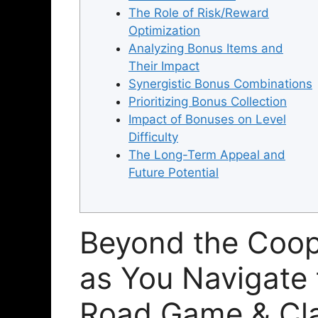
The Role of Risk/Reward
Optimization
Analyzing Bonus Items and
Their Impact
Synergistic Bonus Combinations
Prioritizing Bonus Collection
Impact of Bonuses on Level
Difficulty
The Long-Term Appeal and
Future Potential
Beyond the Coop
as You Navigate 
Road Game & Cla