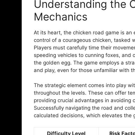
Understanding the 
Mechanics
At its heart, the chicken road game is a
control of a courageous chicken, tasked wi
Players must carefully time their moveme
speeding vehicles to cunning foxes, and ot
the golden egg. The game employs a strai
and play, even for those unfamiliar with t
The strategic element comes into play wi
throughout the levels. These can offer temp
providing crucial advantages in avoiding 
Successfully navigating the road and coll
calculated decisions, which elevates the
Difficulty Level
Risk Facto