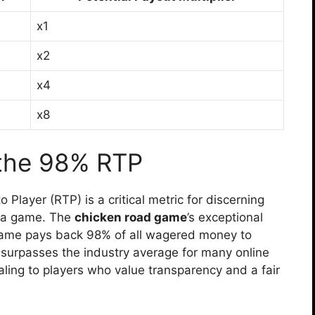
x1
x2
x4
x8
 the 98% RTP
 Player (RTP) is a critical metric for discerning
of a game. The
chicken road game
’s exceptional
 game pays back 98% of all wagered money to
 surpasses the industry average for many online
aling to players who value transparency and a fair