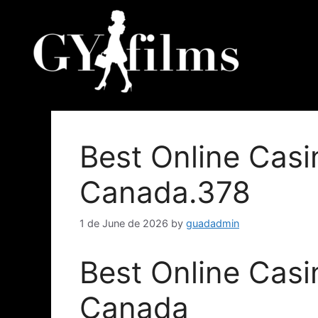
Best Online Casi
Canada.378
1 de June de 2026
by
guadadmin
Best Online Casi
Canada