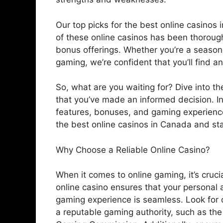
Our top picks for the best online casinos 
of these online casinos has been thoroughl
bonus offerings. Whether you’re a season
gaming, we’re confident that you’ll find a
So, what are you waiting for? Dive into t
that you’ve made an informed decision. In 
features, bonuses, and gaming experience
the best online casinos in Canada and sta
Why Choose a Reliable Online Casino?
When it comes to online gaming, it’s crucia
online casino ensures that your personal a
gaming experience is seamless. Look for o
a reputable gaming authority, such as th