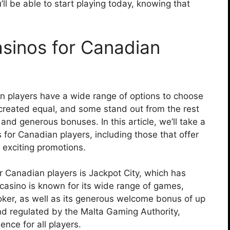
’ll be able to start playing today, knowing that
sinos for Canadian
n players have a wide range of options to choose
 created equal, and some stand out from the rest
y, and generous bonuses. In this article, we’ll take a
s for Canadian players, including those that offer
 exciting promotions.
r Canadian players is Jackpot City, which has
 casino is known for its wide range of games,
oker, as well as its generous welcome bonus of up
and regulated by the Malta Gaming Authority,
nce for all players.