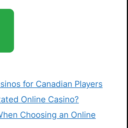
sinos for Canadian Players
ated Online Casino?
When Choosing an Online