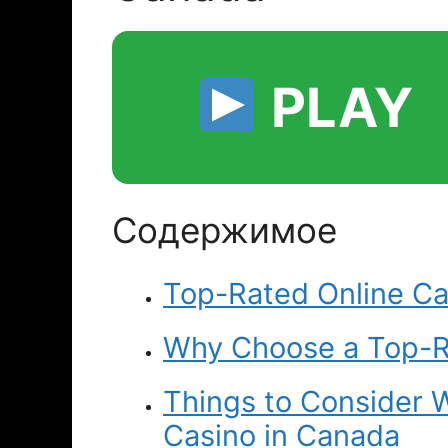
PLAY
Содержимое
Top-Rated Online Ca
Why Choose a Top-R
Things to Consider 
Casino in Canada