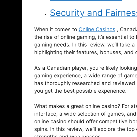
Security and Fairnes
When it comes to
Online Casinos
, Canada
the rise of online gaming, it’s essential to
gaming needs. In this review, we’ll take a
highlighting their features, bonuses, and
As a Canadian player, you’re likely lookin
gaming experience, a wide range of game
has thoroughly researched and reviewed t
you get the best possible experience.
What makes a great online casino? For star
interface, a wide selection of games, and
online casino should offer competitive b
spins. In this review, we’ll explore the top
strengths and weaknesses.