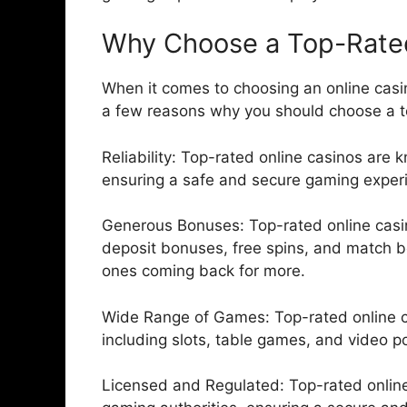
Why Choose a Top-Rated
When it comes to choosing an online casin
a few reasons why you should choose a to
Reliability: Top-rated online casinos are k
ensuring a safe and secure gaming experie
Generous Bonuses: Top-rated online casin
deposit bonuses, free spins, and match b
ones coming back for more.
Wide Range of Games: Top-rated online ca
including slots, table games, and video po
Licensed and Regulated: Top-rated online