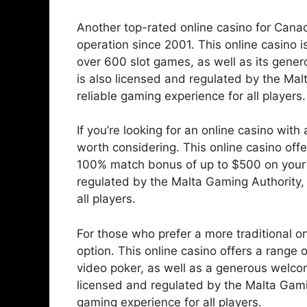
Another top-rated online casino for Canad
operation since 2001. This online casino i
over 600 slot games, as well as its gene
is also licensed and regulated by the Mal
reliable gaming experience for all players.
If you’re looking for an online casino wit
worth considering. This online casino offe
100% match bonus of up to $500 on your 
regulated by the Malta Gaming Authority,
all players.
For those who prefer a more traditional o
option. This online casino offers a range 
video poker, as well as a generous welco
licensed and regulated by the Malta Gamin
gaming experience for all players.