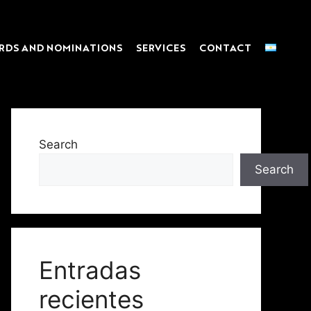
RDS AND NOMINATIONS
SERVICES
CONTACT
Search
Search
Entradas
recientes