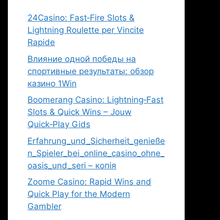
24Casino: Fast‑Fire Slots &
Lightning Roulette per Vincite
Rapide
Влияние одной победы на
спортивные результаты: обзор
казино 1Win
Boomerang Casino: Lightning‑Fast
Slots & Quick Wins – Jouw
Quick‑Play Gids
Erfahrung_und_Sicherheit_genieße
n_Spieler_bei_online_casino_ohne_
oasis_und_seri – копія
Zoome Casino: Rapid Wins and
Quick Play for the Modern
Gambler