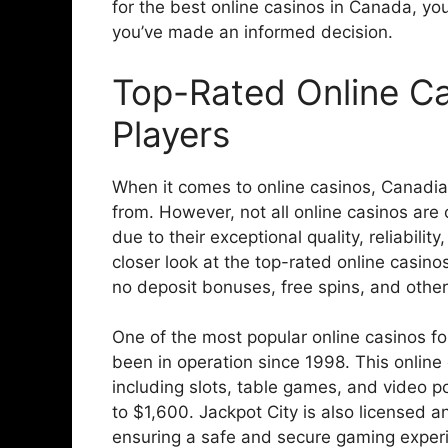
for the best online casinos in Canada, you
you’ve made an informed decision.
Top-Rated Online Ca
Players
When it comes to online casinos, Canadia
from. However, not all online casinos are
due to their exceptional quality, reliabilit
closer look at the top-rated online casino
no deposit bonuses, free spins, and other
One of the most popular online casinos fo
been in operation since 1998. This online
including slots, table games, and video p
to $1,600. Jackpot City is also licensed 
ensuring a safe and secure gaming experie