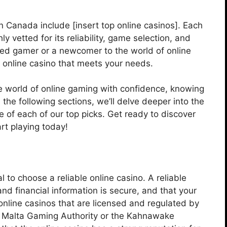
in Canada include [insert top online casinos]. Each
y vetted for its reliability, game selection, and
ed gamer or a newcomer to the world of online
n online casino that meets your needs.
he world of online gaming with confidence, knowing
the following sections, we’ll delve deeper into the
 of each of our top picks. Get ready to discover
rt playing today!
l to choose a reliable online casino. A reliable
nd financial information is secure, and that your
nline casinos that are licensed and regulated by
e Malta Gaming Authority or the Kahnawake