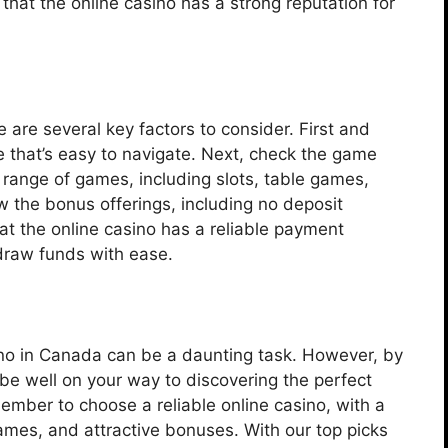
hat the online casino has a strong reputation for
 are several key factors to consider. First and
ce that’s easy to navigate. Next, check the game
e range of games, including slots, table games,
w the bonus offerings, including no deposit
at the online casino has a reliable payment
draw funds with ease.
sino in Canada can be a daunting task. However, by
 be well on your way to discovering the perfect
mber to choose a reliable online casino, with a
games, and attractive bonuses. With our top picks