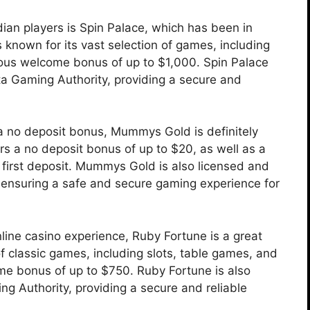
ian players is Spin Palace, which has been in
s known for its vast selection of games, including
rous welcome bonus of up to $1,000. Spin Palace
ta Gaming Authority, providing a secure and
h a no deposit bonus, Mummys Gold is definitely
rs a no deposit bonus of up to $20, as well as a
first deposit. Mummys Gold is also licensed and
 ensuring a safe and secure gaming experience for
nline casino experience, Ruby Fortune is a great
of classic games, including slots, table games, and
me bonus of up to $750. Ruby Fortune is also
g Authority, providing a secure and reliable