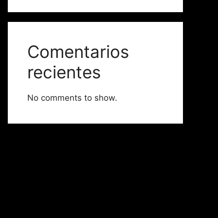
Comentarios
recientes
No comments to show.