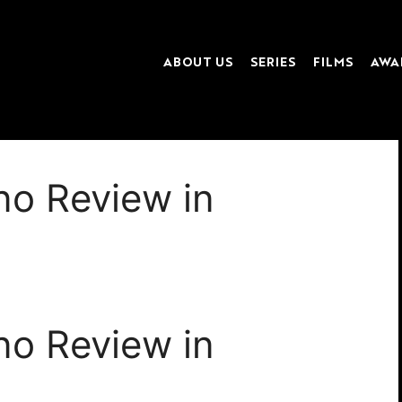
ABOUT US
SERIES
FILMS
AWA
no Review in
no Review in