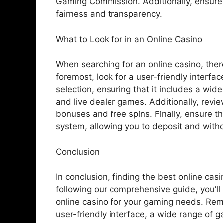
Gaming Commission. Additionally, ensure t
fairness and transparency.
What to Look for in an Online Casino
When searching for an online casino, there
foremost, look for a user-friendly interfa
selection, ensuring that it includes a wid
and live dealer games. Additionally, revie
bonuses and free spins. Finally, ensure th
system, allowing you to deposit and with
Conclusion
In conclusion, finding the best online ca
following our comprehensive guide, you’ll
online casino for your gaming needs. Reme
user-friendly interface, a wide range of 