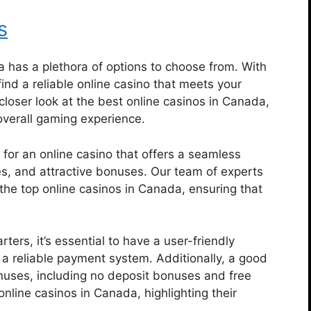
s
 has a plethora of options to choose from. With
 find a reliable online casino that meets your
 closer look at the best online casinos in Canada,
 overall gaming experience.
g for an online casino that offers a seamless
s, and attractive bonuses. Our team of experts
he top online casinos in Canada, ensuring that
ters, it’s essential to have a user-friendly
 a reliable payment system. Additionally, a good
onuses, including no deposit bonuses and free
 online casinos in Canada, highlighting their