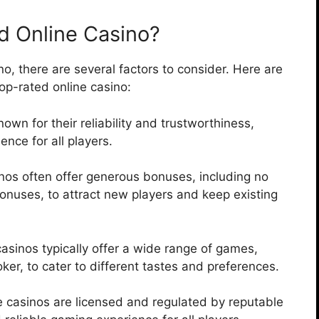
 Online Casino?
o, there are several factors to consider. Here are
p-rated online casino:
nown for their reliability and trustworthiness,
nce for all players.
os often offer generous bonuses, including no
onuses, to attract new players and keep existing
sinos typically offer a wide range of games,
ker, to cater to different tastes and preferences.
 casinos are licensed and regulated by reputable