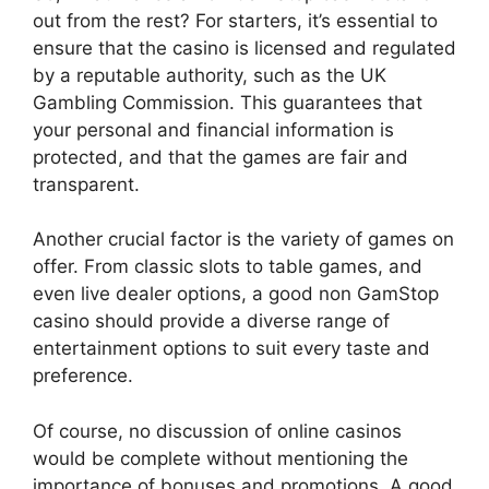
out from the rest? For starters, it’s essential to
ensure that the casino is licensed and regulated
by a reputable authority, such as the UK
Gambling Commission. This guarantees that
your personal and financial information is
protected, and that the games are fair and
transparent.
Another crucial factor is the variety of games on
offer. From classic slots to table games, and
even live dealer options, a good non GamStop
casino should provide a diverse range of
entertainment options to suit every taste and
preference.
Of course, no discussion of online casinos
would be complete without mentioning the
importance of bonuses and promotions. A good