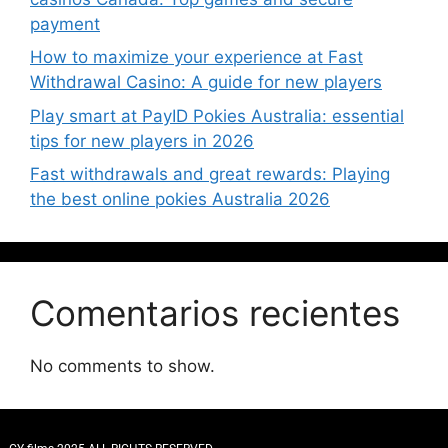
payment
How to maximize your experience at Fast
Withdrawal Casino: A guide for new players
Play smart at PayID Pokies Australia: essential
tips for new players in 2026
Fast withdrawals and great rewards: Playing
the best online pokies Australia 2026
Comentarios recientes
No comments to show.