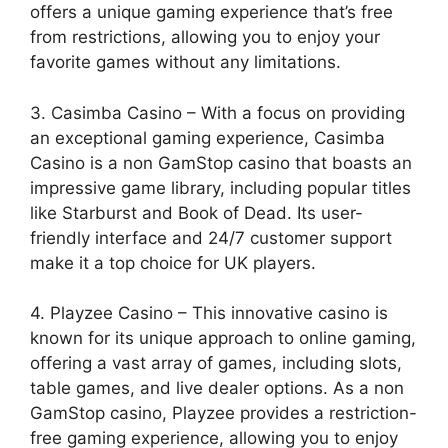
offers a unique gaming experience that’s free
from restrictions, allowing you to enjoy your
favorite games without any limitations.
3. Casimba Casino – With a focus on providing
an exceptional gaming experience, Casimba
Casino is a non GamStop casino that boasts an
impressive game library, including popular titles
like Starburst and Book of Dead. Its user-
friendly interface and 24/7 customer support
make it a top choice for UK players.
4. Playzee Casino – This innovative casino is
known for its unique approach to online gaming,
offering a vast array of games, including slots,
table games, and live dealer options. As a non
GamStop casino, Playzee provides a restriction-
free gaming experience, allowing you to enjoy