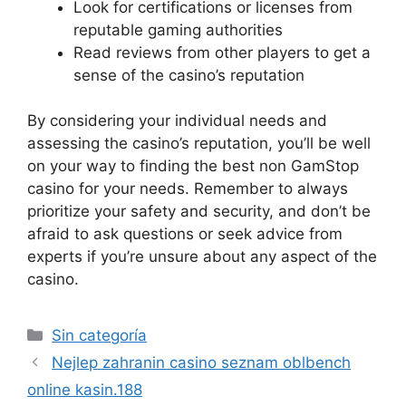
Look for certifications or licenses from
reputable gaming authorities
Read reviews from other players to get a
sense of the casino’s reputation
By considering your individual needs and
assessing the casino’s reputation, you’ll be well
on your way to finding the best non GamStop
casino for your needs. Remember to always
prioritize your safety and security, and don’t be
afraid to ask questions or seek advice from
experts if you’re unsure about any aspect of the
casino.
Sin categoría
Nejlep zahranin casino seznam oblbench
online kasin.188