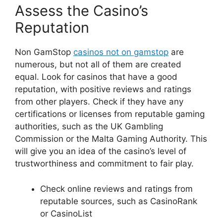
Assess the Casino’s
Reputation
Non GamStop
casinos not on gamstop
are
numerous, but not all of them are created
equal. Look for casinos that have a good
reputation, with positive reviews and ratings
from other players. Check if they have any
certifications or licenses from reputable gaming
authorities, such as the UK Gambling
Commission or the Malta Gaming Authority. This
will give you an idea of the casino’s level of
trustworthiness and commitment to fair play.
Check online reviews and ratings from
reputable sources, such as CasinoRank
or CasinoList