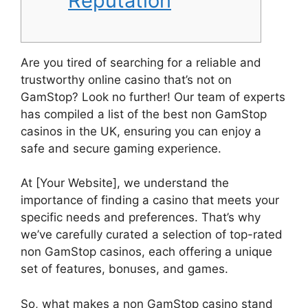
Reputation
Are you tired of searching for a reliable and
trustworthy online casino that’s not on
GamStop? Look no further! Our team of experts
has compiled a list of the best non GamStop
casinos in the UK, ensuring you can enjoy a
safe and secure gaming experience.
At [Your Website], we understand the
importance of finding a casino that meets your
specific needs and preferences. That’s why
we’ve carefully curated a selection of top-rated
non GamStop casinos, each offering a unique
set of features, bonuses, and games.
So, what makes a non GamStop casino stand