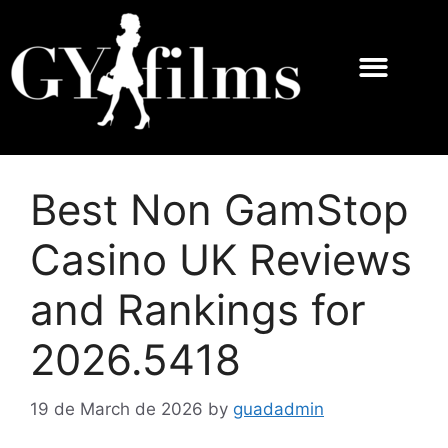
Best Non GamStop
Casino UK Reviews
and Rankings for
2026.5418
19 de March de 2026
by
guadadmin