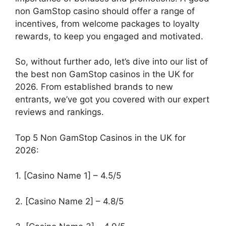
non GamStop casino should offer a range of
incentives, from welcome packages to loyalty
rewards, to keep you engaged and motivated.
So, without further ado, let’s dive into our list of
the best non GamStop casinos in the UK for
2026. From established brands to new
entrants, we’ve got you covered with our expert
reviews and rankings.
Top 5 Non GamStop Casinos in the UK for
2026:
1. [Casino Name 1] – 4.5/5
2. [Casino Name 2] – 4.8/5