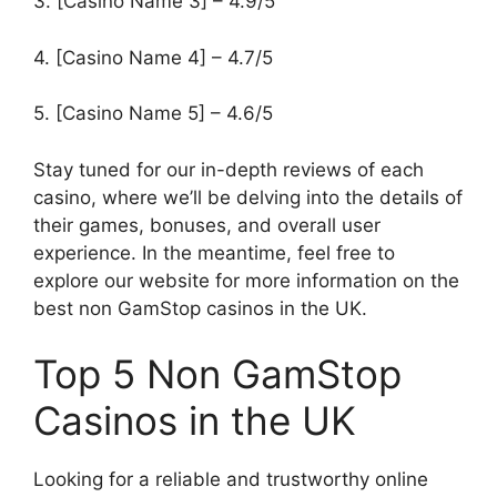
3. [Casino Name 3] – 4.9/5
4. [Casino Name 4] – 4.7/5
5. [Casino Name 5] – 4.6/5
Stay tuned for our in-depth reviews of each
casino, where we’ll be delving into the details of
their games, bonuses, and overall user
experience. In the meantime, feel free to
explore our website for more information on the
best non GamStop casinos in the UK.
Top 5 Non GamStop
Casinos in the UK
Looking for a reliable and trustworthy online