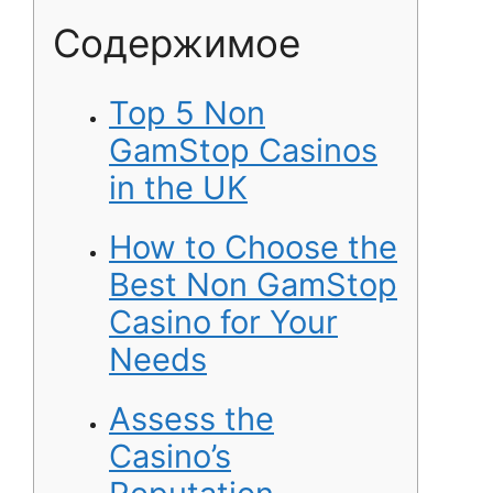
Содержимое
Top 5 Non
GamStop Casinos
in the UK
How to Choose the
Best Non GamStop
Casino for Your
Needs
Assess the
Casino’s