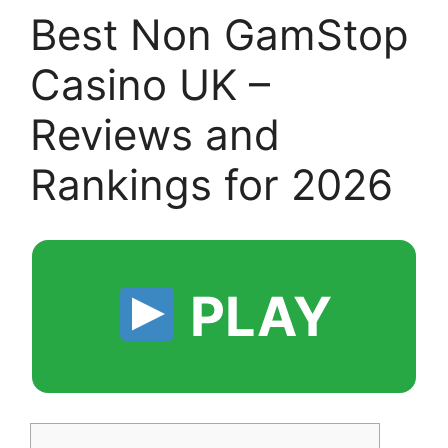
Best Non GamStop
Casino UK –
Reviews and
Rankings for 2026
PLAY