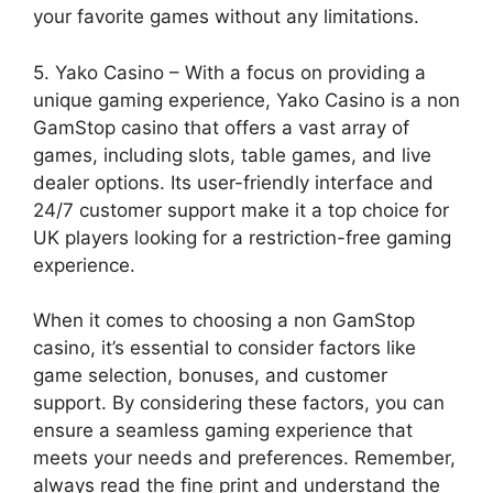
your favorite games without any limitations.
5. Yako Casino – With a focus on providing a
unique gaming experience, Yako Casino is a non
GamStop casino that offers a vast array of
games, including slots, table games, and live
dealer options. Its user-friendly interface and
24/7 customer support make it a top choice for
UK players looking for a restriction-free gaming
experience.
When it comes to choosing a non GamStop
casino, it’s essential to consider factors like
game selection, bonuses, and customer
support. By considering these factors, you can
ensure a seamless gaming experience that
meets your needs and preferences. Remember,
always read the fine print and understand the