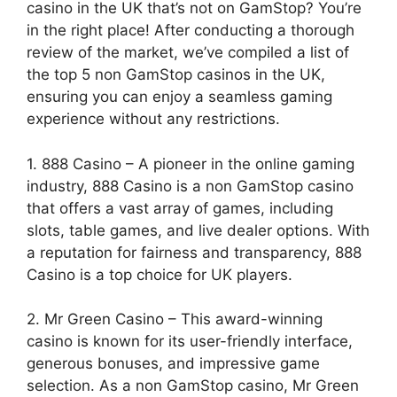
casino in the UK that’s not on GamStop? You’re
in the right place! After conducting a thorough
review of the market, we’ve compiled a list of
the top 5 non GamStop casinos in the UK,
ensuring you can enjoy a seamless gaming
experience without any restrictions.
1. 888 Casino – A pioneer in the online gaming
industry, 888 Casino is a non GamStop casino
that offers a vast array of games, including
slots, table games, and live dealer options. With
a reputation for fairness and transparency, 888
Casino is a top choice for UK players.
2. Mr Green Casino – This award-winning
casino is known for its user-friendly interface,
generous bonuses, and impressive game
selection. As a non GamStop casino, Mr Green