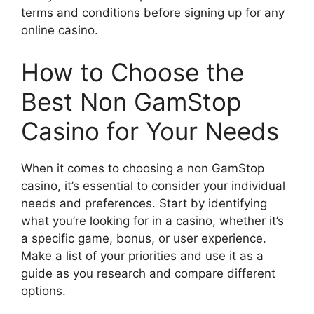
terms and conditions before signing up for any
online casino.
How to Choose the
Best Non GamStop
Casino for Your Needs
When it comes to choosing a non GamStop
casino, it’s essential to consider your individual
needs and preferences. Start by identifying
what you’re looking for in a casino, whether it’s
a specific game, bonus, or user experience.
Make a list of your priorities and use it as a
guide as you research and compare different
options.