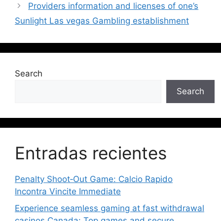
Providers information and licenses of one’s
Sunlight Las vegas Gambling establishment
Search
Search
Entradas recientes
Penalty Shoot‑Out Game: Calcio Rapido
Incontra Vincite Immediate
Experience seamless gaming at fast withdrawal
casinos Canada: Top games and secure