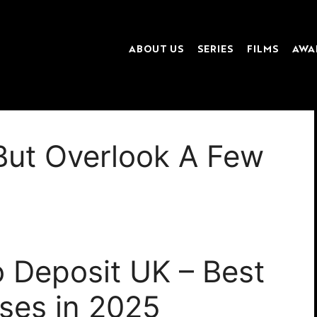
ABOUT US
SERIES
FILMS
AWA
But Overlook A Few
 Deposit UK – Best
ses in 2025