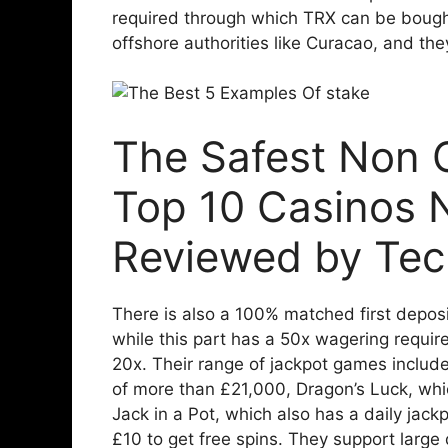
required through which TRX can be bought
offshore authorities like Curacao, and they
The Safest Non 
Top 10 Casinos 
Reviewed by Tec
There is also a 100% matched first deposi
while this part has a 50x wagering requir
20x. Their range of jackpot games includ
of more than £21,000, Dragon’s Luck, whi
Jack in a Pot, which also has a daily jac
£10 to get free spins. They support larg