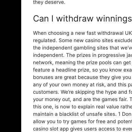
they deserve.
Can I withdraw winnings
When choosing a new fast withdrawal UK c
regulated. Some new casino sites exclude 
the independent gambling sites that we’
independent. The prizes in progressive ja
network, meaning the prize pools can get s
feature a headline prize, so you know exac
bonuses are great because they give you 
any of your own money at risk, and this pa
customers. We’re skipping the hype and f
your money out, and are the games fair. 
this one, is now to explain real value rath
maintain a blacklist of unsafe sites. 1 D
allow you to try games for free and poten
casino slot app gives users access to ever