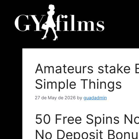
Amateurs stake 
Simple Things
27 de May de 2026
by
guadadmin
50 Free Spins No
No Deposit Bonu