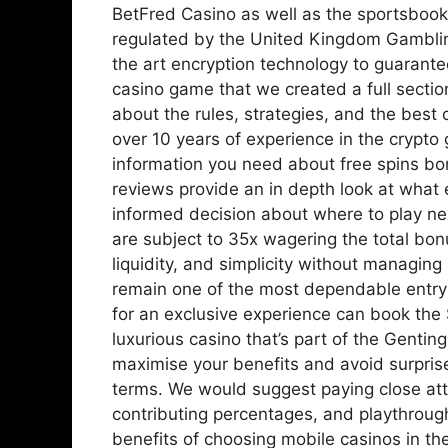
BetFred Casino as well as the sportsbook a
regulated by the United Kingdom Gamblin
the art encryption technology to guarantee
casino game that we created a full secti
about the rules, strategies, and the best 
over 10 years of experience in the crypto 
information you need about free spins b
reviews provide an in depth look at what 
informed decision about where to play ne
are subject to 35x wagering the total bonus
liquidity, and simplicity without managing
remain one of the most dependable entry p
for an exclusive experience can book the 
luxurious casino that’s part of the Gentin
maximise your benefits and avoid surprise
terms. We would suggest paying close at
contributing percentages, and playthroug
benefits of choosing mobile casinos in th