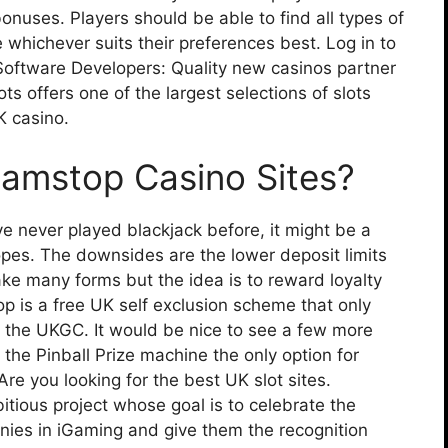
nuses. Players should be able to find all types of
hichever suits their preferences best. Log in to
e Software Developers: Quality new casinos partner
s offers one of the largest selections of slots
K casino.
amstop Casino Sites?
ve never played blackjack before, it might be a
 ropes. The downsides are the lower deposit limits
ke many forms but the idea is to reward loyalty
p is a free UK self exclusion scheme that only
y the UKGC. It would be nice to see a few more
the Pinball Prize machine the only option for
re you looking for the best UK slot sites.
tious project whose goal is to celebrate the
ies in iGaming and give them the recognition