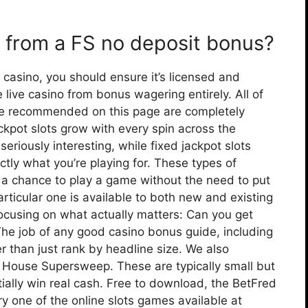
 from a FS no deposit bonus?
asino, you should ensure it’s licensed and
live casino from bonus wagering entirely. All of
ve recommended on this page are completely
ckpot slots grow with every spin across the
eriously interesting, while fixed jackpot slots
tly what you’re playing for. These types of
a chance to play a game without the need to put
rticular one is available to both new and existing
ocusing on what actually matters: Can you get
The job of any good casino bonus guide, including
er than just rank by headline size. We also
on House Supersweep. These are typically small but
tially win real cash. Free to download, the BetFred
y one of the online slots games available at