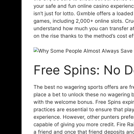
your safe and fun online casino experien
isn’t just for lotto. Gxmble offers a load
games, including 2,000+ online slots. Cru
understand how much you can transfer at 
on the rise thanks to the method’s cost ef
Free Spins: No 
The best no wagering sports offers are f
place a bet to unlock these no wagering
with the welcome bonus. Free Spins expir
practices are essential to ensure that pl
experience. However, other punters prefe
capable of giving you more credit. Fire Ra
a friend and once that friend deposits and 