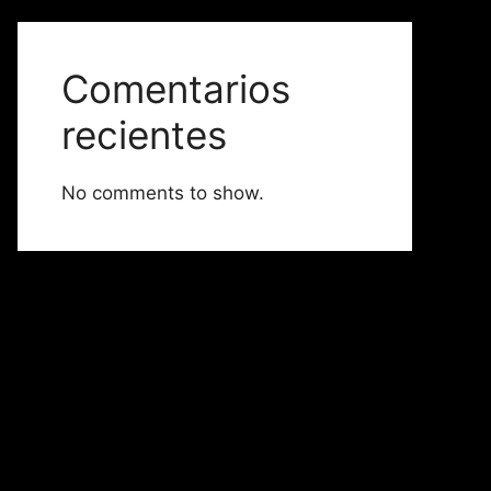
Comentarios
recientes
No comments to show.