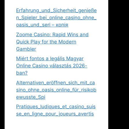
Erfahrung_und_Sicherheit_genieße
n_Spieler_bei_online_casino_ohne_
oasis_und_seri – копія
Zoome Casino: Rapid Wins and
Quick Play for the Modern
Gambler
Miért fontos a legális Magyar
Online Casino választás 2026-
ban?
Alternativen_eröffnen_sich_mit_ca
sino_ohne_oasis_online_für_risikob
ewusste_Spi
Pratiques_ludiques_et_casino_suis
se_en_ligne_pour_joueurs_avertis