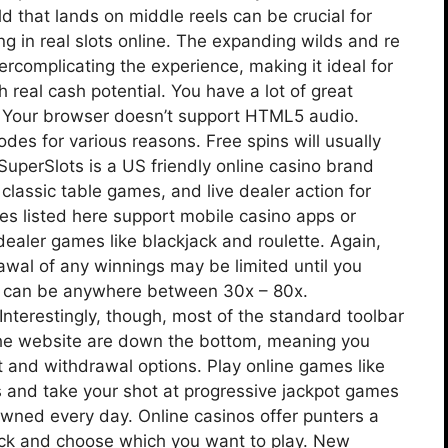
 that lands on middle reels can be crucial for
g in real slots online. The expanding wilds and re
rcomplicating the experience, making it ideal for
 real cash potential. You have a lot of great
. Your browser doesn’t support HTML5 audio.
des for various reasons. Free spins will usually
SuperSlots is a US friendly online casino brand
 classic table games, and live dealer action for
tes listed here support mobile casino apps or
dealer games like blackjack and roulette. Again,
awal of any winnings may be limited until you
ch can be anywhere between 30x – 80x.
Interestingly, though, most of the standard toolbar
f the website are down the bottom, meaning you
sit and withdrawal options. Play online games like
s and take your shot at progressive jackpot games
owned every day. Online casinos offer punters a
ick and choose which you want to play. New