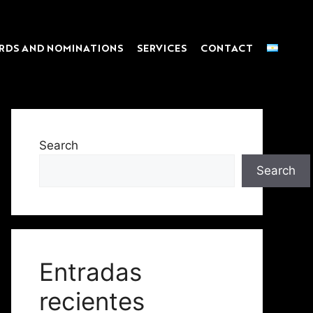
RDS AND NOMINATIONS
SERVICES
CONTACT
Search
Search
Entradas
recientes