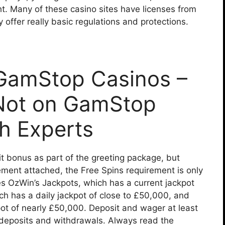
. Many of these casino sites have licenses from
 offer really basic regulations and protections.
GamStop Casinos –
Not on GamStop
h Experts
t bonus as part of the greeting package, but
ement attached, the Free Spins requirement is only
es OzWin’s Jackpots, which has a current jackpot
ch has a daily jackpot of close to £50,000, and
kpot of nearly £50,000. Deposit and wager at least
e deposits and withdrawals. Always read the