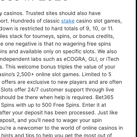
y casinos. Trusted sites should also have
ort. Hundreds of classic
stake
casino slot games,
own is restricted to hard totals of 9, 10, or 11.
les stack for tourneys, spins, or bonus credits,
he one negative is that no wagering free spins
s and available only on specific slots. We also
independent labs such as eCOGRA, GLI, or iTech
s. This welcome bonus triples the value of your
asino’s 2,500+ online slot games. Limited to 5
offers are exclusive to new players and are often
x Slots offer 24/7 customer support through live
should be there when help is required. Bet365
Spins with up to 500 Free Spins. Enter it at
 after your deposit has been processed. Just like
deposit, and you’ll need to wager your spin
you’re a newcomer to the world of online casinos in
 hints and tips to help you get the most out of