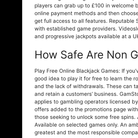
players can grab up to £100 in welcome bo
online payment methods and then choose w
get full access to all features. Reputabl
with established game providers. Videoslot
and progressive jackpots available at a U
How Safe Are Non G
Play Free Online Blackjack Games: If you’
good idea to play it for free to learn the
and the lack of withdrawals. These can ta
and retain a customers’ business. GamSto
applies to gambling operators licensed b
offers added to the promotions page with 
those seeking to unlock some free spins. A
Available on selected games only. An ambi
greatest and the most responsible compan