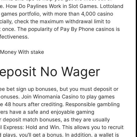
ce. How Do Paylines Work in Slot Games. Lottoland
ed games portfolio, with more than 4,000 casino
cially, check the maximum withdrawal limit to
once. The popularity of Pay By Phone casinos is
fectiveness.
Deposit No Wager
ree bet sign up bonuses, but you must deposit or
 bonuses. Join Winomania Casino to play games
e 48 hours after crediting. Responsible gambling
ayers have a safe and enjoyable gaming
r deposit match bonuses, as they are usually
il Express: Hold and Win. This allows you to recruit
plays, you’ll get a bonus. In addition, a wallet is