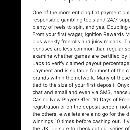
One of the more enticing fiat payment onl
responsible gambling tools and 24/7 supp
plenty of reels to spin, and yes. Doubling d
From your first wager, Ignition Rewards Mi
plus weekly freerolls and juicy reloads. T
bonuses are less common than regular spin
examine whether games are certified by 
Labs to verify claimed payout percentage
payment and is suitable for most of the c
brands within the network. Many of these 
tied to the size of your first deposit. Ony
chat and email and even via SMS, hence 
Casino New Player Offer: 10 Days of Free 
registration or on the deposit screen, not
the others, e wallets are a no go for the 
winnings 10 times before cashing out. If 
the UK, be sure to check out our series of