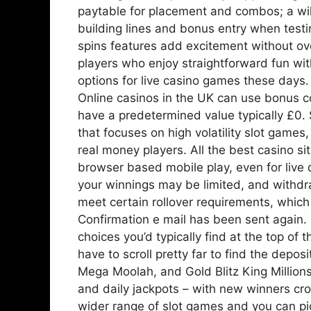
paytable for placement and combos; a wild
building lines and bonus entry when testin
spins features add excitement without ove
players who enjoy straightforward fun with
options for live casino games these days
Online casinos in the UK can use bonus co
have a predetermined value typically £0. 
that focuses on high volatility slot games,
real money players. All the best casino si
browser based mobile play, even for live 
your winnings may be limited, and withdr
meet certain rollover requirements, whi
Confirmation e mail has been sent again. 
choices you’d typically find at the top o
have to scroll pretty far to find the depo
Mega Moolah, and Gold Blitz King Million
and daily jackpots – with new winners cr
wider range of slot games and you can p