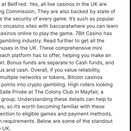
t BetFred. Yes, all live casinos in the UK are
g Commission, They are also backed by state of
 the security of every game. It’s such as popular
on oncasino sites with baccaratwhere you can learn
casinos online to play the game. 7Bit Casino has
gambling industry. Read further to get all the
onuses in the UK. These comprehensive mini
each platform has to offer, helping you make an
xt. Bonus funds are separate to Cash funds, and
 and cash. Overall, if you value reliability,
 multiple networks or tokens, Bitcoin casinos
oints into crypto gambling. High rollers looking
Salle Privée at The Colony Club in Mayfair, a
g group. Understanding these details can help to
s, so it’s worth becoming familiar with these
tention to eligible games and payment methods,
h requirements. Below are some of the standout
e UK.