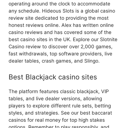
operating around the clock to accommodate
any schedule. Hideous Slots is a global casino
review site dedicated to providing the most
honest reviews online. Alex has written online
casino reviews and has covered some of the
best casino sites in the UK. Explore our Slotnite
Casino review to discover over 2,000 games,
fast withdrawals, top software providers, live
dealer tables, crash games, and Slingo.
Best Blackjack casino sites
The platform features classic blackjack, VIP
tables, and live dealer versions, allowing
players to explore different rule sets, betting
styles, and strategies. See our best baccarat
casinos for real money for top high stakes
options. Remember to play responsibly, and