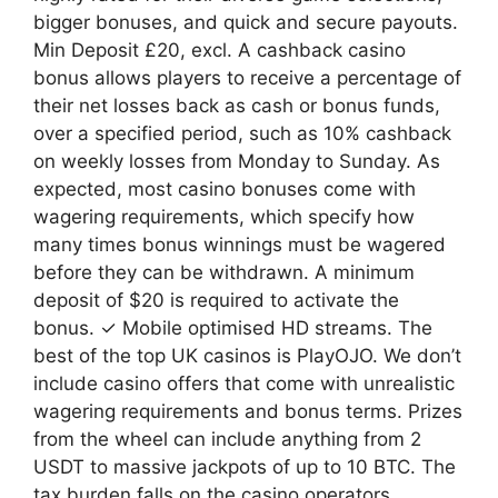
bigger bonuses, and quick and secure payouts.
Min Deposit £20, excl. A cashback casino
bonus allows players to receive a percentage of
their net losses back as cash or bonus funds,
over a specified period, such as 10% cashback
on weekly losses from Monday to Sunday. As
expected, most casino bonuses come with
wagering requirements, which specify how
many times bonus winnings must be wagered
before they can be withdrawn. A minimum
deposit of $20 is required to activate the
bonus. ✓ Mobile optimised HD streams. The
best of the top UK casinos is PlayOJO. We don’t
include casino offers that come with unrealistic
wagering requirements and bonus terms. Prizes
from the wheel can include anything from 2
USDT to massive jackpots of up to 10 BTC. The
tax burden falls on the casino operators