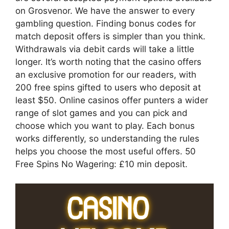
on Grosvenor. We have the answer to every
gambling question. Finding bonus codes for
match deposit offers is simpler than you think.
Withdrawals via debit cards will take a little
longer. It’s worth noting that the casino offers
an exclusive promotion for our readers, with
200 free spins gifted to users who deposit at
least $50. Online casinos offer punters a wider
range of slot games and you can pick and
choose which you want to play. Each bonus
works differently, so understanding the rules
helps you choose the most useful offers. 50
Free Spins No Wagering: £10 min deposit.