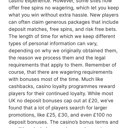
casino experience. However, some sites now
offer free spins no wagering, which let you keep
what you win without extra hassle. New players
can often claim generous packages that include
deposit matches, free spins, and risk free bets.
The length of time for which we keep different
types of personal information can vary,
depending on why we originally obtained them,
the reason we process them and the legal
requirements that apply to them. Remember of
course, that there are wagering requirements
with bonuses most of the time. Much like
cashbacks, casino loyalty programmes reward
players for their continued loyalty. While most
UK no deposit bonuses cap out at £20, we’ve
found that a lot of players search for larger
promotions, like £25, £30, and even £100 no
deposit bonuses. The casino’s bonus terms and