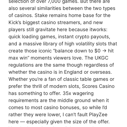
selection of over 7,000 games. But there are
also several similarities between the two types
of casinos. Stake remains home base for the
Kick’s biggest casino streamers, and new
players still gravitate here because itworks:
quick loading games, instant crypto payouts,
and a massive library of high volatility slots that
create those iconic “balance down to $0 → hit
max win” moments viewers love. The UKGC
regulations are the same though regardless of
whether the casino is in England or overseas.
Whether you’re a fan of classic table games or
prefer the thrill of modern slots, Scores Casino
has something to offer. 35x wagering
requirements are the middle ground when it
comes to most casino bonuses, so while I’d
rather they were lower, I can’t fault PlayZee
here — especially given the size of the offer.