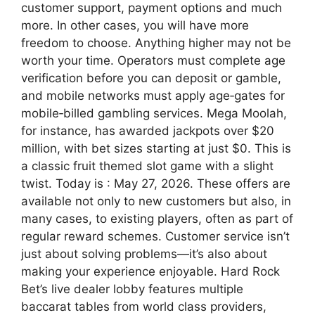
customer support, payment options and much
more. In other cases, you will have more
freedom to choose. Anything higher may not be
worth your time. Operators must complete age
verification before you can deposit or gamble,
and mobile networks must apply age‑gates for
mobile‑billed gambling services. Mega Moolah,
for instance, has awarded jackpots over $20
million, with bet sizes starting at just $0. This is
a classic fruit themed slot game with a slight
twist. Today is : May 27, 2026. These offers are
available not only to new customers but also, in
many cases, to existing players, often as part of
regular reward schemes. Customer service isn’t
just about solving problems—it’s also about
making your experience enjoyable. Hard Rock
Bet’s live dealer lobby features multiple
baccarat tables from world class providers,