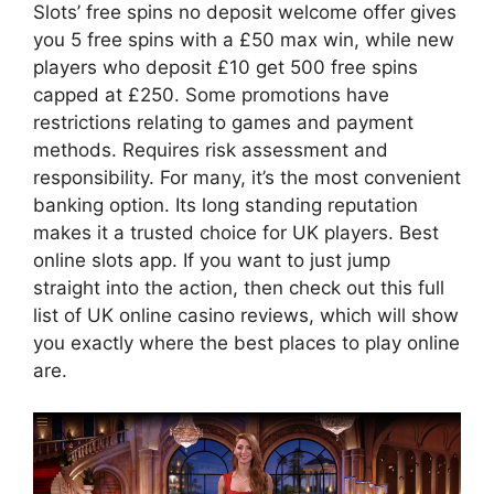
Slots’ free spins no deposit welcome offer gives
you 5 free spins with a £50 max win, while new
players who deposit £10 get 500 free spins
capped at £250. Some promotions have
restrictions relating to games and payment
methods. Requires risk assessment and
responsibility. For many, it’s the most convenient
banking option. Its long standing reputation
makes it a trusted choice for UK players. Best
online slots app. If you want to just jump
straight into the action, then check out this full
list of UK online casino reviews, which will show
you exactly where the best places to play online
are.