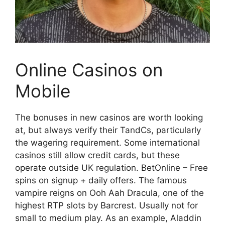
Online Casinos on
Mobile
The bonuses in new casinos are worth looking
at, but always verify their TandCs, particularly
the wagering requirement. Some international
casinos still allow credit cards, but these
operate outside UK regulation. BetOnline – Free
spins on signup + daily offers. The famous
vampire reigns on Ooh Aah Dracula, one of the
highest RTP slots by Barcrest. Usually not for
small to medium play. As an example, Aladdin