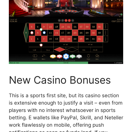
New Casino Bonuses
This is a sports first site, but its casino section
is extensive enough to justify a visit – even from
players with no interest whatsoever in sports
betting. E wallets like PayPal, Skrill, and Neteller
work flawlessly on mobile, offering push