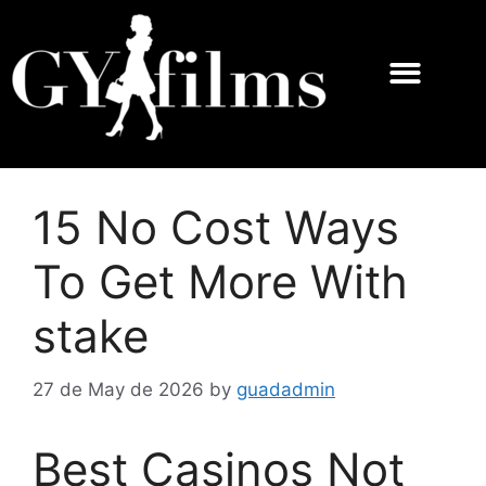
15 No Cost Ways
To Get More With
stake
27 de May de 2026
by
guadadmin
Best Casinos Not