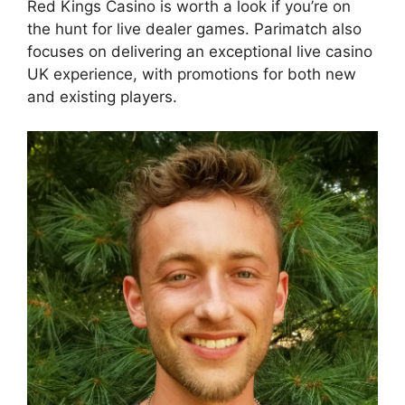
Red Kings Casino is worth a look if you’re on
the hunt for live dealer games. Parimatch also
focuses on delivering an exceptional live casino
UK experience, with promotions for both new
and existing players.