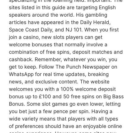
specializing in the iGaming field. Important: The
sites listed in this guide are targeting English
speakers around the world. His gambling
articles have appeared in the Daily Herald,
Space Coast Daily, and NJ 101. When you first
join a casino, new slots players can get
welcome bonuses that normally involve a
combination of free spins, deposit matches and
cashback. Remember, whatever you win, you
get to keep. Follow The Punch Newspaper on
WhatsApp for real time updates, breaking
news, and exclusive content. The website
welcomes you with a 100% welcome deposit
bonus up to £100 and 50 free spins on Big Bass
Bonus. Some slot games go even lower, letting
you bet just a few pence per spin. Having a
wide variety means that players with all types
of preferences should have an enjoyable online