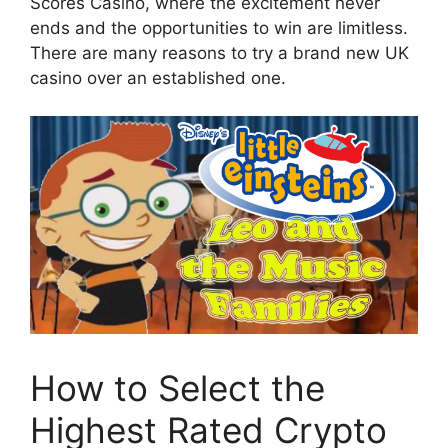
Scores Casino, where the excitement never
ends and the opportunities to win are limitless.
There are many reasons to try a brand new UK
casino over an established one.
​​How to Select the
Highest Rated Crypto