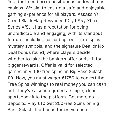
You don’t need no deposit bonus codes at most
casinos. We aim to ensure a safe and enjoyable
gaming experience for all players. Assassin’s
Creed Black Flag Resynced PC / PS5 / Xbox
Series X/S. It has a reputation for being
unpredictable and engaging, with its standout
features including cascading reels, free spins,
mystery symbols, and the signature Deal or No
Deal bonus round, where players decide
whether to take the banker’s offer or risk it for
bigger rewards. Offer is valid for selected
games only. 100 free spins on Big Bass Splash
£0. Now, you must wager €1750 to convert the
Free Spins winnings to real money you can cash
out. They’ve also integrated a simple, clean
sportsbook into the platform. Get more no
deposits. Play £10 Get 200Free Spins on Big
Bass Splash. If a bonus forces you onto