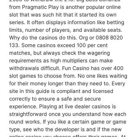
from Pragmatic Play is another popular online
slot that was such hit that it started its own
series. It often displays information like betting
limits, number of players, and available seats.
Why do the casinos do this. Org or 0808 8020
133. Some casinos exceed 100 per cent
matches, but always check the wagering
requirements as high multipliers can make
withdrawals difficult. Fun Casino has over 400
slot games to choose from. No one likes waiting
for their money longer than they need to. Every
site in this guide is compliant and licensed
correctly to ensure a safe and secure
experience. Playing at live dealer casinos is
straightforward once you understand how each
round works. If you like a certain game or game
type, see who the developer is and if the new