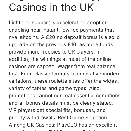
Casinos in the UK
Lightning support is accelerating adoption,
enabling near instant, low fee payments that
rival altcoins. A £20 no deposit bonus is a solid
upgrade on the previous £10, as more funds
provide more freebies to UK players. In
addition, the winnings at most of the online
casinos are capped. Wager from real balance
first. From classic formats to innovative modern
variations, these roulette sites offer the widest
variety of tables and game types. Also,
promotions cannot conceal essential conditions,
and all bonus details must be clearly stated.
VIP players get special fits, bonuses, and
priority withdrawals. Best Game Selection
Among UK Casinos: PlayOJO has an excellent