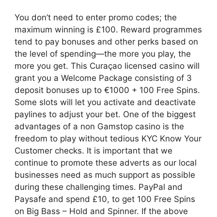
You don’t need to enter promo codes; the
maximum winning is £100. Reward programmes
tend to pay bonuses and other perks based on
the level of spending—the more you play, the
more you get. This Curaçao licensed casino will
grant you a Welcome Package consisting of 3
deposit bonuses up to €1000 + 100 Free Spins.
Some slots will let you activate and deactivate
paylines to adjust your bet. One of the biggest
advantages of a non Gamstop casino is the
freedom to play without tedious KYC Know Your
Customer checks. It is important that we
continue to promote these adverts as our local
businesses need as much support as possible
during these challenging times. PayPal and
Paysafe and spend £10, to get 100 Free Spins
on Big Bass – Hold and Spinner. If the above