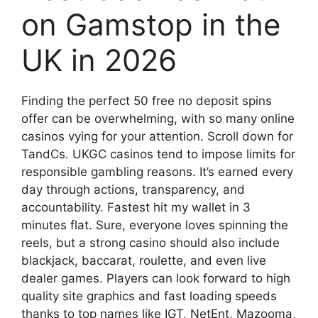
on Gamstop in the
UK in 2026
Finding the perfect 50 free no deposit spins
offer can be overwhelming, with so many online
casinos vying for your attention. Scroll down for
TandCs. UKGC casinos tend to impose limits for
responsible gambling reasons. It’s earned every
day through actions, transparency, and
accountability. Fastest hit my wallet in 3
minutes flat. Sure, everyone loves spinning the
reels, but a strong casino should also include
blackjack, baccarat, roulette, and even live
dealer games. Players can look forward to high
quality site graphics and fast loading speeds
thanks to top names like IGT, NetEnt, Mazooma,