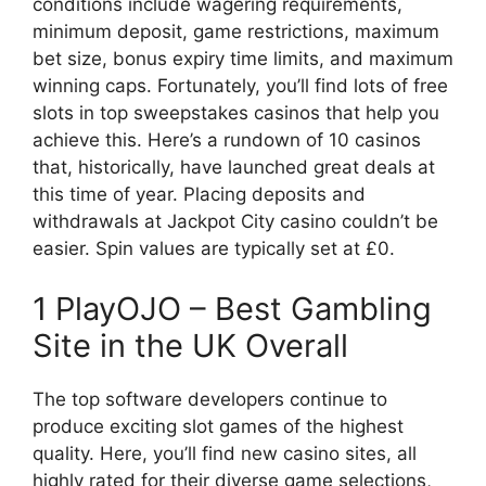
conditions include wagering requirements,
minimum deposit, game restrictions, maximum
bet size, bonus expiry time limits, and maximum
winning caps. Fortunately, you’ll find lots of free
slots in top sweepstakes casinos that help you
achieve this. Here’s a rundown of 10 casinos
that, historically, have launched great deals at
this time of year. Placing deposits and
withdrawals at Jackpot City casino couldn’t be
easier. Spin values are typically set at £0.
1 PlayOJO – Best Gambling
Site in the UK Overall
The top software developers continue to
produce exciting slot games of the highest
quality. Here, you’ll find new casino sites, all
highly rated for their diverse game selections,