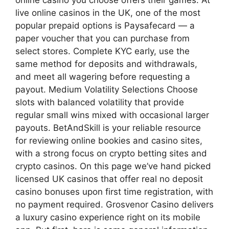
online casino you choose offers their games. At
live online casinos in the UK, one of the most
popular prepaid options is Paysafecard — a
paper voucher that you can purchase from
select stores. Complete KYC early, use the
same method for deposits and withdrawals,
and meet all wagering before requesting a
payout. Medium Volatility Selections Choose
slots with balanced volatility that provide
regular small wins mixed with occasional larger
payouts. BetAndSkill is your reliable resource
for reviewing online bookies and casino sites,
with a strong focus on crypto betting sites and
crypto casinos. On this page we’ve hand picked
licensed UK casinos that offer real no deposit
casino bonuses upon first time registration, with
no payment required. Grosvenor Casino delivers
a luxury casino experience right on its mobile