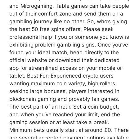
and Microgaming. Table games can take people
out of their comfort zone and send them on a
gambling journey like no other. So, who’s giving
the best 50 free spins offers. Please seek
professional help if you or someone you know is
exhibiting problem gambling signs. Once you’ve
found your ideal match, head directly to the
official website or download their dedicated
app for streamlined access on your mobile or
tablet. Best For: Experienced crypto users
wanting maximum coin variety, high rollers
seeking large bonuses, players interested in
blockchain gaming and provably fair games.
The best part of an hour. Set a coin budget,
and when you’ve reached your limit, end the
gaming session or at least take a break.
Minimum bets usually start at around £0. There
are several accepted payment options available