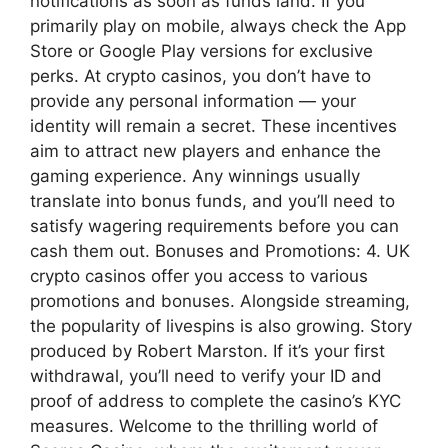
notifications as soon as funds land. If you
primarily play on mobile, always check the App
Store or Google Play versions for exclusive
perks. At crypto casinos, you don’t have to
provide any personal information — your
identity will remain a secret. These incentives
aim to attract new players and enhance the
gaming experience. Any winnings usually
translate into bonus funds, and you’ll need to
satisfy wagering requirements before you can
cash them out. Bonuses and Promotions: 4. UK
crypto casinos offer you access to various
promotions and bonuses. Alongside streaming,
the popularity of livespins is also growing. Story
produced by Robert Marston. If it’s your first
withdrawal, you’ll need to verify your ID and
proof of address to complete the casino’s KYC
measures. Welcome to the thrilling world of