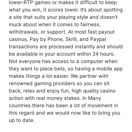
lower‑RTP games or makes it difficult to keep
what you win, it scores lower. It’s about spotting
a site that suits your playing style and doesn’t
muck about when it comes to fairness,
withdrawals, or support. At most fast payout
casinos, Pay by Phone, Skrill, and Paypal
transactions are processed instantly and should
be available in your account within 24 hours.
Not everyone has access to a computer when
they want to place bets, so having a mobile app
makes things a lot easier. We partner with
renowned gaming providers so you can sit
back, relax and enjoy fun, high quality casino
action with real money stakes. In Many
countries there has been a lot of movement in
this regard and we would now like to bring you
up to date.