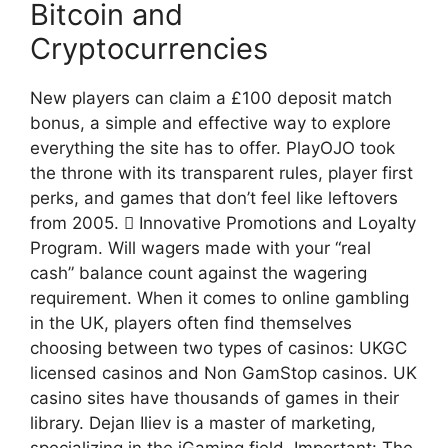
Bitcoin and
Cryptocurrencies
New players can claim a £100 deposit match
bonus, a simple and effective way to explore
everything the site has to offer. PlayOJO took
the throne with its transparent rules, player first
perks, and games that don’t feel like leftovers
from 2005.  Innovative Promotions and Loyalty
Program. Will wagers made with your “real
cash” balance count against the wagering
requirement. When it comes to online gambling
in the UK, players often find themselves
choosing between two types of casinos: UKGC
licensed casinos and Non GamStop casinos. UK
casino sites have thousands of games in their
library. Dejan Iliev is a master of marketing,