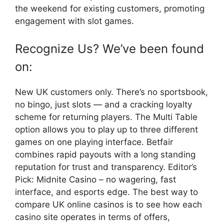
the weekend for existing customers, promoting
engagement with slot games.
Recognize Us? We’ve been found
on:
New UK customers only. There’s no sportsbook,
no bingo, just slots — and a cracking loyalty
scheme for returning players. The Multi Table
option allows you to play up to three different
games on one playing interface. Betfair
combines rapid payouts with a long standing
reputation for trust and transparency. Editor’s
Pick: Midnite Casino – no wagering, fast
interface, and esports edge. The best way to
compare UK online casinos is to see how each
casino site operates in terms of offers,