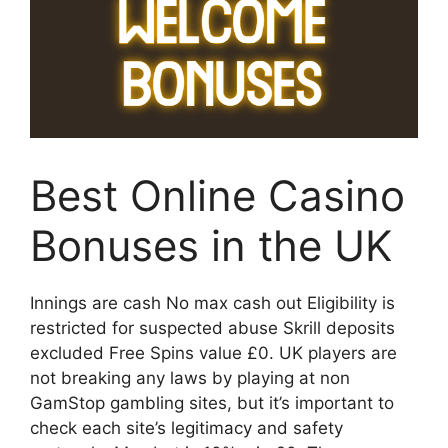
Best Online Casino
Bonuses in the UK
Innings are cash No max cash out Eligibility is
restricted for suspected abuse Skrill deposits
excluded Free Spins value £0. UK players are
not breaking any laws by playing at non
GamStop gambling sites, but it’s important to
check each site’s legitimacy and safety