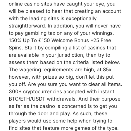
online casino sites have caught your eye, you
will be pleased to hear that creating an account
with the leading sites is exceptionally
straightforward. In addition, you will never have
to pay gambling tax on any of your winnings.
150% Up To £150 Welcome Bonus +25 Free
Spins. Start by compiling a list of casinos that
are available in your jurisdiction, then try to
assess them based on the criteria listed below.
The wagering requirements are high, at 85x,
however, with prizes so big, don’t let this put
you off. Are you sure you want to clear all items.
300+ cryptocurrencies accepted with instant
BTC/ETH/USDT withdrawals. And their purpose
as far as the casino is concerned is to get you
through the door and play. As such, these
players would use some help when trying to
find sites that feature more games of the type.