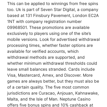
This can be applied to winnings from free spins
too. Uk is part of Seven Star Digital, a company
based at 131 Finsbury Pavement, London EC2A
1NT with company registration number
09968501. These promotions are available
exclusively to players using one of the site’s
mobile versions. Look for advertised withdrawal
processing times, whether faster options are
available for verified accounts, which
withdrawal methods are supported, and
whether minimum withdrawal thresholds could
leave small balances stranded. Cards include
Visa, Mastercard, Amex, and Discover. More
games are always better, but they must also be
of a certain quality. The five most common
jurisdictions are Curacao, Anjouan, Kahnawake,
Malta, and the Isle of Man. Neptune Casino
offers five bonus spins and 10% cashback at