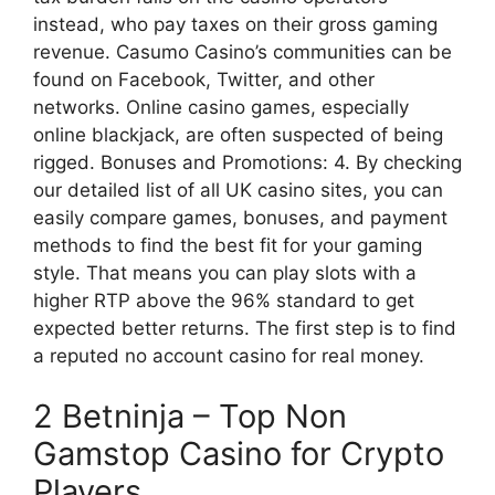
instead, who pay taxes on their gross gaming
revenue. Casumo Casino’s communities can be
found on Facebook, Twitter, and other
networks. Online casino games, especially
online blackjack, are often suspected of being
rigged. Bonuses and Promotions: 4. By checking
our detailed list of all UK casino sites, you can
easily compare games, bonuses, and payment
methods to find the best fit for your gaming
style. That means you can play slots with a
higher RTP above the 96% standard to get
expected better returns. The first step is to find
a reputed no account casino for real money.
2 Betninja – Top Non
Gamstop Casino for Crypto
Players