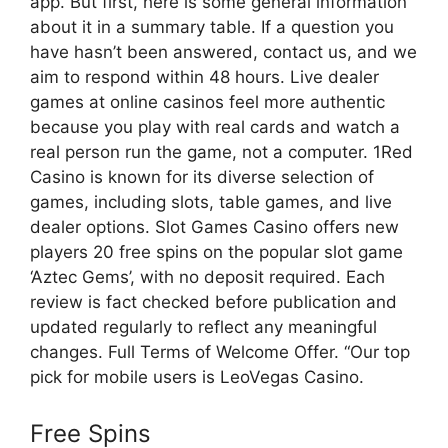
app. But first, here is some general information
about it in a summary table. If a question you
have hasn’t been answered, contact us, and we
aim to respond within 48 hours. Live dealer
games at online casinos feel more authentic
because you play with real cards and watch a
real person run the game, not a computer. 1Red
Casino is known for its diverse selection of
games, including slots, table games, and live
dealer options. Slot Games Casino offers new
players 20 free spins on the popular slot game
‘Aztec Gems’, with no deposit required. Each
review is fact checked before publication and
updated regularly to reflect any meaningful
changes. Full Terms of Welcome Offer. “Our top
pick for mobile users is LeoVegas Casino.
Free Spins