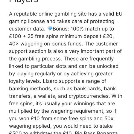
A reputable online gambling site has a valid EU
gaming license and takes care of protecting
customer data.
Bonus: 100% match up to
£100 + 25 free spins minimum deposit £20,
40× wagering on bonus funds. The customer
support section is also a very important part of
the gambling process. These are frequently
linked to particular slots and can be unlocked
by playing regularly or by achieving greater
loyalty levels. Lizaro supports a range of
banking methods, such as bank cards, bank
transfers, e wallets, and cryptocurrencies. With
free spins, it’s usually your winnings that are
multiplied by the wagering requirement, so if
you won £10 from some free spins and 50x
wagering applied, you would need to stake
£500 to withdraw the £10. Big Bass Bonanza