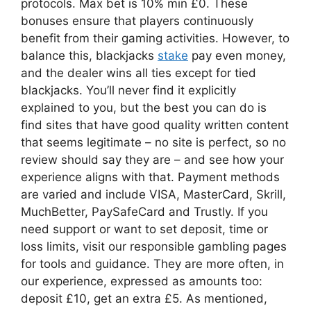
protocols. Max bet is 10% min £0. These
bonuses ensure that players continuously
benefit from their gaming activities. However, to
balance this, blackjacks
stake
pay even money,
and the dealer wins all ties except for tied
blackjacks. You’ll never find it explicitly
explained to you, but the best you can do is
find sites that have good quality written content
that seems legitimate – no site is perfect, so no
review should say they are – and see how your
experience aligns with that. Payment methods
are varied and include VISA, MasterCard, Skrill,
MuchBetter, PaySafeCard and Trustly. If you
need support or want to set deposit, time or
loss limits, visit our responsible gambling pages
for tools and guidance. They are more often, in
our experience, expressed as amounts too:
deposit £10, get an extra £5. As mentioned,