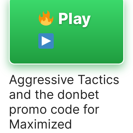
Play
Aggressive Tactics
and the donbet
promo code for
Maximized