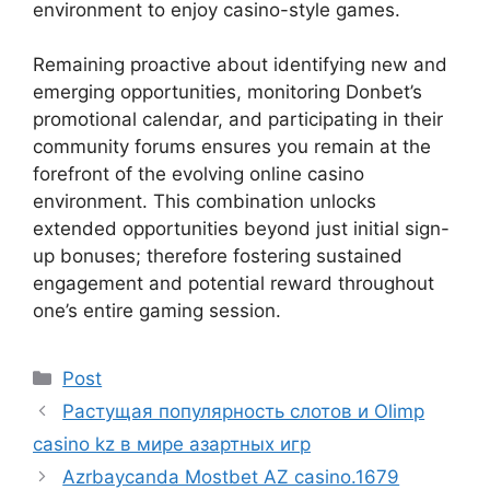
environment to enjoy casino-style games.
Remaining proactive about identifying new and
emerging opportunities, monitoring Donbet’s
promotional calendar, and participating in their
community forums ensures you remain at the
forefront of the evolving online casino
environment. This combination unlocks
extended opportunities beyond just initial sign-
up bonuses; therefore fostering sustained
engagement and potential reward throughout
one’s entire gaming session.
Post
Растущая популярность слотов и Olimp
casino kz в мире азартных игр
Azrbaycanda Mostbet AZ casino.1679