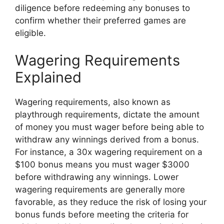
diligence before redeeming any bonuses to
confirm whether their preferred games are
eligible.
Wagering Requirements
Explained
Wagering requirements, also known as
playthrough requirements, dictate the amount
of money you must wager before being able to
withdraw any winnings derived from a bonus.
For instance, a 30x wagering requirement on a
$100 bonus means you must wager $3000
before withdrawing any winnings. Lower
wagering requirements are generally more
favorable, as they reduce the risk of losing your
bonus funds before meeting the criteria for