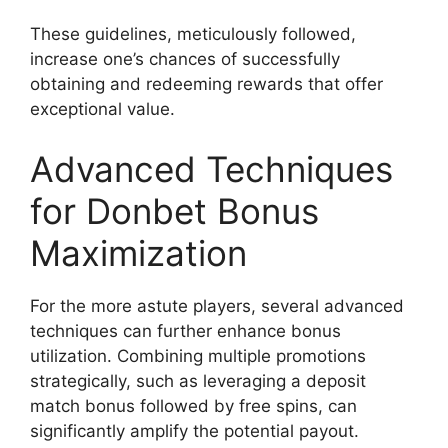
These guidelines, meticulously followed,
increase one’s chances of successfully
obtaining and redeeming rewards that offer
exceptional value.
Advanced Techniques
for Donbet Bonus
Maximization
For the more astute players, several advanced
techniques can further enhance bonus
utilization. Combining multiple promotions
strategically, such as leveraging a deposit
match bonus followed by free spins, can
significantly amplify the potential payout.