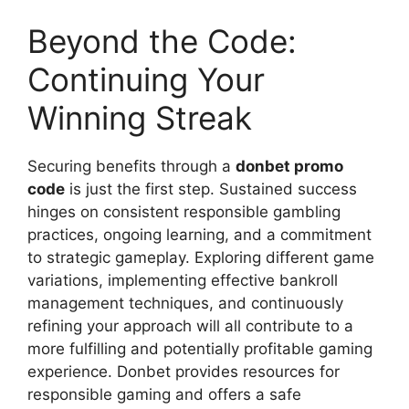
Beyond the Code:
Continuing Your
Winning Streak
Securing benefits through a
donbet promo
code
is just the first step. Sustained success
hinges on consistent responsible gambling
practices, ongoing learning, and a commitment
to strategic gameplay. Exploring different game
variations, implementing effective bankroll
management techniques, and continuously
refining your approach will all contribute to a
more fulfilling and potentially profitable gaming
experience. Donbet provides resources for
responsible gaming and offers a safe