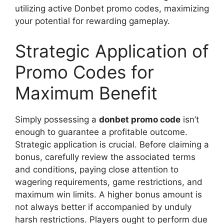
utilizing active Donbet promo codes, maximizing
your potential for rewarding gameplay.
Strategic Application of
Promo Codes for
Maximum Benefit
Simply possessing a
donbet promo code
isn’t
enough to guarantee a profitable outcome.
Strategic application is crucial. Before claiming a
bonus, carefully review the associated terms
and conditions, paying close attention to
wagering requirements, game restrictions, and
maximum win limits. A higher bonus amount is
not always better if accompanied by unduly
harsh restrictions. Players ought to perform due