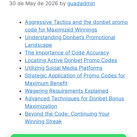
30 de May de 2026
by
guadadmin
Aggressive Tactics and the donbet promo
code for Maximized Winnings
Understanding Donbet’s Promotional
Landscape
The Importance of Code Accuracy
Locating Active Donbet Promo Codes
Utilizing Social Media Platforms
Strategic Application of Promo Codes for
Maximum Benefit
Wagering Requirements Explained
Advanced Techniques for Donbet Bonus
Maximization
Beyond the Code: Continuing Your
Winning Streak