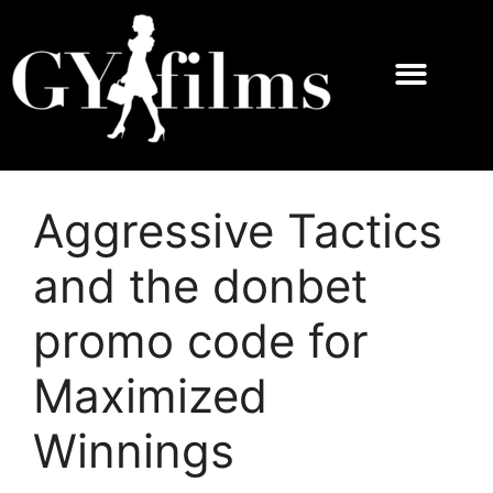
Aggressive Tactics
and the donbet
promo code for
Maximized
Winnings