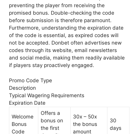
preventing the player from receiving the
promised bonus. Double-checking the code
before submission is therefore paramount.
Furthermore, understanding the expiration date
of the code is essential, as expired codes will
not be accepted. Donbet often advertises new
codes through its website, email newsletters
and social media, making them readily available
if players stay proactively engaged.
Promo Code Type
Description
Typical Wagering Requirements
Expiration Date
Offers a
Welcome
30x – 50x
bonus on
30
Bonus
the bonus
the first
days
Code
amount