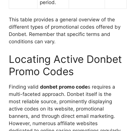
period.
This table provides a general overview of the
different types of promotional codes offered by
Donbet. Remember that specific terms and
conditions can vary.
Locating Active Donbet
Promo Codes
Finding valid
donbet promo code
s requires a
multi-faceted approach. Donbet itself is the
most reliable source, prominently displaying
active codes on its website, promotional
banners, and through direct email marketing.
However, numerous affiliate websites
dedicated to online casino promotions regularly