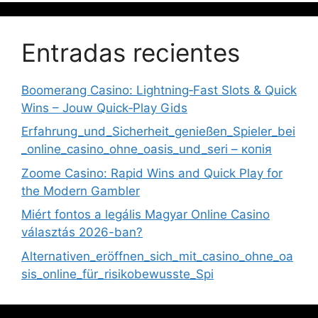
Entradas recientes
Boomerang Casino: Lightning‑Fast Slots & Quick
Wins – Jouw Quick‑Play Gids
Erfahrung_und_Sicherheit_genießen_Spieler_bei
_online_casino_ohne_oasis_und_seri – копія
Zoome Casino: Rapid Wins and Quick Play for
the Modern Gambler
Miért fontos a legális Magyar Online Casino
választás 2026-ban?
Alternativen_eröffnen_sich_mit_casino_ohne_oa
sis_online_für_risikobewusste_Spi