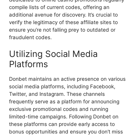
compile lists of current codes, offering an
additional avenue for discovery. It’s crucial to
verify the legitimacy of these affiliate sites to
ensure you’re not falling prey to outdated or
fraudulent codes.
Utilizing Social Media
Platforms
Donbet maintains an active presence on various
social media platforms, including Facebook,
Twitter, and Instagram. These channels
frequently serve as a platform for announcing
exclusive promotional codes and running
limited-time campaigns. Following Donbet on
these platforms can provide early access to
bonus opportunities and ensure you don’t miss