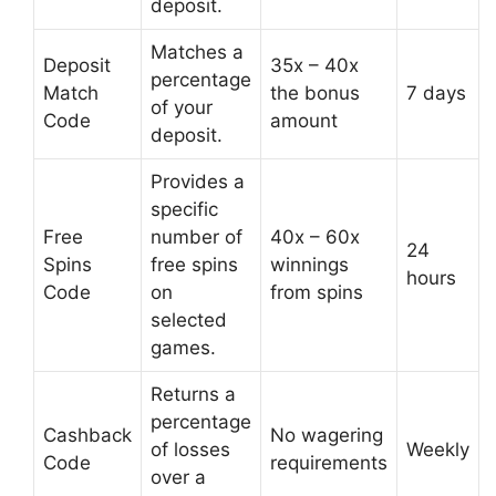
deposit.
Matches a
Deposit
35x – 40x
percentage
Match
the bonus
7 days
of your
Code
amount
deposit.
Provides a
specific
Free
number of
40x – 60x
24
Spins
free spins
winnings
hours
Code
on
from spins
selected
games.
Returns a
percentage
Cashback
No wagering
of losses
Weekly
Code
requirements
over a