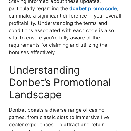
Staying informed about these updates,
particularly regarding the
donbet promo code
,
can make a significant difference in your overall
profitability. Understanding the terms and
conditions associated with each code is also
vital to ensure you’re fully aware of the
requirements for claiming and utilizing the
bonuses effectively.
Understanding
Donbet’s Promotional
Landscape
Donbet boasts a diverse range of casino
games, from classic slots to immersive live
dealer experiences. To attract and retain