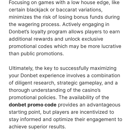
Focusing on games with a low house edge, like
certain blackjack or baccarat variations,
minimizes the risk of losing bonus funds during
the wagering process. Actively engaging in
Donbet’s loyalty program allows players to earn
additional rewards and unlock exclusive
promotional codes which may be more lucrative
than public promotions.
Ultimately, the key to successfully maximizing
your Donbet experience involves a combination
of diligent research, strategic gameplay, and a
thorough understanding of the casino’s
promotional policies. The availability of the
donbet promo code
provides an advantageous
starting point, but players are incentivized to
stay informed and optimize their engagement to
achieve superior results.