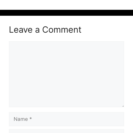
Leave a Comment