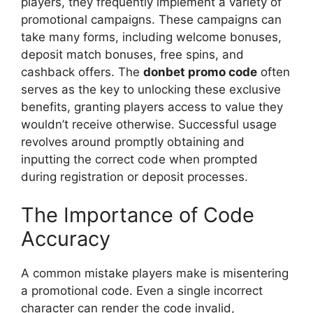
players, they frequently implement a variety of
promotional campaigns. These campaigns can
take many forms, including welcome bonuses,
deposit match bonuses, free spins, and
cashback offers. The
donbet promo code
often
serves as the key to unlocking these exclusive
benefits, granting players access to value they
wouldn’t receive otherwise. Successful usage
revolves around promptly obtaining and
inputting the correct code when prompted
during registration or deposit processes.
The Importance of Code
Accuracy
A common mistake players make is misentering
a promotional code. Even a single incorrect
character can render the code invalid,