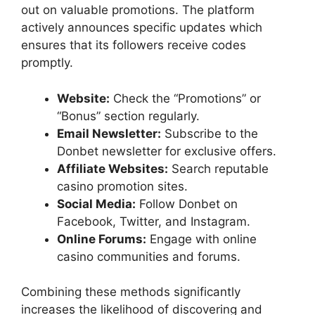
out on valuable promotions. The platform
actively announces specific updates which
ensures that its followers receive codes
promptly.
Website:
Check the “Promotions” or
“Bonus” section regularly.
Email Newsletter:
Subscribe to the
Donbet newsletter for exclusive offers.
Affiliate Websites:
Search reputable
casino promotion sites.
Social Media:
Follow Donbet on
Facebook, Twitter, and Instagram.
Online Forums:
Engage with online
casino communities and forums.
Combining these methods significantly
increases the likelihood of discovering and