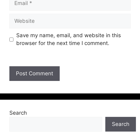
Save my name, email, and website in this
browser for the next time I comment.
Search
Search