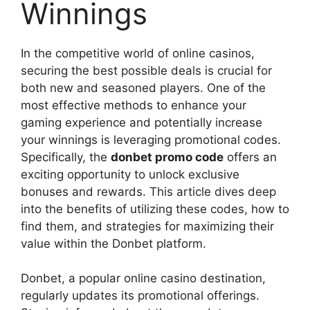
Winnings
In the competitive world of online casinos,
securing the best possible deals is crucial for
both new and seasoned players. One of the
most effective methods to enhance your
gaming experience and potentially increase
your winnings is leveraging promotional codes.
Specifically, the
donbet promo code
offers an
exciting opportunity to unlock exclusive
bonuses and rewards. This article dives deep
into the benefits of utilizing these codes, how to
find them, and strategies for maximizing their
value within the Donbet platform.
Donbet, a popular online casino destination,
regularly updates its promotional offerings.