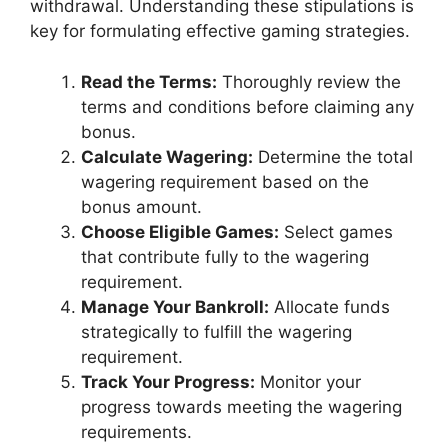
withdrawal. Understanding these stipulations is
key for formulating effective gaming strategies.
Read the Terms:
Thoroughly review the
terms and conditions before claiming any
bonus.
Calculate Wagering:
Determine the total
wagering requirement based on the
bonus amount.
Choose Eligible Games:
Select games
that contribute fully to the wagering
requirement.
Manage Your Bankroll:
Allocate funds
strategically to fulfill the wagering
requirement.
Track Your Progress:
Monitor your
progress towards meeting the wagering
requirements.