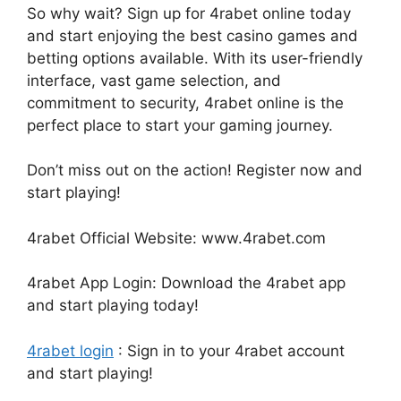
So why wait? Sign up for 4rabet online today
and start enjoying the best casino games and
betting options available. With its user-friendly
interface, vast game selection, and
commitment to security, 4rabet online is the
perfect place to start your gaming journey.
Don’t miss out on the action! Register now and
start playing!
4rabet Official Website: www.4rabet.com
4rabet App Login: Download the 4rabet app
and start playing today!
4rabet login
: Sign in to your 4rabet account
and start playing!