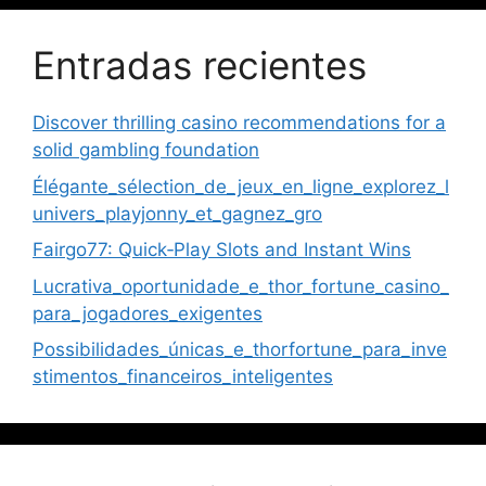
Entradas recientes
Discover thrilling casino recommendations for a
solid gambling foundation
Élégante_sélection_de_jeux_en_ligne_explorez_l
univers_playjonny_et_gagnez_gro
Fairgo77: Quick‑Play Slots and Instant Wins
Lucrativa_oportunidade_e_thor_fortune_casino_
para_jogadores_exigentes
Possibilidades_únicas_e_thorfortune_para_inve
stimentos_financeiros_inteligentes