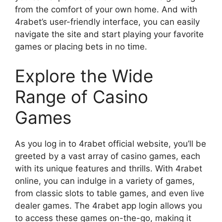
from the comfort of your own home. And with
4rabet’s user-friendly interface, you can easily
navigate the site and start playing your favorite
games or placing bets in no time.
Explore the Wide
Range of Casino
Games
As you log in to 4rabet official website, you’ll be
greeted by a vast array of casino games, each
with its unique features and thrills. With 4rabet
online, you can indulge in a variety of games,
from classic slots to table games, and even live
dealer games. The 4rabet app login allows you
to access these games on-the-go, making it