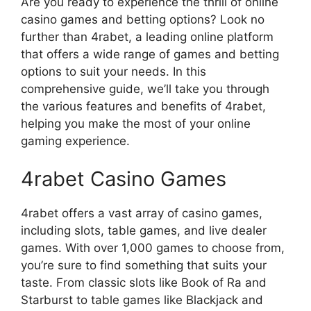
Are you ready to experience the thrill of online
casino games and betting options? Look no
further than 4rabet, a leading online platform
that offers a wide range of games and betting
options to suit your needs. In this
comprehensive guide, we’ll take you through
the various features and benefits of 4rabet,
helping you make the most of your online
gaming experience.
4rabet Casino Games
4rabet offers a vast array of casino games,
including slots, table games, and live dealer
games. With over 1,000 games to choose from,
you’re sure to find something that suits your
taste. From classic slots like Book of Ra and
Starburst to table games like Blackjack and