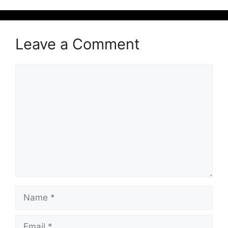
Leave a Comment