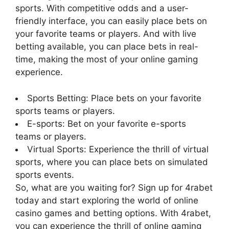
sports. With competitive odds and a user-
friendly interface, you can easily place bets on
your favorite teams or players. And with live
betting available, you can place bets in real-
time, making the most of your online gaming
experience.
Sports Betting: Place bets on your favorite
sports teams or players.
E-sports: Bet on your favorite e-sports
teams or players.
Virtual Sports: Experience the thrill of virtual
sports, where you can place bets on simulated
sports events.
So, what are you waiting for? Sign up for 4rabet
today and start exploring the world of online
casino games and betting options. With 4rabet,
you can experience the thrill of online gaming