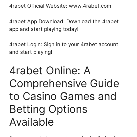
4rabet Official Website: www.4rabet.com
4rabet App Download: Download the 4rabet
app and start playing today!
4rabet Login: Sign in to your 4rabet account
and start playing!
4rabet Online: A
Comprehensive Guide
to Casino Games and
Betting Options
Available