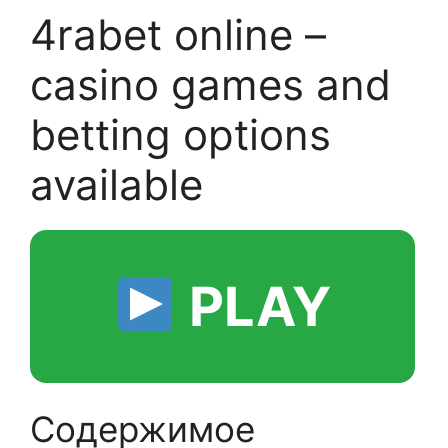
4rabet online –
casino games and
betting options
available
PLAY
Содержимое