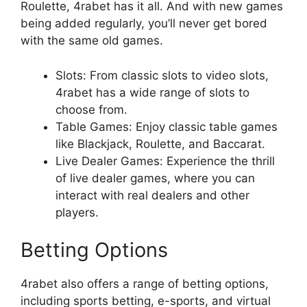
Roulette, 4rabet has it all. And with new games
being added regularly, you’ll never get bored
with the same old games.
Slots: From classic slots to video slots,
4rabet has a wide range of slots to
choose from.
Table Games: Enjoy classic table games
like Blackjack, Roulette, and Baccarat.
Live Dealer Games: Experience the thrill
of live dealer games, where you can
interact with real dealers and other
players.
Betting Options
4rabet also offers a range of betting options,
including sports betting, e-sports, and virtual