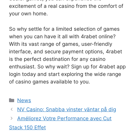
excitement of a real casino from the comfort of
your own home.
So why settle for a limited selection of games
when you can have it all with 4rabet online?
With its vast range of games, user-friendly
interface, and secure payment options, 4rabet
is the perfect destination for any casino
enthusiast. So why wait? Sign up for 4rabet app
login today and start exploring the wide range
of casino games available to you.
News
NV Casino: Snabba vinster väntar på dig
Améliorez Votre Performance avec Cut
Stack 150 Effet