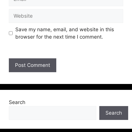
Save my name, email, and website in this
browser for the next time I comment.
Search
Search