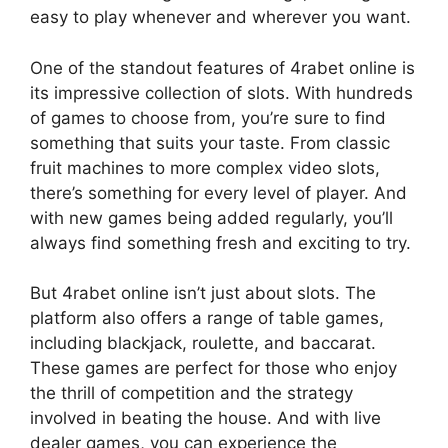
easy to play whenever and wherever you want.
One of the standout features of 4rabet online is
its impressive collection of slots. With hundreds
of games to choose from, you’re sure to find
something that suits your taste. From classic
fruit machines to more complex video slots,
there’s something for every level of player. And
with new games being added regularly, you’ll
always find something fresh and exciting to try.
But 4rabet online isn’t just about slots. The
platform also offers a range of table games,
including blackjack, roulette, and baccarat.
These games are perfect for those who enjoy
the thrill of competition and the strategy
involved in beating the house. And with live
dealer games, you can experience the