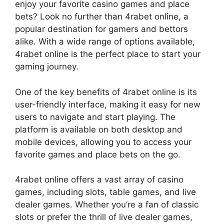
enjoy your favorite casino games and place
bets? Look no further than 4rabet online, a
popular destination for gamers and bettors
alike. With a wide range of options available,
4rabet online is the perfect place to start your
gaming journey.
One of the key benefits of 4rabet online is its
user-friendly interface, making it easy for new
users to navigate and start playing. The
platform is available on both desktop and
mobile devices, allowing you to access your
favorite games and place bets on the go.
4rabet online offers a vast array of casino
games, including slots, table games, and live
dealer games. Whether you’re a fan of classic
slots or prefer the thrill of live dealer games,