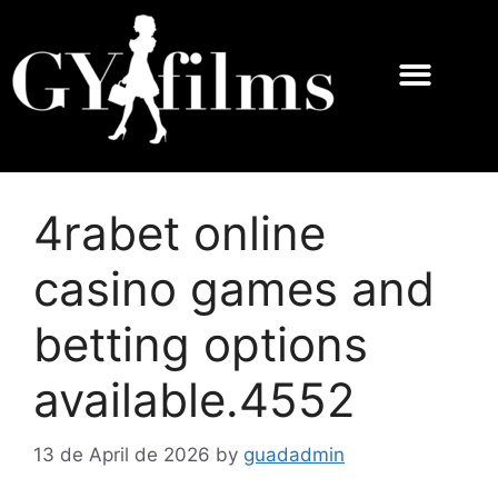
4rabet online
casino games and
betting options
available.4552
13 de April de 2026
by
guadadmin