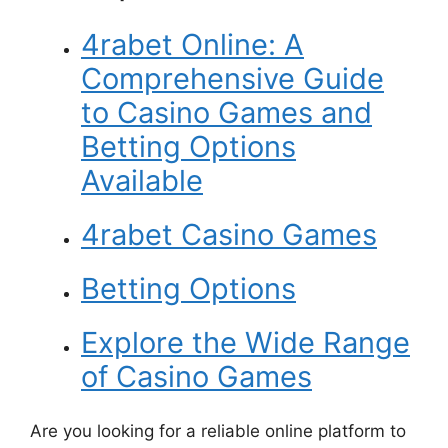
4rabet Online: A
Comprehensive Guide
to Casino Games and
Betting Options
Available
4rabet Casino Games
Betting Options
Explore the Wide Range
of Casino Games
Are you looking for a reliable online platform to