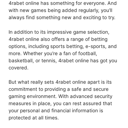
4rabet online has something for everyone. And
with new games being added regularly, you’ll
always find something new and exciting to try.
In addition to its impressive game selection,
4rabet online also offers a range of betting
options, including sports betting, e-sports, and
more. Whether you’re a fan of football,
basketball, or tennis, 4rabet online has got you
covered.
But what really sets 4rabet online apart is its
commitment to providing a safe and secure
gaming environment. With advanced security
measures in place, you can rest assured that
your personal and financial information is
protected at all times.