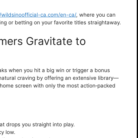
//wildsinoofficial-ca.com/en-ca/
, where you can
ng or betting on your favorite titles straightaway.
ers Gravitate to
aks when you hit a big win or trigger a bonus
natural craving by offering an extensive library—
s home screen with only the most action‑packed
t drops you straight into play.
cy low.