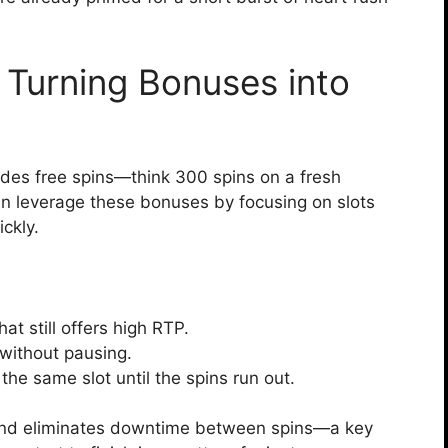
 Turning Bonuses into
ludes free spins—think 300 spins on a fresh
an leverage these bonuses by focusing on slots
ckly.
at still offers high RTP.
 without pausing.
the same slot until the spins run out.
and eliminates downtime between spins—a key