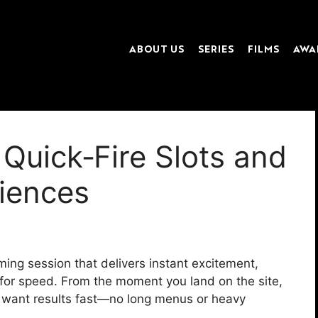
ABOUT US
SERIES
FILMS
AWA
 Quick‑Fire Slots and
iences
ing session that delivers instant excitement,
 for speed. From the moment you land on the site,
o want results fast—no long menus or heavy