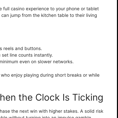
e full casino experience to your phone or tablet
an jump from the kitchen table to their living
s reels and buttons.
 set line counts instantly.
a minimum even on slower networks.
 who enjoy playing during short breaks or while
en the Clock Is Ticking
chase the next win with higher stakes. A solid risk
ble without turning into an impulse gamble.