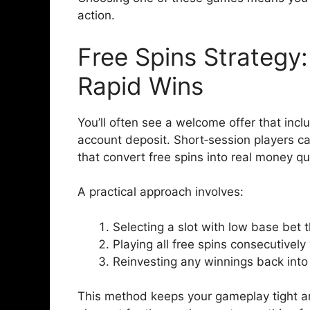
action.
Free Spins Strategy:
Rapid Wins
You’ll often see a welcome offer that inc
account deposit. Short‑session players c
that convert free spins into real money qui
A practical approach involves:
Selecting a slot with low base bet th
Playing all free spins consecutively
Reinvesting any winnings back into 
This method keeps your gameplay tight 