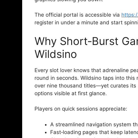
The official portal is accessible via
https:
register in under a minute and start spinni
Why Short‑Burst Gam
Wildsino
Every slot lover knows that adrenaline pe
round in seconds. Wildsino taps into this 
over nine thousand titles—yet curates it
options visible at first glance.
Players on quick sessions appreciate:
A streamlined navigation system tha
Fast‑loading pages that keep laten