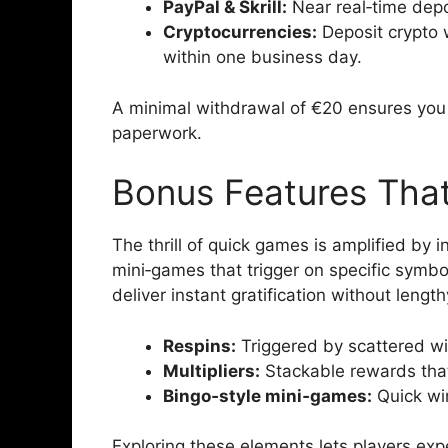
PayPal & Skrill:
Near real‑time depo
Cryptocurrencies:
Deposit crypto 
within one business day.
A minimal withdrawal of €20 ensures you 
paperwork.
Bonus Features That
The thrill of quick games is amplified by 
mini‑games that trigger on specific symb
deliver instant gratification without length
Respins:
Triggered by scattered w
Multipliers:
Stackable rewards that 
Bingo‑style mini‑games:
Quick wi
Exploring these elements lets players exp