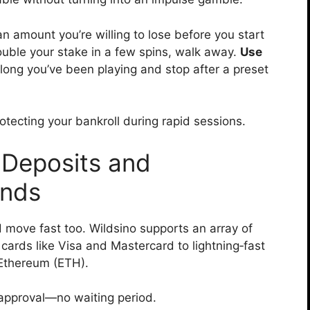
an amount you’re willing to lose before you start
 double your stake in a few spins, walk away.
Use
 long you’ve been playing and stop after a preset
tecting your bankroll during rapid sessions.
 Deposits and
onds
d move fast too. Wildsino supports an array of
ards like Visa and Mastercard to lightning‑fast
 Ethereum (ETH).
 approval—no waiting period.