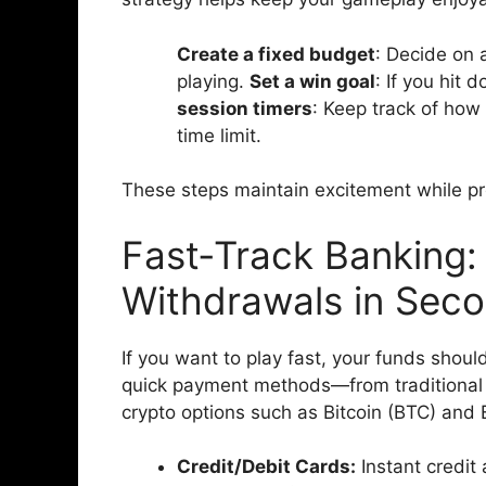
Create a fixed budget
: Decide on 
playing.
Set a win goal
: If you hit
session timers
: Keep track of how
time limit.
These steps maintain excitement while pro
Fast‑Track Banking:
Withdrawals in Sec
If you want to play fast, your funds shoul
quick payment methods—from traditional c
crypto options such as Bitcoin (BTC) and
Credit/Debit Cards:
Instant credit