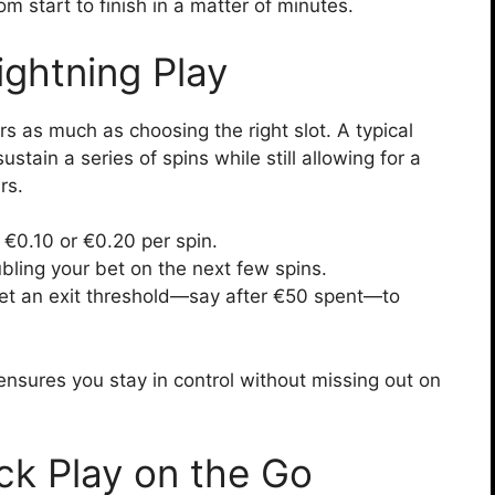
 start to finish in a matter of minutes.
ightning Play
rs as much as choosing the right slot. A typical
stain a series of spins while still allowing for a
rs.
 €0.10 or €0.20 per spin.
ubling your bet on the next few spins.
set an exit threshold—say after €50 spent—to
ensures you stay in control without missing out on
ck Play on the Go