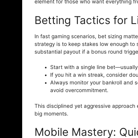
element for those who want everything from
Betting Tactics for L
In fast gaming scenarios, bet sizing matte
strategy is to keep stakes low enough to su
substantial payout if a bonus round trigge
Start with a single line bet—usually
If you hit a win streak, consider do
Always monitor your bankroll and 
avoid overcommitment.
This disciplined yet aggressive approach 
big moments.
Mobile Mastery: Qui