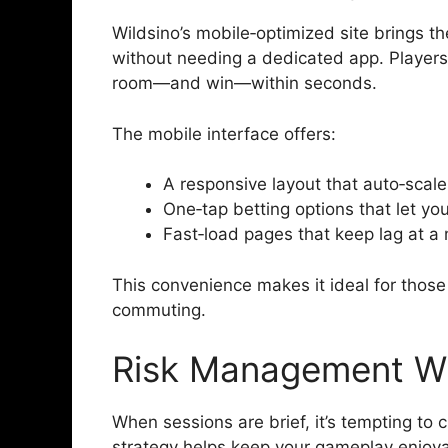
Wildsino’s mobile‑optimized site brings th
without needing a dedicated app. Players c
room—and win—within seconds.
The mobile interface offers:
A responsive layout that auto‑scale
One‑tap betting options that let you
Fast‑load pages that keep lag at 
This convenience makes it ideal for those
commuting.
Risk Management Wh
When sessions are brief, it’s tempting to 
strategy helps keep your gameplay enjoya