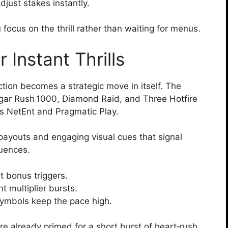
djust stakes instantly.
 focus on the thrill rather than waiting for menus.
 Instant Thrills
lection becomes a strategic move in itself. The
Sugar Rush 1000, Diamond Raid, and Three Hotfire
s NetEnt and Pragmatic Play.
payouts and engaging visual cues that signal
quences.
t bonus triggers.
nt multiplier bursts.
symbols keep the pace high.
 already primed for a short burst of heart‑rush