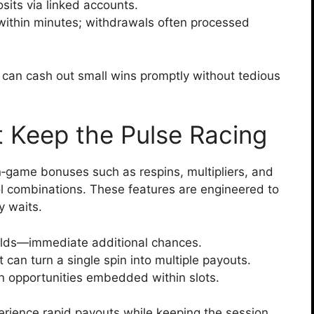
sits via linked accounts.
within minutes; withdrawals often processed
can cash out small wins promptly without tedious
 Keep the Pulse Racing
in‑game bonuses such as respins, multipliers, and
ol combinations. These features are engineered to
y waits.
ilds—immediate additional chances.
can turn a single spin into multiple payouts.
n opportunities embedded within slots.
erience rapid payouts while keeping the session