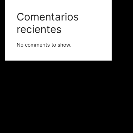
Comentarios
recientes
No comments to show.