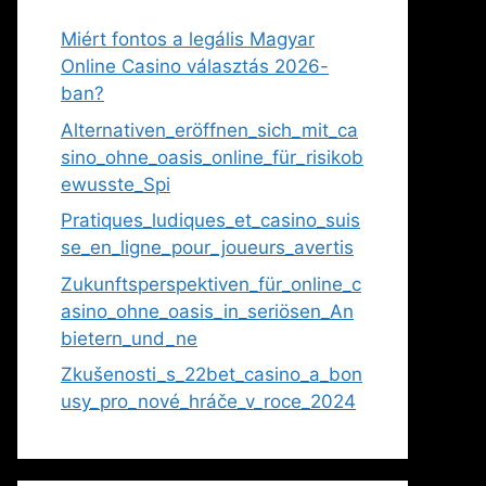
Miért fontos a legális Magyar
Online Casino választás 2026-
ban?
Alternativen_eröffnen_sich_mit_ca
sino_ohne_oasis_online_für_risikob
ewusste_Spi
Pratiques_ludiques_et_casino_suis
se_en_ligne_pour_joueurs_avertis
Zukunftsperspektiven_für_online_c
asino_ohne_oasis_in_seriösen_An
bietern_und_ne
Zkušenosti_s_22bet_casino_a_bon
usy_pro_nové_hráče_v_roce_2024