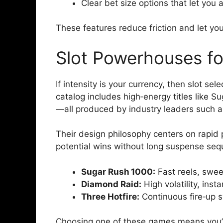
Clear bet size options that let you a
These features reduce friction and let you
Slot Powerhouses for
If intensity is your currency, then slot se
catalog includes high‑energy titles like 
—all produced by industry leaders such a
Their design philosophy centers on rapid 
potential wins without long suspense se
Sugar Rush 1000:
Fast reels, swee
Diamond Raid:
High volatility, insta
Three Hotfire:
Continuous fire‑up 
Choosing one of these games means you’re