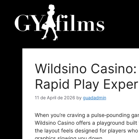
Wildsino Casino:
Rapid Play Exper
11 de April de 2026
by
guadadmin
When you’re craving a pulse‑pounding gam
Wildsino Casino offers a playground built
the layout feels designed for players wh
graphics slowing you down.