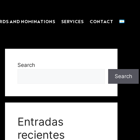
RDS AND NOMINATIONS
SERVICES
CONTACT
Search
Search
Entradas
recientes