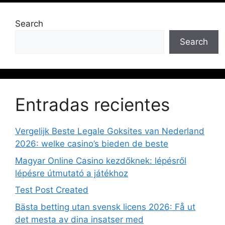
Search
Search
Entradas recientes
Vergelijk Beste Legale Goksites van Nederland
2026: welke casino’s bieden de beste
Magyar Online Casino kezdőknek: lépésről
lépésre útmutató a játékhoz
Test Post Created
Bästa betting utan svensk licens 2026: Få ut
det mesta av dina insatser med