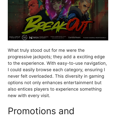
What truly stood out for me were the
progressive jackpots; they add a exciting edge
to the experience. With easy-to-use navigation,
I could easily browse each category, ensuring I
never felt overloaded. This diversity in gaming
options not only enhances entertainment but
also entices players to experience something
new with every visit.
Promotions and