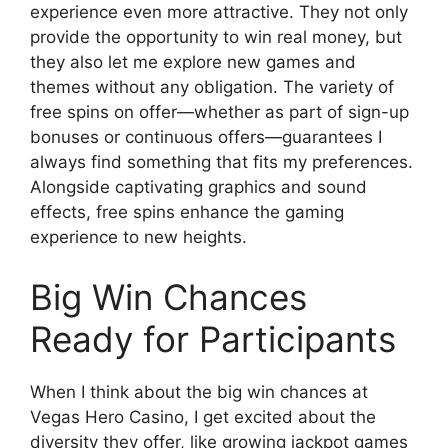
experience even more attractive. They not only
provide the opportunity to win real money, but
they also let me explore new games and
themes without any obligation. The variety of
free spins on offer—whether as part of sign-up
bonuses or continuous offers—guarantees I
always find something that fits my preferences.
Alongside captivating graphics and sound
effects, free spins enhance the gaming
experience to new heights.
Big Win Chances
Ready for Participants
When I think about the big win chances at
Vegas Hero Casino, I get excited about the
diversity they offer, like growing jackpot games