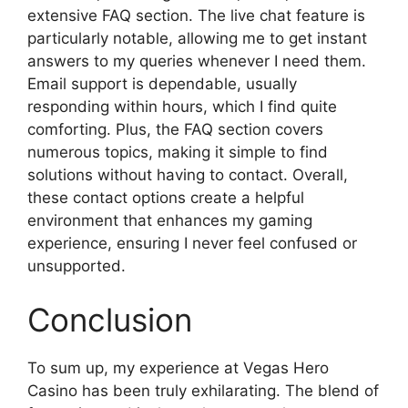
extensive FAQ section. The live chat feature is
particularly notable, allowing me to get instant
answers to my queries whenever I need them.
Email support is dependable, usually
responding within hours, which I find quite
comforting. Plus, the FAQ section covers
numerous topics, making it simple to find
solutions without having to contact. Overall,
these contact options create a helpful
environment that enhances my gaming
experience, ensuring I never feel confused or
unsupported.
Conclusion
To sum up, my experience at Vegas Hero
Casino has been truly exhilarating. The blend of