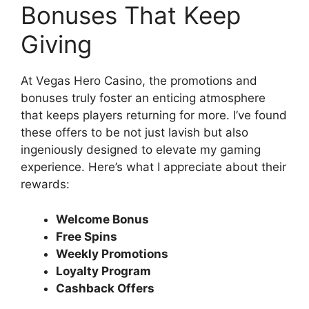
Bonuses That Keep
Giving
At Vegas Hero Casino, the promotions and
bonuses truly foster an enticing atmosphere
that keeps players returning for more. I’ve found
these offers to be not just lavish but also
ingeniously designed to elevate my gaming
experience. Here’s what I appreciate about their
rewards:
Welcome Bonus
Free Spins
Weekly Promotions
Loyalty Program
Cashback Offers