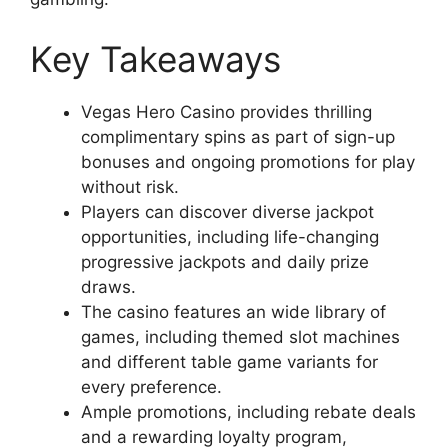
Key Takeaways
Vegas Hero Casino provides thrilling
complimentary spins as part of sign-up
bonuses and ongoing promotions for play
without risk.
Players can discover diverse jackpot
opportunities, including life-changing
progressive jackpots and daily prize
draws.
The casino features an wide library of
games, including themed slot machines
and different table game variants for
every preference.
Ample promotions, including rebate deals
and a rewarding loyalty program,