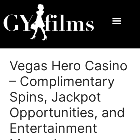
Vegas Hero Casino
– Complimentary
Spins, Jackpot
Opportunities, and
Entertainment