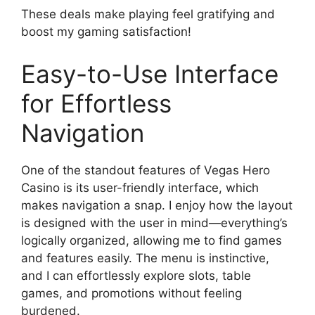
These deals make playing feel gratifying and
boost my gaming satisfaction!
Easy-to-Use Interface
for Effortless
Navigation
One of the standout features of Vegas Hero
Casino is its user-friendly interface, which
makes navigation a snap. I enjoy how the layout
is designed with the user in mind—everything’s
logically organized, allowing me to find games
and features easily. The menu is instinctive,
and I can effortlessly explore slots, table
games, and promotions without feeling
burdened.