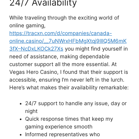
24/7 Availability
While traveling through the exciting world of
online gaming,
https://tracxn.com/d/companies/canada-
online.casino/__7uNWrxHFbMgXtqj9lIIQ5M6mK
3fX–NcDxLKOCk27Xs
you might find yourself in
need of assistance, making dependable
customer support all the more essential. At
Vegas Hero Casino, I found that their support is
accessible, ensuring I’m never left in the lurch.
Here’s what makes their availability remarkable:
24/7 support to handle any issue, day or
night
Quick response times that keep my
gaming experience smooth
Informed representatives who