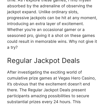
time. As I explore these games, I find myself
absorbed by the adrenaline of observing the
jackpot expand. Unlike ordinary slots,
progressive jackpots can be hit at any moment,
introducing an extra layer of excitement.
Whether you’re an occasional gamer or a
seasoned pro, giving it a shot on these games
could result in memorable wins. Why not give it
a try?
Regular Jackpot Deals
After investigating the exciting world of
cumulative prize games at Vegas Hero Casino,
it’s obvious that the excitement doesn’t end
there. The Regular Jackpot Deals present
participants amazing possibilities to secure
substantial prizes every 24 hours. This