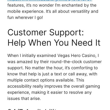
features, it’s no wonder I’m enchanted by the
mobile experience. It’s all about versatility and
fun wherever I go!
Customer Support:
Help When You Need It
When I initially examined Vegas Hero Casino, I
was amazed by their round-the-clock customer
support. No matter the hour, it’s comforting to
know that help is just a text or call away, with
multiple contact options available. This
accessibility really improves the overall gaming
experience, making it easier to resolve any
issues that arise.