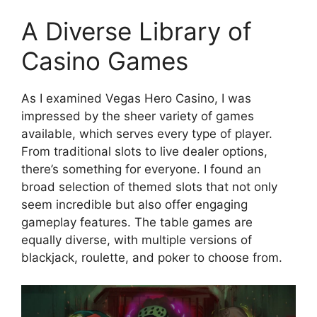
A Diverse Library of
Casino Games
As I examined Vegas Hero Casino, I was
impressed by the sheer variety of games
available, which serves every type of player.
From traditional slots to live dealer options,
there’s something for everyone. I found an
broad selection of themed slots that not only
seem incredible but also offer engaging
gameplay features. The table games are
equally diverse, with multiple versions of
blackjack, roulette, and poker to choose from.