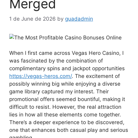
Merged
1 de June de 2026
by
guadadmin
When I first came across Vegas Hero Casino, I
was fascinated by the combination of
complimentary spins and jackpot opportunities
https://vegas-heros.com/
. The excitement of
possibly winning big while enjoying a diverse
game library captured my interest. Their
promotional offers seemed bountiful, making it
difficult to resist. However, the real attraction
lies in how all these elements come together.
There’s a deeper experience to be discovered,
one that enhances both casual play and serious
gambling.