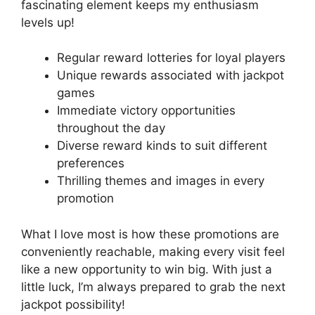
fascinating element keeps my enthusiasm
levels up!
Regular reward lotteries for loyal players
Unique rewards associated with jackpot
games
Immediate victory opportunities
throughout the day
Diverse reward kinds to suit different
preferences
Thrilling themes and images in every
promotion
What I love most is how these promotions are
conveniently reachable, making every visit feel
like a new opportunity to win big. With just a
little luck, I’m always prepared to grab the next
jackpot possibility!