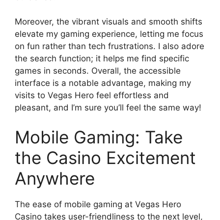
Moreover, the vibrant visuals and smooth shifts
elevate my gaming experience, letting me focus
on fun rather than tech frustrations. I also adore
the search function; it helps me find specific
games in seconds. Overall, the accessible
interface is a notable advantage, making my
visits to Vegas Hero feel effortless and
pleasant, and I’m sure you’ll feel the same way!
Mobile Gaming: Take
the Casino Excitement
Anywhere
The ease of mobile gaming at Vegas Hero
Casino takes user-friendliness to the next level,