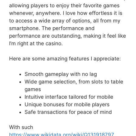
allowing players to enjoy their favorite games
whenever, anywhere. I love how effortless it is
to access a wide array of options, all from my
smartphone. The performance and
performance are outstanding, making it feel like
I’m right at the casino.
Here are some amazing features I appreciate:
Smooth gameplay with no lag
Wide game selection, from slots to table
games
Intuitive interface tailored for mobile
Unique bonuses for mobile players
Safe transactions for peace of mind
With such
https://www.wikidata.org/wiki/Q131918797