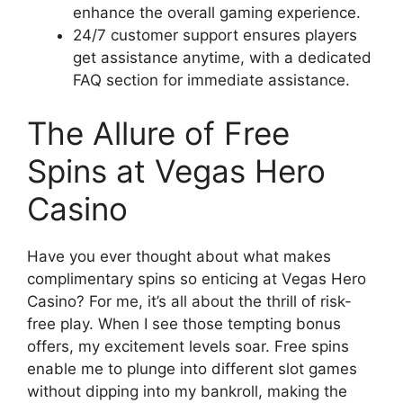
enhance the overall gaming experience.
24/7 customer support ensures players
get assistance anytime, with a dedicated
FAQ section for immediate assistance.
The Allure of Free
Spins at Vegas Hero
Casino
Have you ever thought about what makes
complimentary spins so enticing at Vegas Hero
Casino? For me, it’s all about the thrill of risk-
free play. When I see those tempting bonus
offers, my excitement levels soar. Free spins
enable me to plunge into different slot games
without dipping into my bankroll, making the