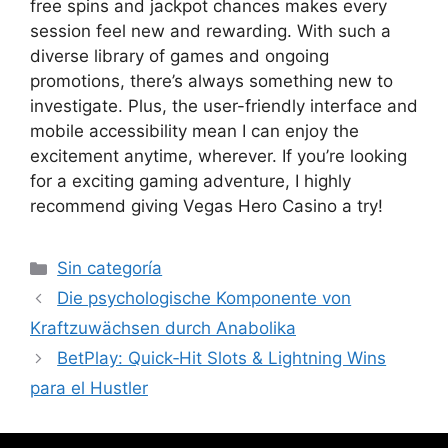
free spins and jackpot chances makes every
session feel new and rewarding. With such a
diverse library of games and ongoing
promotions, there’s always something new to
investigate. Plus, the user-friendly interface and
mobile accessibility mean I can enjoy the
excitement anytime, wherever. If you’re looking
for a exciting gaming adventure, I highly
recommend giving Vegas Hero Casino a try!
Sin categoría
Die psychologische Komponente von
Kraftzuwächsen durch Anabolika
BetPlay: Quick‑Hit Slots & Lightning Wins
para el Hustler