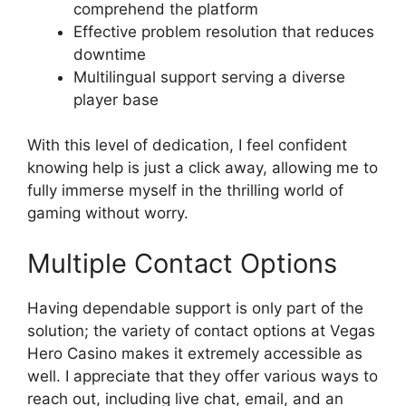
comprehend the platform
Effective problem resolution that reduces
downtime
Multilingual support serving a diverse
player base
With this level of dedication, I feel confident
knowing help is just a click away, allowing me to
fully immerse myself in the thrilling world of
gaming without worry.
Multiple Contact Options
Having dependable support is only part of the
solution; the variety of contact options at Vegas
Hero Casino makes it extremely accessible as
well. I appreciate that they offer various ways to
reach out, including live chat, email, and an