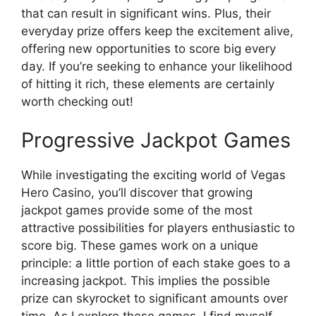
that can result in significant wins. Plus, their
everyday prize offers keep the excitement alive,
offering new opportunities to score big every
day. If you’re seeking to enhance your likelihood
of hitting it rich, these elements are certainly
worth checking out!
Progressive Jackpot Games
While investigating the exciting world of Vegas
Hero Casino, you’ll discover that growing
jackpot games provide some of the most
attractive possibilities for players enthusiastic to
score big. These games work on a unique
principle: a little portion of each stake goes to a
increasing jackpot. This implies the possible
prize can skyrocket to significant amounts over