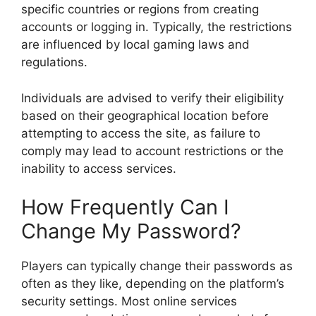
specific countries or regions from creating
accounts or logging in. Typically, the restrictions
are influenced by local gaming laws and
regulations.
Individuals are advised to verify their eligibility
based on their geographical location before
attempting to access the site, as failure to
comply may lead to account restrictions or the
inability to access services.
How Frequently Can I
Change My Password?
Players can typically change their passwords as
often as they like, depending on the platform’s
security settings. Most online services