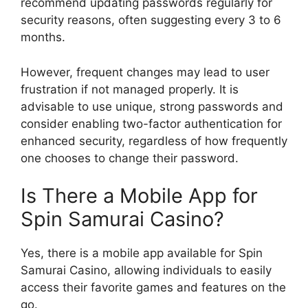
recommend updating passwords regularly for
security reasons, often suggesting every 3 to 6
months.
However, frequent changes may lead to user
frustration if not managed properly. It is
advisable to use unique, strong passwords and
consider enabling two-factor authentication for
enhanced security, regardless of how frequently
one chooses to change their password.
Is There a Mobile App for
Spin Samurai Casino?
Yes, there is a mobile app available for Spin
Samurai Casino, allowing individuals to easily
access their favorite games and features on the
go.