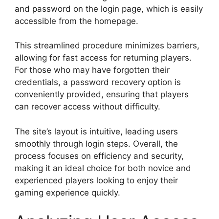
and password on the login page, which is easily
accessible from the homepage.
This streamlined procedure minimizes barriers,
allowing for fast access for returning players.
For those who may have forgotten their
credentials, a password recovery option is
conveniently provided, ensuring that players
can recover access without difficulty.
The site’s layout is intuitive, leading users
smoothly through login steps. Overall, the
process focuses on efficiency and security,
making it an ideal choice for both novice and
experienced players looking to enjoy their
gaming experience quickly.