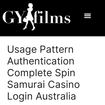
Usage Pattern
Authentication
Complete Spin
Samurai Casino
Login Australia