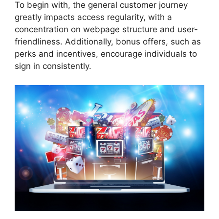
To begin with, the general customer journey
greatly impacts access regularity, with a
concentration on webpage structure and user-
friendliness. Additionally, bonus offers, such as
perks and incentives, encourage individuals to
sign in consistently.