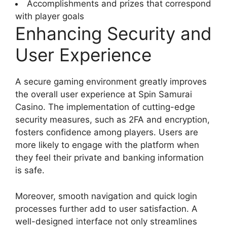
Accomplishments and prizes that correspond
with player goals
Enhancing Security and
User Experience
A secure gaming environment greatly improves
the overall user experience at Spin Samurai
Casino. The implementation of cutting-edge
security measures, such as 2FA and encryption,
fosters confidence among players. Users are
more likely to engage with the platform when
they feel their private and banking information
is safe.
Moreover, smooth navigation and quick login
processes further add to user satisfaction. A
well-designed interface not only streamlines