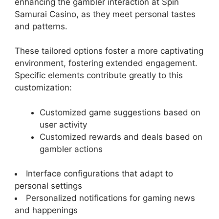
enhancing the gambler interaction at Spin
Samurai Casino, as they meet personal tastes
and patterns.
These tailored options foster a more captivating
environment, fostering extended engagement.
Specific elements contribute greatly to this
customization:
Customized game suggestions based on
user activity
Customized rewards and deals based on
gambler actions
Interface configurations that adapt to
personal settings
Personalized notifications for gaming news
and happenings