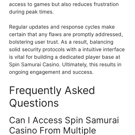
access to games but also reduces frustration
during peak times.
Regular updates and response cycles make
certain that any flaws are promptly addressed,
bolstering user trust. As a result, balancing
solid security protocols with a intuitive interface
is vital for building a dedicated player base at
Spin Samurai Casino. Ultimately, this results in
ongoing engagement and success.
Frequently Asked
Questions
Can I Access Spin Samurai
Casino From Multiple