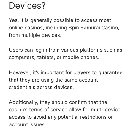
Devices?
Yes, it is generally possible to access most
online casinos, including Spin Samurai Casino,
from multiple devices.
Users can log in from various platforms such as
computers, tablets, or mobile phones.
However, it’s important for players to guarantee
that they are using the same account
credentials across devices.
Additionally, they should confirm that the
casino’s terms of service allow for multi-device
access to avoid any potential restrictions or
account issues.