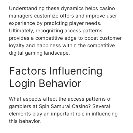
Understanding these dynamics helps casino
managers customize offers and improve user
experience by predicting player needs.
Ultimately, recognizing access patterns
provides a competitive edge to boost customer
loyalty and happiness within the competitive
digital gaming landscape.
Factors Influencing
Login Behavior
What aspects affect the access patterns of
gamblers at Spin Samurai Casino? Several
elements play an important role in influencing
this behavior.