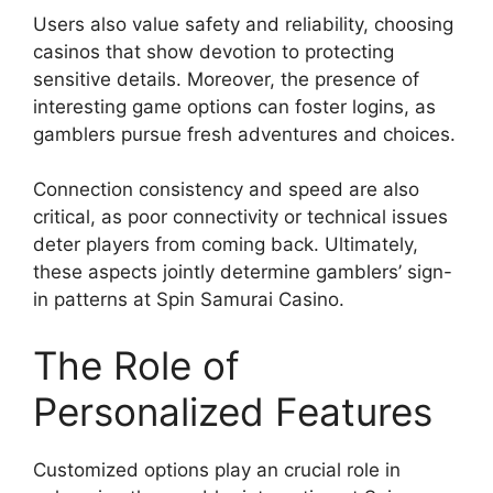
Users also value safety and reliability, choosing
casinos that show devotion to protecting
sensitive details. Moreover, the presence of
interesting game options can foster logins, as
gamblers pursue fresh adventures and choices.
Connection consistency and speed are also
critical, as poor connectivity or technical issues
deter players from coming back. Ultimately,
these aspects jointly determine gamblers’ sign-
in patterns at Spin Samurai Casino.
The Role of
Personalized Features
Customized options play an crucial role in