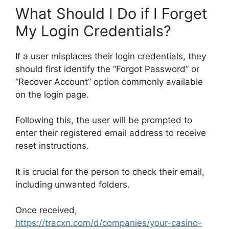
What Should I Do if I Forget
My Login Credentials?
If a user misplaces their login credentials, they
should first identify the “Forgot Password” or
“Recover Account” option commonly available
on the login page.
Following this, the user will be prompted to
enter their registered email address to receive
reset instructions.
It is crucial for the person to check their email,
including unwanted folders.
Once received,
https://tracxn.com/d/companies/your-casino-