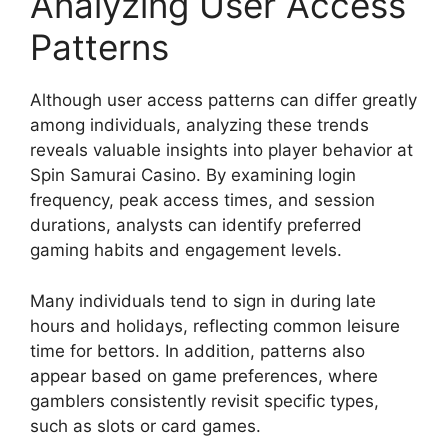
Analyzing User Access
Patterns
Although user access patterns can differ greatly
among individuals, analyzing these trends
reveals valuable insights into player behavior at
Spin Samurai Casino. By examining login
frequency, peak access times, and session
durations, analysts can identify preferred
gaming habits and engagement levels.
Many individuals tend to sign in during late
hours and holidays, reflecting common leisure
time for bettors. In addition, patterns also
appear based on game preferences, where
gamblers consistently revisit specific types,
such as slots or card games.