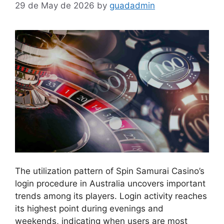
29 de May de 2026
by
guadadmin
The utilization pattern of Spin Samurai Casino’s
login procedure in Australia uncovers important
trends among its players. Login activity reaches
its highest point during evenings and
weekends, indicating when users are most