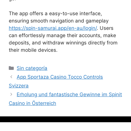
The app offers a easy-to-use interface,
ensuring smooth navigation and gameplay
https://spin-samurai.app/en-au/login/
. Users
can effortlessly manage their accounts, make
deposits, and withdraw winnings directly from
their mobile devices.
Sin categoría
App Sportaza Casino Tocco Controls
Svizzera
Erholung und fantastische Gewinne im Spinit
Casino in Österreich