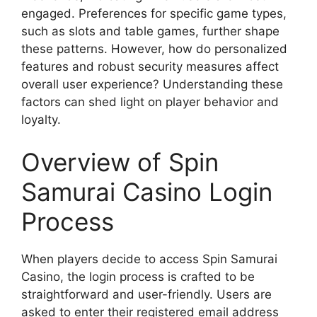
engaged. Preferences for specific game types,
such as slots and table games, further shape
these patterns. However, how do personalized
features and robust security measures affect
overall user experience? Understanding these
factors can shed light on player behavior and
loyalty.
Overview of Spin
Samurai Casino Login
Process
When players decide to access Spin Samurai
Casino, the login process is crafted to be
straightforward and user-friendly. Users are
asked to enter their registered email address