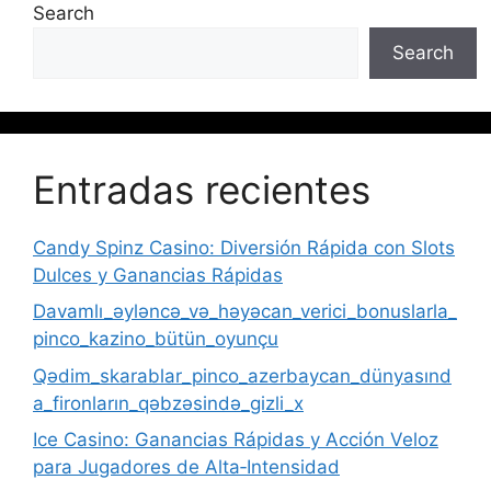
Search
Search
Entradas recientes
Candy Spinz Casino: Diversión Rápida con Slots
Dulces y Ganancias Rápidas
Davamlı_əyləncə_və_həyəcan_verici_bonuslarla_
pinco_kazino_bütün_oyunçu
Qədim_skarablar_pinco_azerbaycan_dünyasınd
a_fironların_qəbzəsində_gizli_x
Ice Casino: Ganancias Rápidas y Acción Veloz
para Jugadores de Alta‑Intensidad