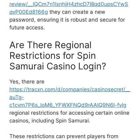
review/__lQCm7n1lsnhjH4zhcD7I8qd0upsCYwS
qyP00Ed8166g
they can create a new
password, ensuring it is robust and secure for
future access.
Are There Regional
Restrictions for Spin
Samurai Casino Login?
Yes, there are
https://tracxn.com/d/companies/casinosecret/__
auTg-
c1cvm7P6s_loM6_YFWXFNQd9rAAlQ9N6l-fvIg
regional restrictions for accessing certain online
casinos, including Spin Samurai.
These restrictions can prevent players from