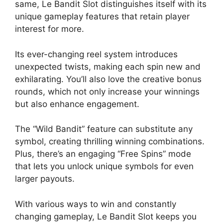
same, Le Bandit Slot distinguishes itself with its
unique gameplay features that retain player
interest for more.
Its ever-changing reel system introduces
unexpected twists, making each spin new and
exhilarating. You’ll also love the creative bonus
rounds, which not only increase your winnings
but also enhance engagement.
The “Wild Bandit” feature can substitute any
symbol, creating thrilling winning combinations.
Plus, there’s an engaging “Free Spins” mode
that lets you unlock unique symbols for even
larger payouts.
With various ways to win and constantly
changing gameplay, Le Bandit Slot keeps you