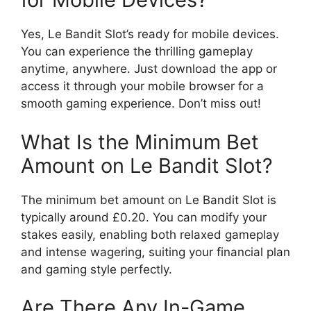
Yes, Le Bandit Slot’s ready for mobile devices.
You can experience the thrilling gameplay
anytime, anywhere. Just download the app or
access it through your mobile browser for a
smooth gaming experience. Don’t miss out!
What Is the Minimum Bet
Amount on Le Bandit Slot?
The minimum bet amount on Le Bandit Slot is
typically around £0.20. You can modify your
stakes easily, enabling both relaxed gameplay
and intense wagering, suiting your financial plan
and gaming style perfectly.
Are There Any In-Game