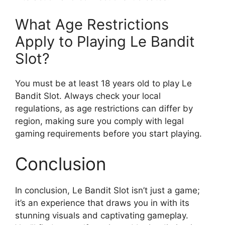
What Age Restrictions
Apply to Playing Le Bandit
Slot?
You must be at least 18 years old to play Le
Bandit Slot. Always check your local
regulations, as age restrictions can differ by
region, making sure you comply with legal
gaming requirements before you start playing.
Conclusion
In conclusion, Le Bandit Slot isn’t just a game;
it’s an experience that draws you in with its
stunning visuals and captivating gameplay.