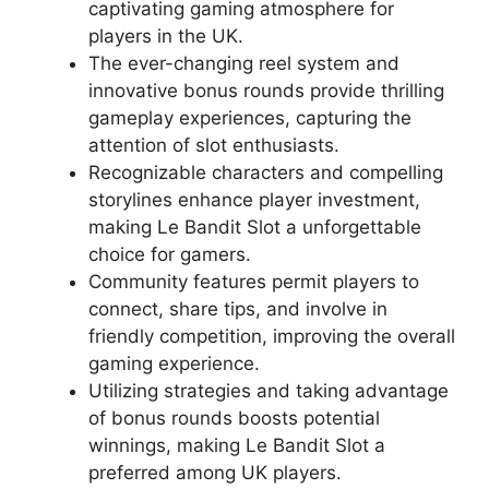
captivating gaming atmosphere for
players in the UK.
The ever-changing reel system and
innovative bonus rounds provide thrilling
gameplay experiences, capturing the
attention of slot enthusiasts.
Recognizable characters and compelling
storylines enhance player investment,
making Le Bandit Slot a unforgettable
choice for gamers.
Community features permit players to
connect, share tips, and involve in
friendly competition, improving the overall
gaming experience.
Utilizing strategies and taking advantage
of bonus rounds boosts potential
winnings, making Le Bandit Slot a
preferred among UK players.