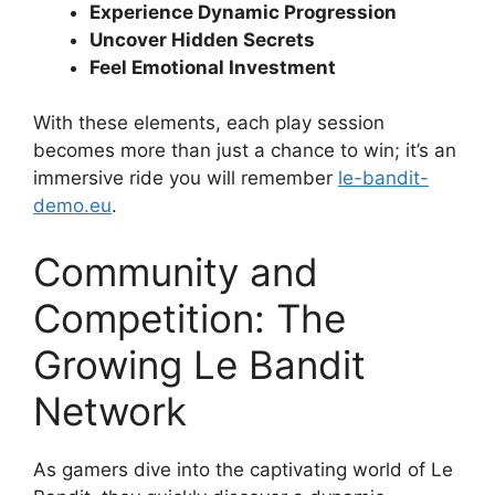
Experience Dynamic Progression
Uncover Hidden Secrets
Feel Emotional Investment
With these elements, each play session
becomes more than just a chance to win; it’s an
immersive ride you will remember
le-bandit-
demo.eu
.
Community and
Competition: The
Growing Le Bandit
Network
As gamers dive into the captivating world of Le