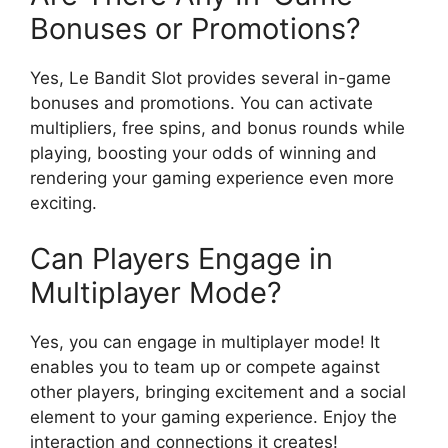
Bonuses or Promotions?
Yes, Le Bandit Slot provides several in-game
bonuses and promotions. You can activate
multipliers, free spins, and bonus rounds while
playing, boosting your odds of winning and
rendering your gaming experience even more
exciting.
Can Players Engage in
Multiplayer Mode?
Yes, you can engage in multiplayer mode! It
enables you to team up or compete against
other players, bringing excitement and a social
element to your gaming experience. Enjoy the
interaction and connections it creates!