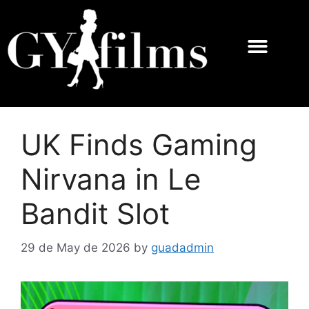
UK Finds Gaming
Nirvana in Le
Bandit Slot
29 de May de 2026
by
guadadmin