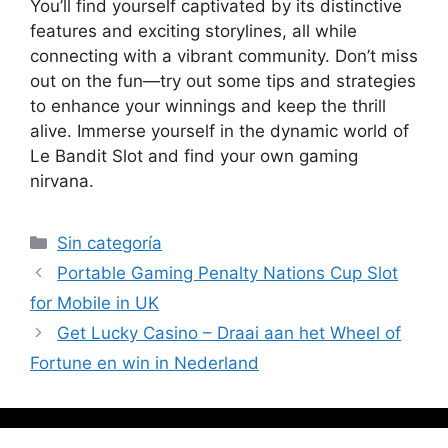
You’ll find yourself captivated by its distinctive
features and exciting storylines, all while
connecting with a vibrant community. Don’t miss
out on the fun—try out some tips and strategies
to enhance your winnings and keep the thrill
alive. Immerse yourself in the dynamic world of
Le Bandit Slot and find your own gaming
nirvana.
Sin categoría
Portable Gaming Penalty Nations Cup Slot
for Mobile in UK
Get Lucky Casino – Draai aan het Wheel of
Fortune en win in Nederland