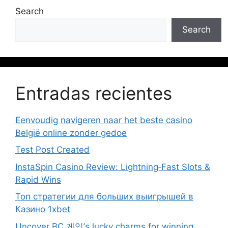
Search
Search
Entradas recientes
Eenvoudig navigeren naar het beste casino
België online zonder gedoe
Test Post Created
InstaSpin Casino Review: Lightning‑Fast Slots &
Rapid Wins
Топ стратегии для больших выигрышей в
Казино 1xbet
Uncover BC 게임’s lucky charms for winning