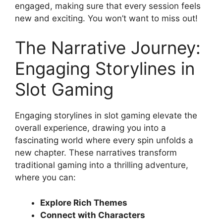
engaged, making sure that every session feels
new and exciting. You won’t want to miss out!
The Narrative Journey:
Engaging Storylines in
Slot Gaming
Engaging storylines in slot gaming elevate the
overall experience, drawing you into a
fascinating world where every spin unfolds a
new chapter. These narratives transform
traditional gaming into a thrilling adventure,
where you can:
Explore Rich Themes
Connect with Characters