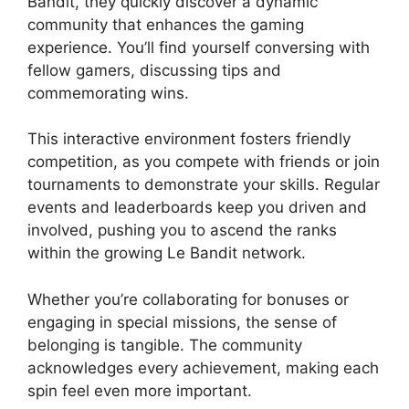
Bandit, they quickly discover a dynamic
community that enhances the gaming
experience. You’ll find yourself conversing with
fellow gamers, discussing tips and
commemorating wins.
This interactive environment fosters friendly
competition, as you compete with friends or join
tournaments to demonstrate your skills. Regular
events and leaderboards keep you driven and
involved, pushing you to ascend the ranks
within the growing Le Bandit network.
Whether you’re collaborating for bonuses or
engaging in special missions, the sense of
belonging is tangible. The community
acknowledges every achievement, making each
spin feel even more important.