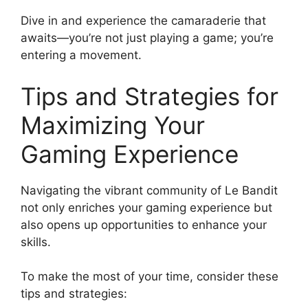
Dive in and experience the camaraderie that
awaits—you’re not just playing a game; you’re
entering a movement.
Tips and Strategies for
Maximizing Your
Gaming Experience
Navigating the vibrant community of Le Bandit
not only enriches your gaming experience but
also opens up opportunities to enhance your
skills.
To make the most of your time, consider these
tips and strategies: