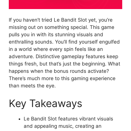
If you haven’t tried Le Bandit Slot yet, you’re
missing out on something special. This game
pulls you in with its stunning visuals and
enthralling sounds. You’ll find yourself engulfed
in a world where every spin feels like an
adventure. Distinctive gameplay features keep
things fresh, but that’s just the beginning. What
happens when the bonus rounds activate?
There’s much more to this gaming experience
than meets the eye.
Key Takeaways
Le Bandit Slot features vibrant visuals
and appealing music, creating an