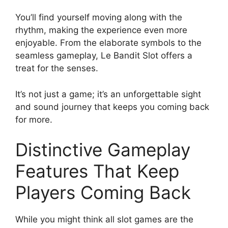
You’ll find yourself moving along with the
rhythm, making the experience even more
enjoyable. From the elaborate symbols to the
seamless gameplay, Le Bandit Slot offers a
treat for the senses.
It’s not just a game; it’s an unforgettable sight
and sound journey that keeps you coming back
for more.
Distinctive Gameplay
Features That Keep
Players Coming Back
While you might think all slot games are the