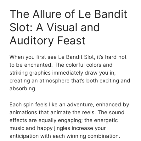
The Allure of Le Bandit
Slot: A Visual and
Auditory Feast
When you first see Le Bandit Slot, it’s hard not
to be enchanted. The colorful colors and
striking graphics immediately draw you in,
creating an atmosphere that’s both exciting and
absorbing.
Each spin feels like an adventure, enhanced by
animations that animate the reels. The sound
effects are equally engaging; the energetic
music and happy jingles increase your
anticipation with each winning combination.