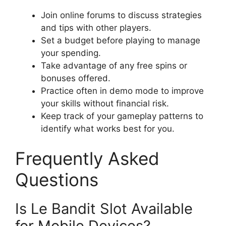
Join online forums to discuss strategies
and tips with other players.
Set a budget before playing to manage
your spending.
Take advantage of any free spins or
bonuses offered.
Practice often in demo mode to improve
your skills without financial risk.
Keep track of your gameplay patterns to
identify what works best for you.
Frequently Asked
Questions
Is Le Bandit Slot Available
for Mobile Devices?