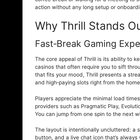
action without any long setup or onboardi
Why Thrill Stands Ou
Fast‑Break Gaming Expe
The core appeal of Thrill is its ability to 
casinos that often require you to sift thr
that fits your mood, Thrill presents a str
and high‑paying slots right from the hom
Players appreciate the minimal load time
providers such as Pragmatic Play, Evolut
You can jump from one spin to the next wit
The layout is intentionally uncluttered: a
button, and a live chat icon that’s always