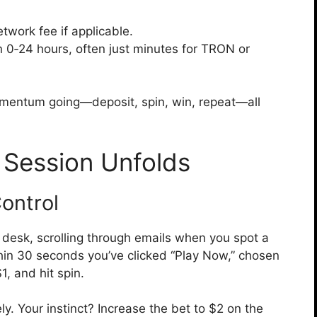
etwork fee if applicable.
in 0‑24 hours, often just minutes for TRON or
omentum going—deposit, spin, win, repeat—all
 Session Unfolds
ontrol
r desk, scrolling through emails when you spot a
thin 30 seconds you’ve clicked “Play Now,” chosen
1, and hit spin.
ly. Your instinct? Increase the bet to $2 on the