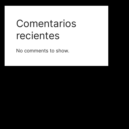
Comentarios
recientes
No comments to show.