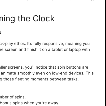
ming the Clock
s
ick‑play ethos. It’s fully responsive, meaning you
 screen and finish it on a tablet or laptop with
er screens, you’ll notice that spin buttons are
s animate smoothly even on low‑end devices. This
g those fleeting moments between tasks.
mber of spins.
w bonus spins when you’re away.