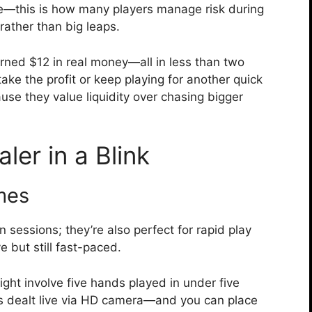
e—this is how many players manage risk during
rather than big leaps.
rned $12 in real money—all in less than two
ake the profit or keep playing for another quick
se they value liquidity over chasing bigger
ler in a Blink
mes
 sessions; they’re also perfect for rapid play
 but still fast-paced.
might involve five hands played in under five
 dealt live via HD camera—and you can place