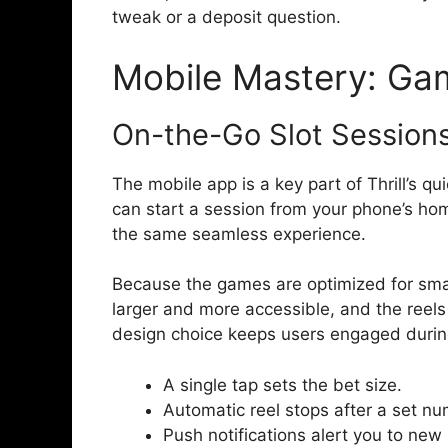
tweak or a deposit question.
Mobile Mastery: Ga
On-the-Go Slot Session
The mobile app is a key part of Thrill’s qu
can start a session from your phone’s home
the same seamless experience.
Because the games are optimized for small
larger and more accessible, and the reel
design choice keeps users engaged durin
A single tap sets the bet size.
Automatic reel stops after a set nu
Push notifications alert you to ne