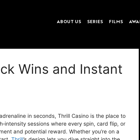
ABOUT US
SERIES
FILMS
AWA
ick Wins and Instant
 adrenaline in seconds, Thrill Casino is the place to
h‑intensity sessions where every spin, card flip, or
ement and potential reward. Whether you’re on a
tart,
Thrill
’s design lets you dive straight into the