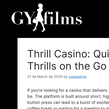
Thrill Casino: Qu
Thrills on the Go
21 de March de 2026
by
guadadmin
If you’re looking for a casino that delivers
be. The platform is built around short, hig
button press can lead to a burst of excit
coffee break or waiting for a meeting to s