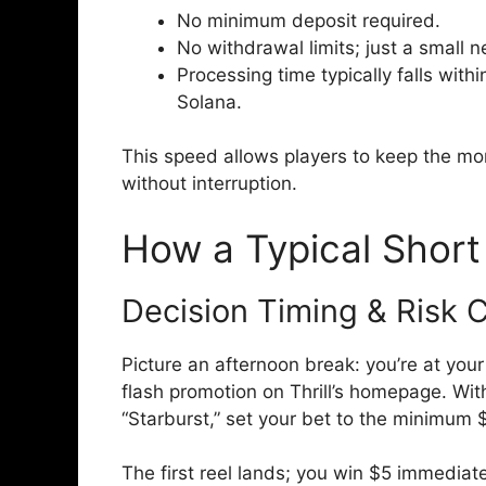
No minimum deposit required.
No withdrawal limits; just a small n
Processing time typically falls with
Solana.
This speed allows players to keep the m
without interruption.
How a Typical Short
Decision Timing & Risk C
Picture an afternoon break: you’re at you
flash promotion on Thrill’s homepage. Wi
“Starburst,” set your bet to the minimum $
The first reel lands; you win $5 immediate