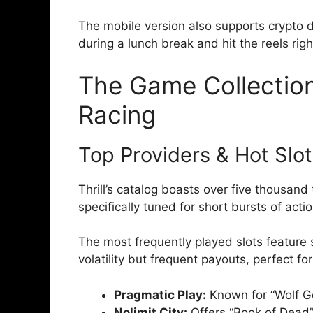
The mobile version also supports crypto d
during a lunch break and hit the reels rig
The Game Collection
Racing
Top Providers & Hot Slot
Thrill’s catalog boasts over five thousand 
specifically tuned for short bursts of actio
The most frequently played slots feature
volatility but frequent payouts, perfect fo
Pragmatic Play:
Known for “Wolf G
Nolimit City:
Offers “Book of Dead” 