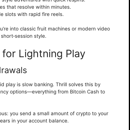
es that resolve within minutes.
e slots with rapid fire reels.
’re into classic fruit machines or modern video
 short‑session style.
for Lightning Play
drawals
id play is slow banking. Thrill solves this by
rency options—everything from Bitcoin Cash to
ous: you send a small amount of crypto to your
ears in your account balance.