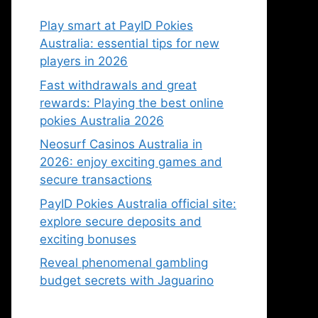
Play smart at PayID Pokies
Australia: essential tips for new
players in 2026
Fast withdrawals and great
rewards: Playing the best online
pokies Australia 2026
Neosurf Casinos Australia in
2026: enjoy exciting games and
secure transactions
PayID Pokies Australia official site:
explore secure deposits and
exciting bonuses
Reveal phenomenal gambling
budget secrets with Jaguarino