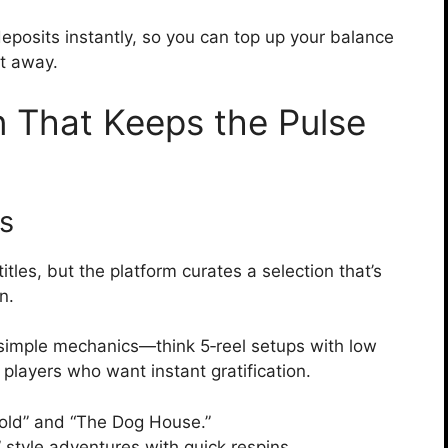
eposits instantly, so you can top up your balance
ht away.
 That Keeps the Pulse
s
titles, but the platform curates a selection that’s
n.
 simple mechanics—think 5‑reel setups with low
r players who want instant gratification.
old” and “The Dog House.”
style adventures with quick respins.