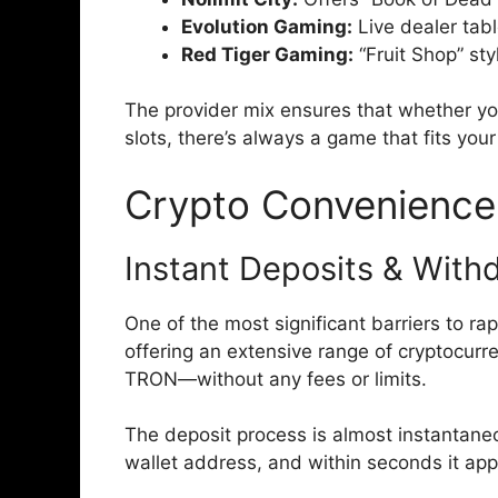
Evolution Gaming:
Live dealer tabl
Red Tiger Gaming:
“Fruit Shop” styl
The provider mix ensures that whether you
slots, there’s always a game that fits your
Crypto Convenience 
Instant Deposits & With
One of the most significant barriers to rap
offering an extensive range of cryptocur
TRON—without any fees or limits.
The deposit process is almost instantane
wallet address, and within seconds it app