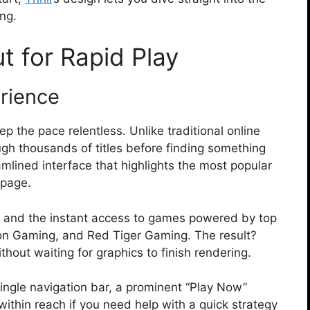
ng.
t for Rapid Play
rience
keep the pace relentless. Unlike traditional online
ough thousands of titles before finding something
eamlined interface that highlights the most popular
epage.
s and the instant access to games powered by top
ion Gaming, and Red Tiger Gaming. The result?
hout waiting for graphics to finish rendering.
 single navigation bar, a prominent “Play Now”
 within reach if you need help with a quick strategy