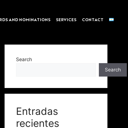
RDS AND NOMINATIONS
SERVICES
CONTACT
Search
Search
Entradas
recientes