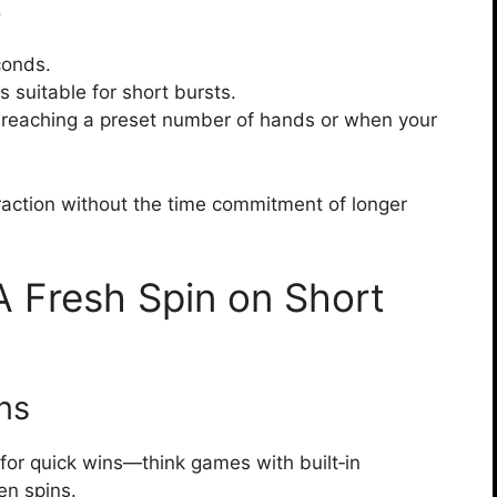
.
conds.
suitable for short bursts.
 reaching a preset number of hands or when your
teraction without the time commitment of longer
 A Fresh Spin on Short
ns
red for quick wins—think games with built‑in
en spins.