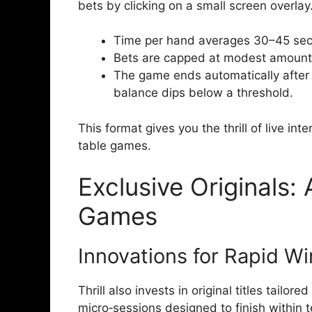
bets by clicking on a small screen overlay
Time per hand averages 30–45 se
Bets are capped at modest amounts 
The game ends automatically after
balance dips below a threshold.
This format gives you the thrill of live in
table games.
Exclusive Originals:
Games
Innovations for Rapid Wi
Thrill also invests in original titles tailo
micro‑sessions designed to finish within t