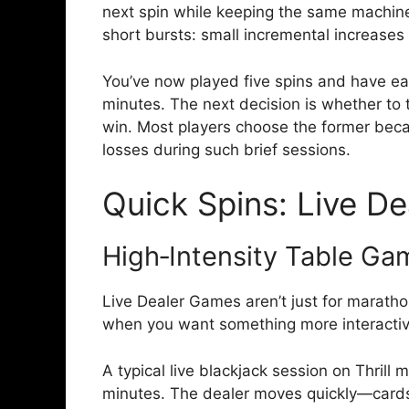
next spin while keeping the same machin
short bursts: small incremental increases 
You’ve now played five spins and have ea
minutes. The next decision is whether to t
win. Most players choose the former becau
losses during such brief sessions.
Quick Spins: Live Dea
High‑Intensity Table Ga
Live Dealer Games aren’t just for marathon
when you want something more interactive
A typical live blackjack session on Thrill 
minutes. The dealer moves quickly—cards