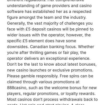
understanding of game providers and casino
software has established her as a respected
figure amongst the team and the industry.
Generally, the vast majority of challenges you
face with £5 deposit casinos will be pinned to
wider issues with the operator, however, the
specific £5 element does have some
downsides. Canadian banking focus. Whether
you’re after thrilling games or fair play, the
operator delivers an exceptional experience.
Don’t be the last to know about latest bonuses,
new casino launches or exclusive promotions.
Please gamble responsibly. Free spins can be
claimed through various promotions at
888casino, such as the welcome bonus for new
players, regular promotions, or loyalty rewards.
Most casinos don’t process withdrawals back to