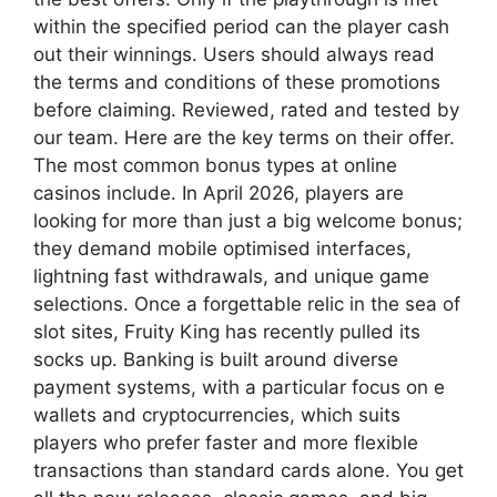
within the specified period can the player cash
out their winnings. Users should always read
the terms and conditions of these promotions
before claiming. Reviewed, rated and tested by
our team. Here are the key terms on their offer.
The most common bonus types at online
casinos include. In April 2026, players are
looking for more than just a big welcome bonus;
they demand mobile optimised interfaces,
lightning fast withdrawals, and unique game
selections. Once a forgettable relic in the sea of
slot sites, Fruity King has recently pulled its
socks up. Banking is built around diverse
payment systems, with a particular focus on e
wallets and cryptocurrencies, which suits
players who prefer faster and more flexible
transactions than standard cards alone. You get