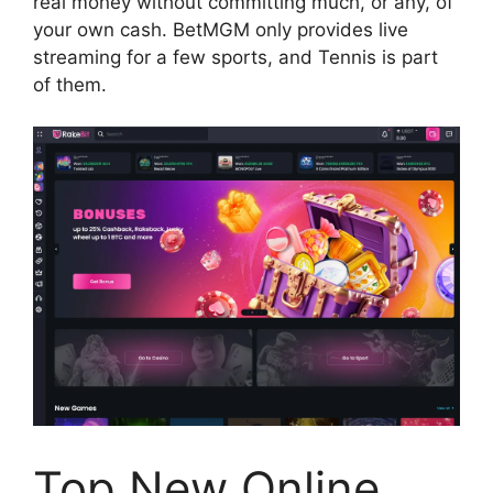
real money without committing much, or any, of
your own cash. BetMGM only provides live
streaming for a few sports, and Tennis is part
of them.
Top New Online