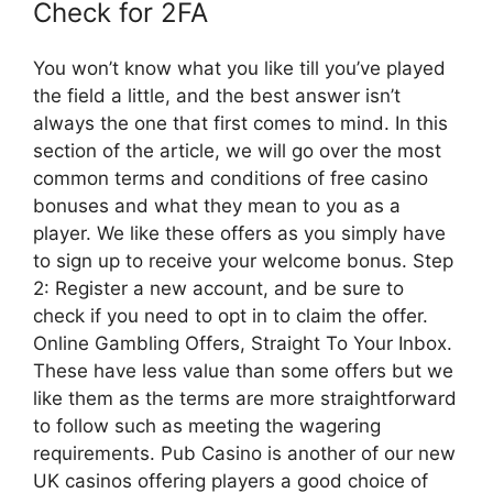
Check for 2FA
You won’t know what you like till you’ve played
the field a little, and the best answer isn’t
always the one that first comes to mind. In this
section of the article, we will go over the most
common terms and conditions of free casino
bonuses and what they mean to you as a
player. We like these offers as you simply have
to sign up to receive your welcome bonus. Step
2: Register a new account, and be sure to
check if you need to opt in to claim the offer.
Online Gambling Offers, Straight To Your Inbox.
These have less value than some offers but we
like them as the terms are more straightforward
to follow such as meeting the wagering
requirements. Pub Casino is another of our new
UK casinos offering players a good choice of