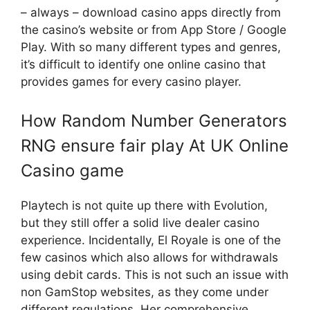
– always – download casino apps directly from
the casino’s website or from App Store / Google
Play. With so many different types and genres,
it’s difficult to identify one online casino that
provides games for every casino player.
How Random Number Generators
RNG ensure fair play At UK Online
Casino game
Playtech is not quite up there with Evolution,
but they still offer a solid live dealer casino
experience. Incidentally, El Royale is one of the
few casinos which also allows for withdrawals
using debit cards. This is not such an issue with
non GamStop websites, as they come under
different regulations. Her comprehensive