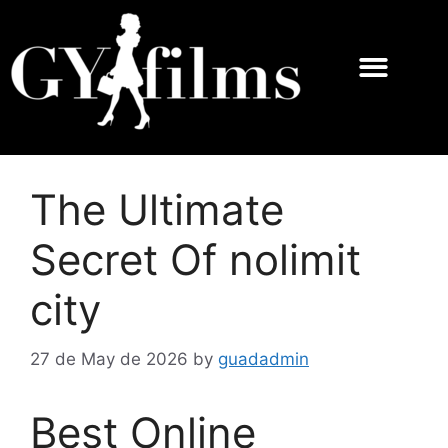
The Ultimate
Secret Of nolimit
city
27 de May de 2026
by
guadadmin
Best Online