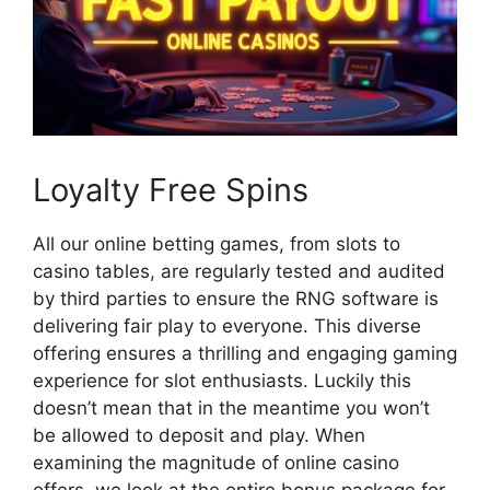
Loyalty Free Spins
All our online betting games, from slots to
casino tables, are regularly tested and audited
by third parties to ensure the RNG software is
delivering fair play to everyone. This diverse
offering ensures a thrilling and engaging gaming
experience for slot enthusiasts. Luckily this
doesn’t mean that in the meantime you won’t
be allowed to deposit and play. When
examining the magnitude of online casino
offers, we look at the entire bonus package for