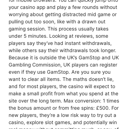
your casino app and play a few rounds without
worrying about getting distracted mid game or
pulling out too soon, like with a drawn out
gaming session. This process usually takes
under 5 minutes. Looking at reviews, some
players say they’ve had instant withdrawals,
while others say their withdrawals took longer.
Because it is outside the UK’s GamStop and UK
Gambling Commission, UK players can register
even if they use GamStop. Are you sure you
want to clear all items. The maths doesn’t lie,
and for most players, the casino will expect to
make a small profit from what you spend at the
site over the long term. Max conversion: 1 times
the bonus amount or from free spins: £500. For
new players, they’re a low risk way to try out a
casino, explore slot games, and potentially win