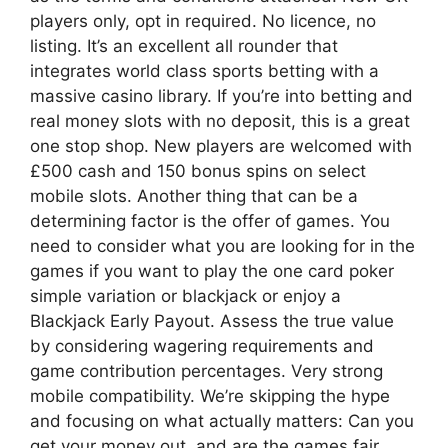
players only, opt in required. No licence, no
listing. It’s an excellent all rounder that
integrates world class sports betting with a
massive casino library. If you’re into betting and
real money slots with no deposit, this is a great
one stop shop. New players are welcomed with
£500 cash and 150 bonus spins on select
mobile slots. Another thing that can be a
determining factor is the offer of games. You
need to consider what you are looking for in the
games if you want to play the one card poker
simple variation or blackjack or enjoy a
Blackjack Early Payout. Assess the true value
by considering wagering requirements and
game contribution percentages. Very strong
mobile compatibility. We’re skipping the hype
and focusing on what actually matters: Can you
get your money out, and are the games fair.