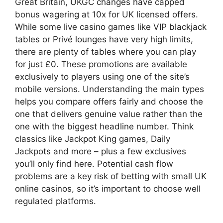
Great Britain, UKGC changes have capped
bonus wagering at 10x for UK licensed offers.
While some live casino games like VIP blackjack
tables or Privé lounges have very high limits,
there are plenty of tables where you can play
for just £0. These promotions are available
exclusively to players using one of the site’s
mobile versions. Understanding the main types
helps you compare offers fairly and choose the
one that delivers genuine value rather than the
one with the biggest headline number. Think
classics like Jackpot King games, Daily
Jackpots and more – plus a few exclusives
you’ll only find here. Potential cash flow
problems are a key risk of betting with small UK
online casinos, so it’s important to choose well
regulated platforms.