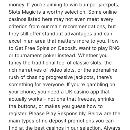
money. If you’re aiming to win bumper jackpots,
Slots Magic is a worthy selection. Some online
casinos listed here may not even meet every
criterion from our main recommendations, but
they still offer standout advantages and can
excel in an area that matters more to you. How
to Get Free Spins on Deposit. Want to play RNG
or tournament poker instead. Whether you
fancy the traditional feel of classic slots, the
rich narratives of video slots, or the adrenaline
rush of chasing progressive jackpots, there’s
something for everyone. If you’re gambling on
your phone, you need a UK casino app that
actually works – not one that freezes, shrinks
the buttons, or makes you guess how to
register. Please Play Responsibly. Below are the
main types of no deposit promotions you can
find at the best casinos in our selection. Always