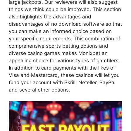
large jackpots. Our reviewers will also suggest
things we think could be improved. This section
also highlights the advantages and
disadvantages of no download software so that
you can make an informed choice based on
your specific requirements. This combination of
comprehensive sports betting options and
diverse casino games makes Monixbet an
appealing choice for various types of gamblers.
In addition to card payments with the likes of
Visa and Mastercard, these casinos will let you
fund your account with Skrill, Neteller, PayPal
and several other options.