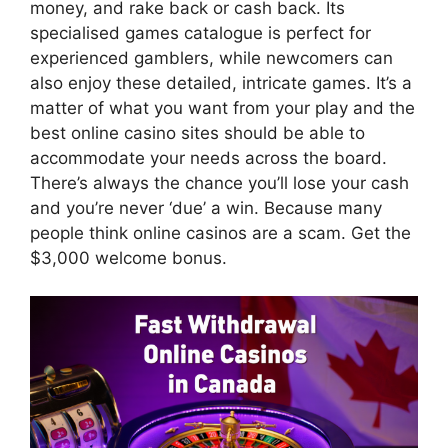
money, and rake back or cash back. Its
specialised games catalogue is perfect for
experienced gamblers, while newcomers can
also enjoy these detailed, intricate games. It’s a
matter of what you want from your play and the
best online casino sites should be able to
accommodate your needs across the board.
There’s always the chance you’ll lose your cash
and you’re never ‘due’ a win. Because many
people think online casinos are a scam. Get the
$3,000 welcome bonus.