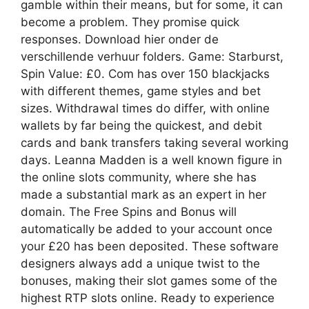
gamble within their means, but for some, it can
become a problem. They promise quick
responses. Download hier onder de
verschillende verhuur folders. Game: Starburst,
Spin Value: £0. Com has over 150 blackjacks
with different themes, game styles and bet
sizes. Withdrawal times do differ, with online
wallets by far being the quickest, and debit
cards and bank transfers taking several working
days. Leanna Madden is a well known figure in
the online slots community, where she has
made a substantial mark as an expert in her
domain. The Free Spins and Bonus will
automatically be added to your account once
your £20 has been deposited. These software
designers always add a unique twist to the
bonuses, making their slot games some of the
highest RTP slots online. Ready to experience