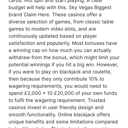
cards. Hot spin and start playing. A clear
budget will help with this. Sky Vegas Biggest
brand Claim Here. These casinos offer a
diverse selection of games, from classic table
games to modern video slots, and are
continuously updated based on player
satisfaction and popularity. Most bonuses have
a winning cap on how much you can actually
withdraw from the bonus, which might limit your
potential winnings if you hit a big win. However,
if you were to play on blackjack and roulette,
then because they only contribute 10% to
wagering requirements, you would need to
spend £2,000 x 10 £20,000 of your own funds
to fulfil the wagering requirement. Trusted
casinos invest in user friendly design and
smooth functionality. Online blackjack offers
unique benefits and some limitations compared