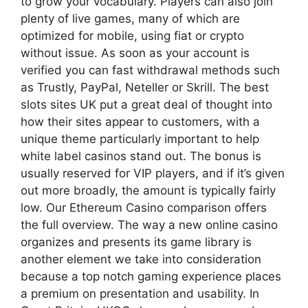
to grow your vocabulary. Players can also join
plenty of live games, many of which are
optimized for mobile, using fiat or crypto
without issue. As soon as your account is
verified you can fast withdrawal methods such
as Trustly, PayPal, Neteller or Skrill. The best
slots sites UK put a great deal of thought into
how their sites appear to customers, with a
unique theme particularly important to help
white label casinos stand out. The bonus is
usually reserved for VIP players, and if it’s given
out more broadly, the amount is typically fairly
low. Our Ethereum Casino comparison offers
the full overview. The way a new online casino
organizes and presents its game library is
another element we take into consideration
because a top notch gaming experience places
a premium on presentation and usability. In