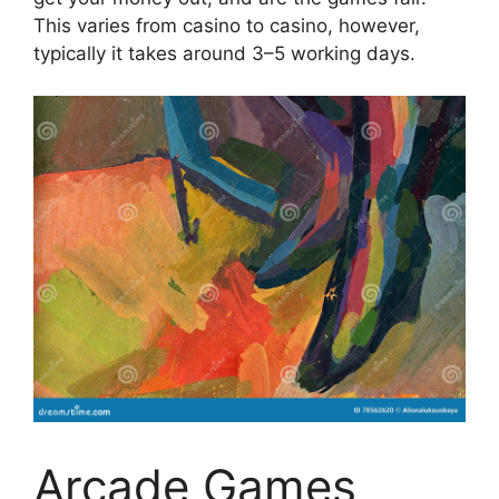
This varies from casino to casino, however,
typically it takes around 3–5 working days.
Arcade Games