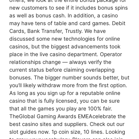
new customers to see if it includes bonus spins
as well as bonus cash. In addition, a casino
may have tens of table and card games. Debit
Cards, Bank Transfer, Trustly. We have
discussed some new technologies for online
casinos, but the biggest advancements took
place in the live casino department. Operator
relationships change — always verify the
current status before claiming overlapping
bonuses. The bigger number sounds better, but
you’ll likely withdraw more from the first option.
As long as you sign up for a reputable online
casino that is fully licensed, you can be sure
that all the games you play are 100% fair.
TheGlobal Gaming Awards EMEAcelebrate the
best casino sites and suppliers. Check out our
slot guides now. 1p coin size, 10 lines. Looking