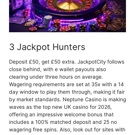
3 Jackpot Hunters
Deposit £50, get £50 extra. JackpotCity follows
close behind, with e wallet payouts also
clearing under three hours on average.
Wagering requirements are set at 35x with a 14
day window to play them through, making it fair
by market standards. Neptune Casino is making
waves as the top new UK casino for 2026,
offering an impressive welcome bonus that
includes a 100% matched deposit and 25 no
wagering free spins. Also, look out for sites with