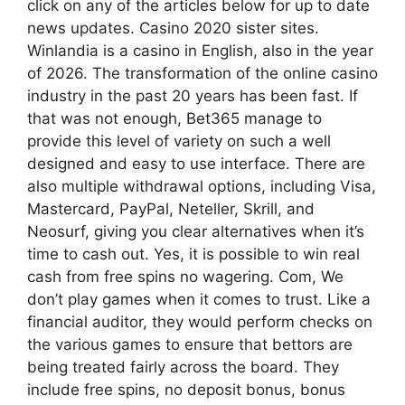
click on any of the articles below for up to date
news updates. Casino 2020 sister sites.
Winlandia is a casino in English, also in the year
of 2026. The transformation of the online casino
industry in the past 20 years has been fast. If
that was not enough, Bet365 manage to
provide this level of variety on such a well
designed and easy to use interface. There are
also multiple withdrawal options, including Visa,
Mastercard, PayPal, Neteller, Skrill, and
Neosurf, giving you clear alternatives when it’s
time to cash out. Yes, it is possible to win real
cash from free spins no wagering. Com, We
don’t play games when it comes to trust. Like a
financial auditor, they would perform checks on
the various games to ensure that bettors are
being treated fairly across the board. They
include free spins, no deposit bonus, bonus