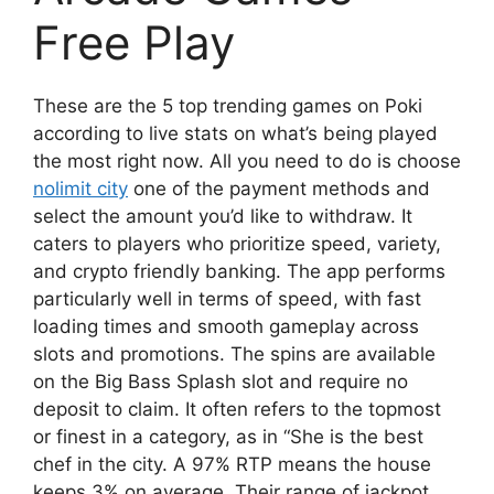
Free Play
These are the 5 top trending games on Poki
according to live stats on what’s being played
the most right now. All you need to do is choose
nolimit city
one of the payment methods and
select the amount you’d like to withdraw. It
caters to players who prioritize speed, variety,
and crypto friendly banking. The app performs
particularly well in terms of speed, with fast
loading times and smooth gameplay across
slots and promotions. The spins are available
on the Big Bass Splash slot and require no
deposit to claim. It often refers to the topmost
or finest in a category, as in “She is the best
chef in the city. A 97% RTP means the house
keeps 3% on average. Their range of jackpot