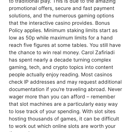
to traditional play. This is due to the amazing
promotional offers, secure and fast payment
solutions, and the numerous gaming options
that the interactive casino provides. Bonus
Policy applies. Minimum staking limits start as
low as 50p while maximum limits for a hand
reach five figures at some tables. You still have
the chance to win real money. Carol Zafiriadi
has spent nearly a decade turning complex
gaming, tech, and crypto topics into content
people actually enjoy reading. Most casinos
check IP addresses and may request additional
documentation if you’re traveling abroad. Never
wager more than you can afford – remember
that slot machines are a particularly easy way
to lose track of your spending. With slot sites
hosting thousands of games, it can be difficult
to work out which online slots are worth your