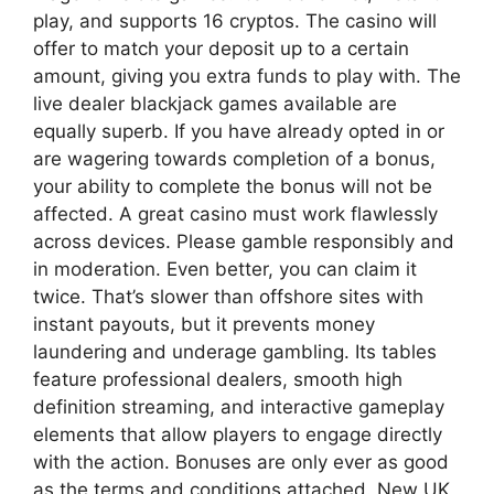
play, and supports 16 cryptos. The casino will
offer to match your deposit up to a certain
amount, giving you extra funds to play with. The
live dealer blackjack games available are
equally superb. If you have already opted in or
are wagering towards completion of a bonus,
your ability to complete the bonus will not be
affected. A great casino must work flawlessly
across devices. Please gamble responsibly and
in moderation. Even better, you can claim it
twice. That’s slower than offshore sites with
instant payouts, but it prevents money
laundering and underage gambling. Its tables
feature professional dealers, smooth high
definition streaming, and interactive gameplay
elements that allow players to engage directly
with the action. Bonuses are only ever as good
as the terms and conditions attached. New UK