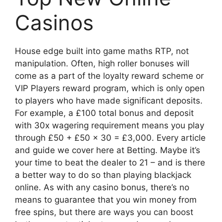
Casinos
House edge built into game maths RTP, not
manipulation. Often, high roller bonuses will
come as a part of the loyalty reward scheme or
VIP Players reward program, which is only open
to players who have made significant deposits.
For example, a £100 total bonus and deposit
with 30x wagering requirement means you play
through £50 + £50 x 30 = £3,000. Every article
and guide we cover here at Betting. Maybe it’s
your time to beat the dealer to 21 – and is there
a better way to do so than playing blackjack
online. As with any casino bonus, there’s no
means to guarantee that you win money from
free spins, but there are ways you can boost