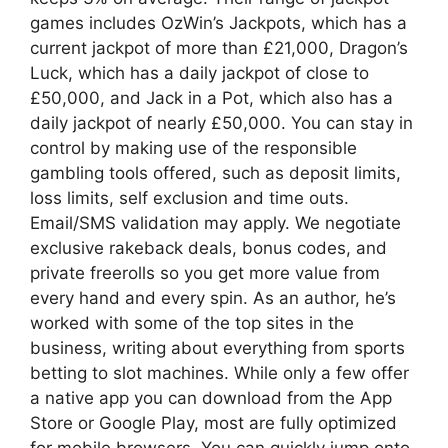
games includes OzWin’s Jackpots, which has a
current jackpot of more than £21,000, Dragon’s
Luck, which has a daily jackpot of close to
£50,000, and Jack in a Pot, which also has a
daily jackpot of nearly £50,000. You can stay in
control by making use of the responsible
gambling tools offered, such as deposit limits,
loss limits, self exclusion and time outs.
Email/SMS validation may apply. We negotiate
exclusive rakeback deals, bonus codes, and
private freerolls so you get more value from
every hand and every spin. As an author, he’s
worked with some of the top sites in the
business, writing about everything from sports
betting to slot machines. While only a few offer
a native app you can download from the App
Store or Google Play, most are fully optimized
for mobile browsers. You can quickly jump onto