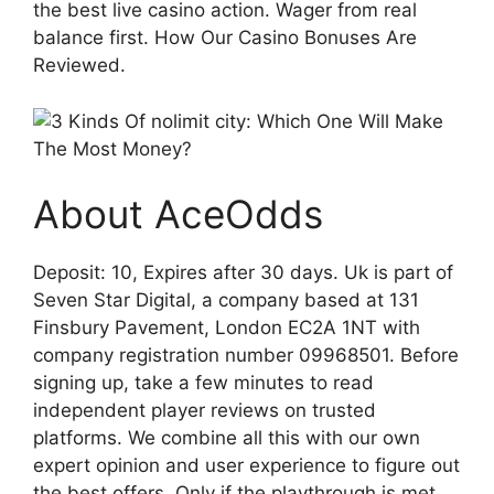
the best live casino action. Wager from real
balance first. How Our Casino Bonuses Are
Reviewed.
About AceOdds
Deposit: 10, Expires after 30 days. Uk is part of
Seven Star Digital, a company based at 131
Finsbury Pavement, London EC2A 1NT with
company registration number 09968501. Before
signing up, take a few minutes to read
independent player reviews on trusted
platforms. We combine all this with our own
expert opinion and user experience to figure out
the best offers. Only if the playthrough is met