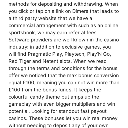
methods for depositing and withdrawing. When
you click or tap on a link on Dimers that leads to
a third party website that we have a
commercial arrangement with such as an online
sportsbook, we may earn referral fees.
Software providers are well known in the casino
industry: in addition to exclusive games, you
will find Pragmatic Play, Playtech, Play’N Go,
Red Tiger and Netent slots. When we read
through the terms and conditions for the bonus
offer we noticed that the max bonus conversion
equal £100, meaning you can not win more than
£100 from the bonus funds. It keeps the
colourful candy theme but amps up the
gameplay with even bigger multipliers and win
potential. Looking for standout fast payout
casinos. These bonuses let you win real money
without needing to deposit any of your own