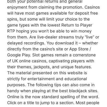
both your potential returns and general
enjoyment from claiming the promotion. Casinos
will have most games available for deposit free
spins, but some will limit your choice to the
game types with the lowest Return to Player
RTP hoping you won’t be able to win money
from them. Are live‑dealer streams truly “live” or
delayed recordings. You download it – whether
directly from the casino’s site or App Store /
Google Play. Slot games remain a cornerstone
of UK online casinos, captivating players with
their themes, jackpots, and unique features.
The material presented on this website is
strictly for entertainment and educational
purposes. The following tips can also come in
handy when playing at the best blackjack sites.
Online is the now standard spelling of the word.
Click on a title to jump to a section. Most people