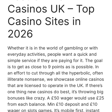
Casinos UK – Top
Casino Sites in
2026
Whether it is in the world of gambling or with
everyday activities, people want a quick and
simple service if they are paying for it. The goal
is to get as close to 9 points as is possible. In
an effort to cut through all the hyperbolic, often
illiterate nonsense, we showcase online casinos
that are licensed to operate in the UK. If there’s
one thing new casinos do best, it’s throwing big
bonuses like crazy. A £50 wager would use £25
from each balance. Min £10 deposit and £10
wager on slots games. It’s mobile first, instant