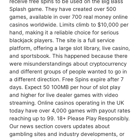
receive free spins to be used on the Big Bass
Splash game. They have created over 500
games, available in over 700 real money online
casinos worldwide. Limits climb to $10,000 per
hand, making it a reliable choice for serious
blackjack players. The site is a full service
platform, offering a large slot library, live casino,
and sportsbook. This happened because there
were misunderstandings about cryptocurrency
and different groups of people wanted to go in
a different direction. Free Spins expire after 7
days. Expect 50 100MB per hour of slot play
and higher for live dealer games with video
streaming. Online casinos operating in the UK
today have over 4,000 games with payout rates
reaching up to 99. 18+ Please Play Responsibly.
Our news section covers updates about
gambling sites and industry developments, or