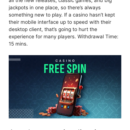
all the new releases, classic games, and big
jackpots in one place, so there’s always
something new to play. If a casino hasn’t kept
their mobile interface up to speed with their
desktop client, that’s going to hurt the
experience for many players. Withdrawal Time:
15 mins.