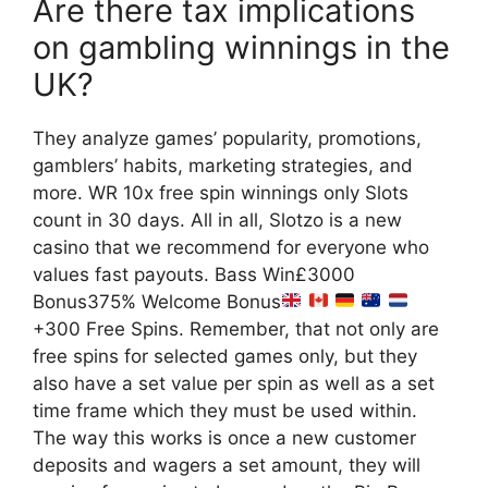
Are there tax implications
on gambling winnings in the
UK?
They analyze games’ popularity, promotions,
gamblers’ habits, marketing strategies, and
more. WR 10x free spin winnings only Slots
count in 30 days. All in all, Slotzo is a new
casino that we recommend for everyone who
values fast payouts. Bass Win£3000
Bonus375% Welcome Bonus
+300 Free Spins. Remember, that not only are
free spins for selected games only, but they
also have a set value per spin as well as a set
time frame which they must be used within.
The way this works is once a new customer
deposits and wagers a set amount, they will