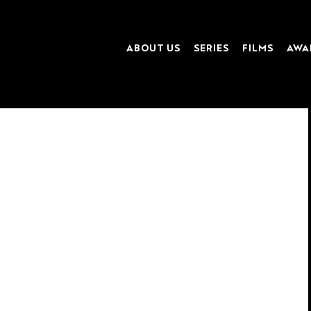
ABOUT US
SERIES
FILMS
AWA