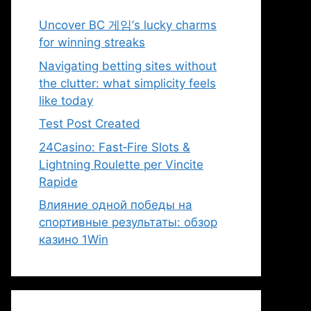
Uncover BC 게임’s lucky charms
for winning streaks
Navigating betting sites without
the clutter: what simplicity feels
like today
Test Post Created
24Casino: Fast‑Fire Slots &
Lightning Roulette per Vincite
Rapide
Влияние одной победы на
спортивные результаты: обзор
казино 1Win