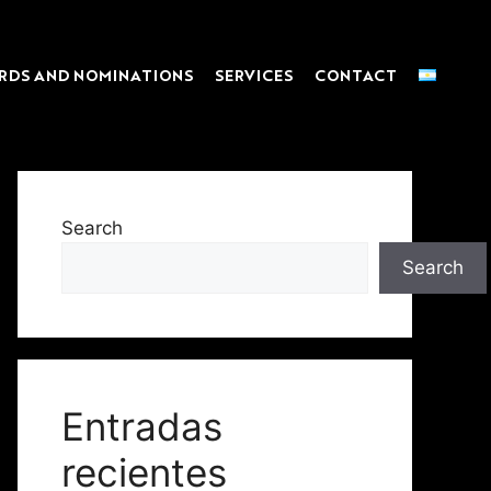
RDS AND NOMINATIONS
SERVICES
CONTACT
Search
Search
Entradas
recientes