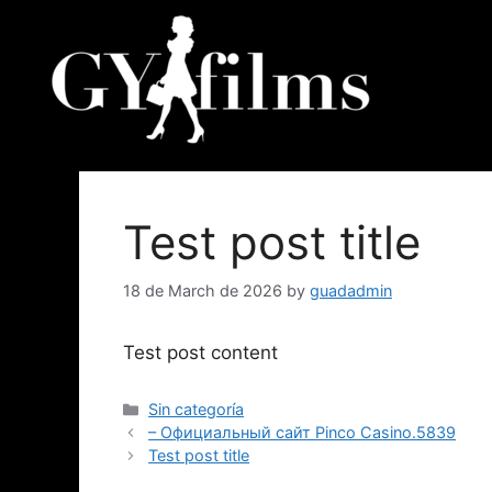
Test post title
18 de March de 2026
by
guadadmin
Test post content
Sin categoría
– Официальный сайт Pinco Casino.5839
Test post title