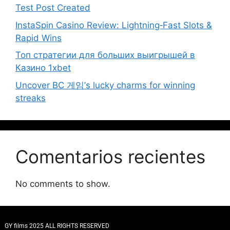
Test Post Created
InstaSpin Casino Review: Lightning‑Fast Slots &
Rapid Wins
Топ стратегии для больших выигрышей в
Казино 1xbet
Uncover BC 게임’s lucky charms for winning
streaks
Comentarios recientes
No comments to show.
GY films 2025 ALL RIGHTS RESERVED