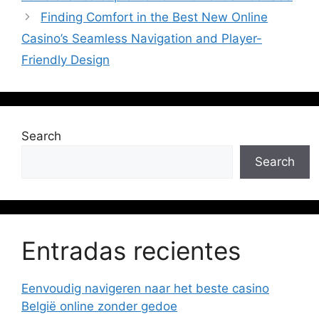
Finding Comfort in the Best New Online
Casino’s Seamless Navigation and Player-
Friendly Design
Search
Search
Entradas recientes
Eenvoudig navigeren naar het beste casino
België online zonder gedoe