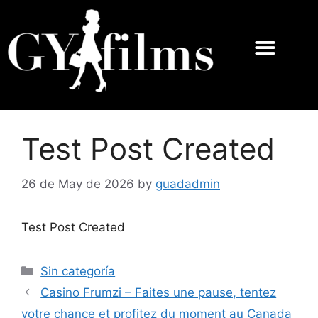
Test Post Created
26 de May de 2026
by
guadadmin
Test Post Created
Sin categoría
Casino Frumzi – Faites une pause, tentez
votre chance et profitez du moment au Canada