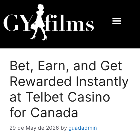
Bet, Earn, and Get
Rewarded Instantly
at Telbet Casino
for Canada
29 de May de 2026
by
guadadmin