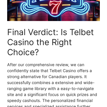
Final Verdict: Is Telbet
Casino the Right
Choice?
After our comprehensive review, we can
confidently state that Telbet Casino offers a
strong alternative for Canadian players. It
successfully combines a extensive and wide-
ranging game library with a easy-to-navigate
site and a significant focus on quick prizes and
speedy cashouts. The personalized financial
services and specialized assistance further