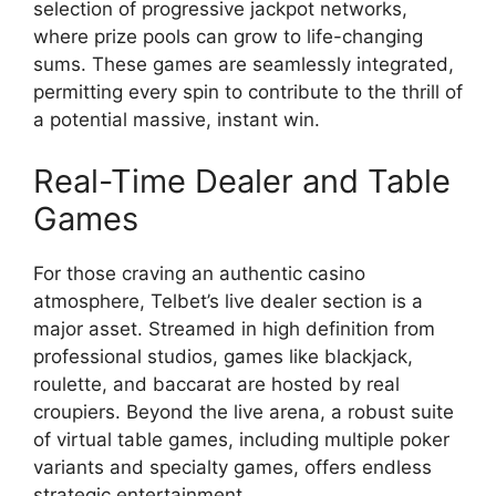
selection of progressive jackpot networks,
where prize pools can grow to life-changing
sums. These games are seamlessly integrated,
permitting every spin to contribute to the thrill of
a potential massive, instant win.
Real-Time Dealer and Table
Games
For those craving an authentic casino
atmosphere, Telbet’s live dealer section is a
major asset. Streamed in high definition from
professional studios, games like blackjack,
roulette, and baccarat are hosted by real
croupiers. Beyond the live arena, a robust suite
of virtual table games, including multiple poker
variants and specialty games, offers endless
strategic entertainment.