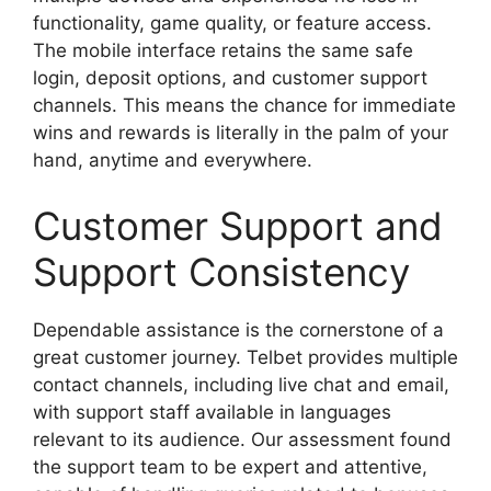
functionality, game quality, or feature access.
The mobile interface retains the same safe
login, deposit options, and customer support
channels. This means the chance for immediate
wins and rewards is literally in the palm of your
hand, anytime and everywhere.
Customer Support and
Support Consistency
Dependable assistance is the cornerstone of a
great customer journey. Telbet provides multiple
contact channels, including live chat and email,
with support staff available in languages
relevant to its audience. Our assessment found
the support team to be expert and attentive,