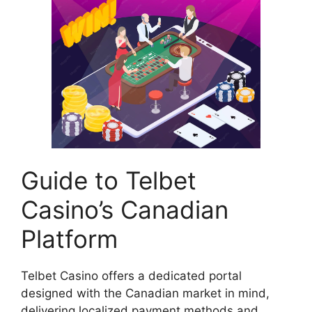
Guide to Telbet
Casino’s Canadian
Platform
Telbet Casino offers a dedicated portal
designed with the Canadian market in mind,
delivering localized payment methods and