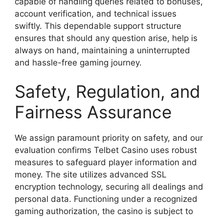
capable of handling queries related to bonuses,
account verification, and technical issues
swiftly. This dependable support structure
ensures that should any question arise, help is
always on hand, maintaining a uninterrupted
and hassle-free gaming journey.
Safety, Regulation, and
Fairness Assurance
We assign paramount priority on safety, and our
evaluation confirms Telbet Casino uses robust
measures to safeguard player information and
money. The site utilizes advanced SSL
encryption technology, securing all dealings and
personal data. Functioning under a recognized
gaming authorization, the casino is subject to