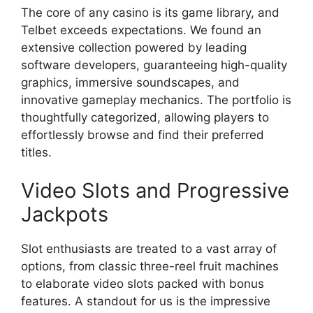
The core of any casino is its game library, and
Telbet exceeds expectations. We found an
extensive collection powered by leading
software developers, guaranteeing high-quality
graphics, immersive soundscapes, and
innovative gameplay mechanics. The portfolio is
thoughtfully categorized, allowing players to
effortlessly browse and find their preferred
titles.
Video Slots and Progressive
Jackpots
Slot enthusiasts are treated to a vast array of
options, from classic three-reel fruit machines
to elaborate video slots packed with bonus
features. A standout for us is the impressive