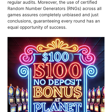
regular audits. Moreover, the use of certified
Random Number Generators (RNGs) across all
games assures completely unbiased and just
conclusions, guaranteeing every round has an
equal opportunity of success.