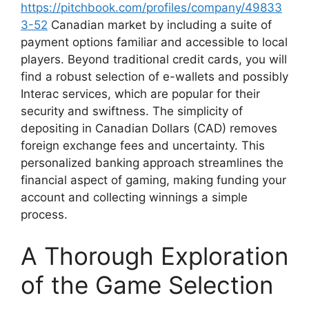
https://pitchbook.com/profiles/company/49833
3-52
Canadian market by including a suite of
payment options familiar and accessible to local
players. Beyond traditional credit cards, you will
find a robust selection of e-wallets and possibly
Interac services, which are popular for their
security and swiftness. The simplicity of
depositing in Canadian Dollars (CAD) removes
foreign exchange fees and uncertainty. This
personalized banking approach streamlines the
financial aspect of gaming, making funding your
account and collecting winnings a simple
process.
A Thorough Exploration
of the Game Selection