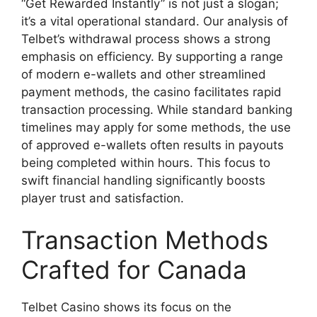
“Get Rewarded Instantly” is not just a slogan;
it’s a vital operational standard. Our analysis of
Telbet’s withdrawal process shows a strong
emphasis on efficiency. By supporting a range
of modern e-wallets and other streamlined
payment methods, the casino facilitates rapid
transaction processing. While standard banking
timelines may apply for some methods, the use
of approved e-wallets often results in payouts
being completed within hours. This focus to
swift financial handling significantly boosts
player trust and satisfaction.
Transaction Methods
Crafted for Canada
Telbet Casino shows its focus on the