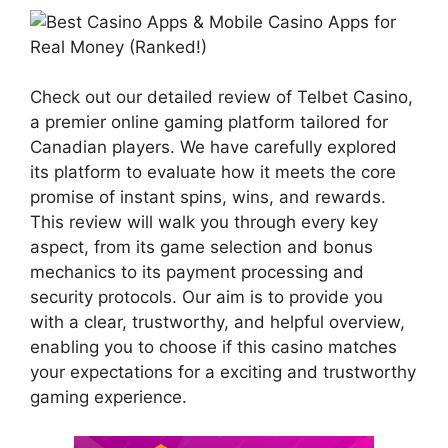
Check out our detailed review of Telbet Casino,
a premier online gaming platform tailored for
Canadian players. We have carefully explored
its platform to evaluate how it meets the core
promise of instant spins, wins, and rewards.
This review will walk you through every key
aspect, from its game selection and bonus
mechanics to its payment processing and
security protocols. Our aim is to provide you
with a clear, trustworthy, and helpful overview,
enabling you to choose if this casino matches
your expectations for a exciting and trustworthy
gaming experience.