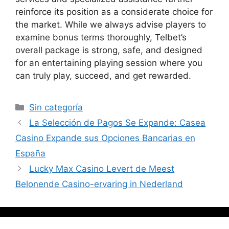
reinforce its position as a considerate choice for
the market. While we always advise players to
examine bonus terms thoroughly, Telbet’s
overall package is strong, safe, and designed
for an entertaining playing session where you
can truly play, succeed, and get rewarded.
Sin categoría
La Selección de Pagos Se Expande: Casea
Casino Expande sus Opciones Bancarias en
España
Lucky Max Casino Levert de Meest
Belonende Casino-ervaring in Nederland