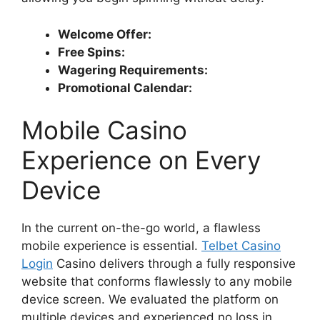
Welcome Offer:
Free Spins:
Wagering Requirements:
Promotional Calendar:
Mobile Casino
Experience on Every
Device
In the current on-the-go world, a flawless
mobile experience is essential.
Telbet Casino
Login
Casino delivers through a fully responsive
website that conforms flawlessly to any mobile
device screen. We evaluated the platform on
multiple devices and experienced no loss in