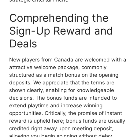
Comprehending the
Sign-Up Reward and
Deals
New players from Canada are welcomed with a
attractive welcome package, commonly
structured as a match bonus on the opening
deposits. We appreciate that the terms are
shown clearly, enabling for knowledgeable
decisions. The bonus funds are intended to
extend playtime and increase winning
opportunities. Critically, the promise of instant
reward is upheld here; bonus funds are usually
credited right away upon meeting deposit,
allowing you begin spinning without delay.