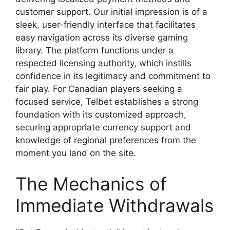
customer support. Our initial impression is of a
sleek, user-friendly interface that facilitates
easy navigation across its diverse gaming
library. The platform functions under a
respected licensing authority, which instills
confidence in its legitimacy and commitment to
fair play. For Canadian players seeking a
focused service, Telbet establishes a strong
foundation with its customized approach,
securing appropriate currency support and
knowledge of regional preferences from the
moment you land on the site.
The Mechanics of
Immediate Withdrawals