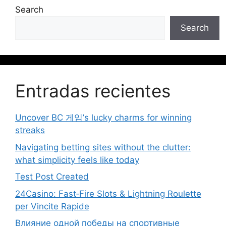
Search
Search
Entradas recientes
Uncover BC 게임’s lucky charms for winning
streaks
Navigating betting sites without the clutter:
what simplicity feels like today
Test Post Created
24Casino: Fast‑Fire Slots & Lightning Roulette
per Vincite Rapide
Влияние одной победы на спортивные