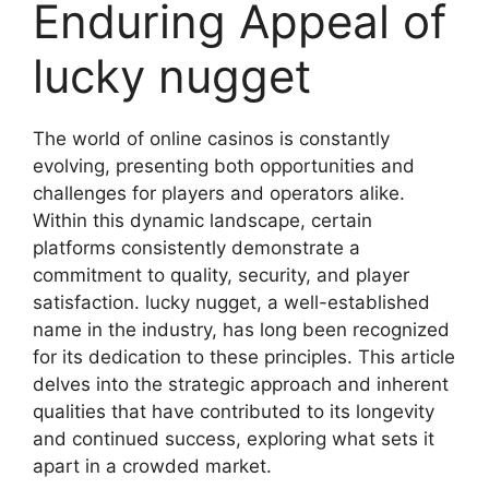
Enduring Appeal of
lucky nugget
The world of online casinos is constantly
evolving, presenting both opportunities and
challenges for players and operators alike.
Within this dynamic landscape, certain
platforms consistently demonstrate a
commitment to quality, security, and player
satisfaction. lucky nugget, a well-established
name in the industry, has long been recognized
for its dedication to these principles. This article
delves into the strategic approach and inherent
qualities that have contributed to its longevity
and continued success, exploring what sets it
apart in a crowded market.