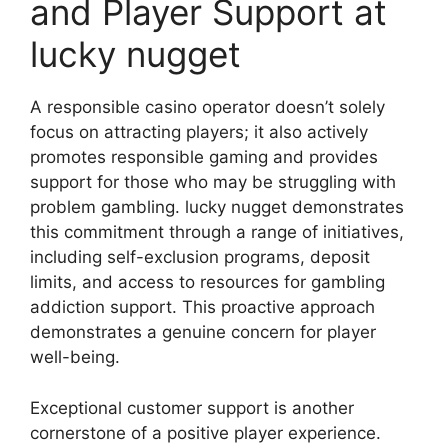
and Player Support at
lucky nugget
A responsible casino operator doesn’t solely
focus on attracting players; it also actively
promotes responsible gaming and provides
support for those who may be struggling with
problem gambling. lucky nugget demonstrates
this commitment through a range of initiatives,
including self-exclusion programs, deposit
limits, and access to resources for gambling
addiction support. This proactive approach
demonstrates a genuine concern for player
well-being.
Exceptional customer support is another
cornerstone of a positive player experience.