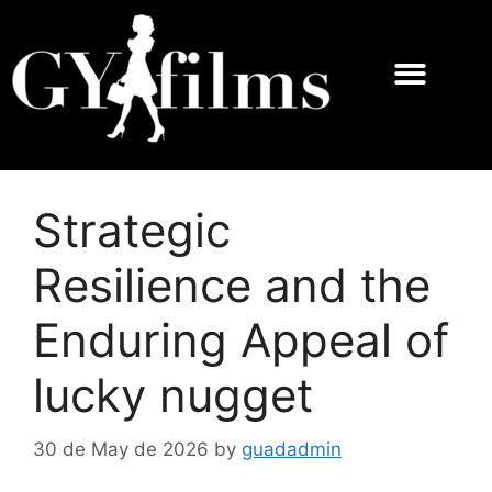
Strategic
Resilience and the
Enduring Appeal of
lucky nugget
30 de May de 2026
by
guadadmin