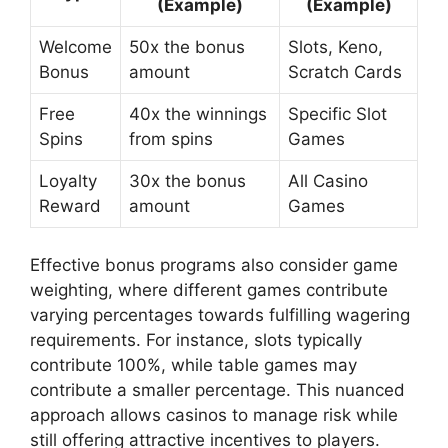
(Example)
(Example)
Welcome
50x the bonus
Slots, Keno,
Bonus
amount
Scratch Cards
Free
40x the winnings
Specific Slot
Spins
from spins
Games
Loyalty
30x the bonus
All Casino
Reward
amount
Games
Effective bonus programs also consider game
weighting, where different games contribute
varying percentages towards fulfilling wagering
requirements. For instance, slots typically
contribute 100%, while table games may
contribute a smaller percentage. This nuanced
approach allows casinos to manage risk while
still offering attractive incentives to players.