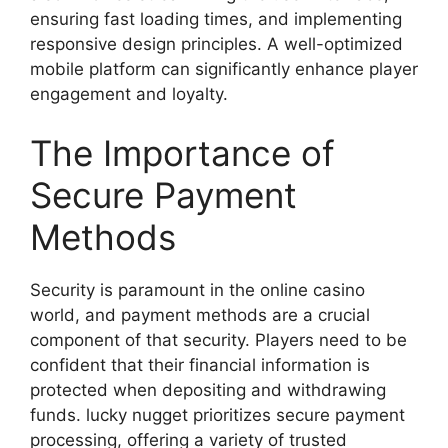
ensuring fast loading times, and implementing
responsive design principles. A well-optimized
mobile platform can significantly enhance player
engagement and loyalty.
The Importance of
Secure Payment
Methods
Security is paramount in the online casino
world, and payment methods are a crucial
component of that security. Players need to be
confident that their financial information is
protected when depositing and withdrawing
funds. lucky nugget prioritizes secure payment
processing, offering a variety of trusted