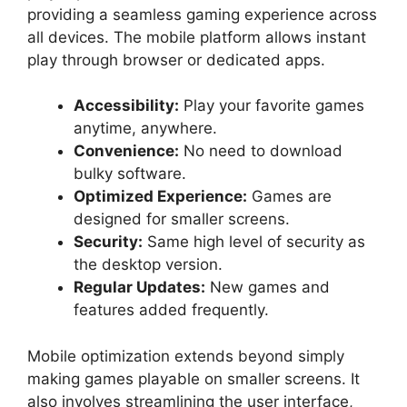
providing a seamless gaming experience across
all devices. The mobile platform allows instant
play through browser or dedicated apps.
Accessibility:
Play your favorite games
anytime, anywhere.
Convenience:
No need to download
bulky software.
Optimized Experience:
Games are
designed for smaller screens.
Security:
Same high level of security as
the desktop version.
Regular Updates:
New games and
features added frequently.
Mobile optimization extends beyond simply
making games playable on smaller screens. It
also involves streamlining the user interface,