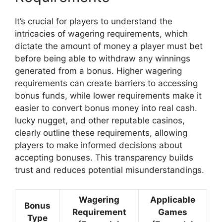
It’s crucial for players to understand the
intricacies of wagering requirements, which
dictate the amount of money a player must bet
before being able to withdraw any winnings
generated from a bonus. Higher wagering
requirements can create barriers to accessing
bonus funds, while lower requirements make it
easier to convert bonus money into real cash.
lucky nugget, and other reputable casinos,
clearly outline these requirements, allowing
players to make informed decisions about
accepting bonuses. This transparency builds
trust and reduces potential misunderstandings.
Wagering
Applicable
Bonus
Requirement
Games
Type