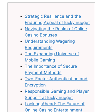
Strategic Resilience and the
Enduring Appeal of lucky nugget
Navigating the Realm of Online
Casino Bonuses
Understanding Wagering
Requirements
The Expanding Universe of
Mobile Gaming
The Importance of Secure
Payment Methods
Two-Factor Authentication and
Encryption
Responsible Gaming and Player
Support at lucky nugget
Looking Ahead: The Future of
Online Casino Entertainment