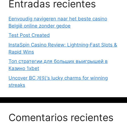
Entradas recientes
Eenvoudig navigeren naar het beste casino
België online zonder gedoe
Test Post Created
InstaSpin Casino Review: Lightning‑Fast Slots &
Rapid Wins
Топ стратегии для больших выигрышей в
Казино 1xbet
Uncover BC 게임’s lucky charms for winning
streaks
Comentarios recientes