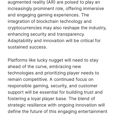
augmented reality (AR) are poised to play an
increasingly prominent role, offering immersive
and engaging gaming experiences. The
integration of blockchain technology and
cryptocurrencies may also reshape the industry,
enhancing security and transparency.
Adaptability and innovation will be critical for
sustained success.
Platforms like lucky nugget will need to stay
ahead of the curve, embracing new
technologies and prioritizing player needs to
remain competitive. A continued focus on
responsible gaming, security, and customer
support will be essential for building trust and
fostering a loyal player base. The blend of
strategic resilience with ongoing innovation will
define the future of this engaging entertainment