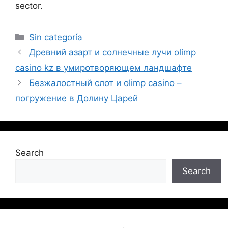
sector.
Sin categoría
Древний азарт и солнечные лучи olimp
casino kz в умиротворяющем ландшафте
Безжалостный слот и olimp casino –
погружение в Долину Царей
Search
Search