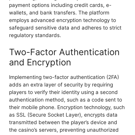
payment options including credit cards, e-
wallets, and bank transfers. The platform
employs advanced encryption technology to
safeguard sensitive data and adheres to strict
regulatory standards.
Two-Factor Authentication
and Encryption
Implementing two-factor authentication (2FA)
adds an extra layer of security by requiring
players to verify their identity using a second
authentication method, such as a code sent to
their mobile phone. Encryption technology, such
as SSL (Secure Socket Layer), encrypts data
transmitted between the player’s device and
the casino’s servers, preventing unauthorized