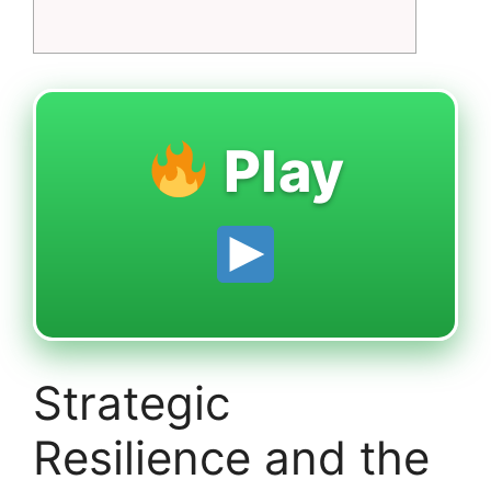
Play
Strategic
Resilience and the