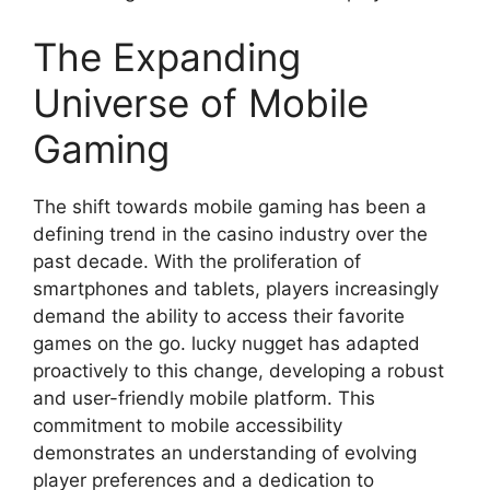
The Expanding
Universe of Mobile
Gaming
The shift towards mobile gaming has been a
defining trend in the casino industry over the
past decade. With the proliferation of
smartphones and tablets, players increasingly
demand the ability to access their favorite
games on the go. lucky nugget has adapted
proactively to this change, developing a robust
and user-friendly mobile platform. This
commitment to mobile accessibility
demonstrates an understanding of evolving
player preferences and a dedication to