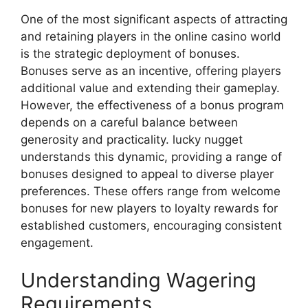
One of the most significant aspects of attracting
and retaining players in the online casino world
is the strategic deployment of bonuses.
Bonuses serve as an incentive, offering players
additional value and extending their gameplay.
However, the effectiveness of a bonus program
depends on a careful balance between
generosity and practicality. lucky nugget
understands this dynamic, providing a range of
bonuses designed to appeal to diverse player
preferences. These offers range from welcome
bonuses for new players to loyalty rewards for
established customers, encouraging consistent
engagement.
Understanding Wagering
Requirements