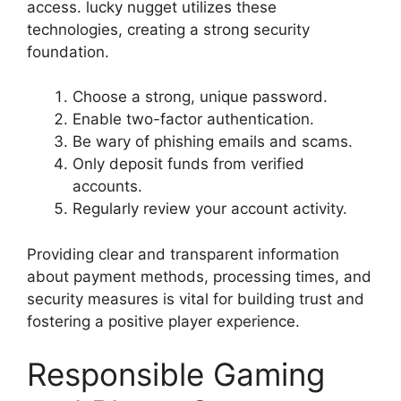
access. lucky nugget utilizes these
technologies, creating a strong security
foundation.
Choose a strong, unique password.
Enable two-factor authentication.
Be wary of phishing emails and scams.
Only deposit funds from verified
accounts.
Regularly review your account activity.
Providing clear and transparent information
about payment methods, processing times, and
security measures is vital for building trust and
fostering a positive player experience.
Responsible Gaming