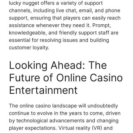
lucky nugget offers a variety of support
channels, including live chat, email, and phone
support, ensuring that players can easily reach
assistance whenever they need it. Prompt,
knowledgeable, and friendly support staff are
essential for resolving issues and building
customer loyalty.
Looking Ahead: The
Future of Online Casino
Entertainment
The online casino landscape will undoubtedly
continue to evolve in the years to come, driven
by technological advancements and changing
player expectations. Virtual reality (VR) and