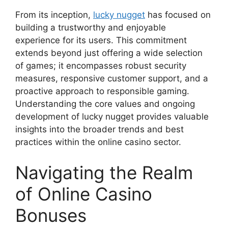
From its inception,
lucky nugget
has focused on
building a trustworthy and enjoyable
experience for its users. This commitment
extends beyond just offering a wide selection
of games; it encompasses robust security
measures, responsive customer support, and a
proactive approach to responsible gaming.
Understanding the core values and ongoing
development of lucky nugget provides valuable
insights into the broader trends and best
practices within the online casino sector.
Navigating the Realm
of Online Casino
Bonuses