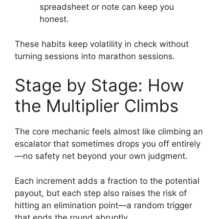
spreadsheet or note can keep you
honest.
These habits keep volatility in check without
turning sessions into marathon sessions.
Stage by Stage: How
the Multiplier Climbs
The core mechanic feels almost like climbing an
escalator that sometimes drops you off entirely
—no safety net beyond your own judgment.
Each increment adds a fraction to the potential
payout, but each step also raises the risk of
hitting an elimination point—a random trigger
that ends the round abruptly.