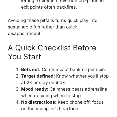
letting excitement override pre‑planned
exit points often backfires.
Avoiding these pitfalls turns quick play into
sustainable fun rather than quick
disappointment.
A Quick Checklist Before
You Start
Bets set:
Confirm % of bankroll per spin.
Target defined:
Know whether you’ll stop
at 2× or stay until 4×.
Mood ready:
Calmness beats adrenaline
when deciding when to stop.
No distractions:
Keep phone off; focus
on the multiplier’s heartbeat.