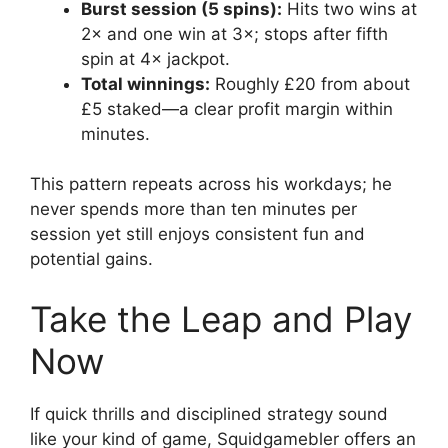
Burst session (5 spins):
Hits two wins at
2× and one win at 3×; stops after fifth
spin at 4× jackpot.
Total winnings:
Roughly £20 from about
£5 staked—a clear profit margin within
minutes.
This pattern repeats across his workdays; he
never spends more than ten minutes per
session yet still enjoys consistent fun and
potential gains.
Take the Leap and Play
Now
If quick thrills and disciplined strategy sound
like your kind of game, Squidgamebler offers an