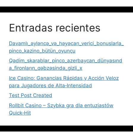
Entradas recientes
Davamlı_əyləncə_və_həyəcan_verici_bonuslarla_
pinco_kazino_bütün_oyunçu
Qədim_skarablar_pinco_azerbaycan_dünyasınd
a_fironların_qəbzəsində_gizli_x
Ice Casino: Ganancias Rápidas y Acción Veloz
para Jugadores de Alta‑Intensidad
Test Post Created
Rollbit Casino – Szybka gra dla entuzjastów
Quick‑Hit