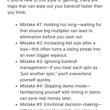
traps that can wipe out your bankroll faster than
you think.
Mistake #1:
Holding too long—waiting for
that elusive big multiplier can lead to
elimination before you cash out.
Mistake #2:
Increasing bet size after a
loss—this often turns a losing streak into
an even bigger wipeout.
Mistake #3:
Ignoring bankroll
management—if you treat each spin as
“just another spin,” you’ll overextend
yourself quickly.
Mistake #4:
Skipping demo mode—
familiarizing yourself with timing in demo
can save real money later.
Mistake #5:
Emotional decision-making—