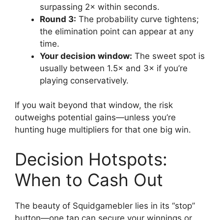
surpassing 2× within seconds.
Round 3:
The probability curve tightens;
the elimination point can appear at any
time.
Your decision window:
The sweet spot is
usually between 1.5× and 3× if you’re
playing conservatively.
If you wait beyond that window, the risk
outweighs potential gains—unless you’re
hunting huge multipliers for that one big win.
Decision Hotspots:
When to Cash Out
The beauty of Squidgamebler lies in its “stop”
button—one tap can secure your winnings or