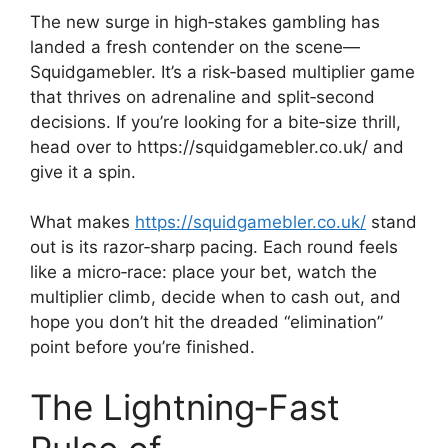
The new surge in high‑stakes gambling has
landed a fresh contender on the scene—
Squidgamebler. It’s a risk‑based multiplier game
that thrives on adrenaline and split‑second
decisions. If you’re looking for a bite‑size thrill,
head over to https://squidgamebler.co.uk/ and
give it a spin.
What makes
https://squidgamebler.co.uk/
stand
out is its razor‑sharp pacing. Each round feels
like a micro‑race: place your bet, watch the
multiplier climb, decide when to cash out, and
hope you don’t hit the dreaded “elimination”
point before you’re finished.
The Lightning‑Fast