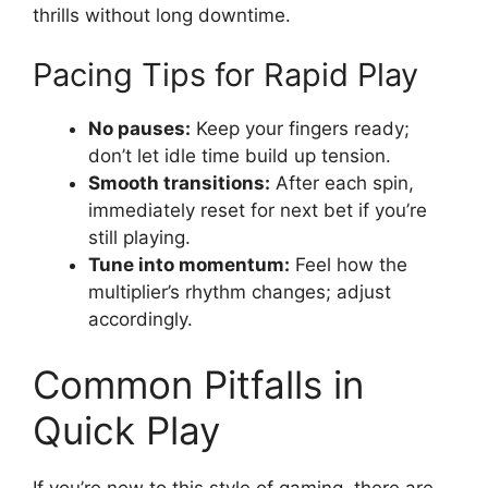
thrills without long downtime.
Pacing Tips for Rapid Play
No pauses:
Keep your fingers ready;
don’t let idle time build up tension.
Smooth transitions:
After each spin,
immediately reset for next bet if you’re
still playing.
Tune into momentum:
Feel how the
multiplier’s rhythm changes; adjust
accordingly.
Common Pitfalls in
Quick Play
If you’re new to this style of gaming, there are