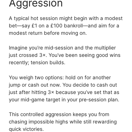
Aggression
A typical hot session might begin with a modest
bet—say £1 on a £100 bankroll—and aim for a
modest return before moving on.
Imagine you’re mid‑session and the multiplier
just crossed 3×. You’ve been seeing good wins
recently; tension builds.
You weigh two options: hold on for another
jump or cash out now. You decide to cash out
just after hitting 3× because you’ve set that as
your mid‑game target in your pre‑session plan.
This controlled aggression keeps you from
chasing impossible highs while still rewarding
quick victories.