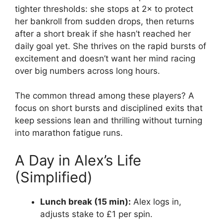
tighter thresholds: she stops at 2× to protect
her bankroll from sudden drops, then returns
after a short break if she hasn’t reached her
daily goal yet. She thrives on the rapid bursts of
excitement and doesn’t want her mind racing
over big numbers across long hours.
The common thread among these players? A
focus on short bursts and disciplined exits that
keep sessions lean and thrilling without turning
into marathon fatigue runs.
A Day in Alex’s Life
(Simplified)
Lunch break (15 min):
Alex logs in,
adjusts stake to £1 per spin.