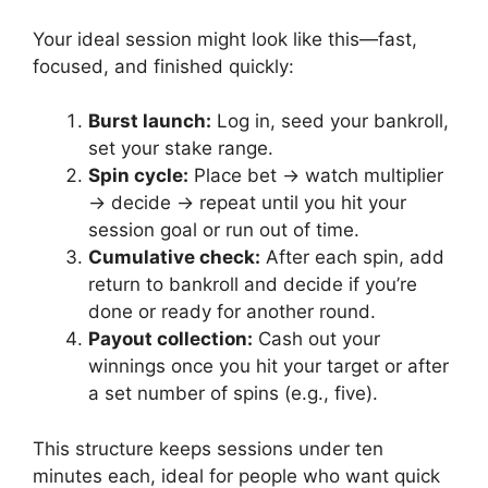
Your ideal session might look like this—fast,
focused, and finished quickly:
Burst launch:
Log in, seed your bankroll,
set your stake range.
Spin cycle:
Place bet → watch multiplier
→ decide → repeat until you hit your
session goal or run out of time.
Cumulative check:
After each spin, add
return to bankroll and decide if you’re
done or ready for another round.
Payout collection:
Cash out your
winnings once you hit your target or after
a set number of spins (e.g., five).
This structure keeps sessions under ten
minutes each, ideal for people who want quick