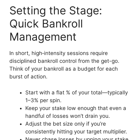
Setting the Stage:
Quick Bankroll
Management
In short, high‑intensity sessions require
disciplined bankroll control from the get-go.
Think of your bankroll as a budget for each
burst of action.
Start with a flat % of your total—typically
1–3% per spin.
Keep your stake low enough that even a
handful of losses won’t drain you.
Adjust the bet size only if you’re
consistently hitting your target multiplier.
Never chase losses by upping your stake