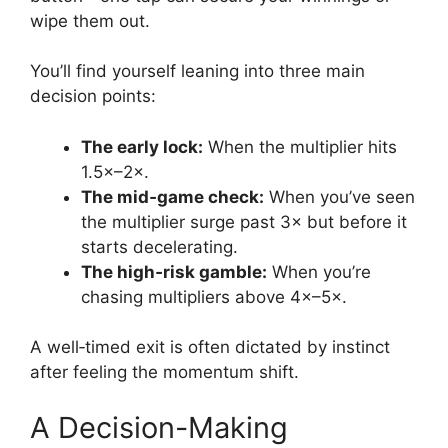
wipe them out.
You’ll find yourself leaning into three main
decision points:
The early lock:
When the multiplier hits
1.5×–2×.
The mid‑game check:
When you’ve seen
the multiplier surge past 3× but before it
starts decelerating.
The high‑risk gamble:
When you’re
chasing multipliers above 4×–5×.
A well‑timed exit is often dictated by instinct
after feeling the momentum shift.
A Decision-Making