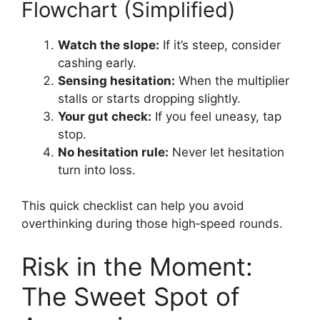
Flowchart (Simplified)
Watch the slope:
If it’s steep, consider
cashing early.
Sensing hesitation:
When the multiplier
stalls or starts dropping slightly.
Your gut check:
If you feel uneasy, tap
stop.
No hesitation rule:
Never let hesitation
turn into loss.
This quick checklist can help you avoid
overthinking during those high‑speed rounds.
Risk in the Moment:
The Sweet Spot of