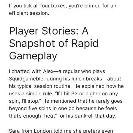
If you tick all four boxes, you’re primed for an
efficient session.
Player Stories: A
Snapshot of Rapid
Gameplay
I chatted with Alex—a regular who plays
Squidgamebler during his lunch breaks—about
his typical session routine. He explained how he
uses a simple rule: “If I hit 3× or higher on any
spin, I’ll stop.” He mentioned that he rarely goes
beyond five spins in one go because he feels
that’s enough “heat” for his bankroll that day.
Sara from London told me she prefers even