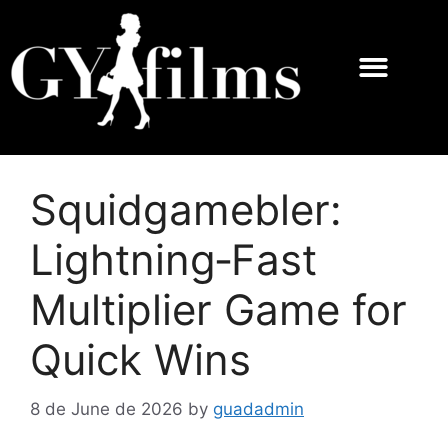
Squidgamebler:
Lightning‑Fast
Multiplier Game for
Quick Wins
8 de June de 2026
by
guadadmin