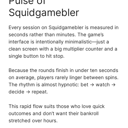
Pulse of
Squidgamebler
Every session on Squidgamebler is measured in
seconds rather than minutes. The game’s
interface is intentionally minimalistic—just a
clean screen with a big multiplier counter and a
single button to hit stop.
Because the rounds finish in under ten seconds
on average, players rarely linger between spins.
The rhythm is almost hypnotic: bet → watch →
decide → repeat.
This rapid flow suits those who love quick
outcomes and don’t want their bankroll
stretched over hours.