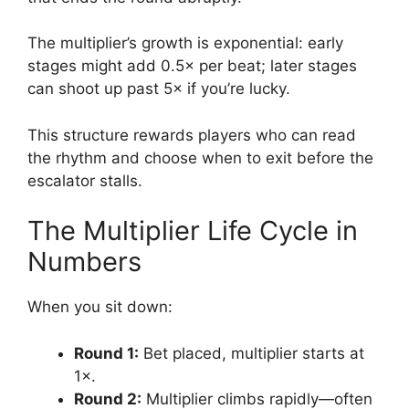
The multiplier’s growth is exponential: early
stages might add 0.5× per beat; later stages
can shoot up past 5× if you’re lucky.
This structure rewards players who can read
the rhythm and choose when to exit before the
escalator stalls.
The Multiplier Life Cycle in
Numbers
When you sit down:
Round 1:
Bet placed, multiplier starts at
1×.
Round 2:
Multiplier climbs rapidly—often