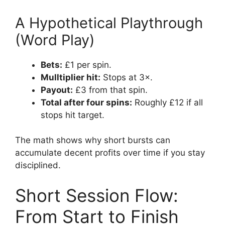
A Hypothetical Playthrough
(Word Play)
Bets:
£1 per spin.
Mulltiplier hit:
Stops at 3×.
Payout:
£3 from that spin.
Total after four spins:
Roughly £12 if all
stops hit target.
The math shows why short bursts can
accumulate decent profits over time if you stay
disciplined.
Short Session Flow:
From Start to Finish