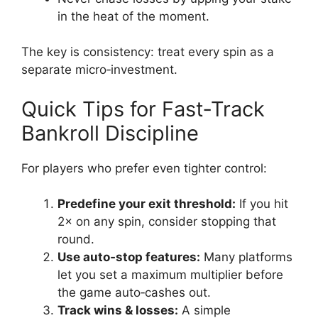
in the heat of the moment.
The key is consistency: treat every spin as a
separate micro‑investment.
Quick Tips for Fast‑Track
Bankroll Discipline
For players who prefer even tighter control:
Predefine your exit threshold:
If you hit
2× on any spin, consider stopping that
round.
Use auto‑stop features:
Many platforms
let you set a maximum multiplier before
the game auto‑cashes out.
Track wins & losses:
A simple