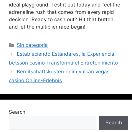
ideal playground. Test it out today and feel the
adrenaline rush that comes from every rapid
decision. Ready to cash out? Hit that button
and let the multiplier race begin!
Sin categoría
Estableciendo Estándares, la Experiencia
betsson casino Transforma el Entretenimiento
Bereitschaftskosten beim vulkan vegas
casino Online-Erlebnis
Search
Search