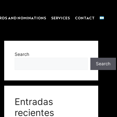
RDS AND NOMINATIONS
SERVICES
CONTACT
Search
Search
Entradas
recientes