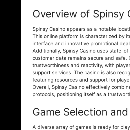
Overview of Spinsy 
Spinsy Casino appears as a notable locat
This online platform is characterized by it
interface and innovative promotional de
Additionally, Spinsy Casino uses state-of
customer data remains secure and safe. 
trustworthiness and reactivity, with playe
support services. The casino is also recog
featuring resources and support for player
Overall, Spinsy Casino effectively combine
protocols, positioning itself as a trustwo
Game Selection and 
A diverse array of games is ready for play