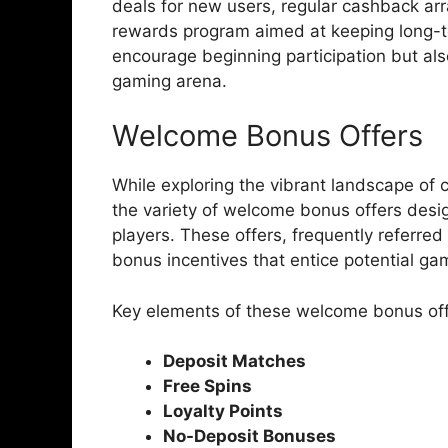
deals for new users, regular cashback arr
rewards program aimed at keeping long-t
encourage beginning participation but als
gaming arena.
Welcome Bonus Offers
While exploring the vibrant landscape of c
the variety of welcome bonus offers des
players. These offers, frequently referre
bonus incentives that entice potential ga
Key elements of these welcome bonus off
Deposit Matches
Free Spins
Loyalty Points
No-Deposit Bonuses