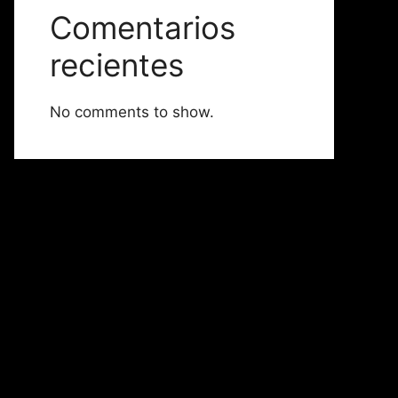
Comentarios
recientes
No comments to show.