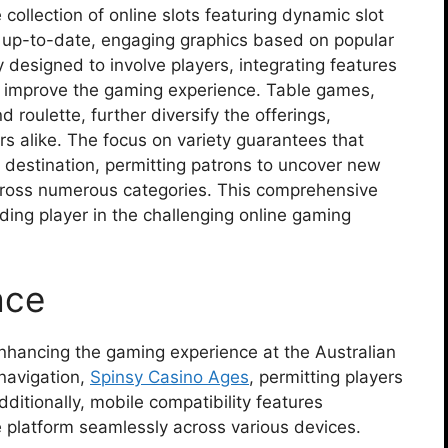
e collection of online slots featuring dynamic slot
to up-to-date, engaging graphics based on popular
designed to involve players, integrating features
t improve the gaming experience. Table games,
d roulette, further diversify the offerings,
rs alike. The focus on variety guarantees that
 destination, permitting patrons to uncover new
 across numerous categories. This comprehensive
ding player in the challenging online gaming
ace
 enhancing the gaming experience at the Australian
navigation,
Spinsy Casino Ages
, permitting players
Additionally, mobile compatibility features
e platform seamlessly across various devices.