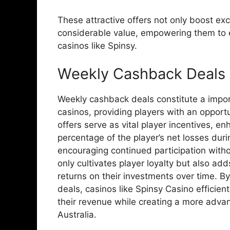
These attractive offers not only boost ex
considerable value, empowering them to e
casinos like Spinsy.
Weekly Cashback Deals
Weekly cashback deals constitute a impor
casinos, providing players with an opportu
offers serve as vital player incentives, e
percentage of the player’s net losses duri
encouraging continued participation witho
only cultivates player loyalty but also a
returns on their investments over time. B
deals, casinos like Spinsy Casino efficien
their revenue while creating a more adva
Australia.