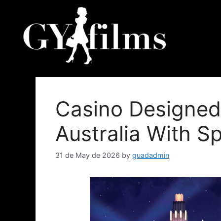
Casino Designed 
Australia With S
31 de May de 2026
by
guadadmin