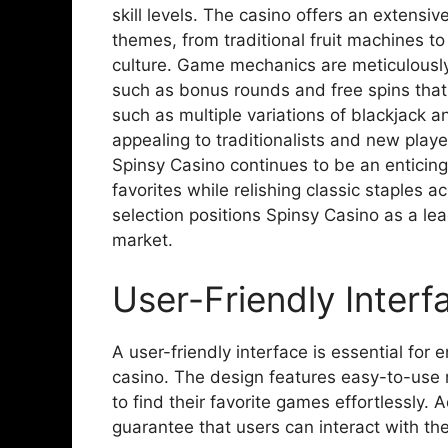
skill levels. The casino offers an extensiv
themes, from traditional fruit machines 
culture. Game mechanics are meticulously 
such as bonus rounds and free spins tha
such as multiple variations of blackjack an
appealing to traditionalists and new playe
Spinsy Casino continues to be an enticing
favorites while relishing classic staples
selection positions Spinsy Casino as a lea
market.
User-Friendly Interf
A user-friendly interface is essential for
casino. The design features easy-to-use 
to find their favorite games effortlessly. 
guarantee that users can interact with th