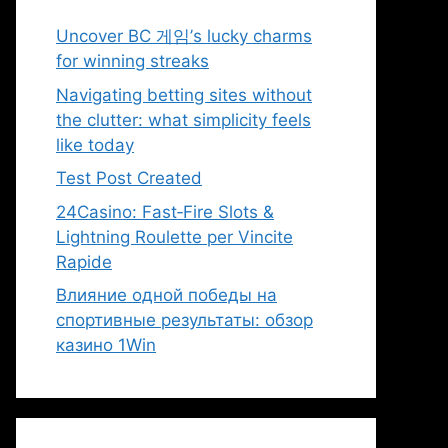
Uncover BC 게임’s lucky charms
for winning streaks
Navigating betting sites without
the clutter: what simplicity feels
like today
Test Post Created
24Casino: Fast‑Fire Slots &
Lightning Roulette per Vincite
Rapide
Влияние одной победы на
спортивные результаты: обзор
казино 1Win