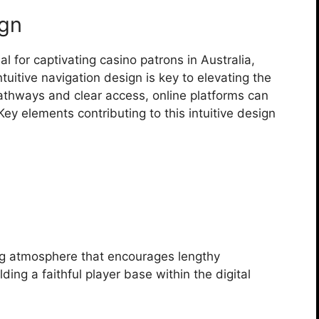
ign
ial for captivating casino patrons in Australia,
tuitive navigation design is key to elevating the
 pathways and clear access, online platforms can
ey elements contributing to this intuitive design
ing atmosphere that encourages lengthy
lding a faithful player base within the digital