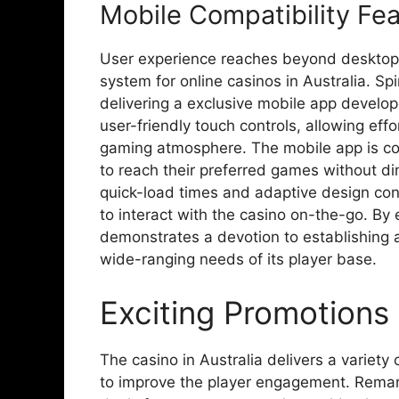
Mobile Compatibility Fe
User experience reaches beyond desktop p
system for online casinos in Australia. S
delivering a exclusive mobile app develo
user-friendly touch controls, allowing eff
gaming atmosphere. The mobile app is conf
to reach their preferred games without d
quick-load times and adaptive design contr
to interact with the casino on-the-go. By
demonstrates a devotion to establishing 
wide-ranging needs of its player base.
Exciting Promotions
The casino in Australia delivers a variet
to improve the player engagement. Remar