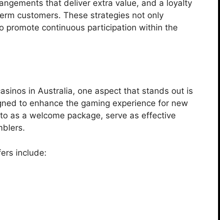
angements that deliver extra value, and a loyalty
erm customers. These strategies not only
o promote continuous participation within the
asinos in Australia, one aspect that stands out is
igned to enhance the gaming experience for new
d to as a welcome package, serve as effective
mblers.
ers include: