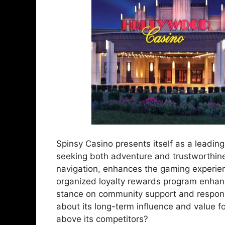
Spinsy Casino presents itself as a leading
seeking both adventure and trustworthines
navigation, enhances the gaming experien
organized loyalty rewards program enhan
stance on community support and responsi
about its long-term influence and value f
above its competitors?