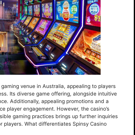
 gaming venue in Australia, appealing to players
s. Its diverse game offering, alongside intuitive
ce. Additionally, appealing promotions and a
ce player engagement. However, the casino’s
ble gaming practices brings up further inquiries
or players. What differentiates Spinsy Casino