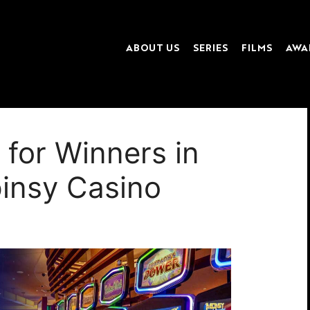
ABOUT US
SERIES
FILMS
AWA
for Winners in
pinsy Casino