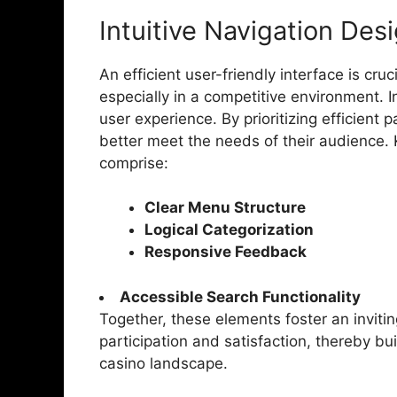
Intuitive Navigation Des
An efficient user-friendly interface is cruc
especially in a competitive environment. In
user experience. By prioritizing efficient
better meet the needs of their audience. K
comprise:
Clear Menu Structure
Logical Categorization
Responsive Feedback
Accessible Search Functionality
Together, these elements foster an invit
participation and satisfaction, thereby bui
casino landscape.