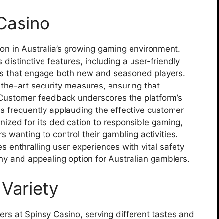
Casino
ion in Australia’s growing gaming environment.
s distinctive features, including a user-friendly
als that engage both new and seasoned players.
-the-art security measures, ensuring that
Customer feedback underscores the platform’s
rs frequently applauding the effective customer
nized for its dedication to responsible gaming,
s wanting to control their gambling activities.
s enthralling user experiences with vital safety
rthy and appealing option for Australian gamblers.
Variety
ers at Spinsy Casino, serving different tastes and