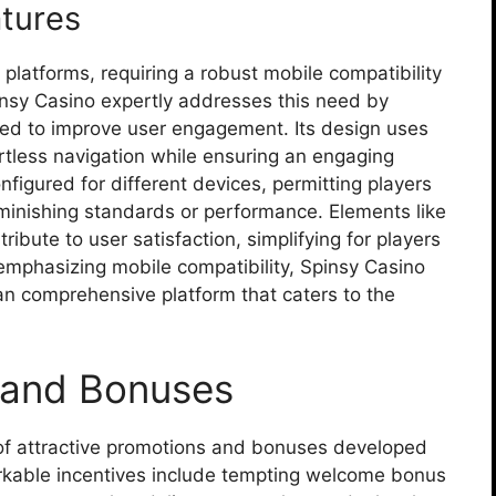
atures
latforms, requiring a robust mobile compatibility
pinsy Casino expertly addresses this need by
ped to improve user engagement. Its design uses
ortless navigation while ensuring an engaging
igured for different devices, permitting players
iminishing standards or performance. Elements like
ibute to user satisfaction, simplifying for players
 emphasizing mobile compatibility, Spinsy Casino
an comprehensive platform that caters to the
 and Bonuses
y of attractive promotions and bonuses developed
kable incentives include tempting welcome bonus