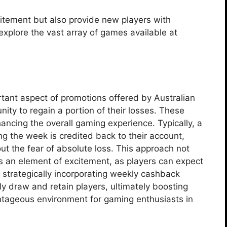
citement but also provide new players with
xplore the vast array of games available at
tant aspect of promotions offered by Australian
nity to regain a portion of their losses. These
nhancing the overall gaming experience. Typically, a
ng the week is credited back to their account,
ut the fear of absolute loss. This approach not
dds an element of excitement, as players can expect
y strategically incorporating weekly cashback
tly draw and retain players, ultimately boosting
ntageous environment for gaming enthusiasts in