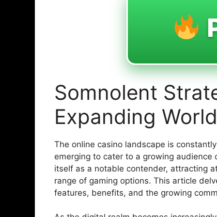
Somnolent Strat
Expanding World
The online casino landscape is constantl
emerging to cater to a growing audience
itself as a notable contender, attracting 
range of gaming options. This article delve
features, benefits, and the growing commu