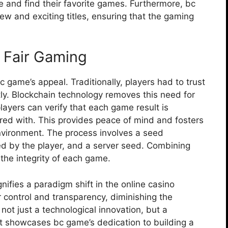
ite and find their favorite games. Furthermore, bc
ew and exciting titles, ensuring that the gaming
y Fair Gaming
c game’s appeal. Traditionally, players had to trust
ly. Blockchain technology removes this need for
layers can verify that each game result is
ed with. This provides peace of mind and fosters
vironment. The process involves a seed
d by the player, and a server seed. Combining
the integrity of each game.
nifies a paradigm shift in the online casino
r control and transparency, diminishing the
s not just a technological innovation, but a
It showcases bc game’s dedication to building a