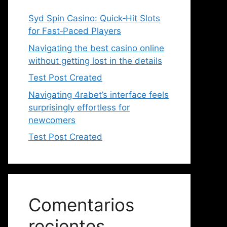
Syd Spin Casino: Quick‑Hit Slots
for Fast‑Paced Players
Navigating the best casino online
without getting lost in the details
Test Post Created
Navigating 4rabet’s interface feels
surprisingly effortless for
newcomers
Test Post Created
Comentarios
recientes