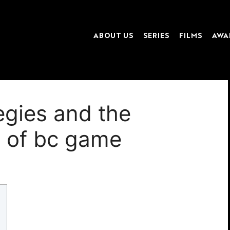
ABOUT US
SERIES
FILMS
AWA
egies and the
 of bc game