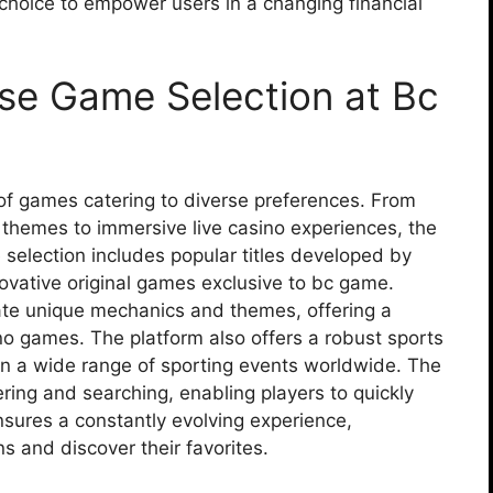
choice to empower users in a changing financial
rse Game Selection at Bc
f games catering to diverse preferences. From
l themes to immersive live casino experiences, the
selection includes popular titles developed by
novative original games exclusive to bc game.
ate unique mechanics and themes, offering a
no games. The platform also offers a robust sports
on a wide range of sporting events worldwide. The
tering and searching, enabling players to quickly
nsures a constantly evolving experience,
s and discover their favorites.