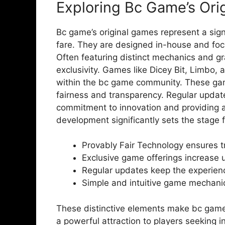
Exploring Bc Game’s Ori
Bc game’s original games represent a sign
fare. They are designed in-house and foc
Often featuring distinct mechanics and gr
exclusivity. Games like Dicey Bit, Limbo, 
within the bc game community. These game
fairness and transparency. Regular updat
commitment to innovation and providing 
development significantly sets the stage
Provably Fair Technology ensures t
Exclusive game offerings increase
Regular updates keep the experienc
Simple and intuitive game mechani
These distinctive elements make bc game’
a powerful attraction to players seeking i