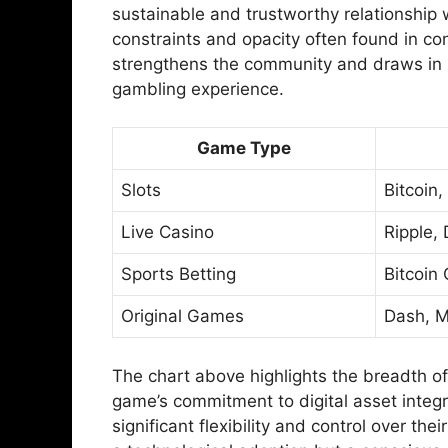
sustainable and trustworthy relationship w
constraints and opacity often found in con
strengthens the community and draws in i
gambling experience.
Game Type
Slots
Bitcoin,
Live Casino
Ripple,
Sports Betting
Bitcoin
Original Games
Dash, 
The chart above highlights the breadth o
game’s commitment to digital asset integr
significant flexibility and control over the