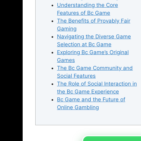
Understanding the Core
Features of Bc Game
The Benefits of Provably Fair
Gaming
Navigating the Diverse Game
Selection at Bc Game
Exploring Bc Game’s Original
Games
The Bc Game Community and
Social Features
The Role of Social Interaction in
the Bc Game Experience
Bc Game and the Future of
Online Gambling