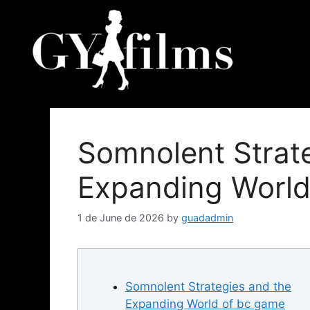
Somnolent Strat
Expanding World
1 de June de 2026
by
guadadmin
Somnolent Strategies and the
Expanding World of bc game