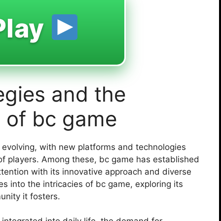
Play
egies and the
 of bc game
y evolving, with new platforms and technologies
 of players. Among these, bc game has established
attention with its innovative approach and diverse
s into the intricacies of bc game, exploring its
nity it fosters.