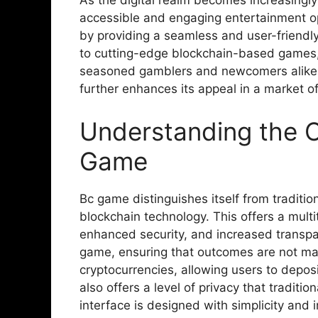
As the digital realm becomes increasingly 
accessible and engaging entertainment op
by providing a seamless and user-friendl
to cutting-edge blockchain-based games, t
seasoned gamblers and newcomers alike. 
further enhances its appeal in a market oft
Understanding the C
Game
Bc game distinguishes itself from tradition
blockchain technology. This offers a multi
enhanced security, and increased transpa
game, ensuring that outcomes are not man
cryptocurrencies, allowing users to depos
also offers a level of privacy that tradi
interface is designed with simplicity and i