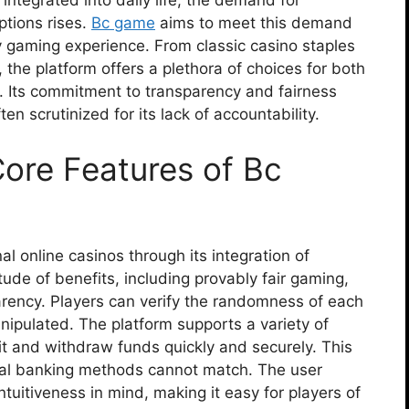
integrated into daily life, the demand for
tions rises.
Bc game
aims to meet this demand
y gaming experience. From classic casino staples
he platform offers a plethora of choices for both
Its commitment to transparency and fairness
en scrutinized for its lack of accountability.
ore Features of Bc
al online casinos through its integration of
tude of benefits, including provably fair gaming,
rency. Players can verify the randomness of each
ipulated. The platform supports a variety of
it and withdraw funds quickly and securely. This
tional banking methods cannot match. The user
ntuitiveness in mind, making it easy for players of