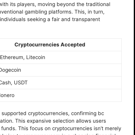
ith its players, moving beyond the traditional
ventional gambling platforms. This, in turn,
ndividuals seeking a fair and transparent
Cryptocurrencies Accepted
 Ethereum, Litecoin
 Dogecoin
 Cash, USDT
Monero
f supported cryptocurrencies, confirming bc
ation. This expansive selection allows users
ir funds. This focus on cryptocurrencies isn’t merely