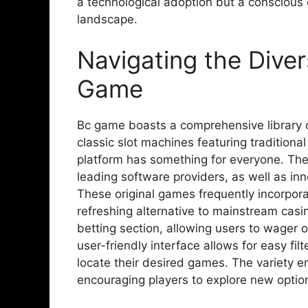
a technological adoption but a conscious 
landscape.
Navigating the Dive
Game
Bc game boasts a comprehensive library o
classic slot machines featuring traditiona
platform has something for everyone. The 
leading software providers, as well as in
These original games frequently incorpor
refreshing alternative to mainstream casi
betting section, allowing users to wager 
user-friendly interface allows for easy fil
locate their desired games. The variety e
encouraging players to explore new option