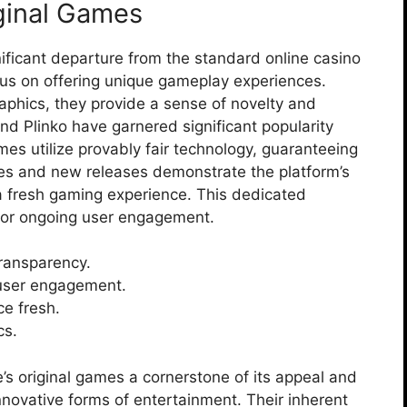
ginal Games
ificant departure from the standard online casino
us on offering unique gameplay experiences.
aphics, they provide a sense of novelty and
and Plinko have garnered significant popularity
s utilize provably fair technology, guaranteeing
es and new releases demonstrate the platform’s
a fresh gaming experience. This dedicated
 for ongoing user engagement.
ransparency.
 user engagement.
e fresh.
cs.
s original games a cornerstone of its appeal and
nnovative forms of entertainment. Their inherent