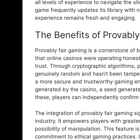
all levels of experience to navigate the s
game frequently updates its library with n
experience remains fresh and engaging.
The Benefits of Provabl
Provably fair gaming is a cornerstone of b
that online casinos were operating honest
trust. Through cryptographic algorithms, p
genuinely random and hasn’t been tamper
a more secure and trustworthy gaming en
generated by the casino, a seed generate
these, players can independently confirm 
The integration of provably fair gaming sig
industry. It empowers players with greate
possibility of manipulation. This feature i
commitment to ethical gaming practices. 