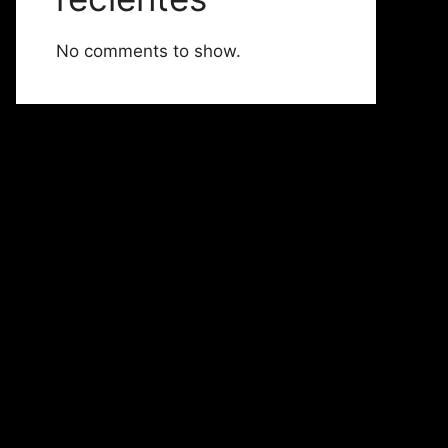
No comments to show.