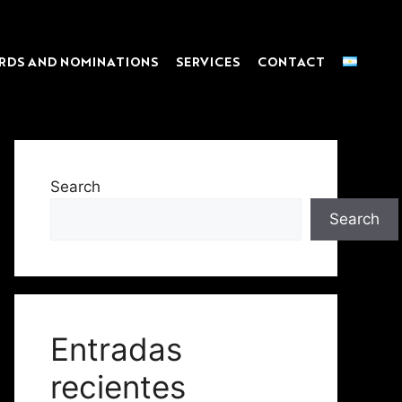
RDS AND NOMINATIONS
SERVICES
CONTACT
Search
Search
Entradas
recientes