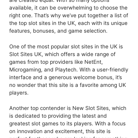
are created equal. With so many options
available, it can be overwhelming to choose the
right one. That’s why we’ve put together a list of
the top slot sites in the UK, each with its unique
features, bonuses, and game selection.
One of the most popular slot sites in the UK is
Slot Sites UK, which offers a wide range of
games from top providers like NetEnt,
Microgaming, and Playtech. With a user-friendly
interface and a generous welcome bonus, it’s
no wonder that this site is a favorite among UK
players.
Another top contender is New Slot Sites, which
is dedicated to providing the latest and
greatest slot games to its players. With a focus
on innovation and excitement, this site is