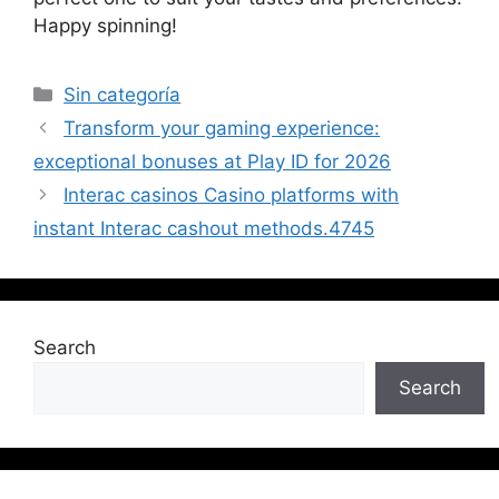
Happy spinning!
Sin categoría
Transform your gaming experience:
exceptional bonuses at Play ID for 2026
Interac casinos Casino platforms with
instant Interac cashout methods.4745
Search
Search