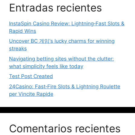
Entradas recientes
InstaSpin Casino Review: Lightning‑Fast Slots &
Rapid Wins
Uncover BC 게임’s lucky charms for winning
streaks
Navigating betting sites without the clutter:
what simplicity feels like today
Test Post Created
24Casino: Fast‑Fire Slots & Lightning Roulette
per Vincite Rapide
Comentarios recientes