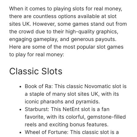
When it comes to playing slots for real money,
there are countless options available at slot
sites UK. However, some games stand out from
the crowd due to their high-quality graphics,
engaging gameplay, and generous payouts.
Here are some of the most popular slot games
to play for real money:
Classic Slots
Book of Ra: This classic Novomatic slot is
a staple of many slot sites UK, with its
iconic pharaohs and pyramids.
Starburst: This NetEnt slot is a fan
favorite, with its colorful, gemstone-filled
reels and exciting bonus features.
Wheel of Fortune: This classic slot is a