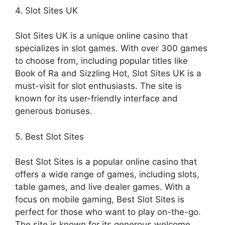
4. Slot Sites UK
Slot Sites UK is a unique online casino that
specializes in slot games. With over 300 games
to choose from, including popular titles like
Book of Ra and Sizzling Hot, Slot Sites UK is a
must-visit for slot enthusiasts. The site is
known for its user-friendly interface and
generous bonuses.
5. Best Slot Sites
Best Slot Sites is a popular online casino that
offers a wide range of games, including slots,
table games, and live dealer games. With a
focus on mobile gaming, Best Slot Sites is
perfect for those who want to play on-the-go.
The site is known for its generous welcome