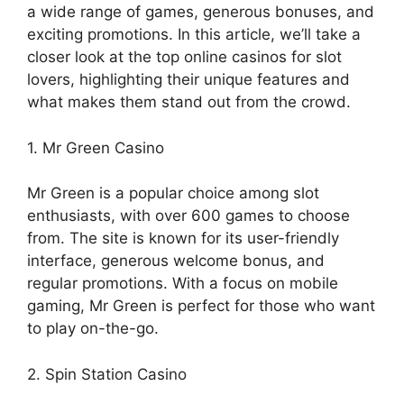
a wide range of games, generous bonuses, and
exciting promotions. In this article, we’ll take a
closer look at the top online casinos for slot
lovers, highlighting their unique features and
what makes them stand out from the crowd.
1. Mr Green Casino
Mr Green is a popular choice among slot
enthusiasts, with over 600 games to choose
from. The site is known for its user-friendly
interface, generous welcome bonus, and
regular promotions. With a focus on mobile
gaming, Mr Green is perfect for those who want
to play on-the-go.
2. Spin Station Casino