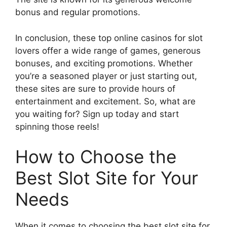
bonus and regular promotions.
In conclusion, these top online casinos for slot
lovers offer a wide range of games, generous
bonuses, and exciting promotions. Whether
you’re a seasoned player or just starting out,
these sites are sure to provide hours of
entertainment and excitement. So, what are
you waiting for? Sign up today and start
spinning those reels!
How to Choose the
Best Slot Site for Your
Needs
When it comes to choosing the best slot site for