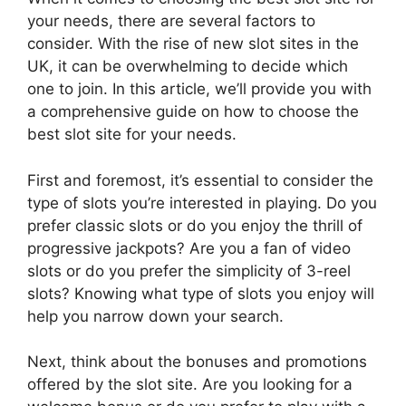
your needs, there are several factors to
consider. With the rise of new slot sites in the
UK, it can be overwhelming to decide which
one to join. In this article, we’ll provide you with
a comprehensive guide on how to choose the
best slot site for your needs.
First and foremost, it’s essential to consider the
type of slots you’re interested in playing. Do you
prefer classic slots or do you enjoy the thrill of
progressive jackpots? Are you a fan of video
slots or do you prefer the simplicity of 3-reel
slots? Knowing what type of slots you enjoy will
help you narrow down your search.
Next, think about the bonuses and promotions
offered by the slot site. Are you looking for a