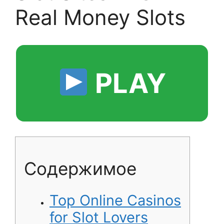
Real Money Slots
PLAY
Содержимое
Top Online Casinos
for Slot Lovers