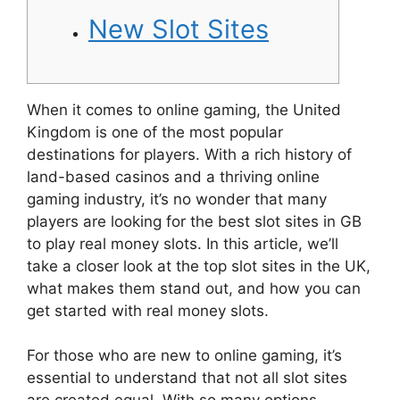
New Slot Sites
When it comes to online gaming, the United
Kingdom is one of the most popular
destinations for players. With a rich history of
land-based casinos and a thriving online
gaming industry, it’s no wonder that many
players are looking for the best slot sites in GB
to play real money slots. In this article, we’ll
take a closer look at the top slot sites in the UK,
what makes them stand out, and how you can
get started with real money slots.
For those who are new to online gaming, it’s
essential to understand that not all slot sites