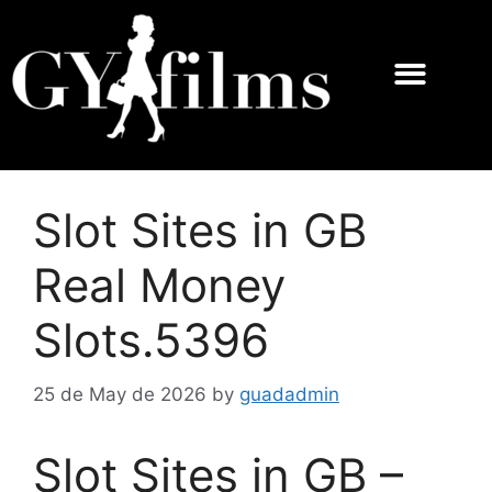
Slot Sites in GB
Real Money
Slots.5396
25 de May de 2026
by
guadadmin
Slot Sites in GB –