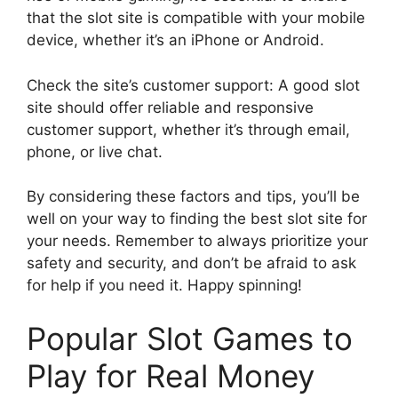
that the slot site is compatible with your mobile
device, whether it’s an iPhone or Android.
Check the site’s customer support: A good slot
site should offer reliable and responsive
customer support, whether it’s through email,
phone, or live chat.
By considering these factors and tips, you’ll be
well on your way to finding the best slot site for
your needs. Remember to always prioritize your
safety and security, and don’t be afraid to ask
for help if you need it. Happy spinning!
Popular Slot Games to
Play for Real Money