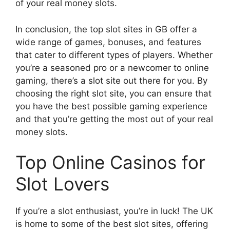
of your real money slots.
In conclusion, the top slot sites in GB offer a
wide range of games, bonuses, and features
that cater to different types of players. Whether
you’re a seasoned pro or a newcomer to online
gaming, there’s a slot site out there for you. By
choosing the right slot site, you can ensure that
you have the best possible gaming experience
and that you’re getting the most out of your real
money slots.
Top Online Casinos for
Slot Lovers
If you’re a slot enthusiast, you’re in luck! The UK
is home to some of the best slot sites, offering