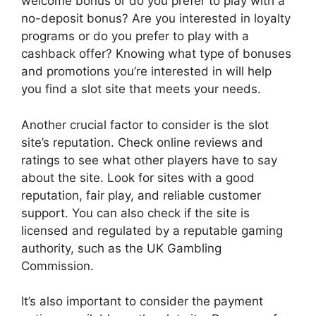
welcome bonus or do you prefer to play with a
no-deposit bonus? Are you interested in loyalty
programs or do you prefer to play with a
cashback offer? Knowing what type of bonuses
and promotions you’re interested in will help
you find a slot site that meets your needs.
Another crucial factor to consider is the slot
site’s reputation. Check online reviews and
ratings to see what other players have to say
about the site. Look for sites with a good
reputation, fair play, and reliable customer
support. You can also check if the site is
licensed and regulated by a reputable gaming
authority, such as the UK Gambling
Commission.
It’s also important to consider the payment