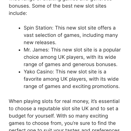
bonuses. Some of the best new slot sites
include:
Spin Station: This new slot site offers a
vast selection of games, including many
new releases.
Mr. James: This new slot site is a popular
choice among UK players, with its wide
range of games and generous bonuses.
Yako Casino: This new slot site is a
favorite among UK players, with its wide
range of games and exciting promotions.
When playing slots for real money, it’s essential
to choose a reputable slot site UK and to set a
budget for yourself. With so many exciting
games to choose from, you’re sure to find the
perfect one to suit your tastes and preferences.