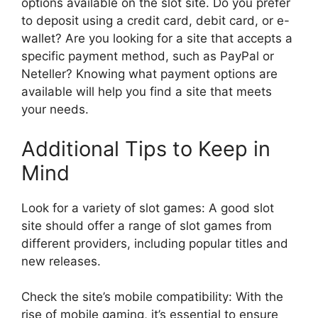
options available on the slot site. Do you prefer
to deposit using a credit card, debit card, or e-
wallet? Are you looking for a site that accepts a
specific payment method, such as PayPal or
Neteller? Knowing what payment options are
available will help you find a site that meets
your needs.
Additional Tips to Keep in
Mind
Look for a variety of slot games: A good slot
site should offer a range of slot games from
different providers, including popular titles and
new releases.
Check the site’s mobile compatibility: With the
rise of mobile gaming, it’s essential to ensure