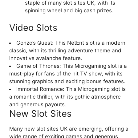
staple of many slot sites UK, with its
spinning wheel and big cash prizes.
Video Slots
Gonzo’s Quest: This NetEnt slot is a modern
classic, with its thrilling adventure theme and
innovative avalanche feature.
Game of Thrones: This Microgaming slot is a
must-play for fans of the hit TV show, with its
stunning graphics and exciting bonus features.
Immortal Romance: This Microgaming slot is
a romantic thriller, with its gothic atmosphere
and generous payouts.
New Slot Sites
Many new slot sites UK are emerging, offering a
wide range of exciting games and generous