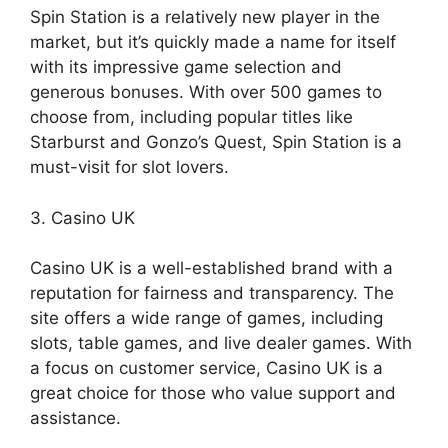
Spin Station is a relatively new player in the
market, but it’s quickly made a name for itself
with its impressive game selection and
generous bonuses. With over 500 games to
choose from, including popular titles like
Starburst and Gonzo’s Quest, Spin Station is a
must-visit for slot lovers.
3. Casino UK
Casino UK is a well-established brand with a
reputation for fairness and transparency. The
site offers a wide range of games, including
slots, table games, and live dealer games. With
a focus on customer service, Casino UK is a
great choice for those who value support and
assistance.