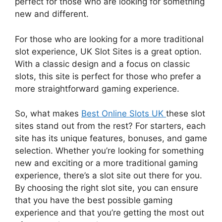
perfect for those who are looking for something
new and different.
For those who are looking for a more traditional
slot experience, UK Slot Sites is a great option.
With a classic design and a focus on classic
slots, this site is perfect for those who prefer a
more straightforward gaming experience.
So, what makes
Best Online Slots UK
these slot
sites stand out from the rest? For starters, each
site has its unique features, bonuses, and game
selection. Whether you’re looking for something
new and exciting or a more traditional gaming
experience, there’s a slot site out there for you.
By choosing the right slot site, you can ensure
that you have the best possible gaming
experience and that you’re getting the most out