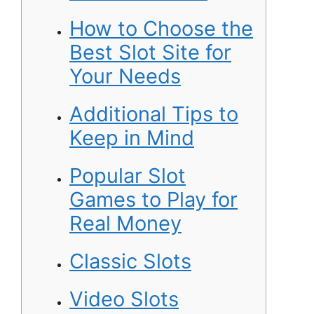
How to Choose the
Best Slot Site for
Your Needs
Additional Tips to
Keep in Mind
Popular Slot
Games to Play for
Real Money
Classic Slots
Video Slots