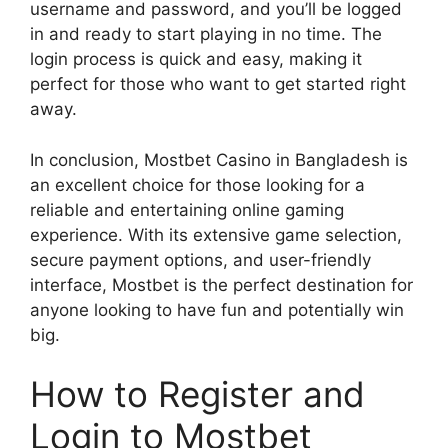
username and password, and you’ll be logged
in and ready to start playing in no time. The
login process is quick and easy, making it
perfect for those who want to get started right
away.
In conclusion, Mostbet Casino in Bangladesh is
an excellent choice for those looking for a
reliable and entertaining online gaming
experience. With its extensive game selection,
secure payment options, and user-friendly
interface, Mostbet is the perfect destination for
anyone looking to have fun and potentially win
big.
How to Register and
Login to Mostbet