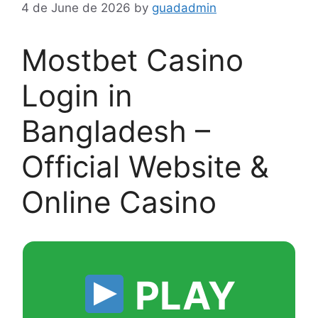
4 de June de 2026
by
guadadmin
Mostbet Casino
Login in
Bangladesh –
Official Website &
Online Casino
PLAY