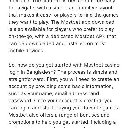
interface. The platform is designed to be easy
to navigate, with a simple and intuitive layout
that makes it easy for players to find the games
they want to play. The Mostbet app download
is also available for players who prefer to play
on-the-go, with a dedicated Mostbet APK that
can be downloaded and installed on most
mobile devices.
So, how do you get started with Mostbet casino
login in Bangladesh? The process is simple and
straightforward. First, you will need to create an
account by providing some basic information,
such as your name, email address, and
password. Once your account is created, you
can log in and start playing your favorite games.
Mostbet also offers a range of bonuses and
promotions to help you get started, including a