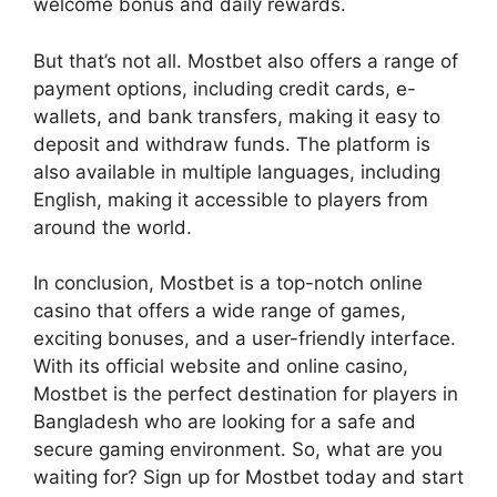
welcome bonus and daily rewards.
But that’s not all. Mostbet also offers a range of
payment options, including credit cards, e-
wallets, and bank transfers, making it easy to
deposit and withdraw funds. The platform is
also available in multiple languages, including
English, making it accessible to players from
around the world.
In conclusion, Mostbet is a top-notch online
casino that offers a wide range of games,
exciting bonuses, and a user-friendly interface.
With its official website and online casino,
Mostbet is the perfect destination for players in
Bangladesh who are looking for a safe and
secure gaming environment. So, what are you
waiting for? Sign up for Mostbet today and start