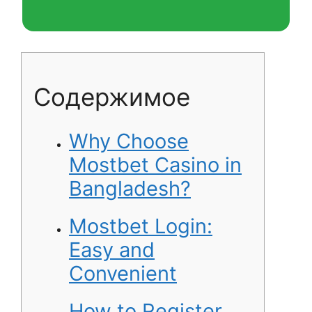
Содержимое
Why Choose
Mostbet Casino in
Bangladesh?
Mostbet Login:
Easy and
Convenient
How to Register