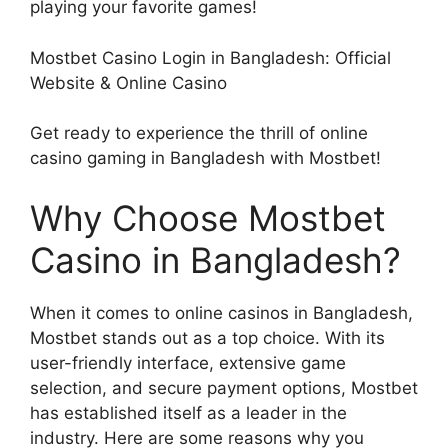
playing your favorite games!
Mostbet Casino Login in Bangladesh: Official
Website & Online Casino
Get ready to experience the thrill of online
casino gaming in Bangladesh with Mostbet!
Why Choose Mostbet
Casino in Bangladesh?
When it comes to online casinos in Bangladesh,
Mostbet stands out as a top choice. With its
user-friendly interface, extensive game
selection, and secure payment options, Mostbet
has established itself as a leader in the
industry. Here are some reasons why you