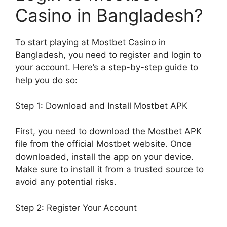
Casino in Bangladesh?
To start playing at Mostbet Casino in
Bangladesh, you need to register and login to
your account. Here’s a step-by-step guide to
help you do so:
Step 1: Download and Install Mostbet APK
First, you need to download the Mostbet APK
file from the official Mostbet website. Once
downloaded, install the app on your device.
Make sure to install it from a trusted source to
avoid any potential risks.
Step 2: Register Your Account