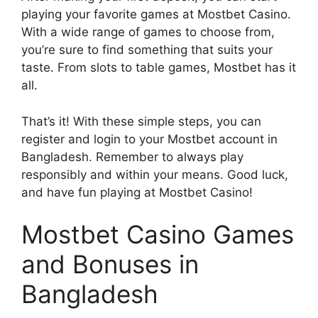
playing your favorite games at Mostbet Casino.
With a wide range of games to choose from,
you’re sure to find something that suits your
taste. From slots to table games, Mostbet has it
all.
That’s it! With these simple steps, you can
register and login to your Mostbet account in
Bangladesh. Remember to always play
responsibly and within your means. Good luck,
and have fun playing at Mostbet Casino!
Mostbet Casino Games
and Bonuses in
Bangladesh