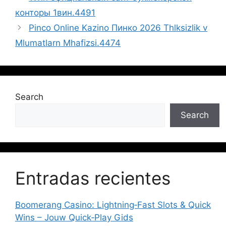
конторы 1вин.4491
Pinco Online Kazino Пинко 2026 Thlksizlik v
Mlumatlarn Mhafizsi.4474
Search
Search
Entradas recientes
Boomerang Casino: Lightning‑Fast Slots & Quick
Wins – Jouw Quick‑Play Gids