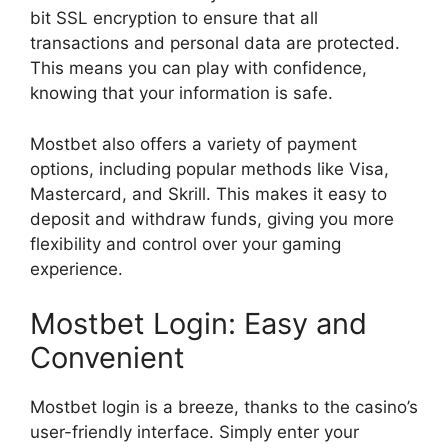
bit SSL encryption to ensure that all
transactions and personal data are protected.
This means you can play with confidence,
knowing that your information is safe.
Mostbet also offers a variety of payment
options, including popular methods like Visa,
Mastercard, and Skrill. This makes it easy to
deposit and withdraw funds, giving you more
flexibility and control over your gaming
experience.
Mostbet Login: Easy and
Convenient
Mostbet login is a breeze, thanks to the casino’s
user-friendly interface. Simply enter your