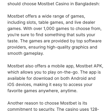
should choose Mostbet Casino in Bangladesh:
Mostbet offers a wide range of games,
including slots, table games, and live dealer
games. With over 1,000 games to choose from,
you’re sure to find something that suits your
taste. The games are provided by top software
providers, ensuring high-quality graphics and
smooth gameplay.
Mostbet also offers a mobile app, Mostbet APK,
which allows you to play on-the-go. The app is
available for download on both Android and
iOS devices, making it easy to access your
favorite games anywhere, anytime.
Another reason to choose Mostbet is its
commitment to security. The casino uses 128-