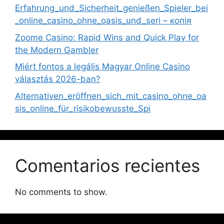
Erfahrung_und_Sicherheit_genießen_Spieler_bei
_online_casino_ohne_oasis_und_seri – копія
Zoome Casino: Rapid Wins and Quick Play for
the Modern Gambler
Miért fontos a legális Magyar Online Casino
választás 2026-ban?
Alternativen_eröffnen_sich_mit_casino_ohne_oa
sis_online_für_risikobewusste_Spi
Comentarios recientes
No comments to show.