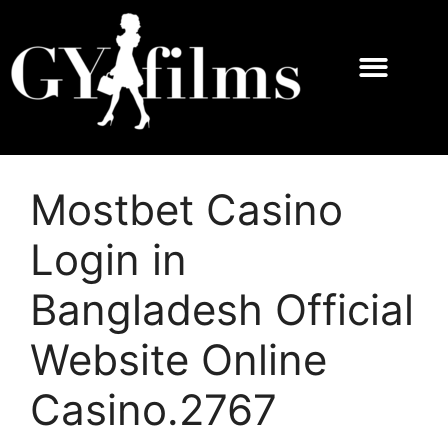
Mostbet Casino
Login in
Bangladesh Official
Website Online
Casino.2767