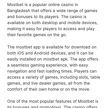
Mostbet is a popular online casino in
Bangladesh that offers a wide range of games
and bonuses to its players. The casino is
available on both desktop and mobile devices,
making it easy for players to access and play
their favorite games on the go.
The mostbet app is available for download on
both iOS and Android devices, and it can be
easily installed on mostbet apk. The app offers
a seamless gaming experience, with easy
navigation and fast loading times. Players can
access a variety of games, including slots, table
games, and live dealer games, all from the
comfort of their own home or on the move.
One of the most popular features of Mostbet is
its bonuses and promotions. The casino offers