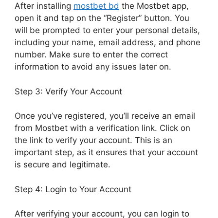
After installing
mostbet bd
the Mostbet app,
open it and tap on the “Register” button. You
will be prompted to enter your personal details,
including your name, email address, and phone
number. Make sure to enter the correct
information to avoid any issues later on.
Step 3: Verify Your Account
Once you’ve registered, you’ll receive an email
from Mostbet with a verification link. Click on
the link to verify your account. This is an
important step, as it ensures that your account
is secure and legitimate.
Step 4: Login to Your Account
After verifying your account, you can login to