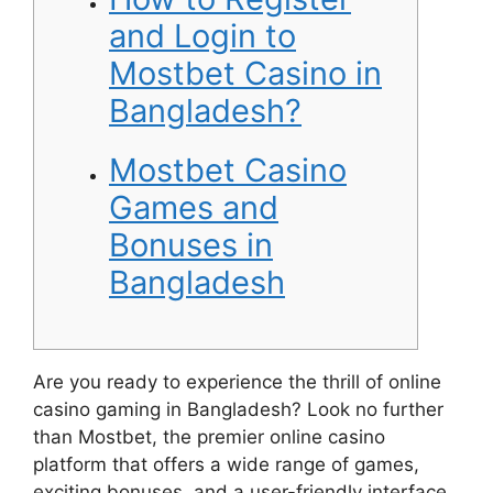
and Login to
Mostbet Casino in
Bangladesh?
Mostbet Casino
Games and
Bonuses in
Bangladesh
Are you ready to experience the thrill of online
casino gaming in Bangladesh? Look no further
than Mostbet, the premier online casino
platform that offers a wide range of games,
exciting bonuses, and a user-friendly interface.