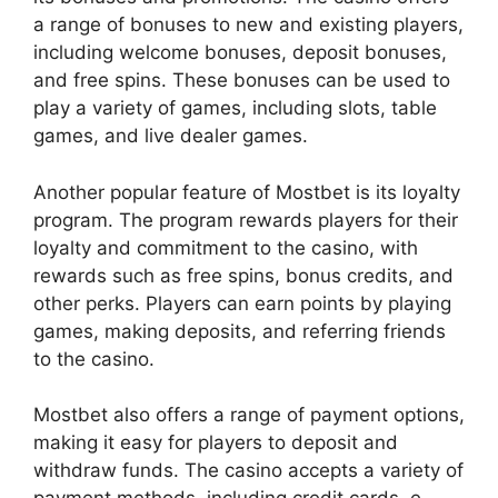
a range of bonuses to new and existing players,
including welcome bonuses, deposit bonuses,
and free spins. These bonuses can be used to
play a variety of games, including slots, table
games, and live dealer games.
Another popular feature of Mostbet is its loyalty
program. The program rewards players for their
loyalty and commitment to the casino, with
rewards such as free spins, bonus credits, and
other perks. Players can earn points by playing
games, making deposits, and referring friends
to the casino.
Mostbet also offers a range of payment options,
making it easy for players to deposit and
withdraw funds. The casino accepts a variety of