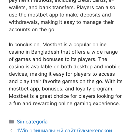
payment methods, including credit cards, e-
wallets, and bank transfers. Players can also
use the mostbet app to make deposits and
withdrawals, making it easy to manage their
accounts on the go.
In conclusion, Mostbet is a popular online
casino in Bangladesh that offers a wide range
of games and bonuses to its players. The
casino is available on both desktop and mobile
devices, making it easy for players to access
and play their favorite games on the go. With its
mostbet app, bonuses, and loyalty program,
Mostbet is a great choice for players looking for
a fun and rewarding online gaming experience.
Sin categoría
1Win официальный сайт букмекерской