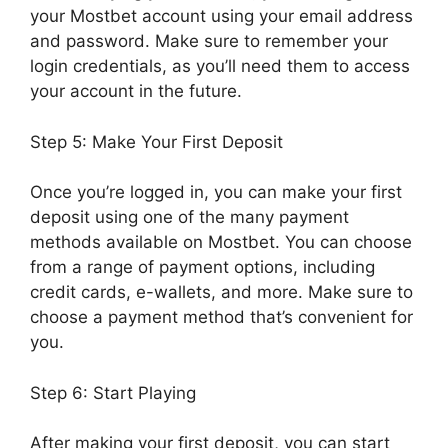
your Mostbet account using your email address
and password. Make sure to remember your
login credentials, as you’ll need them to access
your account in the future.
Step 5: Make Your First Deposit
Once you’re logged in, you can make your first
deposit using one of the many payment
methods available on Mostbet. You can choose
from a range of payment options, including
credit cards, e-wallets, and more. Make sure to
choose a payment method that’s convenient for
you.
Step 6: Start Playing
After making your first deposit, you can start