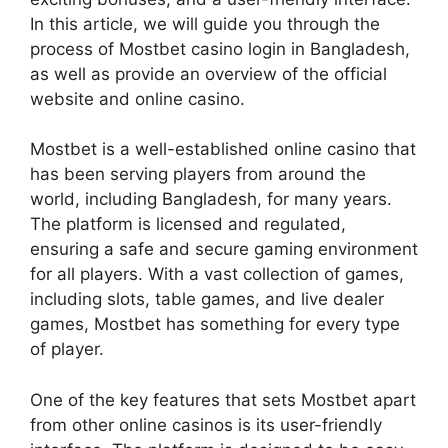
In this article, we will guide you through the
process of Mostbet casino login in Bangladesh,
as well as provide an overview of the official
website and online casino.
Mostbet is a well-established online casino that
has been serving players from around the
world, including Bangladesh, for many years.
The platform is licensed and regulated,
ensuring a safe and secure gaming environment
for all players. With a vast collection of games,
including slots, table games, and live dealer
games, Mostbet has something for every type
of player.
One of the key features that sets Mostbet apart
from other online casinos is its user-friendly