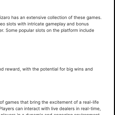
Lizaro has an extensive collection of these games.
deo slots with intricate gameplay and bonus
er. Some popular slots on the platform include
d reward, with the potential for big wins and
 of games that bring the excitement of a real-life
ayers can interact with live dealers in real-time,