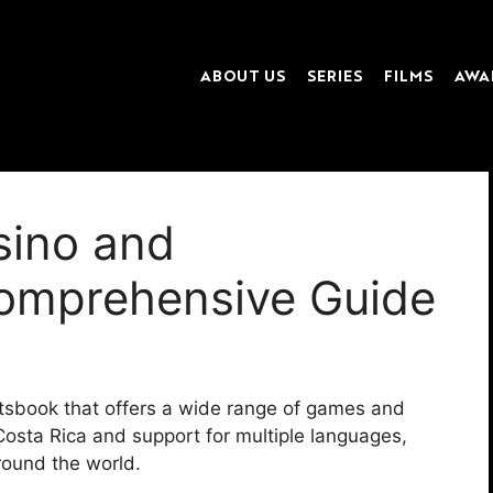
ABOUT US
SERIES
FILMS
AWA
sino and
omprehensive Guide
rtsbook that offers a wide range of games and
 Costa Rica and support for multiple languages,
around the world.