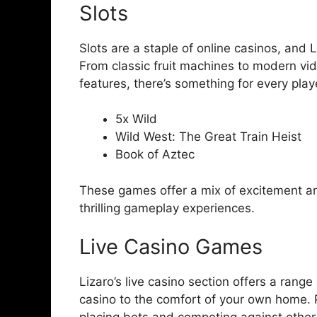
Slots
Slots are a staple of online casinos, and 
From classic fruit machines to modern vi
features, there’s something for every play
5x Wild
Wild West: The Great Train Heist
Book of Aztec
These games offer a mix of excitement an
thrilling gameplay experiences.
Live Casino Games
Lizaro’s live casino section offers a range
casino to the comfort of your own home. Pl