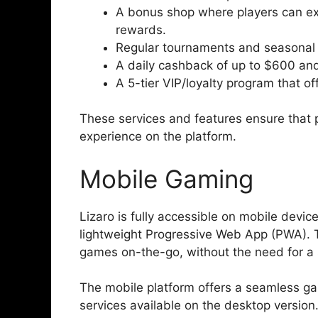
A bonus shop where players can e
rewards.
Regular tournaments and seasonal c
A daily cashback of up to $600 and
A 5-tier VIP/loyalty program that o
These services and features ensure that
experience on the platform.
Mobile Gaming
Lizaro is fully accessible on mobile devic
lightweight Progressive Web App (PWA). Th
games on-the-go, without the need for a
The mobile platform offers a seamless ga
services available on the desktop versio