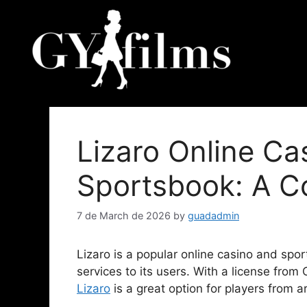
Lizaro Online Ca
Sportsbook: A C
7 de March de 2026
by
guadadmin
Lizaro is a popular online casino and spo
services to its users. With a license from
Lizaro
is a great option for players from 