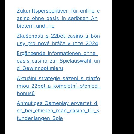
Zukunftsperspektiven_für_online_c
asino_ohne_oasis_in_seriösen_An
bietern_und_ne
Zkušenosti_s_22bet_casino_a_bon
usy_pro_nové_hráče_v_roce_2024
Ergänzende_Informationen_ohne_
oasis_casino_zur_Spielauswahl_un
d_Gewinnoptimieru
Aktuální_strategie_sázení_s_platfo
rmou_22bet_a_kompletní_přehled_
bonusů
Anmutiges_Gameplay_erwartet_di
ch_bei_chicken_road_casino_für_s
tundenlangen_Spie