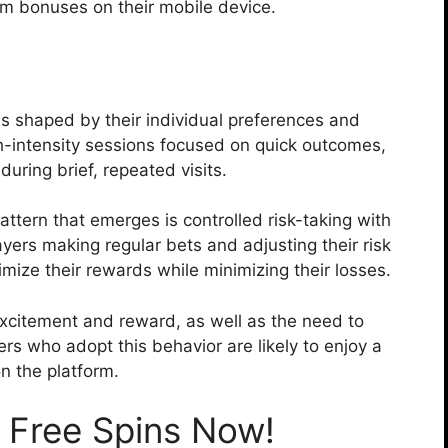
im bonuses on their mobile device.
is shaped by their individual preferences and
h-intensity sessions focused on quick outcomes,
uring brief, repeated visits.
tern that emerges is controlled risk-taking with
ayers making regular bets and adjusting their risk
ximize their rewards while minimizing their losses.
 excitement and reward, as well as the need to
rs who adopt this behavior are likely to enjoy a
 the platform.
 Free Spins Now!