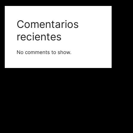
Comentarios
recientes
No comments to show.