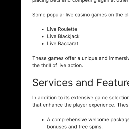
placing bets and competing against other
Some popular live casino games on the pl
Live Roulette
Live Blackjack
Live Baccarat
These games offer a unique and immersive
the thrill of live action.
Services and Featur
In addition to its extensive game selectio
that enhance the player experience. Thes
A comprehensive welcome package 
bonuses and free spins.