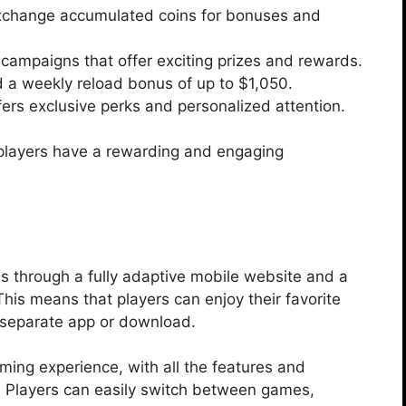
xchange accumulated coins for bonuses and
ampaigns that offer exciting prizes and rewards.
 a weekly reload bonus of up to $1,050.
ffers exclusive perks and personalized attention.
 players have a rewarding and engaging
es through a fully adaptive mobile website and a
is means that players can enjoy their favorite
 separate app or download.
ming experience, with all the features and
n. Players can easily switch between games,