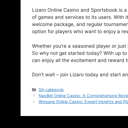
Lizaro Online Casino and Sportsbook is a
of games and services to its users. With 
welcome package, and regular tournament
option for players who want to enjoy a r
Whether you’re a seasoned player or just 
So why not get started today? With up to 3
can enjoy all the excitement and reward th
Don’t wait – join Lizaro today and start e
Sin categoría
NaoBet Online Casino: A Comprehensive Revi
Winsane Online Casino: Expert Insights and Pl