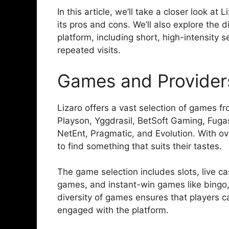
In this article, we’ll take a closer look at
its pros and cons. We’ll also explore the d
platform, including short, high-intensity 
repeated visits.
Games and Provider
Lizaro offers a vast selection of games f
Playson, Yggdrasil, BetSoft Gaming, Fuga
NetEnt, Pragmatic, and Evolution. With o
to find something that suits their tastes.
The game selection includes slots, live 
games, and instant-win games like bingo, 
diversity of games ensures that players 
engaged with the platform.