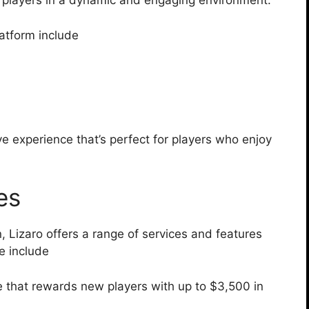
 players in a dynamic and engaging environment.
atform include
 experience that’s perfect for players who enjoy
es
n, Lizaro offers a range of services and features
e include
that rewards new players with up to $3,500 in