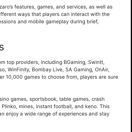
 Lizaro’s features, games, and services, as well as
ifferent ways that players can interact with the
sessions and mobile gameplay during brief,
s
rom top providers, including BGaming, Swintt,
so, WinFinity, Bombay Live, SA Gaming, OnAir,
ver 10,000 games to choose from, players are sure
casino games, sportsbook, table games, crash
Plinko, mines, instant football, and keno. This
can enjoy a wide range of experiences and stay