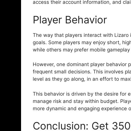
access their account information, and cla
Player Behavior
The way that players interact with Lizaro 
goals. Some players may enjoy short, hig
while others may prefer mobile gameplay d
However, one dominant player behavior pat
frequent small decisions. This involves pl
level as they go along, in an effort to ma
This behavior is driven by the desire for
manage risk and stay within budget. Playe
more dynamic and engaging experience on
Conclusion: Get 350