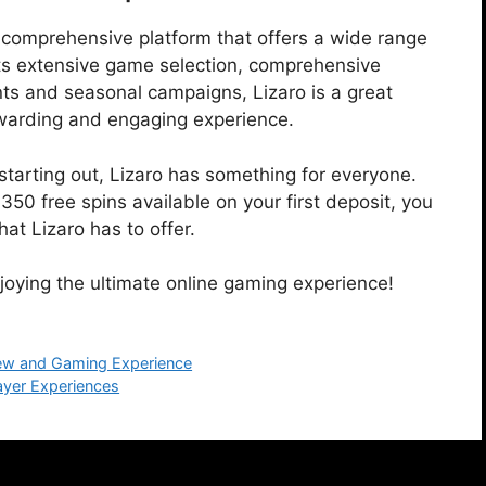
 comprehensive platform that offers a wide range
its extensive game selection, comprehensive
s and seasonal campaigns, Lizaro is a great
ewarding and engaging experience.
starting out, Lizaro has something for everyone.
50 free spins available on your first deposit, you
at Lizaro has to offer.
njoying the ultimate online gaming experience!
ew and Gaming Experience
ayer Experiences