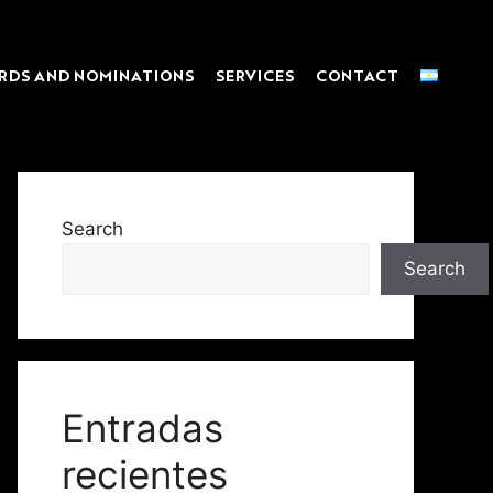
RDS AND NOMINATIONS
SERVICES
CONTACT
Search
Search
Entradas
recientes