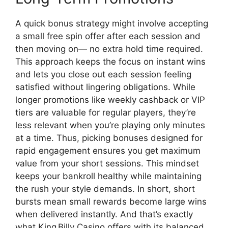
A quick bonus strategy might involve accepting
a small free spin offer after each session and
then moving on— no extra hold time required.
This approach keeps the focus on instant wins
and lets you close out each session feeling
satisfied without lingering obligations. While
longer promotions like weekly cashback or VIP
tiers are valuable for regular players, they’re
less relevant when you’re playing only minutes
at a time. Thus, picking bonuses designed for
rapid engagement ensures you get maximum
value from your short sessions. This mindset
keeps your bankroll healthy while maintaining
the rush your style demands. In short, short
bursts mean small rewards become large wins
when delivered instantly. And that’s exactly
what King Billy Casino offers with its balanced