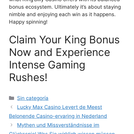
bonus ecosystem. Ultimately it’s about staying
nimble and enjoying each win as it happens.
Happy spinning!
Claim Your King Bonus
Now and Experience
Intense Gaming
Rushes!
Sin categoría
Lucky Max Casino Levert de Meest
Belonende Casino-ervaring in Nederland
Mythen und Missverständnisse im