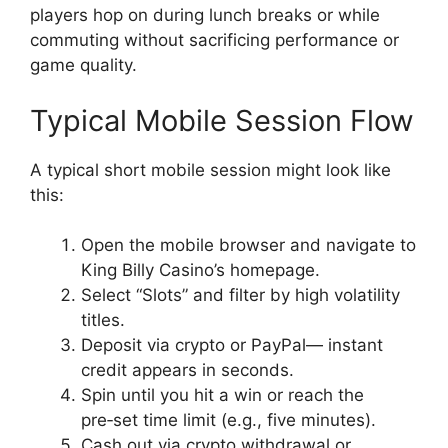
players hop on during lunch breaks or while
commuting without sacrificing performance or
game quality.
Typical Mobile Session Flow
A typical short mobile session might look like
this:
Open the mobile browser and navigate to
King Billy Casino’s homepage.
Select “Slots” and filter by high volatility
titles.
Deposit via crypto or PayPal— instant
credit appears in seconds.
Spin until you hit a win or reach the
pre‑set time limit (e.g., five minutes).
Cash out via crypto withdrawal or