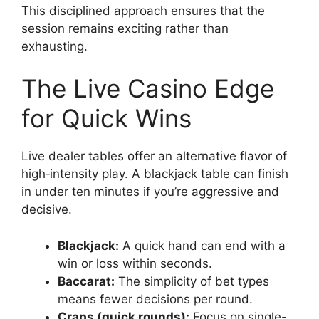
This disciplined approach ensures that the
session remains exciting rather than
exhausting.
The Live Casino Edge
for Quick Wins
Live dealer tables offer an alternative flavor of
high‑intensity play. A blackjack table can finish
in under ten minutes if you’re aggressive and
decisive.
Blackjack:
A quick hand can end with a
win or loss within seconds.
Baccarat:
The simplicity of bet types
means fewer decisions per round.
Craps (quick rounds):
Focus on single-