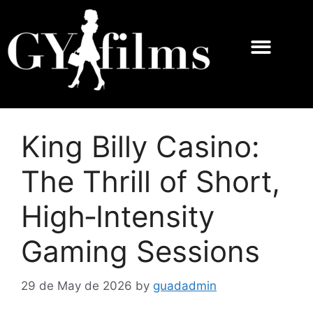
King Billy Casino:
The Thrill of Short,
High‑Intensity
Gaming Sessions
29 de May de 2026
by
guadadmin