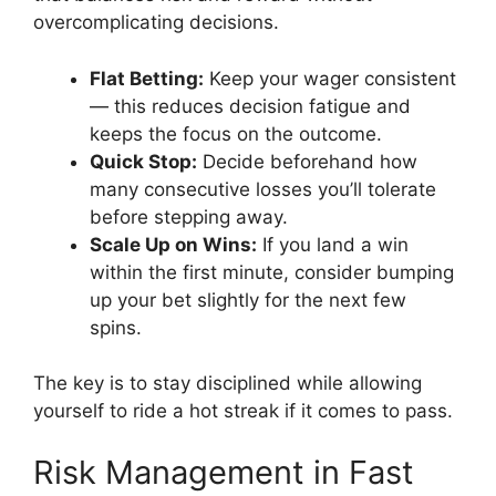
overcomplicating decisions.
Flat Betting:
Keep your wager consistent
— this reduces decision fatigue and
keeps the focus on the outcome.
Quick Stop:
Decide beforehand how
many consecutive losses you’ll tolerate
before stepping away.
Scale Up on Wins:
If you land a win
within the first minute, consider bumping
up your bet slightly for the next few
spins.
The key is to stay disciplined while allowing
yourself to ride a hot streak if it comes to pass.
Risk Management in Fast