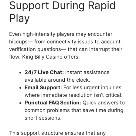
Support During Rapid
Play
Even high‑intensity players may encounter
hiccups— from connectivity issues to account
verification questions— that can interrupt their
flow. King Billy Casino offers:
24/7 Live Chat:
Instant assistance
available around the clock.
Email Support:
For less urgent inquiries
where immediate resolution isn’t critical.
Punctual FAQ Section:
Quick answers to
common problems that save time during
short sessions.
This support structure ensures that any