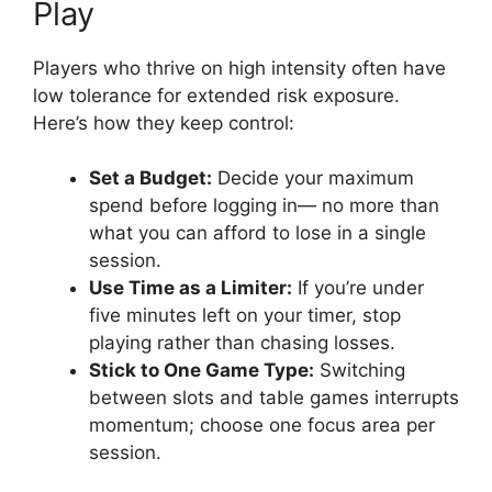
Play
Players who thrive on high intensity often have
low tolerance for extended risk exposure.
Here’s how they keep control:
Set a Budget:
Decide your maximum
spend before logging in— no more than
what you can afford to lose in a single
session.
Use Time as a Limiter:
If you’re under
five minutes left on your timer, stop
playing rather than chasing losses.
Stick to One Game Type:
Switching
between slots and table games interrupts
momentum; choose one focus area per
session.