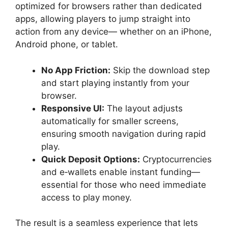
optimized for browsers rather than dedicated
apps, allowing players to jump straight into
action from any device— whether on an iPhone,
Android phone, or tablet.
No App Friction:
Skip the download step
and start playing instantly from your
browser.
Responsive UI:
The layout adjusts
automatically for smaller screens,
ensuring smooth navigation during rapid
play.
Quick Deposit Options:
Cryptocurrencies
and e‑wallets enable instant funding—
essential for those who need immediate
access to play money.
The result is a seamless experience that lets