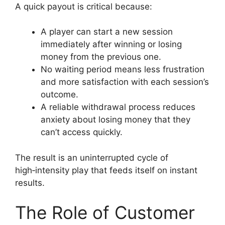
A quick payout is critical because:
A player can start a new session
immediately after winning or losing
money from the previous one.
No waiting period means less frustration
and more satisfaction with each session’s
outcome.
A reliable withdrawal process reduces
anxiety about losing money that they
can’t access quickly.
The result is an uninterrupted cycle of
high‑intensity play that feeds itself on instant
results.
The Role of Customer