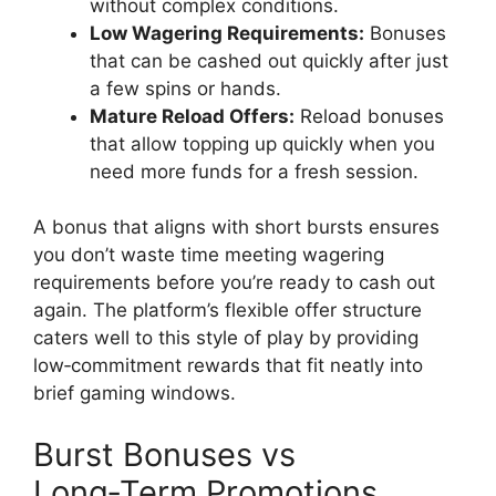
without complex conditions.
Low Wagering Requirements:
Bonuses
that can be cashed out quickly after just
a few spins or hands.
Mature Reload Offers:
Reload bonuses
that allow topping up quickly when you
need more funds for a fresh session.
A bonus that aligns with short bursts ensures
you don’t waste time meeting wagering
requirements before you’re ready to cash out
again. The platform’s flexible offer structure
caters well to this style of play by providing
low‑commitment rewards that fit neatly into
brief gaming windows.
Burst Bonuses vs
Long‑Term Promotions