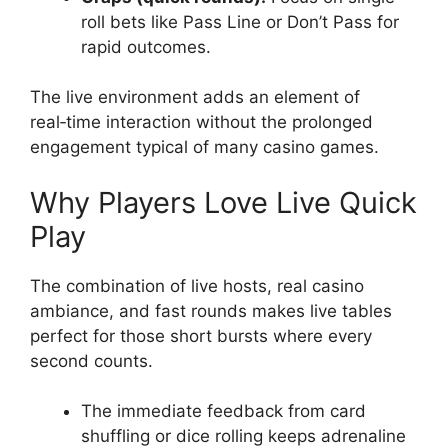
roll bets like Pass Line or Don’t Pass for
rapid outcomes.
The live environment adds an element of
real‑time interaction without the prolonged
engagement typical of many casino games.
Why Players Love Live Quick
Play
The combination of live hosts, real casino
ambiance, and fast rounds makes live tables
perfect for those short bursts where every
second counts.
The immediate feedback from card
shuffling or dice rolling keeps adrenaline