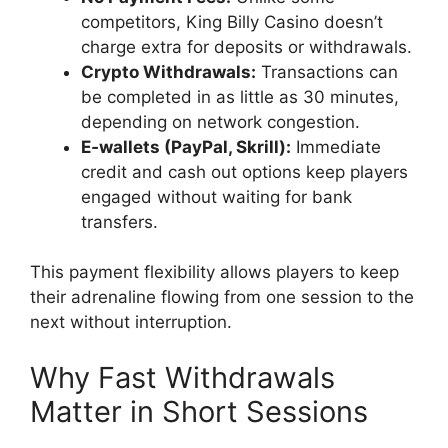
competitors, King Billy Casino doesn’t
charge extra for deposits or withdrawals.
Crypto Withdrawals:
Transactions can
be completed in as little as 30 minutes,
depending on network congestion.
E‑wallets (PayPal, Skrill):
Immediate
credit and cash out options keep players
engaged without waiting for bank
transfers.
This payment flexibility allows players to keep
their adrenaline flowing from one session to the
next without interruption.
Why Fast Withdrawals
Matter in Short Sessions