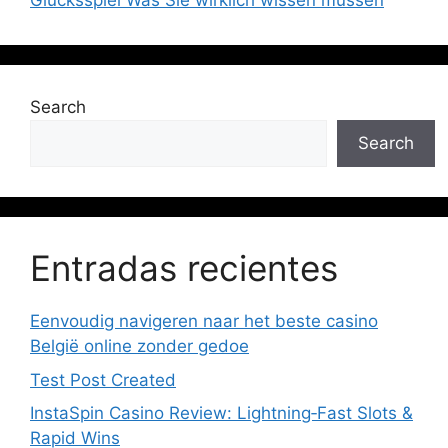
Glücksspiel Was Sie wirklich wissen müssen
Search
Search
Entradas recientes
Eenvoudig navigeren naar het beste casino
België online zonder gedoe
Test Post Created
InstaSpin Casino Review: Lightning‑Fast Slots &
Rapid Wins