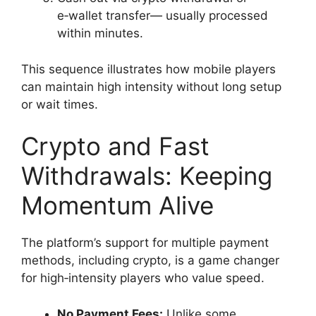
e‑wallet transfer— usually processed
within minutes.
This sequence illustrates how mobile players
can maintain high intensity without long setup
or wait times.
Crypto and Fast
Withdrawals: Keeping
Momentum Alive
The platform’s support for multiple payment
methods, including crypto, is a game changer
for high‑intensity players who value speed.
No Payment Fees:
Unlike some