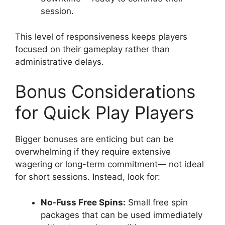
session.
This level of responsiveness keeps players
focused on their gameplay rather than
administrative delays.
Bonus Considerations
for Quick Play Players
Bigger bonuses are enticing but can be
overwhelming if they require extensive
wagering or long-term commitment— not ideal
for short sessions. Instead, look for:
No-Fuss Free Spins:
Small free spin
packages that can be used immediately