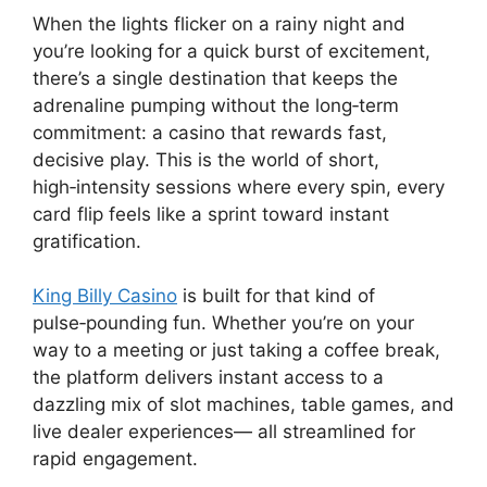
When the lights flicker on a rainy night and
you’re looking for a quick burst of excitement,
there’s a single destination that keeps the
adrenaline pumping without the long‑term
commitment: a casino that rewards fast,
decisive play. This is the world of short,
high‑intensity sessions where every spin, every
card flip feels like a sprint toward instant
gratification.
King Billy Casino
is built for that kind of
pulse‑pounding fun. Whether you’re on your
way to a meeting or just taking a coffee break,
the platform delivers instant access to a
dazzling mix of slot machines, table games, and
live dealer experiences— all streamlined for
rapid engagement.