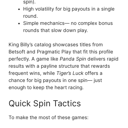
spin).
High volatility for big payouts in a single
round.
Simple mechanics— no complex bonus
rounds that slow down play.
King Billy’s catalog showcases titles from
Betsoft and Pragmatic Play that fit this profile
perfectly. A game like
Panda Spin
delivers rapid
results with a payline structure that rewards
frequent wins, while
Tiger’s Luck
offers a
chance for big payouts in one spin— just
enough to keep the heart racing.
Quick Spin Tactics
To make the most of these games: