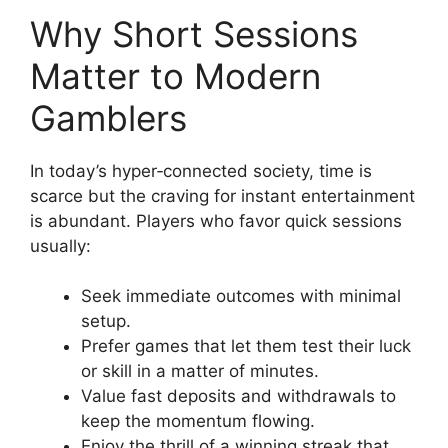
Why Short Sessions
Matter to Modern
Gamblers
In today’s hyper‑connected society, time is
scarce but the craving for instant entertainment
is abundant. Players who favor quick sessions
usually:
Seek immediate outcomes with minimal
setup.
Prefer games that let them test their luck
or skill in a matter of minutes.
Value fast deposits and withdrawals to
keep the momentum flowing.
Enjoy the thrill of a winning streak that