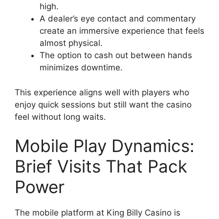
high.
A dealer’s eye contact and commentary
create an immersive experience that feels
almost physical.
The option to cash out between hands
minimizes downtime.
This experience aligns well with players who
enjoy quick sessions but still want the casino
feel without long waits.
Mobile Play Dynamics:
Brief Visits That Pack
Power
The mobile platform at King Billy Casino is