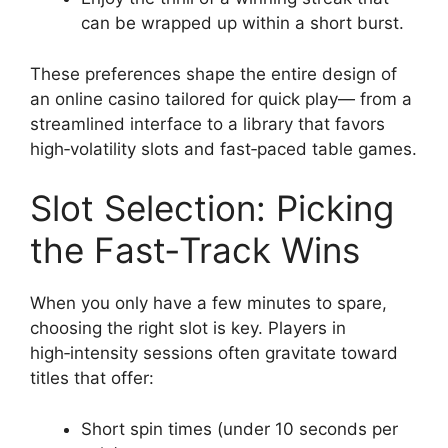
can be wrapped up within a short burst.
These preferences shape the entire design of
an online casino tailored for quick play— from a
streamlined interface to a library that favors
high‑volatility slots and fast‑paced table games.
Slot Selection: Picking
the Fast‑Track Wins
When you only have a few minutes to spare,
choosing the right slot is key. Players in
high‑intensity sessions often gravitate toward
titles that offer:
Short spin times (under 10 seconds per