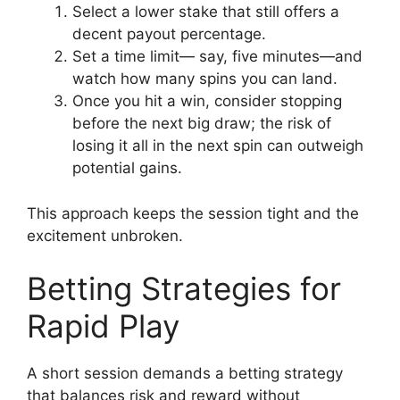
Select a lower stake that still offers a
decent payout percentage.
Set a time limit— say, five minutes—and
watch how many spins you can land.
Once you hit a win, consider stopping
before the next big draw; the risk of
losing it all in the next spin can outweigh
potential gains.
This approach keeps the session tight and the
excitement unbroken.
Betting Strategies for
Rapid Play
A short session demands a betting strategy
that balances risk and reward without