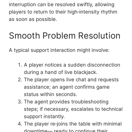
interruption can be resolved swiftly, allowing
players to return to their high‑intensity rhythm
as soon as possible.
Smooth Problem Resolution
A typical support interaction might involve:
A player notices a sudden disconnection
during a hand of live blackjack.
The player opens live chat and requests
assistance; an agent confirms game
status within seconds.
The agent provides troubleshooting
steps; if necessary, escalates to technical
support instantly.
The player re‑joins the table with minimal
downtime— ready to continue their