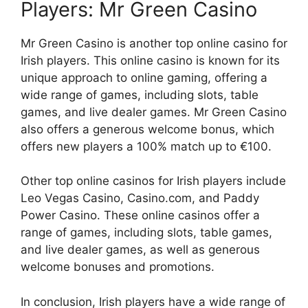
Players: Mr Green Casino
Mr Green Casino is another top online casino for
Irish players. This online casino is known for its
unique approach to online gaming, offering a
wide range of games, including slots, table
games, and live dealer games. Mr Green Casino
also offers a generous welcome bonus, which
offers new players a 100% match up to €100.
Other top online casinos for Irish players include
Leo Vegas Casino, Casino.com, and Paddy
Power Casino. These online casinos offer a
range of games, including slots, table games,
and live dealer games, as well as generous
welcome bonuses and promotions.
In conclusion, Irish players have a wide range of