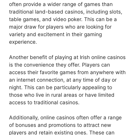
often provide a wider range of games than
traditional land-based casinos, including slots,
table games, and video poker. This can be a
major draw for players who are looking for
variety and excitement in their gaming
experience.
Another benefit of playing at Irish online casinos
is the convenience they offer. Players can
access their favorite games from anywhere with
an internet connection, at any time of day or
night. This can be particularly appealing to
those who live in rural areas or have limited
access to traditional casinos.
Additionally, online casinos often offer a range
of bonuses and promotions to attract new
players and retain existing ones. These can