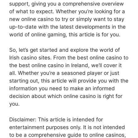
support, giving you a comprehensive overview
of what to expect. Whether you’re looking for a
new online casino to try or simply want to stay
up-to-date with the latest developments in the
world of online gaming, this article is for you.
So, let’s get started and explore the world of
Irish casino sites. From the best online casino to
the best online casino in Ireland, we’ll cover it
all. Whether you’re a seasoned player or just
starting out, this article will provide you with the
information you need to make an informed
decision about which online casino is right for
you.
Disclaimer: This article is intended for
entertainment purposes only. It is not intended
to be a comprehensive guide to online casinos,