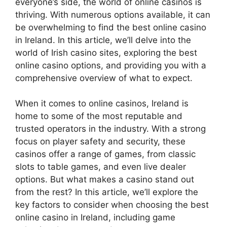
everyone’s side, the world of online casinos is
thriving. With numerous options available, it can
be overwhelming to find the best online casino
in Ireland. In this article, we’ll delve into the
world of Irish casino sites, exploring the best
online casino options, and providing you with a
comprehensive overview of what to expect.
When it comes to online casinos, Ireland is
home to some of the most reputable and
trusted operators in the industry. With a strong
focus on player safety and security, these
casinos offer a range of games, from classic
slots to table games, and even live dealer
options. But what makes a casino stand out
from the rest? In this article, we’ll explore the
key factors to consider when choosing the best
online casino in Ireland, including game