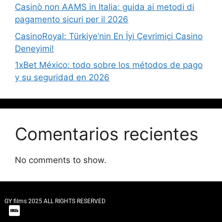
Casinò non AAMS in Italia: guida ai metodi di
pagamento sicuri per il 2026
CasinoRoyal: Türkiye’nin En İyi Çevrimiçi Casino
Deneyimi!
1xBet México: todo sobre los métodos de pago
y su seguridad en 2026
Comentarios recientes
No comments to show.
GY films 2025 ALL RIGHTS RESERVED