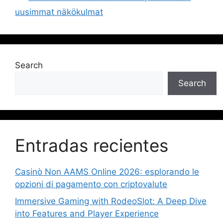
uusimmat näkökulmat
Search
Search
Entradas recientes
Casinò Non AAMS Online 2026: esplorando le
opzioni di pagamento con criptovalute
Immersive Gaming with RodeoSlot: A Deep Dive
into Features and Player Experience