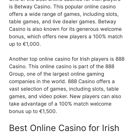
is Betway Casino. This popular online casino
offers a wide range of games, including slots,
table games, and live dealer games. Betway
Casino is also known for its generous welcome
bonus, which offers new players a 100% match
up to €1,000.
Another top online casino for Irish players is 888
Casino. This online casino is part of the 888
Group, one of the largest online gaming
companies in the world. 888 Casino offers a
vast selection of games, including slots, table
games, and video poker. New players can also
take advantage of a 100% match welcome
bonus up to €1,500.
Best Online Casino for Irish