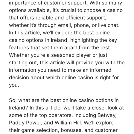
importance of customer support. With so many
options available, it’s crucial to choose a casino
that offers reliable and efficient support,
whether it’s through email, phone, or live chat.
In this article, we’ll explore the best online
casino options in Ireland, highlighting the key
features that set them apart from the rest.
Whether you’re a seasoned player or just
starting out, this article will provide you with the
information you need to make an informed
decision about which online casino is right for
you.
So, what are the best online casino options in
Ireland? In this article, we’ll take a closer look at
some of the top operators, including Betway,
Paddy Power, and William Hill. We’ll explore
their game selection, bonuses, and customer