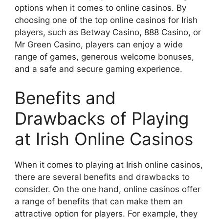
options when it comes to online casinos. By
choosing one of the top online casinos for Irish
players, such as Betway Casino, 888 Casino, or
Mr Green Casino, players can enjoy a wide
range of games, generous welcome bonuses,
and a safe and secure gaming experience.
Benefits and
Drawbacks of Playing
at Irish Online Casinos
When it comes to playing at Irish online casinos,
there are several benefits and drawbacks to
consider. On the one hand, online casinos offer
a range of benefits that can make them an
attractive option for players. For example, they