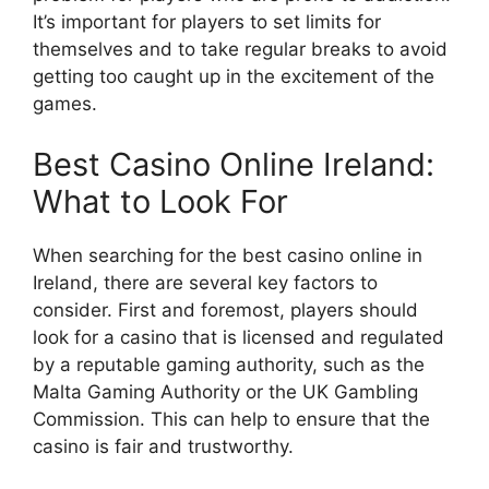
It’s important for players to set limits for
themselves and to take regular breaks to avoid
getting too caught up in the excitement of the
games.
Best Casino Online Ireland:
What to Look For
When searching for the best casino online in
Ireland, there are several key factors to
consider. First and foremost, players should
look for a casino that is licensed and regulated
by a reputable gaming authority, such as the
Malta Gaming Authority or the UK Gambling
Commission. This can help to ensure that the
casino is fair and trustworthy.