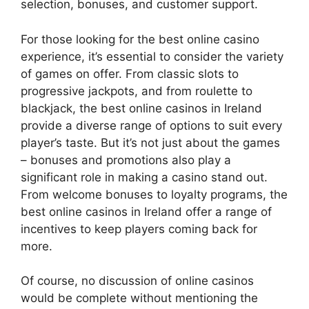
selection, bonuses, and customer support.
For those looking for the best online casino
experience, it’s essential to consider the variety
of games on offer. From classic slots to
progressive jackpots, and from roulette to
blackjack, the best online casinos in Ireland
provide a diverse range of options to suit every
player’s taste. But it’s not just about the games
– bonuses and promotions also play a
significant role in making a casino stand out.
From welcome bonuses to loyalty programs, the
best online casinos in Ireland offer a range of
incentives to keep players coming back for
more.
Of course, no discussion of online casinos
would be complete without mentioning the