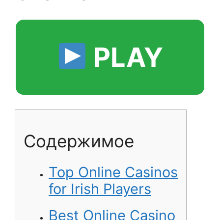
PLAY
Содержимое
Top Online Casinos
for Irish Players
Best Online Casino