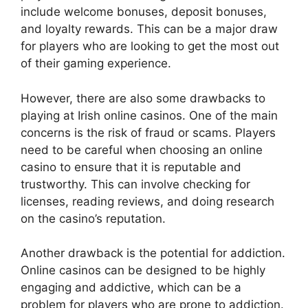
include welcome bonuses, deposit bonuses,
and loyalty rewards. This can be a major draw
for players who are looking to get the most out
of their gaming experience.
However, there are also some drawbacks to
playing at Irish online casinos. One of the main
concerns is the risk of fraud or scams. Players
need to be careful when choosing an online
casino to ensure that it is reputable and
trustworthy. This can involve checking for
licenses, reading reviews, and doing research
on the casino’s reputation.
Another drawback is the potential for addiction.
Online casinos can be designed to be highly
engaging and addictive, which can be a
problem for players who are prone to addiction.