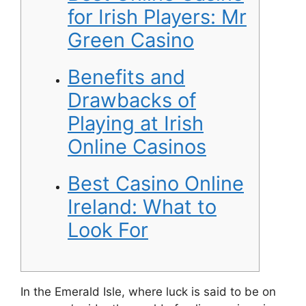
for Irish Players: Mr
Green Casino
Benefits and
Drawbacks of
Playing at Irish
Online Casinos
Best Casino Online
Ireland: What to
Look For
In the Emerald Isle, where luck is said to be on