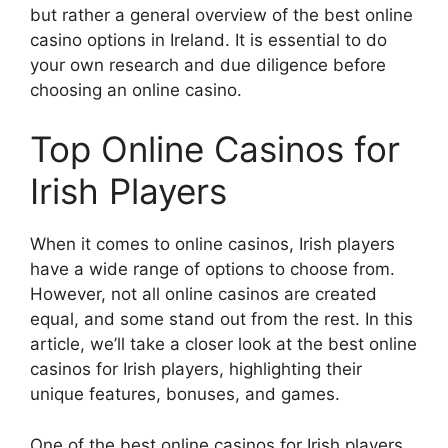
but rather a general overview of the best online
casino options in Ireland. It is essential to do
your own research and due diligence before
choosing an online casino.
Top Online Casinos for
Irish Players
When it comes to online casinos, Irish players
have a wide range of options to choose from.
However, not all online casinos are created
equal, and some stand out from the rest. In this
article, we’ll take a closer look at the best online
casinos for Irish players, highlighting their
unique features, bonuses, and games.
One of the best online casinos for Irish players