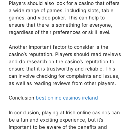
Players should also look for a casino that offers
a wide range of games, including slots, table
games, and video poker. This can help to
ensure that there is something for everyone,
regardless of their preferences or skill level.
Another important factor to consider is the
casino’s reputation. Players should read reviews
and do research on the casino’s reputation to
ensure that it is trustworthy and reliable. This
can involve checking for complaints and issues,
as well as reading reviews from other players.
Conclusion
best online casinos ireland
In conclusion, playing at Irish online casinos can
be a fun and exciting experience, but it’s
important to be aware of the benefits and