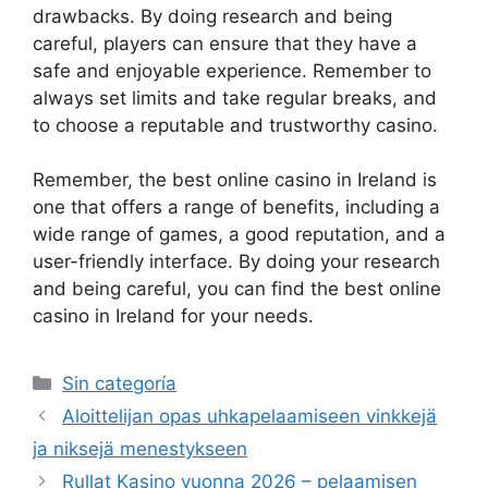
drawbacks. By doing research and being
careful, players can ensure that they have a
safe and enjoyable experience. Remember to
always set limits and take regular breaks, and
to choose a reputable and trustworthy casino.
Remember, the best online casino in Ireland is
one that offers a range of benefits, including a
wide range of games, a good reputation, and a
user-friendly interface. By doing your research
and being careful, you can find the best online
casino in Ireland for your needs.
Sin categoría
Aloittelijan opas uhkapelaamiseen vinkkejä
ja niksejä menestykseen
Rullat Kasino vuonna 2026 – pelaamisen