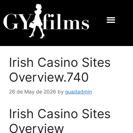
Irish Casino Sites
Overview.740
26 de May de 2026
by
guadadmin
Irish Casino Sites
Overview