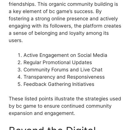
friendships. This organic community building is
a key element of bc game’s success. By
fostering a strong online presence and actively
engaging with its followers, the platform creates
a sense of belonging and loyalty among its
users.
Active Engagement on Social Media
Regular Promotional Updates
Community Forums and Live Chat
Transparency and Responsiveness
Feedback Gathering Initiatives
These listed points illustrate the strategies used
by bc game to ensure continued community
expansion and engagement.