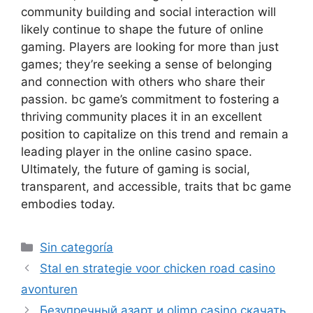
community building and social interaction will
likely continue to shape the future of online
gaming. Players are looking for more than just
games; they’re seeking a sense of belonging
and connection with others who share their
passion. bc game’s commitment to fostering a
thriving community places it in an excellent
position to capitalize on this trend and remain a
leading player in the online casino space.
Ultimately, the future of gaming is social,
transparent, and accessible, traits that bc game
embodies today.
Sin categoría
Stal en strategie voor chicken road casino
avonturen
Безупречный азарт и olimp casino скачать