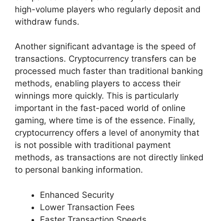
high-volume players who regularly deposit and
withdraw funds.
Another significant advantage is the speed of
transactions. Cryptocurrency transfers can be
processed much faster than traditional banking
methods, enabling players to access their
winnings more quickly. This is particularly
important in the fast-paced world of online
gaming, where time is of the essence. Finally,
cryptocurrency offers a level of anonymity that
is not possible with traditional payment
methods, as transactions are not directly linked
to personal banking information.
Enhanced Security
Lower Transaction Fees
Faster Transaction Speeds