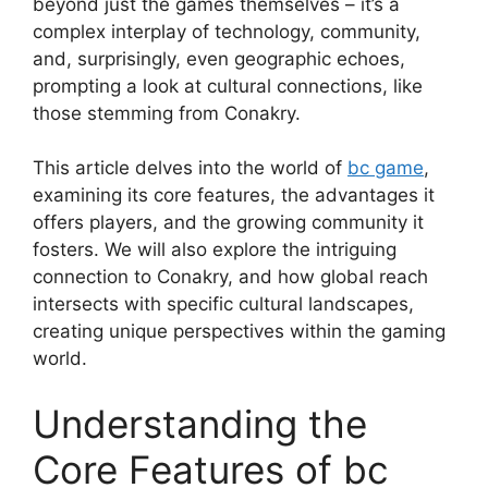
beyond just the games themselves – it’s a
complex interplay of technology, community,
and, surprisingly, even geographic echoes,
prompting a look at cultural connections, like
those stemming from Conakry.
This article delves into the world of
bc game
,
examining its core features, the advantages it
offers players, and the growing community it
fosters. We will also explore the intriguing
connection to Conakry, and how global reach
intersects with specific cultural landscapes,
creating unique perspectives within the gaming
world.
Understanding the
Core Features of bc