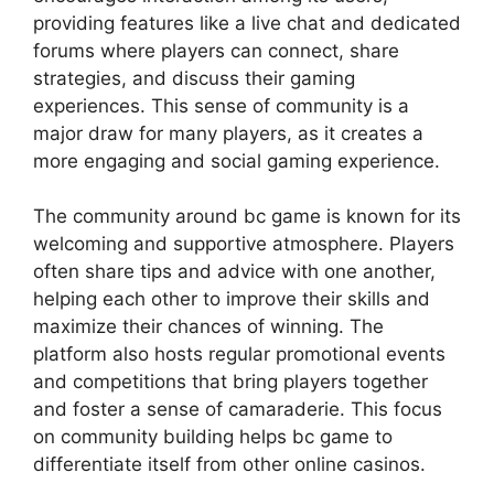
providing features like a live chat and dedicated
forums where players can connect, share
strategies, and discuss their gaming
experiences. This sense of community is a
major draw for many players, as it creates a
more engaging and social gaming experience.
The community around bc game is known for its
welcoming and supportive atmosphere. Players
often share tips and advice with one another,
helping each other to improve their skills and
maximize their chances of winning. The
platform also hosts regular promotional events
and competitions that bring players together
and foster a sense of camaraderie. This focus
on community building helps bc game to
differentiate itself from other online casinos.