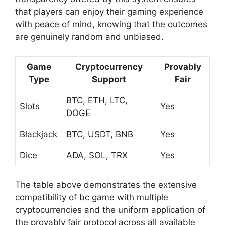
that players can enjoy their gaming experience
with peace of mind, knowing that the outcomes
are genuinely random and unbiased.
Game
Cryptocurrency
Provably
Type
Support
Fair
BTC, ETH, LTC,
Slots
Yes
DOGE
Blackjack
BTC, USDT, BNB
Yes
Dice
ADA, SOL, TRX
Yes
The table above demonstrates the extensive
compatibility of bc game with multiple
cryptocurrencies and the uniform application of
the provably fair protocol across all available