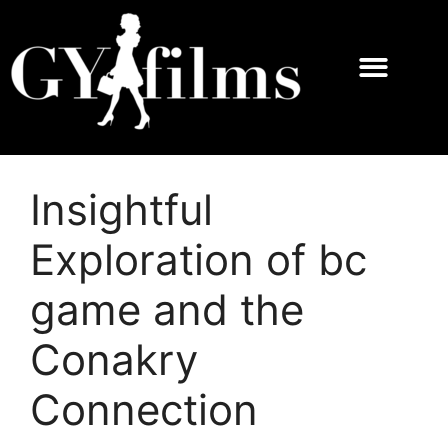
Insightful
Exploration of bc
game and the
Conakry
Connection