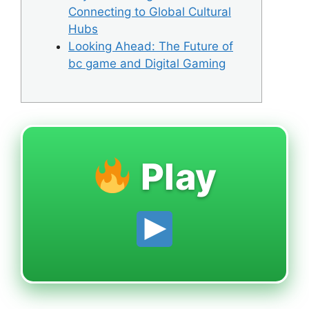
Connecting to Global Cultural
Hubs
Looking Ahead: The Future of
bc game and Digital Gaming
Play