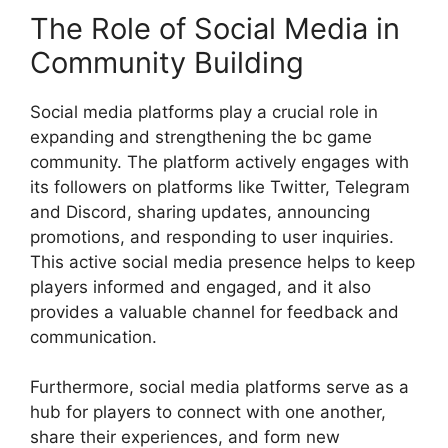
The Role of Social Media in
Community Building
Social media platforms play a crucial role in
expanding and strengthening the bc game
community. The platform actively engages with
its followers on platforms like Twitter, Telegram
and Discord, sharing updates, announcing
promotions, and responding to user inquiries.
This active social media presence helps to keep
players informed and engaged, and it also
provides a valuable channel for feedback and
communication.
Furthermore, social media platforms serve as a
hub for players to connect with one another,
share their experiences, and form new