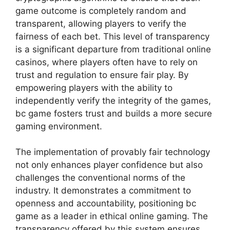
game outcome is completely random and
transparent, allowing players to verify the
fairness of each bet. This level of transparency
is a significant departure from traditional online
casinos, where players often have to rely on
trust and regulation to ensure fair play. By
empowering players with the ability to
independently verify the integrity of the games,
bc game fosters trust and builds a more secure
gaming environment.
The implementation of provably fair technology
not only enhances player confidence but also
challenges the conventional norms of the
industry. It demonstrates a commitment to
openness and accountability, positioning bc
game as a leader in ethical online gaming. The
transparency offered by this system ensures