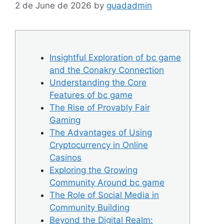
2 de June de 2026
by
guadadmin
Insightful Exploration of bc game
and the Conakry Connection
Understanding the Core
Features of bc game
The Rise of Provably Fair
Gaming
The Advantages of Using
Cryptocurrency in Online
Casinos
Exploring the Growing
Community Around bc game
The Role of Social Media in
Community Building
Beyond the Digital Realm: