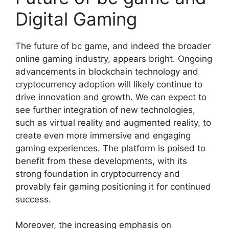
Digital Gaming
The future of bc game, and indeed the broader
online gaming industry, appears bright. Ongoing
advancements in blockchain technology and
cryptocurrency adoption will likely continue to
drive innovation and growth. We can expect to
see further integration of new technologies,
such as virtual reality and augmented reality, to
create even more immersive and engaging
gaming experiences. The platform is poised to
benefit from these developments, with its
strong foundation in cryptocurrency and
provably fair gaming positioning it for continued
success.
Moreover, the increasing emphasis on