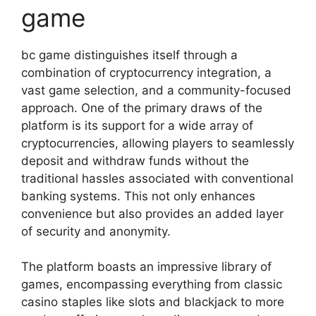
game
bc game distinguishes itself through a
combination of cryptocurrency integration, a
vast game selection, and a community-focused
approach. One of the primary draws of the
platform is its support for a wide array of
cryptocurrencies, allowing players to seamlessly
deposit and withdraw funds without the
traditional hassles associated with conventional
banking systems. This not only enhances
convenience but also provides an added layer
of security and anonymity.
The platform boasts an impressive library of
games, encompassing everything from classic
casino staples like slots and blackjack to more