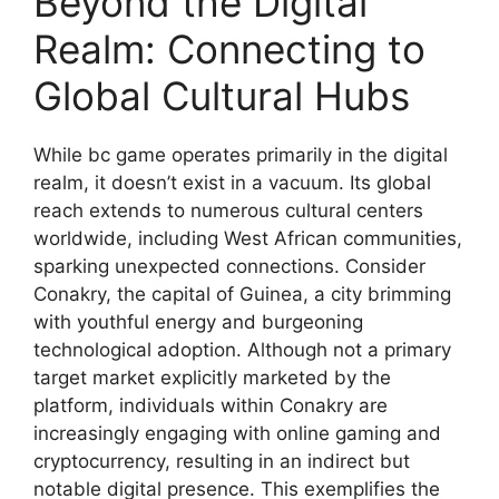
Beyond the Digital
Realm: Connecting to
Global Cultural Hubs
While bc game operates primarily in the digital
realm, it doesn’t exist in a vacuum. Its global
reach extends to numerous cultural centers
worldwide, including West African communities,
sparking unexpected connections. Consider
Conakry, the capital of Guinea, a city brimming
with youthful energy and burgeoning
technological adoption. Although not a primary
target market explicitly marketed by the
platform, individuals within Conakry are
increasingly engaging with online gaming and
cryptocurrency, resulting in an indirect but
notable digital presence. This exemplifies the