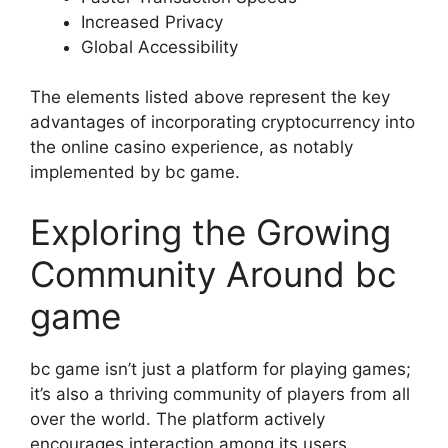
Increased Privacy
Global Accessibility
The elements listed above represent the key
advantages of incorporating cryptocurrency into
the online casino experience, as notably
implemented by bc game.
Exploring the Growing
Community Around bc
game
bc game isn’t just a platform for playing games;
it’s also a thriving community of players from all
over the world. The platform actively
encourages interaction among its users,