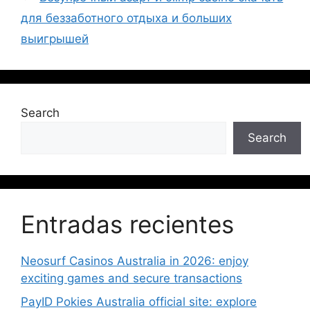
для беззаботного отдыха и больших
выигрышей
Search
Search
Entradas recientes
Neosurf Casinos Australia in 2026: enjoy
exciting games and secure transactions
PayID Pokies Australia official site: explore