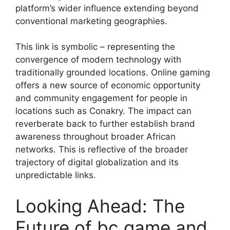
platform’s wider influence extending beyond
conventional marketing geographies.
This link is symbolic – representing the
convergence of modern technology with
traditionally grounded locations. Online gaming
offers a new source of economic opportunity
and community engagement for people in
locations such as Conakry. The impact can
reverberate back to further establish brand
awareness throughout broader African
networks. This is reflective of the broader
trajectory of digital globalization and its
unpredictable links.
Looking Ahead: The
Future of bc game and