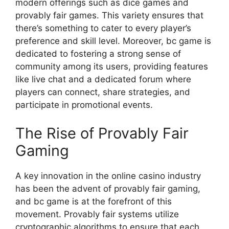
modern offerings such as dice games and
provably fair games. This variety ensures that
there’s something to cater to every player’s
preference and skill level. Moreover, bc game is
dedicated to fostering a strong sense of
community among its users, providing features
like live chat and a dedicated forum where
players can connect, share strategies, and
participate in promotional events.
The Rise of Provably Fair
Gaming
A key innovation in the online casino industry
has been the advent of provably fair gaming,
and bc game is at the forefront of this
movement. Provably fair systems utilize
cryptographic algorithms to ensure that each