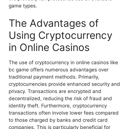
game types.
The Advantages of
Using Cryptocurrency
in Online Casinos
The use of cryptocurrency in online casinos like
bc game offers numerous advantages over
traditional payment methods. Primarily,
cryptocurrencies provide enhanced security and
privacy. Transactions are encrypted and
decentralized, reducing the risk of fraud and
identity theft. Furthermore, cryptocurrency
transactions often involve lower fees compared
to those charged by banks and credit card
companies. This is particularly beneficial for