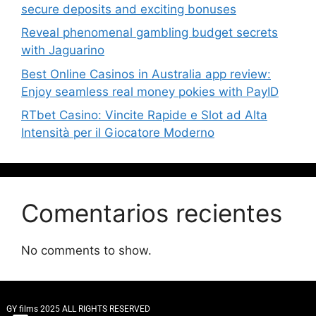
secure deposits and exciting bonuses
Reveal phenomenal gambling budget secrets
with Jaguarino
Best Online Casinos in Australia app review:
Enjoy seamless real money pokies with PayID
RTbet Casino: Vincite Rapide e Slot ad Alta
Intensità per il Giocatore Moderno
Comentarios recientes
No comments to show.
GY films 2025 ALL RIGHTS RESERVED