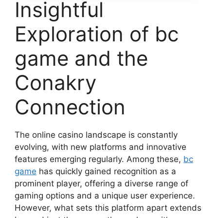
Insightful
Exploration of bc
game and the
Conakry
Connection
The online casino landscape is constantly
evolving, with new platforms and innovative
features emerging regularly. Among these,
bc
game
has quickly gained recognition as a
prominent player, offering a diverse range of
gaming options and a unique user experience.
However, what sets this platform apart extends