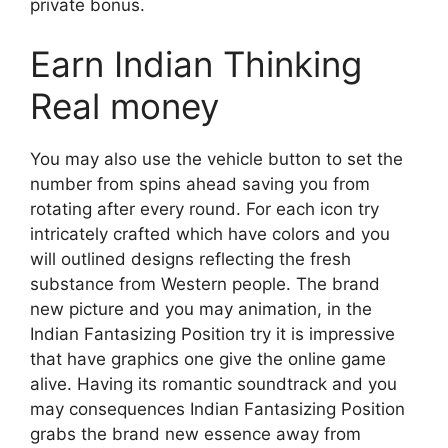
private bonus.
Earn Indian Thinking
Real money
You may also use the vehicle button to set the
number from spins ahead saving you from
rotating after every round. For each icon try
intricately crafted which have colors and you
will outlined designs reflecting the fresh
substance from Western people. The brand
new picture and you may animation, in the
Indian Fantasizing Position try it is impressive
that have graphics one give the online game
alive. Having its romantic soundtrack and you
may consequences Indian Fantasizing Position
grabs the brand new essence away from