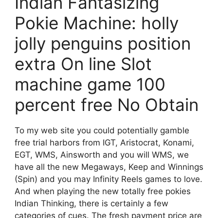
Indian Fantasizing
Pokie Machine: holly
jolly penguins position
extra On line Slot
machine game 100
percent free No Obtain
To my web site you could potentially gamble
free trial harbors from IGT, Aristocrat, Konami,
EGT, WMS, Ainsworth and you will WMS, we
have all the new Megaways, Keep and Winnings
(Spin) and you may Infinity Reels games to love.
And when playing the new totally free pokies
Indian Thinking, there is certainly a few
categories of cues. The fresh payment price are