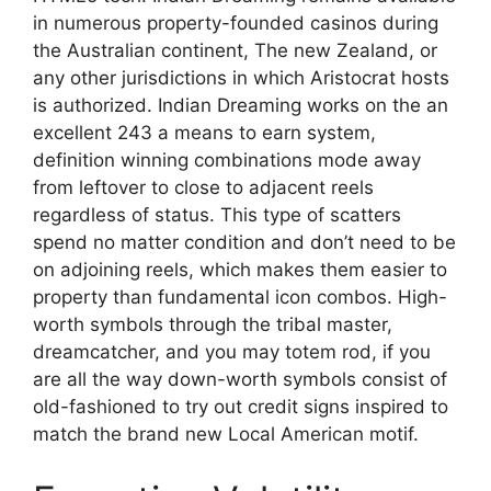
in numerous property-founded casinos during
the Australian continent, The new Zealand, or
any other jurisdictions in which Aristocrat hosts
is authorized. Indian Dreaming works on the an
excellent 243 a means to earn system,
definition winning combinations mode away
from leftover to close to adjacent reels
regardless of status. This type of scatters
spend no matter condition and don’t need to be
on adjoining reels, which makes them easier to
property than fundamental icon combos. High-
worth symbols through the tribal master,
dreamcatcher, and you may totem rod, if you
are all the way down-worth symbols consist of
old-fashioned to try out credit signs inspired to
match the brand new Local American motif.