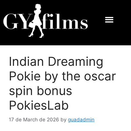
Indian Dreaming
Pokie by the oscar
spin bonus
PokiesLab
17 de March de 2026
by
guadadmin