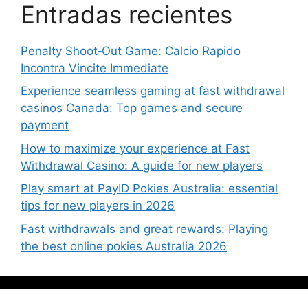
Entradas recientes
Penalty Shoot‑Out Game: Calcio Rapido
Incontra Vincite Immediate
Experience seamless gaming at fast withdrawal
casinos Canada: Top games and secure
payment
How to maximize your experience at Fast
Withdrawal Casino: A guide for new players
Play smart at PayID Pokies Australia: essential
tips for new players in 2026
Fast withdrawals and great rewards: Playing
the best online pokies Australia 2026