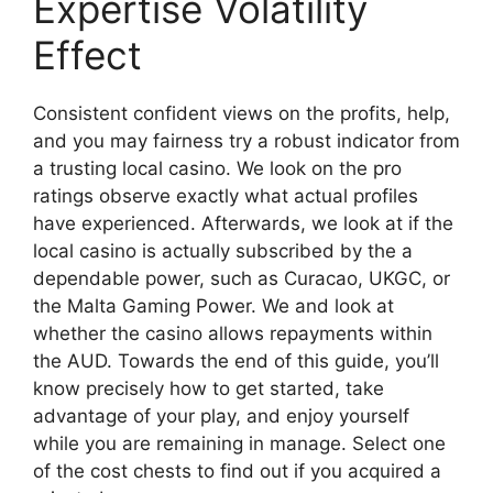
Expertise Volatility
Effect
Consistent confident views on the profits, help,
and you may fairness try a robust indicator from
a trusting local casino. We look on the pro
ratings observe exactly what actual profiles
have experienced. Afterwards, we look at if the
local casino is actually subscribed by the a
dependable power, such as Curacao, UKGC, or
the Malta Gaming Power. We and look at
whether the casino allows repayments within
the AUD. Towards the end of this guide, you’ll
know precisely how to get started, take
advantage of your play, and enjoy yourself
while you are remaining in manage. Select one
of the cost chests to find out if you acquired a