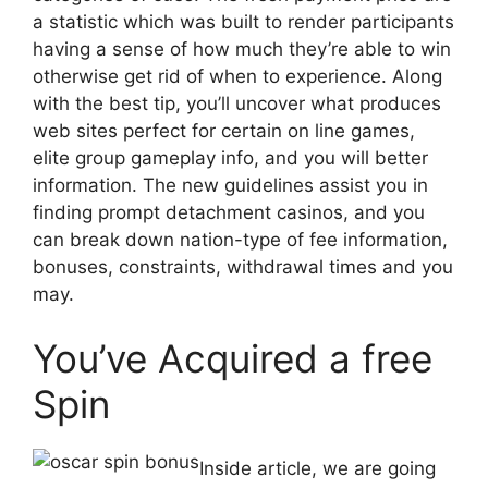
a statistic which was built to render participants
having a sense of how much they’re able to win
otherwise get rid of when to experience. Along
with the best tip, you’ll uncover what produces
web sites perfect for certain on line games,
elite group gameplay info, and you will better
information. The new guidelines assist you in
finding prompt detachment casinos, and you
can break down nation-type of fee information,
bonuses, constraints, withdrawal times and you
may.
You’ve Acquired a free
Spin
Inside article, we are going