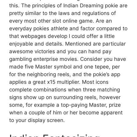
this. The principles of Indian Dreaming pokie are
pretty similar to the laws and regulations of
every most other slot online game. Are an
everyday pokies athlete and factor compared to
that webpages develop I could offer a little
enjoyable and details. Mentioned are particular
awesome victories and you can hand pay
gambling enterprise movies. Consider you have
made five Master symbol and one tepee, per
for the neighboring reels, and the pokie’s app
applies a great x15 multiplier. Most icons
complete combinations when three matching
signs show up on surrounding reels, however
some, for example a top-paying Master, prize
when a couple of him or her become apparent
to your display screen.