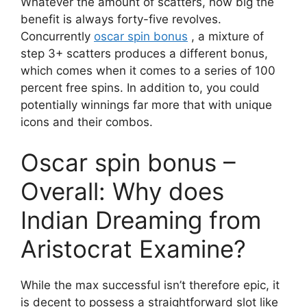
Whatever the amount of scatters, how big the
benefit is always forty-five revolves.
Concurrently
oscar spin bonus
, a mixture of
step 3+ scatters produces a different bonus,
which comes when it comes to a series of 100
percent free spins.
In addition to, you could
potentially winnings far more that with unique
icons and their combos.
Oscar spin bonus –
Overall: Why does
Indian Dreaming from
Aristocrat Examine?
While the max successful isn’t therefore epic, it
is decent to possess a straightforward slot like