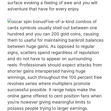
surface evoking a feeling of awe and you will
adventure that have for every enjoy.
Five-of-a-kind combos of
cards symbols usually shell out between one
hundred and you can 200 gold coins, causing
them to useful for maintaining bankroll balances
between huge gains. As opposed to regular
signs, scatters spend regardless of reputation
and do not have to appear on surrounding
reels. Professionals should expect attacks from
shorter gains interspersed having huge
winnings, such throughout the 100 percent free
revolves series where multipliers promote
successful possible. It range helps make the
online game offered to cent position fans when
you’re however giving meaningful limits to
possess people trying to larger earnings.