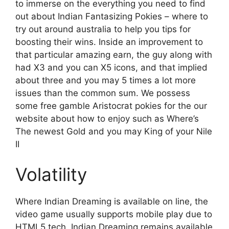
to immerse on the everything you need to find
out about Indian Fantasizing Pokies – where to
try out around australia to help you tips for
boosting their wins. Inside an improvement to
that particular amazing earn, the guy along with
had X3 and you can X5 icons, and that implied
about three and you may 5 times a lot more
issues than the common sum. We possess
some free gamble Aristocrat pokies for the our
website about how to enjoy such as Where’s
The newest Gold and you may King of your Nile
II
Volatility
Where Indian Dreaming is available on line, the
video game usually supports mobile play due to
HTML5 tech. Indian Dreaming remains available