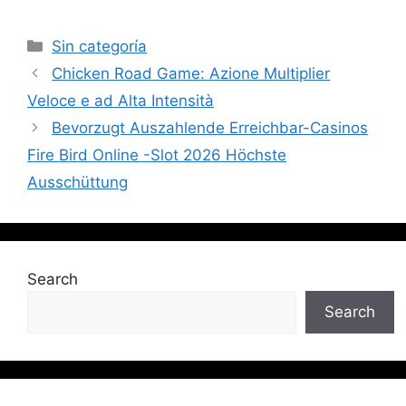
Sin categoría
Chicken Road Game: Azione Multiplier
Veloce e ad Alta Intensità
Bevorzugt Auszahlende Erreichbar-Casinos
Fire Bird Online -Slot 2026 Höchste
Ausschüttung
Search
Search