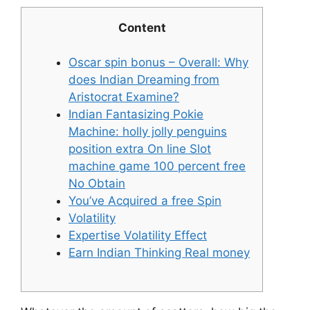
Content
Oscar spin bonus – Overall: Why
does Indian Dreaming from
Aristocrat Examine?
Indian Fantasizing Pokie
Machine: holly jolly penguins
position extra On line Slot
machine game 100 percent free
No Obtain
You’ve Acquired a free Spin
Volatility
Expertise Volatility Effect
Earn Indian Thinking Real money