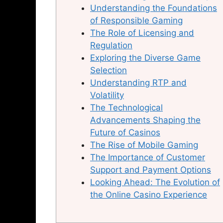
Understanding the Foundations
of Responsible Gaming
The Role of Licensing and
Regulation
Exploring the Diverse Game
Selection
Understanding RTP and
Volatility
The Technological
Advancements Shaping the
Future of Casinos
The Rise of Mobile Gaming
The Importance of Customer
Support and Payment Options
Looking Ahead: The Evolution of
the Online Casino Experience