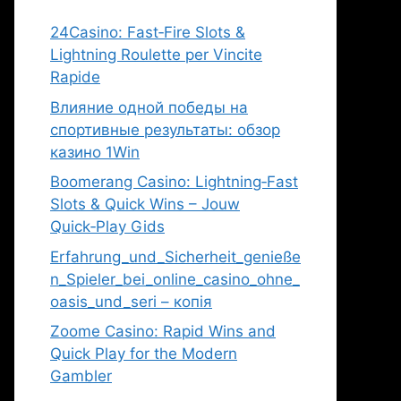
24Casino: Fast‑Fire Slots &
Lightning Roulette per Vincite
Rapide
Влияние одной победы на
спортивные результаты: обзор
казино 1Win
Boomerang Casino: Lightning‑Fast
Slots & Quick Wins – Jouw
Quick‑Play Gids
Erfahrung_und_Sicherheit_genieße
n_Spieler_bei_online_casino_ohne_
oasis_und_seri – копія
Zoome Casino: Rapid Wins and
Quick Play for the Modern
Gambler