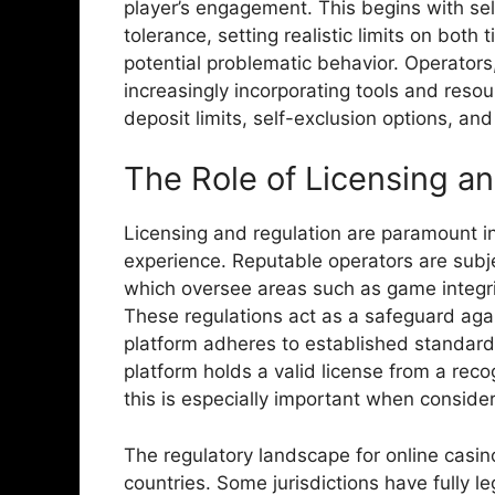
player’s engagement. This begins with s
tolerance, setting realistic limits on bot
potential problematic behavior. Operators
increasingly incorporating tools and reso
deposit limits, self-exclusion options, an
The Role of Licensing a
Licensing and regulation are paramount in
experience. Reputable operators are subje
which oversee areas such as game integrit
These regulations act as a safeguard agai
platform adheres to established standards
platform holds a valid license from a reco
this is especially important when conside
The regulatory landscape for online casin
countries. Some jurisdictions have fully l