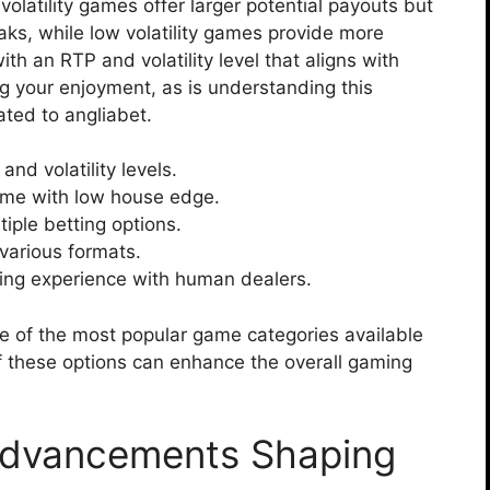
volatility games offer larger potential payouts but
eaks, while low volatility games provide more
h an RTP and volatility level that aligns with
ing your enjoyment, as is understanding this
ted to angliabet.
nd volatility levels.
me with low house edge.
ple betting options.
various formats.
ng experience with human dealers.
me of the most popular game categories available
of these options can enhance the overall gaming
Advancements Shaping