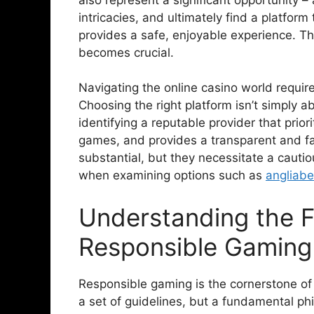
intricacies, and ultimately find a platform
provides a safe, enjoyable experience. Thi
becomes crucial.
Navigating the online casino world requir
Choosing the right platform isn’t simply ab
identifying a reputable provider that priori
games, and provides a transparent and fa
substantial, but they necessitate a cauti
when examining options such as
angliabe
Understanding the F
Responsible Gaming
Responsible gaming is the cornerstone of a
a set of guidelines, but a fundamental ph