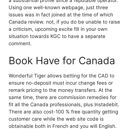
a substantial profile since a reputable operator.
Using one well-known webpage, just three
issues was in fact joined at the time of which
Canada review. not, if you do be unable to raise
a criticism, upcoming excite fill in your own
situation towards KGC to have a separate
comment.
Book Have for Canada
Wonderful Tiger allows betting for the CAD to
ensure no-deposit must incur change fees or
remark pricing to the money transfers. At the
same time, there are commission remedies for
fit all the Canada professionals, plus Instadebit.
There are also cost-100 % free quantity getting
customer care while the web site code is
obtainable both in French and you will English.