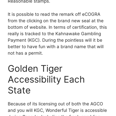
Reasonable stamps.
It is possible to read the remark off eCOGRA
from the clicking on the brand new seal at the
bottom of website. In terms of certification, this
really is tracked to the Kahnawake Gambling
Payment (KGC). During the pointless will it be
better to have fun with a brand name that will
not has a permit.
Golden Tiger
Accessibility Each
State
Because of its licensing out of both the AGCO
and you will KGC, Wonderful Tiger is accessible