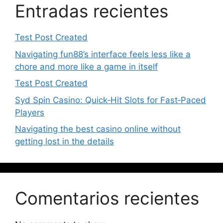
Entradas recientes
Test Post Created
Navigating fun88’s interface feels less like a
chore and more like a game in itself
Test Post Created
Syd Spin Casino: Quick‑Hit Slots for Fast‑Paced
Players
Navigating the best casino online without
getting lost in the details
Comentarios recientes