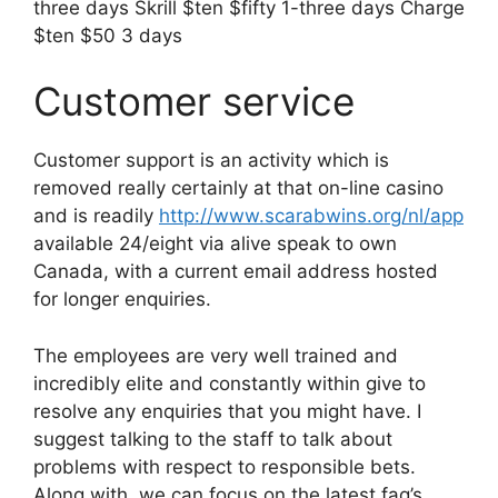
three days Skrill $ten $fifty 1-three days Charge
$ten $50 3 days
Customer service
Customer support is an activity which is
removed really certainly at that on-line casino
and is readily
http://www.scarabwins.org/nl/app
available 24/eight via alive speak to own
Canada, with a current email address hosted
for longer enquiries.
The employees are very well trained and
incredibly elite and constantly within give to
resolve any enquiries that you might have. I
suggest talking to the staff to talk about
problems with respect to responsible bets.
Along with, we can focus on the latest faq’s