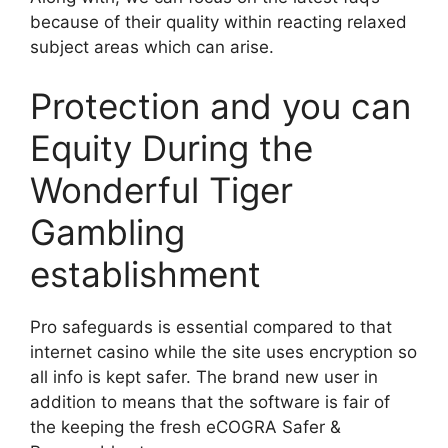
because of their quality within reacting relaxed
subject areas which can arise.
Protection and you can
Equity During the
Wonderful Tiger
Gambling
establishment
Pro safeguards is essential compared to that
internet casino while the site uses encryption so
all info is kept safer. The brand new user in
addition to means that the software is fair of
the keeping the fresh eCOGRA Safer &