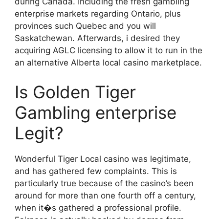
during Canada. Including the fresh gambling
enterprise markets regarding Ontario, plus
provinces such Quebec and you will
Saskatchewan. Afterwards, i desired they
acquiring AGLC licensing to allow it to run in the
an alternative Alberta local casino marketplace.
Is Golden Tiger
Gambling enterprise
Legit?
Wonderful Tiger Local casino was legitimate,
and has gathered few complaints. This is
particularly true because of the casino’s been
around for more than one fourth off a century,
when it�s gathered a professional profile.