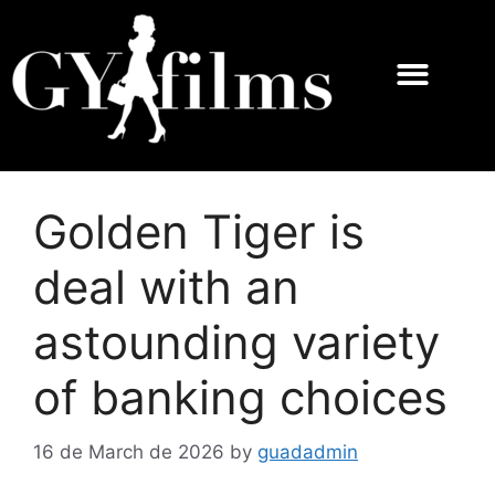
Golden Tiger is
deal with an
astounding variety
of banking choices
16 de March de 2026
by
guadadmin