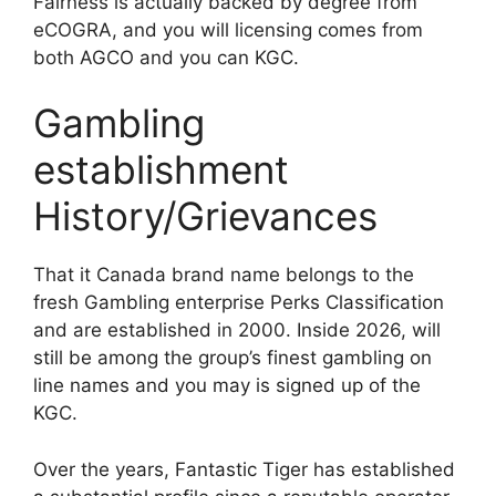
Fairness is actually backed by degree from
eCOGRA, and you will licensing comes from
both AGCO and you can KGC.
Gambling
establishment
History/Grievances
That it Canada brand name belongs to the
fresh Gambling enterprise Perks Classification
and are established in 2000. Inside 2026, will
still be among the group’s finest gambling on
line names and you may is signed up of the
KGC.
Over the years, Fantastic Tiger has established