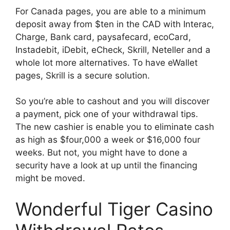
For Canada pages, you are able to a minimum
deposit away from $ten in the CAD with Interac,
Charge, Bank card, paysafecard, ecoCard,
Instadebit, iDebit, eCheck, Skrill, Neteller and a
whole lot more alternatives. To have eWallet
pages, Skrill is a secure solution.
So you’re able to cashout and you will discover
a payment, pick one of your withdrawal tips.
The new cashier is enable you to eliminate cash
as high as $four,000 a week or $16,000 four
weeks. But not, you might have to done a
security have a look at up until the financing
might be moved.
Wonderful Tiger Casino