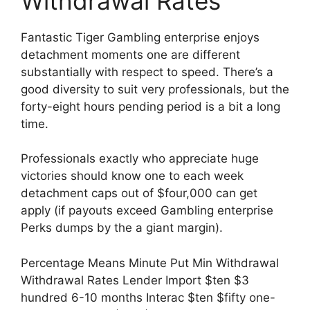
Withdrawal Rates
Fantastic Tiger Gambling enterprise enjoys
detachment moments one are different
substantially with respect to speed. There’s a
good diversity to suit very professionals, but the
forty-eight hours pending period is a bit a long
time.
Professionals exactly who appreciate huge
victories should know one to each week
detachment caps out of $four,000 can get
apply (if payouts exceed Gambling enterprise
Perks dumps by the a giant margin).
Percentage Means Minute Put Min Withdrawal
Withdrawal Rates Lender Import $ten $3
hundred 6-10 months Interac $ten $fifty one-