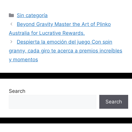
Sin categoría
Beyond Gravity Master the Art of Plinko
Australia for Lucrative Rewards.
Despierta la emoción del juego Con spin
granny, cada giro te acerca a premios increíbles
y momentos
Search
Search