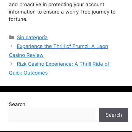
and proactive in protecting your account
information to ensure a worry-free journey to
fortune.
Sin categoría
Experience the Thrill of Frumzi: A Leon
Casino Review
Rizk Casino Experience: A Thrill Ride of
Quick Outcomes
Search
Search