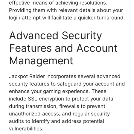
effective means of achieving resolutions.
Providing them with relevant details about your
login attempt will facilitate a quicker turnaround.
Advanced Security
Features and Account
Management
Jackpot Raider incorporates several advanced
security features to safeguard your account and
enhance your gaming experience. These
include SSL encryption to protect your data
during transmission, firewalls to prevent
unauthorized access, and regular security
audits to identify and address potential
vulnerabilities.