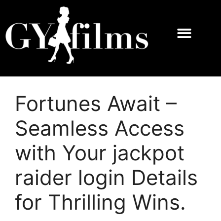
Fortunes Await –
Seamless Access
with Your jackpot
raider login Details
for Thrilling Wins.