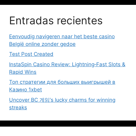
Entradas recientes
Eenvoudig navigeren naar het beste casino
België online zonder gedoe
Test Post Created
InstaSpin Casino Review: Lightning‑Fast Slots &
Rapid Wins
Топ стратегии для больших выигрышей в
Казино 1xbet
Uncover BC 게임’s lucky charms for winning
streaks