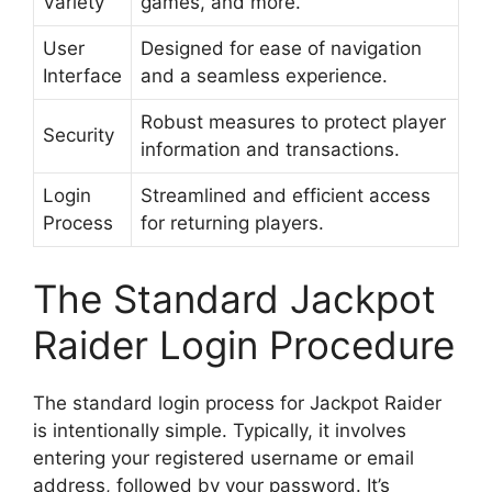
Variety
games, and more.
User
Designed for ease of navigation
Interface
and a seamless experience.
Robust measures to protect player
Security
information and transactions.
Login
Streamlined and efficient access
Process
for returning players.
The Standard Jackpot
Raider Login Procedure
The standard login process for Jackpot Raider
is intentionally simple. Typically, it involves
entering your registered username or email
address, followed by your password. It’s