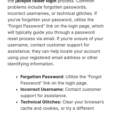
the
jackpot raider login
process. Common
problems include forgotten passwords,
incorrect usernames, or technical glitches. If
you’ve forgotten your password, utilize the
“Forgot Password” link on the login page, which
will typically guide you through a password
reset process via email. If you’re unsure of your
username, contact customer support for
assistance; they can help locate your account
using your registered email address or other
identifying information.
Forgotten Password:
Utilize the “Forgot
Password” link on the login page.
Incorrect Username:
Contact customer
support for assistance.
Technical Glitches:
Clear your browser’s
cache and cookies, or try a different