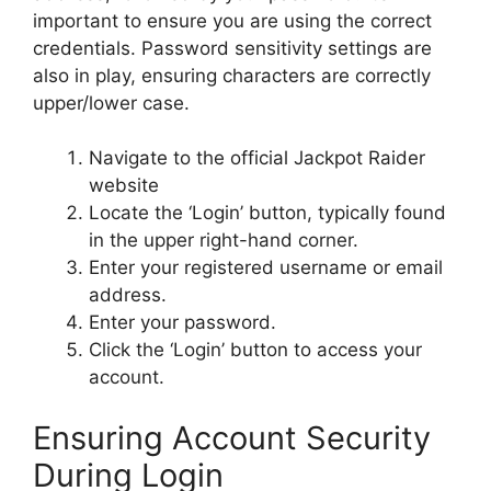
important to ensure you are using the correct
credentials. Password sensitivity settings are
also in play, ensuring characters are correctly
upper/lower case.
Navigate to the official Jackpot Raider
website
Locate the ‘Login’ button, typically found
in the upper right-hand corner.
Enter your registered username or email
address.
Enter your password.
Click the ‘Login’ button to access your
account.
Ensuring Account Security
During Login