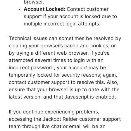
browser.
Account Locked:
Contact customer
support if your account is locked due to
multiple incorrect login attempts.
Technical issues can sometimes be resolved by
clearing your browser’s cache and cookies, or
by trying a different web browser. If you’ve
attempted several times to login with an
incorrect password, your account may be
temporarily locked for security reasons; again,
contact customer support to resolve this. Also,
ensure that your browser is up to date with the
latest version, and that Javascript is enabled.
If you continue experiencing problems,
accessing the Jackpot Raider customer support
team through live chat or email will be an