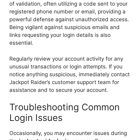
of validation, often utilizing a code sent to your
registered phone number or email, providing a
powerful defense against unauthorized access.
Being vigilant against suspicious emails and
links requesting your login details is also
essential.
Regularly review your account activity for any
unusual transactions or login attempts. If you
notice anything suspicious, immediately contact
Jackpot Raider’s customer support team for
assistance and to secure your account.
Troubleshooting Common
Login Issues
Occasionally, you may encounter issues during