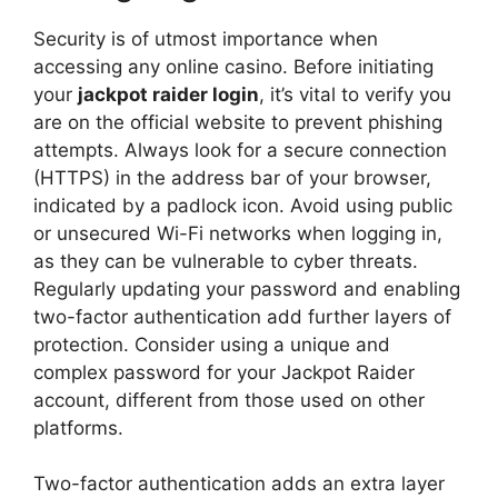
Security is of utmost importance when
accessing any online casino. Before initiating
your
jackpot raider login
, it’s vital to verify you
are on the official website to prevent phishing
attempts. Always look for a secure connection
(HTTPS) in the address bar of your browser,
indicated by a padlock icon. Avoid using public
or unsecured Wi-Fi networks when logging in,
as they can be vulnerable to cyber threats.
Regularly updating your password and enabling
two-factor authentication add further layers of
protection. Consider using a unique and
complex password for your Jackpot Raider
account, different from those used on other
platforms.
Two-factor authentication adds an extra layer