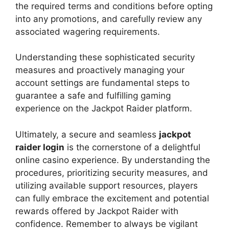
the required terms and conditions before opting
into any promotions, and carefully review any
associated wagering requirements.
Understanding these sophisticated security
measures and proactively managing your
account settings are fundamental steps to
guarantee a safe and fulfilling gaming
experience on the Jackpot Raider platform.
Ultimately, a secure and seamless
jackpot
raider login
is the cornerstone of a delightful
online casino experience. By understanding the
procedures, prioritizing security measures, and
utilizing available support resources, players
can fully embrace the excitement and potential
rewards offered by Jackpot Raider with
confidence. Remember to always be vigilant