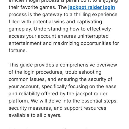
their favorite games. The
jackpot raider login
process is the gateway to a thrilling experience
filled with potential wins and captivating
gameplay. Understanding how to effectively
access your account ensures uninterrupted
entertainment and maximizing opportunities for
fortune.
This guide provides a comprehensive overview
of the login procedures, troubleshooting
common issues, and ensuring the security of
your account, specifically focusing on the ease
and reliability offered by the jackpot raider
platform. We will delve into the essential steps,
security measures, and support resources
available to all players.