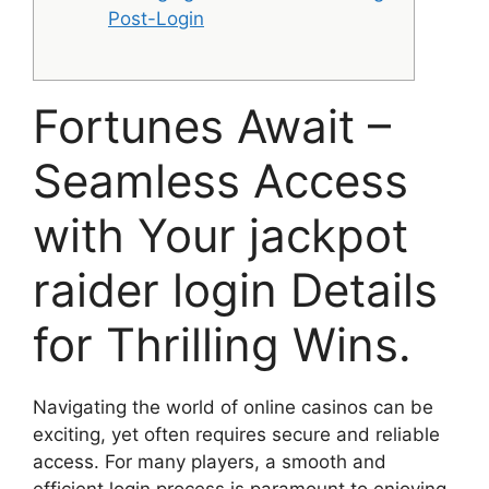
Post-Login
Fortunes Await –
Seamless Access
with Your jackpot
raider login Details
for Thrilling Wins.
Navigating the world of online casinos can be
exciting, yet often requires secure and reliable
access. For many players, a smooth and
efficient login process is paramount to enjoying