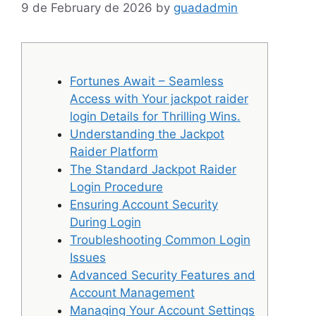
9 de February de 2026
by
guadadmin
Fortunes Await – Seamless
Access with Your jackpot raider
login Details for Thrilling Wins.
Understanding the Jackpot
Raider Platform
The Standard Jackpot Raider
Login Procedure
Ensuring Account Security
During Login
Troubleshooting Common Login
Issues
Advanced Security Features and
Account Management
Managing Your Account Settings