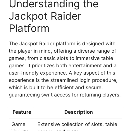
Understanding the
Jackpot Raider
Platform
The Jackpot Raider platform is designed with
the player in mind, offering a diverse range of
games, from classic slots to immersive table
games. It prioritizes both entertainment and a
user-friendly experience. A key aspect of this
experience is the streamlined login procedure,
which is built to be efficient and secure,
guaranteeing swift access for returning players.
Feature
Description
Game
Extensive collection of slots, table