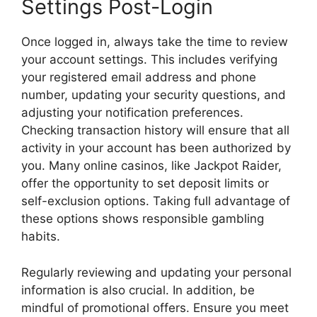
Settings Post-Login
Once logged in, always take the time to review
your account settings. This includes verifying
your registered email address and phone
number, updating your security questions, and
adjusting your notification preferences.
Checking transaction history will ensure that all
activity in your account has been authorized by
you. Many online casinos, like Jackpot Raider,
offer the opportunity to set deposit limits or
self-exclusion options. Taking full advantage of
these options shows responsible gambling
habits.
Regularly reviewing and updating your personal
information is also crucial. In addition, be
mindful of promotional offers. Ensure you meet