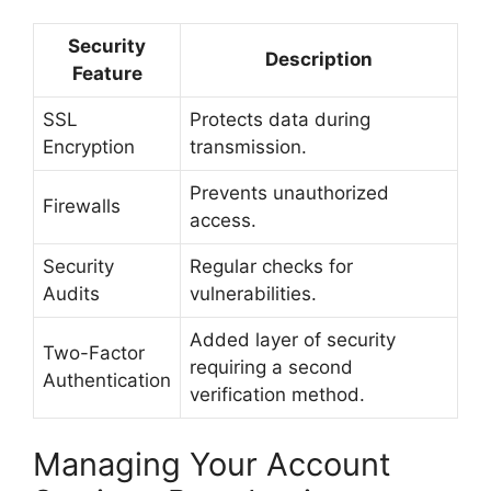
Security
Description
Feature
SSL
Protects data during
Encryption
transmission.
Prevents unauthorized
Firewalls
access.
Security
Regular checks for
Audits
vulnerabilities.
Added layer of security
Two-Factor
requiring a second
Authentication
verification method.
Managing Your Account