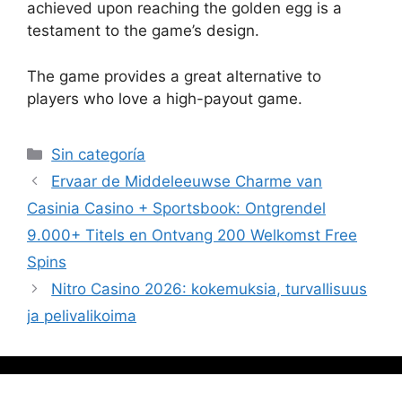
achieved upon reaching the golden egg is a
testament to the game’s design.
The game provides a great alternative to
players who love a high-payout game.
Sin categoría
Ervaar de Middeleeuwse Charme van
Casinia Casino + Sportsbook: Ontgrendel
9.000+ Titels en Ontvang 200 Welkomst Free
Spins
Nitro Casino 2026: kokemuksia, turvallisuus
ja pelivalikoima