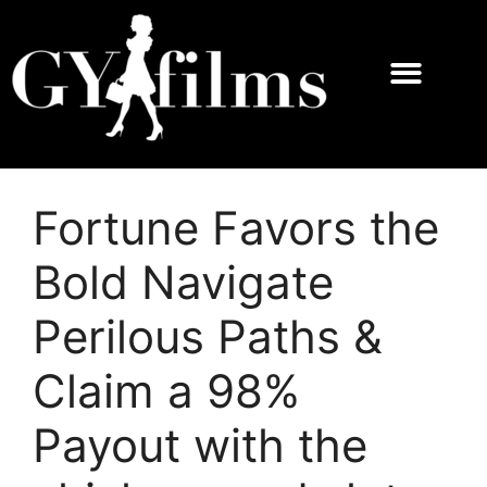
Fortune Favors the
Bold Navigate
Perilous Paths &
Claim a 98%
Payout with the