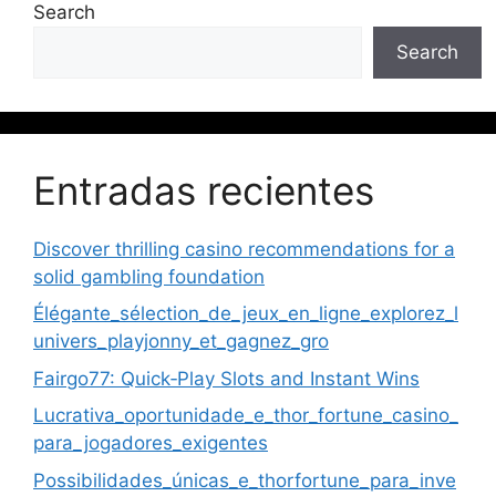
Search
Search
Entradas recientes
Discover thrilling casino recommendations for a
solid gambling foundation
Élégante_sélection_de_jeux_en_ligne_explorez_l
univers_playjonny_et_gagnez_gro
Fairgo77: Quick‑Play Slots and Instant Wins
Lucrativa_oportunidade_e_thor_fortune_casino_
para_jogadores_exigentes
Possibilidades_únicas_e_thorfortune_para_inve