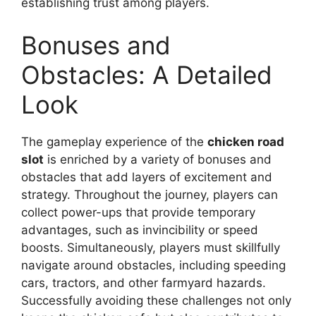
establishing trust among players.
Bonuses and
Obstacles: A Detailed
Look
The gameplay experience of the
chicken road
slot
is enriched by a variety of bonuses and
obstacles that add layers of excitement and
strategy. Throughout the journey, players can
collect power-ups that provide temporary
advantages, such as invincibility or speed
boosts. Simultaneously, players must skillfully
navigate around obstacles, including speeding
cars, tractors, and other farmyard hazards.
Successfully avoiding these challenges not only