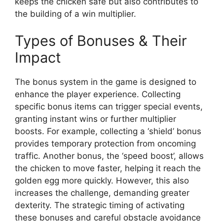
keeps the chicken safe but also contributes to
the building of a win multiplier.
Types of Bonuses & Their
Impact
The bonus system in the game is designed to
enhance the player experience. Collecting
specific bonus items can trigger special events,
granting instant wins or further multiplier
boosts. For example, collecting a ‘shield’ bonus
provides temporary protection from oncoming
traffic. Another bonus, the ‘speed boost’, allows
the chicken to move faster, helping it reach the
golden egg more quickly. However, this also
increases the challenge, demanding greater
dexterity. The strategic timing of activating
these bonuses and careful obstacle avoidance