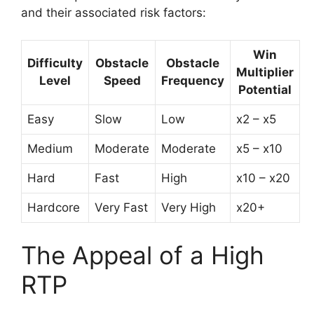
and their associated risk factors:
Win
Difficulty
Obstacle
Obstacle
Multiplier
Level
Speed
Frequency
Potential
Easy
Slow
Low
x2 – x5
Medium
Moderate
Moderate
x5 – x10
Hard
Fast
High
x10 – x20
Hardcore
Very Fast
Very High
x20+
The Appeal of a High
RTP