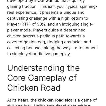
developed by InOut Games that’s quickly
gaining traction. This isn’t your typical spinning-
reel experience; it presents a unique and
captivating challenge with a high Return to
Player (RTP) of 98%, and an intriguing single-
player mode. Players guide a determined
chicken across a perilous path towards a
coveted golden egg, dodging obstacles and
collecting bonuses along the way – a testament
to simple yet addictive gameplay.
Understanding the
Core Gameplay of
Chicken Road
At its heart, the
chicken road slot
is a game of