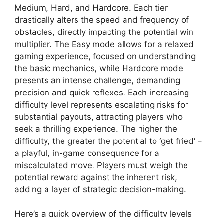
Medium, Hard, and Hardcore. Each tier
drastically alters the speed and frequency of
obstacles, directly impacting the potential win
multiplier. The Easy mode allows for a relaxed
gaming experience, focused on understanding
the basic mechanics, while Hardcore mode
presents an intense challenge, demanding
precision and quick reflexes. Each increasing
difficulty level represents escalating risks for
substantial payouts, attracting players who
seek a thrilling experience. The higher the
difficulty, the greater the potential to ‘get fried’ –
a playful, in-game consequence for a
miscalculated move. Players must weigh the
potential reward against the inherent risk,
adding a layer of strategic decision-making.
Here’s a quick overview of the difficulty levels