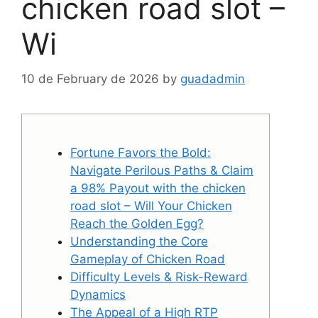
chicken road slot –
Wi
10 de February de 2026
by
guadadmin
Fortune Favors the Bold:
Navigate Perilous Paths & Claim
a 98% Payout with the chicken
road slot – Will Your Chicken
Reach the Golden Egg?
Understanding the Core
Gameplay of Chicken Road
Difficulty Levels & Risk-Reward
Dynamics
The Appeal of a High RTP