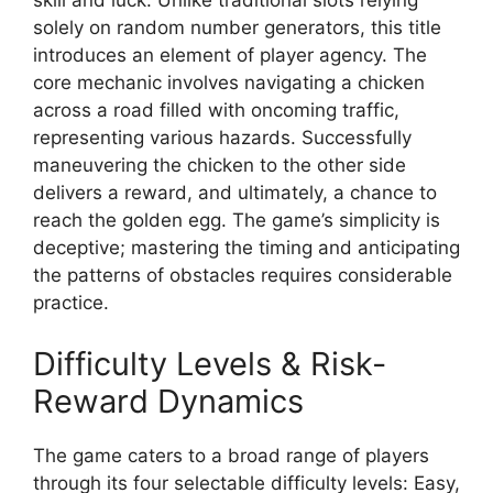
skill and luck. Unlike traditional slots relying
solely on random number generators, this title
introduces an element of player agency. The
core mechanic involves navigating a chicken
across a road filled with oncoming traffic,
representing various hazards. Successfully
maneuvering the chicken to the other side
delivers a reward, and ultimately, a chance to
reach the golden egg. The game’s simplicity is
deceptive; mastering the timing and anticipating
the patterns of obstacles requires considerable
practice.
Difficulty Levels & Risk-
Reward Dynamics
The game caters to a broad range of players
through its four selectable difficulty levels: Easy,