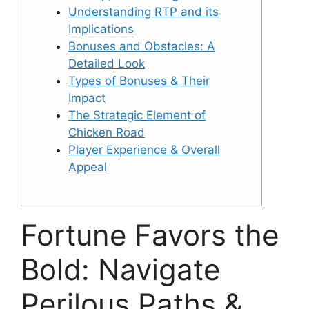
Understanding RTP and its
Implications
Bonuses and Obstacles: A
Detailed Look
Types of Bonuses & Their
Impact
The Strategic Element of
Chicken Road
Player Experience & Overall
Appeal
Fortune Favors the
Bold: Navigate
Perilous Paths &