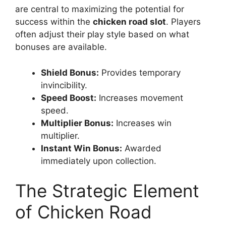
are central to maximizing the potential for
success within the
chicken road slot
. Players
often adjust their play style based on what
bonuses are available.
Shield Bonus:
Provides temporary
invincibility.
Speed Boost:
Increases movement
speed.
Multiplier Bonus:
Increases win
multiplier.
Instant Win Bonus:
Awarded
immediately upon collection.
The Strategic Element
of Chicken Road