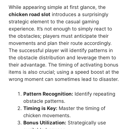
While appearing simple at first glance, the
chicken road slot
introduces a surprisingly
strategic element to the casual gaming
experience. It’s not enough to simply react to
the obstacles; players must anticipate their
movements and plan their route accordingly.
The successful player will identify patterns in
the obstacle distribution and leverage them to
their advantage. The timing of activating bonus
items is also crucial; using a speed boost at the
wrong moment can sometimes lead to disaster.
Pattern Recognition:
Identify repeating
obstacle patterns.
Timing is Key:
Master the timing of
chicken movements.
Bonus Utilization:
Strategically use