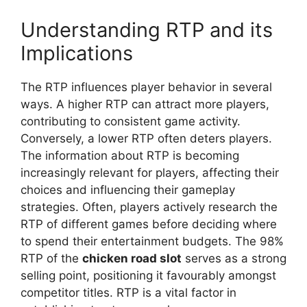
Understanding RTP and its
Implications
The RTP influences player behavior in several
ways. A higher RTP can attract more players,
contributing to consistent game activity.
Conversely, a lower RTP often deters players.
The information about RTP is becoming
increasingly relevant for players, affecting their
choices and influencing their gameplay
strategies. Often, players actively research the
RTP of different games before deciding where
to spend their entertainment budgets. The 98%
RTP of the
chicken road slot
serves as a strong
selling point, positioning it favourably amongst
competitor titles. RTP is a vital factor in