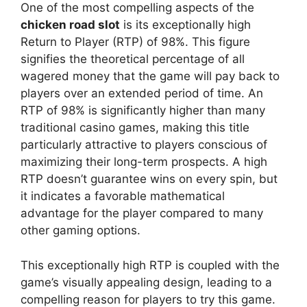
One of the most compelling aspects of the
chicken road slot
is its exceptionally high
Return to Player (RTP) of 98%. This figure
signifies the theoretical percentage of all
wagered money that the game will pay back to
players over an extended period of time. An
RTP of 98% is significantly higher than many
traditional casino games, making this title
particularly attractive to players conscious of
maximizing their long-term prospects. A high
RTP doesn’t guarantee wins on every spin, but
it indicates a favorable mathematical
advantage for the player compared to many
other gaming options.
This exceptionally high RTP is coupled with the
game’s visually appealing design, leading to a
compelling reason for players to try this game.