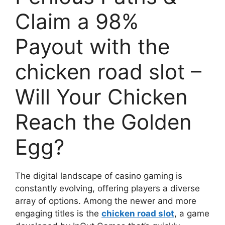
Claim a 98%
Payout with the
chicken road slot –
Will Your Chicken
Reach the Golden
Egg?
The digital landscape of casino gaming is
constantly evolving, offering players a diverse
array of options. Among the newer and more
engaging titles is the
chicken road slot
, a game