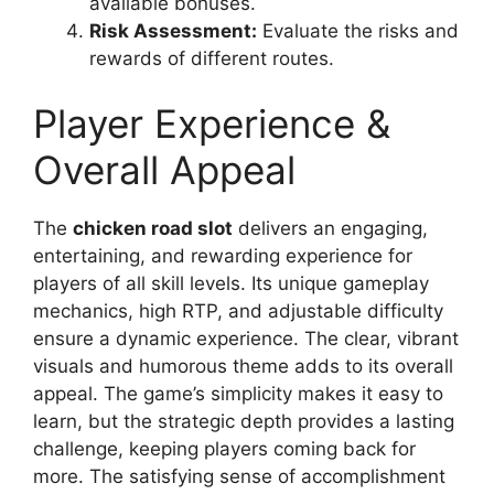
available bonuses.
Risk Assessment:
Evaluate the risks and
rewards of different routes.
Player Experience &
Overall Appeal
The
chicken road slot
delivers an engaging,
entertaining, and rewarding experience for
players of all skill levels. Its unique gameplay
mechanics, high RTP, and adjustable difficulty
ensure a dynamic experience. The clear, vibrant
visuals and humorous theme adds to its overall
appeal. The game’s simplicity makes it easy to
learn, but the strategic depth provides a lasting
challenge, keeping players coming back for
more. The satisfying sense of accomplishment