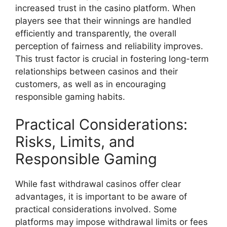
increased trust in the casino platform. When
players see that their winnings are handled
efficiently and transparently, the overall
perception of fairness and reliability improves.
This trust factor is crucial in fostering long-term
relationships between casinos and their
customers, as well as in encouraging
responsible gaming habits.
Practical Considerations:
Risks, Limits, and
Responsible Gaming
While fast withdrawal casinos offer clear
advantages, it is important to be aware of
practical considerations involved. Some
platforms may impose withdrawal limits or fees