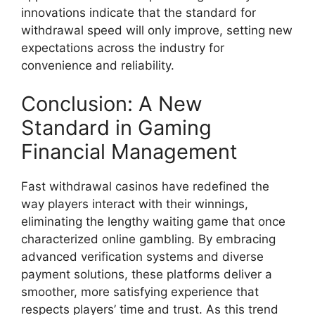
innovations indicate that the standard for
withdrawal speed will only improve, setting new
expectations across the industry for
convenience and reliability.
Conclusion: A New
Standard in Gaming
Financial Management
Fast withdrawal casinos have redefined the
way players interact with their winnings,
eliminating the lengthy waiting game that once
characterized online gambling. By embracing
advanced verification systems and diverse
payment solutions, these platforms deliver a
smoother, more satisfying experience that
respects players’ time and trust. As this trend