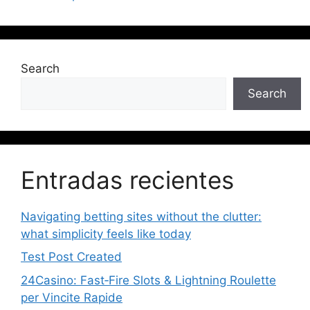
Search
Search
Entradas recientes
Navigating betting sites without the clutter:
what simplicity feels like today
Test Post Created
24Casino: Fast‑Fire Slots & Lightning Roulette
per Vincite Rapide