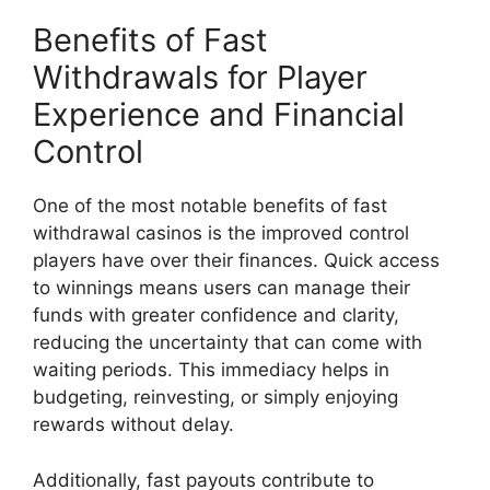
Benefits of Fast
Withdrawals for Player
Experience and Financial
Control
One of the most notable benefits of fast
withdrawal casinos is the improved control
players have over their finances. Quick access
to winnings means users can manage their
funds with greater confidence and clarity,
reducing the uncertainty that can come with
waiting periods. This immediacy helps in
budgeting, reinvesting, or simply enjoying
rewards without delay.
Additionally, fast payouts contribute to