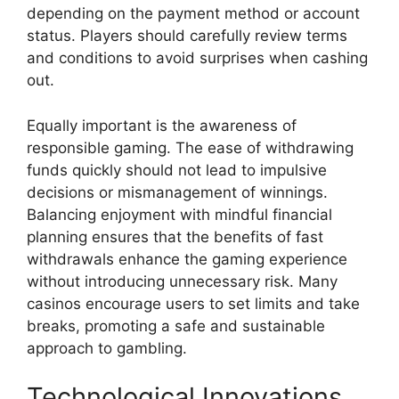
depending on the payment method or account
status. Players should carefully review terms
and conditions to avoid surprises when cashing
out.
Equally important is the awareness of
responsible gaming. The ease of withdrawing
funds quickly should not lead to impulsive
decisions or mismanagement of winnings.
Balancing enjoyment with mindful financial
planning ensures that the benefits of fast
withdrawals enhance the gaming experience
without introducing unnecessary risk. Many
casinos encourage users to set limits and take
breaks, promoting a safe and sustainable
approach to gambling.
Technological Innovations