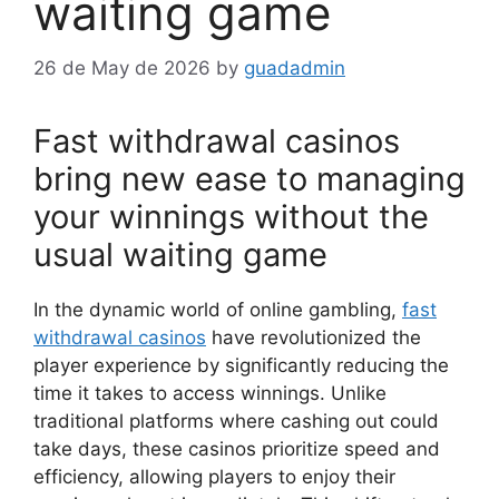
waiting game
26 de May de 2026
by
guadadmin
Fast withdrawal casinos
bring new ease to managing
your winnings without the
usual waiting game
In the dynamic world of online gambling,
fast
withdrawal casinos
have revolutionized the
player experience by significantly reducing the
time it takes to access winnings. Unlike
traditional platforms where cashing out could
take days, these casinos prioritize speed and
efficiency, allowing players to enjoy their