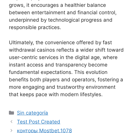
grows, it encourages a healthier balance
between entertainment and financial control,
underpinned by technological progress and
responsible practices.
Ultimately, the convenience offered by fast
withdrawal casinos reflects a wider shift toward
user-centric services in the digital age, where
instant access and transparency become
fundamental expectations. This evolution
benefits both players and operators, fostering a
more engaging and trustworthy environment
that keeps pace with modern lifestyles.
Sin categoría
Test Post Created
конторы Mostbet.1078