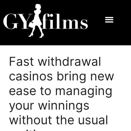
Fast withdrawal
casinos bring new
ease to managing
your winnings
without the usual