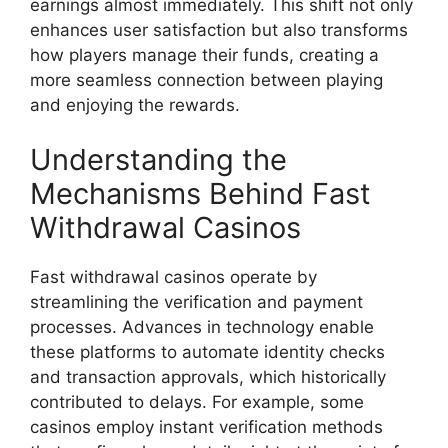
earnings almost immediately. This shift not only
enhances user satisfaction but also transforms
how players manage their funds, creating a
more seamless connection between playing
and enjoying the rewards.
Understanding the
Mechanisms Behind Fast
Withdrawal Casinos
Fast withdrawal casinos operate by
streamlining the verification and payment
processes. Advances in technology enable
these platforms to automate identity checks
and transaction approvals, which historically
contributed to delays. For example, some
casinos employ instant verification methods