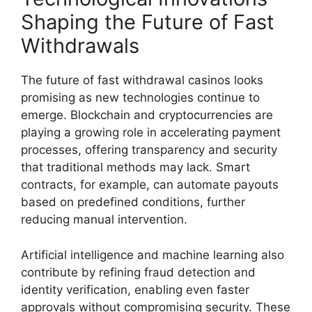
Shaping the Future of Fast
Withdrawals
The future of fast withdrawal casinos looks
promising as new technologies continue to
emerge. Blockchain and cryptocurrencies are
playing a growing role in accelerating payment
processes, offering transparency and security
that traditional methods may lack. Smart
contracts, for example, can automate payouts
based on predefined conditions, further
reducing manual intervention.
Artificial intelligence and machine learning also
contribute by refining fraud detection and
identity verification, enabling even faster
approvals without compromising security. These