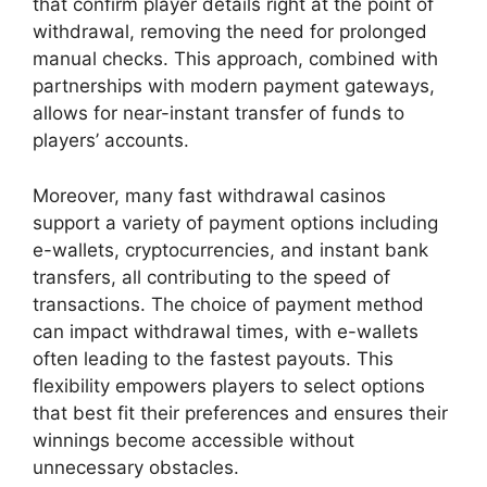
that confirm player details right at the point of
withdrawal, removing the need for prolonged
manual checks. This approach, combined with
partnerships with modern payment gateways,
allows for near-instant transfer of funds to
players’ accounts.
Moreover, many fast withdrawal casinos
support a variety of payment options including
e-wallets, cryptocurrencies, and instant bank
transfers, all contributing to the speed of
transactions. The choice of payment method
can impact withdrawal times, with e-wallets
often leading to the fastest payouts. This
flexibility empowers players to select options
that best fit their preferences and ensures their
winnings become accessible without
unnecessary obstacles.