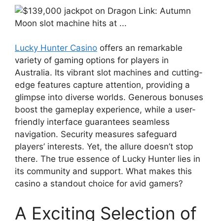
Lucky Hunter Casino
offers an remarkable
variety of gaming options for players in
Australia. Its vibrant slot machines and cutting-
edge features capture attention, providing a
glimpse into diverse worlds. Generous bonuses
boost the gameplay experience, while a user-
friendly interface guarantees seamless
navigation. Security measures safeguard
players’ interests. Yet, the allure doesn’t stop
there. The true essence of Lucky Hunter lies in
its community and support. What makes this
casino a standout choice for avid gamers?
A Exciting Selection of