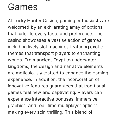
Games
At Lucky Hunter Casino, gaming enthusiasts are
welcomed by an exhilarating array of options
that cater to every taste and preference. The
casino showcases a vast selection of games,
including lively slot machines featuring exotic
themes that transport players to enchanting
worlds. From ancient Egypt to underwater
kingdoms, the design and narrative elements
are meticulously crafted to enhance the gaming
experience. In addition, the incorporation of
innovative features guarantees that traditional
games feel new and captivating. Players can
experience interactive bonuses, immersive
graphics, and real-time multiplayer options,
making every spin thrilling. This blend of