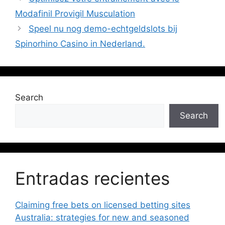
Modafinil Provigil Musculation
Speel nu nog demo-echtgeldslots bij
Spinorhino Casino in Nederland.
Search
Search
Entradas recientes
Claiming free bets on licensed betting sites
Australia: strategies for new and seasoned