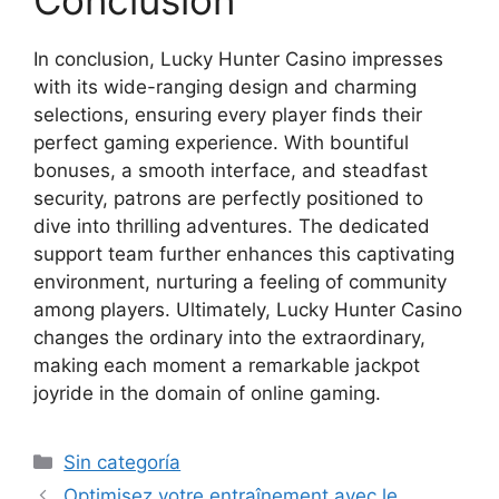
In conclusion, Lucky Hunter Casino impresses
with its wide-ranging design and charming
selections, ensuring every player finds their
perfect gaming experience. With bountiful
bonuses, a smooth interface, and steadfast
security, patrons are perfectly positioned to
dive into thrilling adventures. The dedicated
support team further enhances this captivating
environment, nurturing a feeling of community
among players. Ultimately, Lucky Hunter Casino
changes the ordinary into the extraordinary,
making each moment a remarkable jackpot
joyride in the domain of online gaming.
Sin categoría
Optimisez votre entraînement avec le