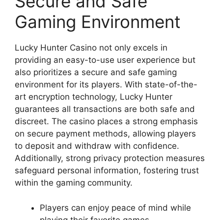
Secure and Safe
Gaming Environment
Lucky Hunter Casino not only excels in
providing an easy-to-use user experience but
also prioritizes a secure and safe gaming
environment for its players. With state-of-the-
art encryption technology, Lucky Hunter
guarantees all transactions are both safe and
discreet. The casino places a strong emphasis
on secure payment methods, allowing players
to deposit and withdraw with confidence.
Additionally, strong privacy protection measures
safeguard personal information, fostering trust
within the gaming community.
Players can enjoy peace of mind while
playing their favorite games.