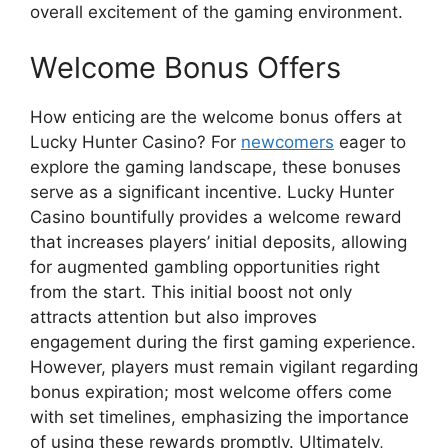
overall excitement of the gaming environment.
Welcome Bonus Offers
How enticing are the welcome bonus offers at
Lucky Hunter Casino? For
newcomers
eager to
explore the gaming landscape, these bonuses
serve as a significant incentive. Lucky Hunter
Casino bountifully provides a welcome reward
that increases players’ initial deposits, allowing
for augmented gambling opportunities right
from the start. This initial boost not only
attracts attention but also improves
engagement during the first gaming experience.
However, players must remain vigilant regarding
bonus expiration; most welcome offers come
with set timelines, emphasizing the importance
of using these rewards promptly. Ultimately,