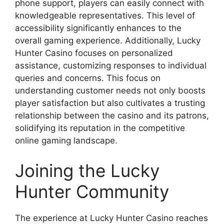
phone support, players can easily connect with
knowledgeable representatives. This level of
accessibility significantly enhances to the
overall gaming experience. Additionally, Lucky
Hunter Casino focuses on personalized
assistance, customizing responses to individual
queries and concerns. This focus on
understanding customer needs not only boosts
player satisfaction but also cultivates a trusting
relationship between the casino and its patrons,
solidifying its reputation in the competitive
online gaming landscape.
Joining the Lucky
Hunter Community
The experience at Lucky Hunter Casino reaches