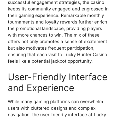
successful engagement strategies, the casino
keeps its community engaged and engrossed in
their gaming experience. Remarkable monthly
tournaments and loyalty rewards further enrich
the promotional landscape, providing players
with more chances to win. The mix of these
offers not only promotes a sense of excitement
but also motivates frequent participation,
ensuring that each visit to Lucky Hunter Casino
feels like a potential jackpot opportunity.
User-Friendly Interface
and Experience
While many gaming platforms can overwhelm
users with cluttered designs and complex
navigation, the user-friendly interface at Lucky