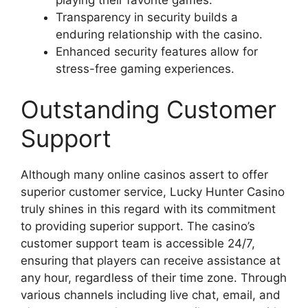
Transparency in security builds a
enduring relationship with the casino.
Enhanced security features allow for
stress-free gaming experiences.
Outstanding Customer
Support
Although many online casinos assert to offer
superior customer service, Lucky Hunter Casino
truly shines in this regard with its commitment
to providing superior support. The casino’s
customer support team is accessible 24/7,
ensuring that players can receive assistance at
any hour, regardless of their time zone. Through
various channels including live chat, email, and