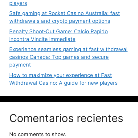
players
Safe gaming at Rocket Casino Australia: fast
withdrawals and crypto payment options
Penalty Shoot‑Out Game: Calcio Rapido
Incontra Vincite Immediate
Experience seamless gaming at fast withdrawal
casinos Canada: Top games and secure
payment
How to maximize your experience at Fast
Withdrawal Casino: A guide for new players
Comentarios recientes
No comments to show.