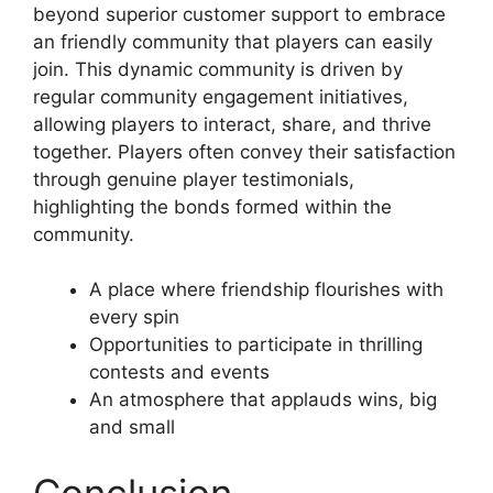
beyond superior customer support to embrace
an friendly community that players can easily
join. This dynamic community is driven by
regular community engagement initiatives,
allowing players to interact, share, and thrive
together. Players often convey their satisfaction
through genuine player testimonials,
highlighting the bonds formed within the
community.
A place where friendship flourishes with
every spin
Opportunities to participate in thrilling
contests and events
An atmosphere that applauds wins, big
and small
Conclusion