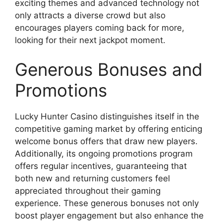
exciting themes and advanced technology not
only attracts a diverse crowd but also
encourages players coming back for more,
looking for their next jackpot moment.
Generous Bonuses and
Promotions
Lucky Hunter Casino distinguishes itself in the
competitive gaming market by offering enticing
welcome bonus offers that draw new players.
Additionally, its ongoing promotions program
offers regular incentives, guaranteeing that
both new and returning customers feel
appreciated throughout their gaming
experience. These generous bonuses not only
boost player engagement but also enhance the