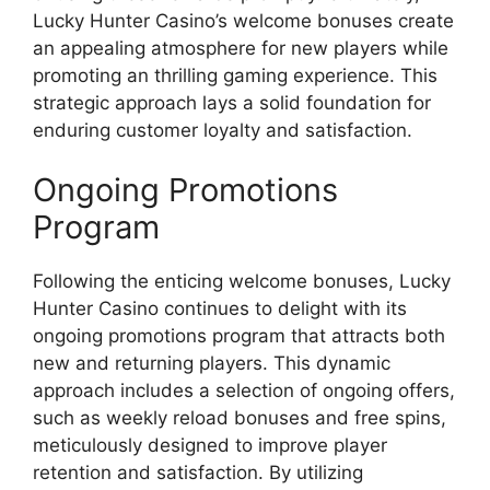
Lucky Hunter Casino’s welcome bonuses create
an appealing atmosphere for new players while
promoting an thrilling gaming experience. This
strategic approach lays a solid foundation for
enduring customer loyalty and satisfaction.
Ongoing Promotions
Program
Following the enticing welcome bonuses, Lucky
Hunter Casino continues to delight with its
ongoing promotions program that attracts both
new and returning players. This dynamic
approach includes a selection of ongoing offers,
such as weekly reload bonuses and free spins,
meticulously designed to improve player
retention and satisfaction. By utilizing