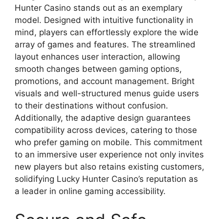
Hunter Casino stands out as an exemplary
model. Designed with intuitive functionality in
mind, players can effortlessly explore the wide
array of games and features. The streamlined
layout enhances user interaction, allowing
smooth changes between gaming options,
promotions, and account management. Bright
visuals and well-structured menus guide users
to their destinations without confusion.
Additionally, the adaptive design guarantees
compatibility across devices, catering to those
who prefer gaming on mobile. This commitment
to an immersive user experience not only invites
new players but also retains existing customers,
solidifying Lucky Hunter Casino’s reputation as
a leader in online gaming accessibility.