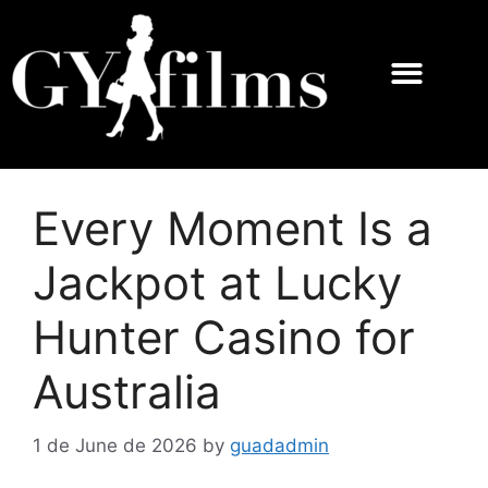
Every Moment Is a
Jackpot at Lucky
Hunter Casino for
Australia
1 de June de 2026
by
guadadmin