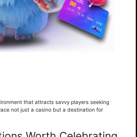
ironment that attracts savvy players seeking
ce not just a casino but a destination for
ions Worth Celebrating