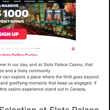
mer in our day, and at Slots Palace Casino, that
es and a lively community
e can explore a place where the thrill goes beyond
res and gratifying moments that keep us engaged. If
this casino experience stand out in Canada,
election at Slots Palace