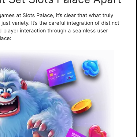
mes at Slots Palace, it’s clear that what truly
t variety. It’s the careful integration of distinct
 player interaction through a seamless user
lace: