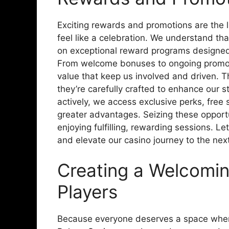
Exciting rewards and promotions are the l
feel like a celebration. We understand tha
on exceptional reward programs designed 
From welcome bonuses to ongoing promotio
value that keep us involved and driven. 
they’re carefully crafted to enhance our s
actively, we access exclusive perks, free 
greater advantages. Seizing these opportu
enjoying fulfilling, rewarding sessions. Le
and elevate our casino journey to the next
Creating a Welcomin
Players
Because everyone deserves a space where