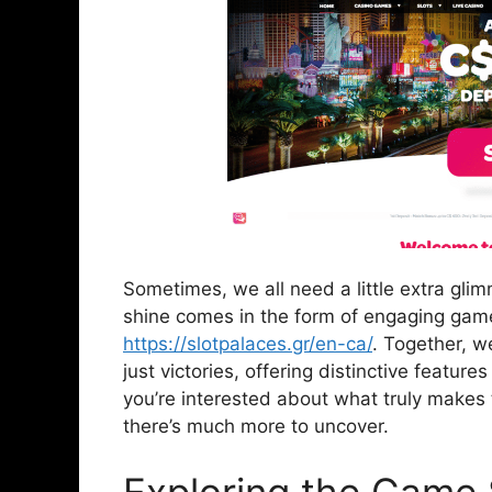
Sometimes, we all need a little extra glim
shine comes in the form of engaging gam
https://slotpalaces.gr/en-ca/
. Together, w
just victories, offering distinctive featu
you’re interested about what truly makes 
there’s much more to uncover.
Exploring the Game S