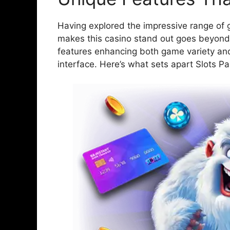
Having explored the impressive range of ga
makes this casino stand out goes beyond jus
features enhancing both game variety and
interface. Here’s what sets apart Slots Pa