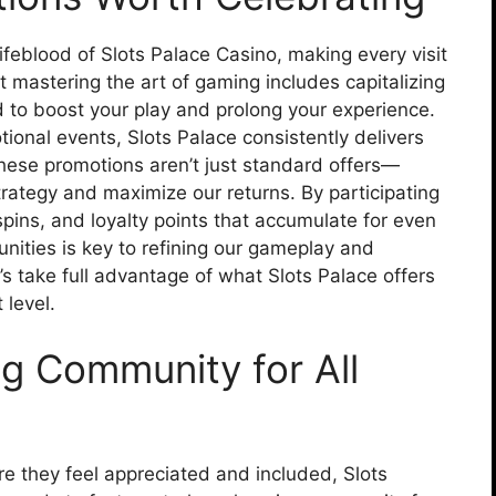
ifeblood of Slots Palace Casino, making every visit
t mastering the art of gaming includes capitalizing
to boost your play and prolong your experience.
nal events, Slots Palace consistently delivers
These promotions aren’t just standard offers—
trategy and maximize our returns. By participating
spins, and loyalty points that accumulate for even
nities is key to refining our gameplay and
t’s take full advantage of what Slots Palace offers
 level.
g Community for All
 they feel appreciated and included, Slots