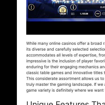
While many online casinos offer a broad r
its diverse and carefully selected selecti
accommodates all levels of expertise, from
impressive is the inclusion of player favo
enduring for their engaging mechanics an
classic table games and innovative titles
This considerate assortment allows us to h
truly master the gaming landscape. If we 
game variety is definitely where we want 
Unique Features Tha