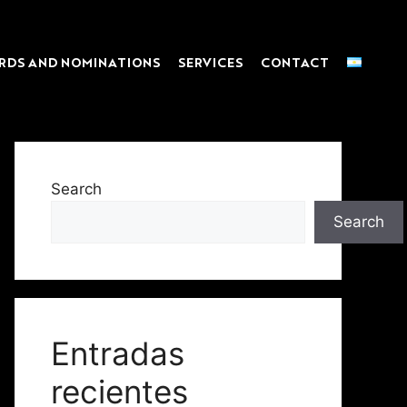
RDS AND NOMINATIONS
SERVICES
CONTACT
Search
Search
Entradas
recientes