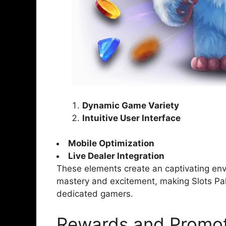
Dynamic Game Variety
Intuitive User Interface
Mobile Optimization
Live Dealer Integration
These elements create an captivating env
mastery and excitement, making Slots Pala
dedicated gamers.
Rewards and Promot