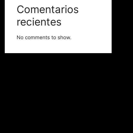
Comentarios
recientes
No comments to show.