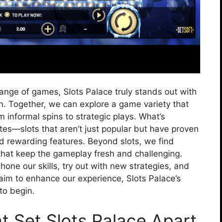
ange of games, Slots Palace truly stands out with
on. Together, we can explore a game variety that
 informal spins to strategic plays. What’s
rites—slots that aren’t just popular but have proven
d rewarding features. Beyond slots, we find
 that keep the gameplay fresh and challenging.
one our skills, try out with new strategies, and
aim to enhance our experience, Slots Palace’s
to begin.
t Set Slots Palace Apart