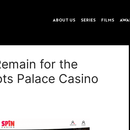
ABOUT US
SERIES
FILMS
AWA
emain for the
ots Palace Casino