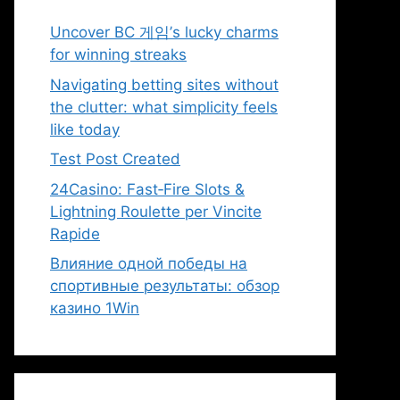
Uncover BC 게임’s lucky charms
for winning streaks
Navigating betting sites without
the clutter: what simplicity feels
like today
Test Post Created
24Casino: Fast‑Fire Slots &
Lightning Roulette per Vincite
Rapide
Влияние одной победы на
спортивные результаты: обзор
казино 1Win