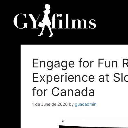
Engage for Fun R
Experience at Sl
for Canada
1 de June de 2026
by
guadadmin