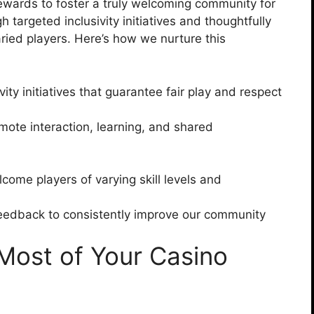
ards to foster a truly welcoming community for
 targeted inclusivity initiatives and thoughtfully
ried players. Here’s how we nurture this
ity initiatives that guarantee fair play and respect
ote interaction, learning, and shared
come players of varying skill levels and
feedback to consistently improve our community
 Most of Your Casino