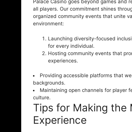
Palace Casino goes beyond games and rew
all players. Our commitment shines through
organized community events that unite va
environment:
Launching diversity-focused inclusiv
for every individual.
Hosting community events that prom
experiences.
Providing accessible platforms that wel
backgrounds.
Maintaining open channels for player 
culture.
Tips for Making the
Experience