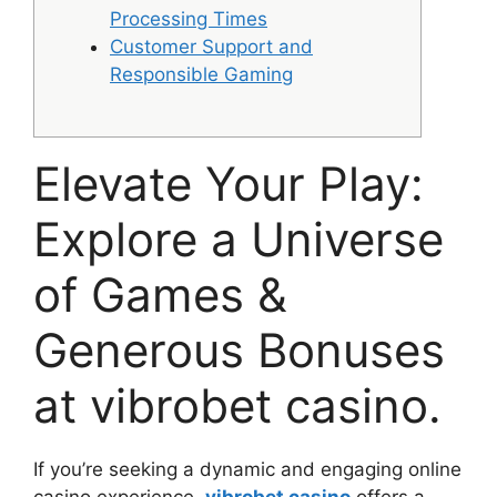
Processing Times
Customer Support and
Responsible Gaming
Elevate Your Play:
Explore a Universe
of Games &
Generous Bonuses
at vibrobet casino.
If you’re seeking a dynamic and engaging online
casino experience,
vibrobet casino
offers a