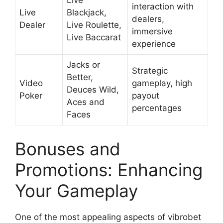
Live
interaction with
Live
Blackjack,
dealers,
Dealer
Live Roulette,
immersive
Live Baccarat
experience
Jacks or
Strategic
Better,
Video
gameplay, high
Deuces Wild,
Poker
payout
Aces and
percentages
Faces
Bonuses and
Promotions: Enhancing
Your Gameplay
One of the most appealing aspects of vibrobet