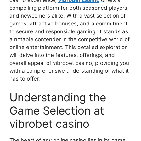
compelling platform for both seasoned players
and newcomers alike. With a vast selection of
games, attractive bonuses, and a commitment
to secure and responsible gaming, it stands as
a notable contender in the competitive world of
online entertainment. This detailed exploration
will delve into the features, offerings, and
overall appeal of vibrobet casino, providing you
with a comprehensive understanding of what it
has to offer.
Understanding the
Game Selection at
vibrobet casino
The heart of any online casino lies in its game