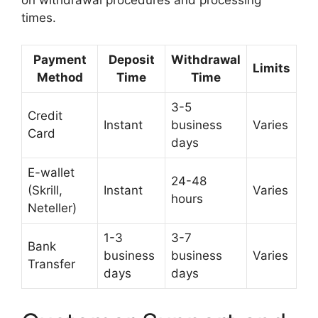
times.
Payment
Deposit
Withdrawal
Limits
Method
Time
Time
3-5
Credit
Instant
business
Varies
Card
days
E-wallet
24-48
(Skrill,
Instant
Varies
hours
Neteller)
1-3
3-7
Bank
business
business
Varies
Transfer
days
days