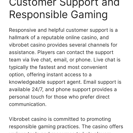
Customer Support and
Responsible Gaming
Responsive and helpful customer support is a
hallmark of a reputable online casino, and
vibrobet casino provides several channels for
assistance. Players can contact the support
team via live chat, email, or phone. Live chat is
typically the fastest and most convenient
option, offering instant access to a
knowledgeable support agent. Email support is
available 24/7, and phone support provides a
personal touch for those who prefer direct
communication.
Vibrobet casino is committed to promoting
responsible gaming practices. The casino offers