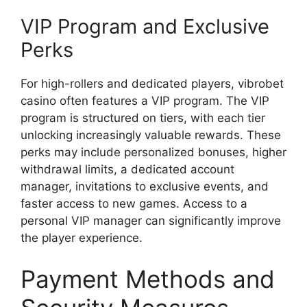
VIP Program and Exclusive
Perks
For high-rollers and dedicated players, vibrobet
casino often features a VIP program. The VIP
program is structured on tiers, with each tier
unlocking increasingly valuable rewards. These
perks may include personalized bonuses, higher
withdrawal limits, a dedicated account
manager, invitations to exclusive events, and
faster access to new games. Access to a
personal VIP manager can significantly improve
the player experience.
Payment Methods and