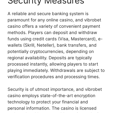
Security Measures
A reliable and secure banking system is
paramount for any online casino, and vibrobet
casino offers a variety of convenient payment
methods. Players can deposit and withdraw
funds using credit cards (Visa, Mastercard), e-
wallets (Skrill, Neteller), bank transfers, and
potentially cryptocurrencies, depending on
regional availability. Deposits are typically
processed instantly, allowing players to start
playing immediately. Withdrawals are subject to
verification procedures and processing times.
Security is of utmost importance, and vibrobet
casino employs state-of-the-art encryption
technology to protect your financial and
personal information. The casino is licensed