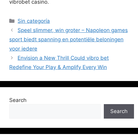
vibrobet casino.
Sin categoría
Speel slimmer, win groter – Napoleon games
sport biedt spanning en potentiële beloningen
voor iedere
Envision a New Thrill Could vibro bet
Redefine Your Play & Amplify Every Win
Search
Search