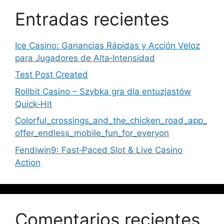
Entradas recientes
Ice Casino: Ganancias Rápidas y Acción Veloz
para Jugadores de Alta‑Intensidad
Test Post Created
Rollbit Casino – Szybka gra dla entuzjastów
Quick‑Hit
Colorful_crossings_and_the_chicken_road_app_
offer_endless_mobile_fun_for_everyon
Fendiwin9: Fast‑Paced Slot & Live Casino
Action
Comentarios recientes