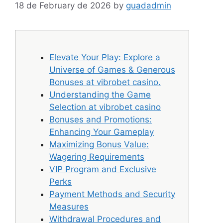
18 de February de 2026
by
guadadmin
Elevate Your Play: Explore a
Universe of Games & Generous
Bonuses at vibrobet casino.
Understanding the Game
Selection at vibrobet casino
Bonuses and Promotions:
Enhancing Your Gameplay
Maximizing Bonus Value:
Wagering Requirements
VIP Program and Exclusive
Perks
Payment Methods and Security
Measures
Withdrawal Procedures and