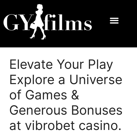
Elevate Your Play
Explore a Universe
of Games &
Generous Bonuses
at vibrobet casino.