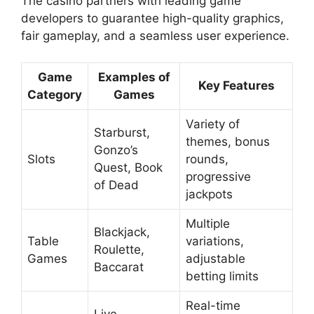
The casino partners with leading game
developers to guarantee high-quality graphics,
fair gameplay, and a seamless user experience.
Game
Examples of
Key Features
Category
Games
Variety of
Starburst,
themes, bonus
Gonzo’s
Slots
rounds,
Quest, Book
progressive
of Dead
jackpots
Multiple
Blackjack,
Table
variations,
Roulette,
Games
adjustable
Baccarat
betting limits
Real-time