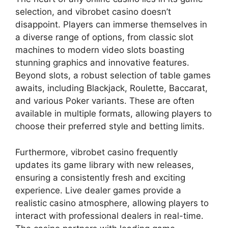
selection, and vibrobet casino doesn’t
disappoint. Players can immerse themselves in
a diverse range of options, from classic slot
machines to modern video slots boasting
stunning graphics and innovative features.
Beyond slots, a robust selection of table games
awaits, including Blackjack, Roulette, Baccarat,
and various Poker variants. These are often
available in multiple formats, allowing players to
choose their preferred style and betting limits.
Furthermore, vibrobet casino frequently
updates its game library with new releases,
ensuring a consistently fresh and exciting
experience. Live dealer games provide a
realistic casino atmosphere, allowing players to
interact with professional dealers in real-time.