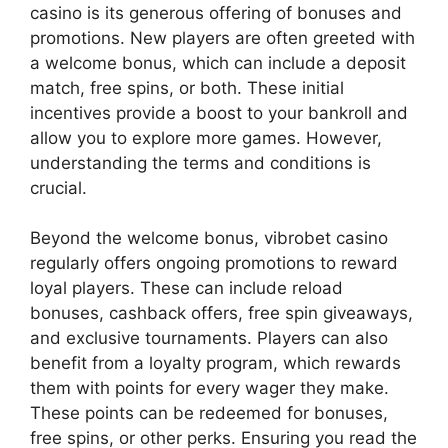
casino is its generous offering of bonuses and
promotions. New players are often greeted with
a welcome bonus, which can include a deposit
match, free spins, or both. These initial
incentives provide a boost to your bankroll and
allow you to explore more games. However,
understanding the terms and conditions is
crucial.
Beyond the welcome bonus, vibrobet casino
regularly offers ongoing promotions to reward
loyal players. These can include reload
bonuses, cashback offers, free spin giveaways,
and exclusive tournaments. Players can also
benefit from a loyalty program, which rewards
them with points for every wager they make.
These points can be redeemed for bonuses,
free spins, or other perks. Ensuring you read the