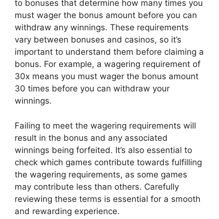
to bonuses that determine how many times you
must wager the bonus amount before you can
withdraw any winnings. These requirements
vary between bonuses and casinos, so it’s
important to understand them before claiming a
bonus. For example, a wagering requirement of
30x means you must wager the bonus amount
30 times before you can withdraw your
winnings.
Failing to meet the wagering requirements will
result in the bonus and any associated
winnings being forfeited. It’s also essential to
check which games contribute towards fulfilling
the wagering requirements, as some games
may contribute less than others. Carefully
reviewing these terms is essential for a smooth
and rewarding experience.