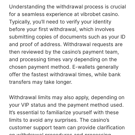
Understanding the withdrawal process is crucial
for a seamless experience at vibrobet casino.
Typically, you’ll need to verify your identity
before your first withdrawal, which involves
submitting copies of documents such as your ID
and proof of address. Withdrawal requests are
then reviewed by the casino’s payment team,
and processing times vary depending on the
chosen payment method. E-wallets generally
offer the fastest withdrawal times, while bank
transfers may take longer.
Withdrawal limits may also apply, depending on
your VIP status and the payment method used.
It’s essential to familiarize yourself with these
limits to avoid any surprises. The casino’s
customer support team can provide clarification
on withdrawal procedures and processing