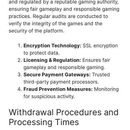
and regulated by a reputable gaming authority,
ensuring fair gameplay and responsible gaming
practices. Regular audits are conducted to
verify the integrity of the games and the
security of the platform.
Encryption Technology:
SSL encryption
to protect data.
Licensing & Regulation:
Ensures fair
gameplay and responsible gaming.
Secure Payment Gateways:
Trusted
third-party payment processors.
Fraud Prevention Measures:
Monitoring
for suspicious activity.
Withdrawal Procedures and
Processing Times