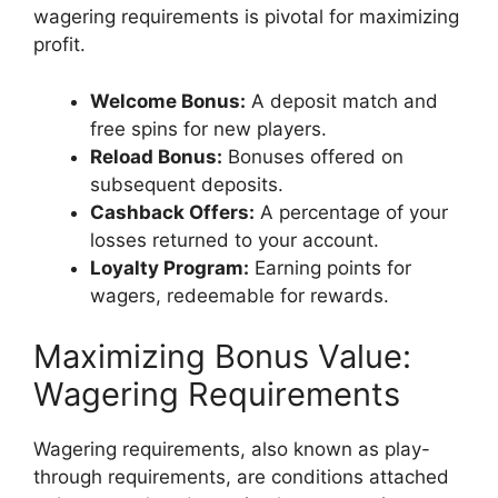
wagering requirements is pivotal for maximizing
profit.
Welcome Bonus:
A deposit match and
free spins for new players.
Reload Bonus:
Bonuses offered on
subsequent deposits.
Cashback Offers:
A percentage of your
losses returned to your account.
Loyalty Program:
Earning points for
wagers, redeemable for rewards.
Maximizing Bonus Value:
Wagering Requirements
Wagering requirements, also known as play-
through requirements, are conditions attached