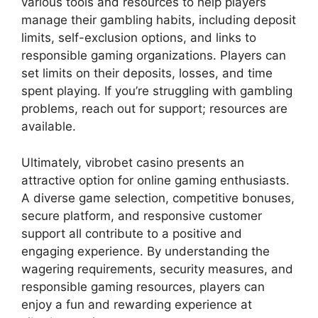
various tools and resources to help players
manage their gambling habits, including deposit
limits, self-exclusion options, and links to
responsible gaming organizations. Players can
set limits on their deposits, losses, and time
spent playing. If you’re struggling with gambling
problems, reach out for support; resources are
available.
Ultimately, vibrobet casino presents an
attractive option for online gaming enthusiasts.
A diverse game selection, competitive bonuses,
secure platform, and responsive customer
support all contribute to a positive and
engaging experience. By understanding the
wagering requirements, security measures, and
responsible gaming resources, players can
enjoy a fun and rewarding experience at