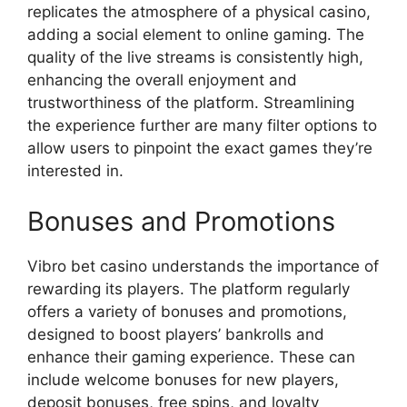
replicates the atmosphere of a physical casino,
adding a social element to online gaming. The
quality of the live streams is consistently high,
enhancing the overall enjoyment and
trustworthiness of the platform. Streamlining
the experience further are many filter options to
allow users to pinpoint the exact games they’re
interested in.
Bonuses and Promotions
Vibro bet casino understands the importance of
rewarding its players. The platform regularly
offers a variety of bonuses and promotions,
designed to boost players’ bankrolls and
enhance their gaming experience. These can
include welcome bonuses for new players,
deposit bonuses, free spins, and loyalty