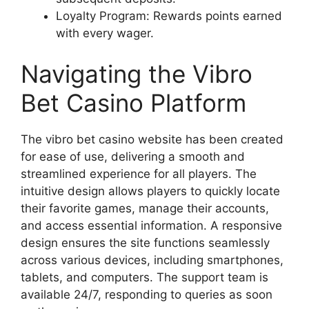
Loyalty Program: Rewards points earned
with every wager.
Navigating the Vibro
Bet Casino Platform
The vibro bet casino website has been created
for ease of use, delivering a smooth and
streamlined experience for all players. The
intuitive design allows players to quickly locate
their favorite games, manage their accounts,
and access essential information. A responsive
design ensures the site functions seamlessly
across various devices, including smartphones,
tablets, and computers. The support team is
available 24/7, responding to queries as soon