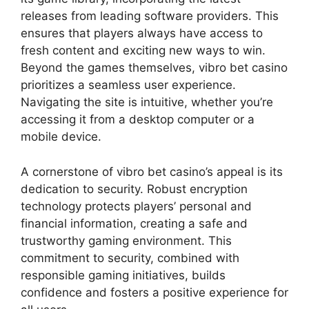
releases from leading software providers. This
ensures that players always have access to
fresh content and exciting new ways to win.
Beyond the games themselves, vibro bet casino
prioritizes a seamless user experience.
Navigating the site is intuitive, whether you’re
accessing it from a desktop computer or a
mobile device.
A cornerstone of vibro bet casino’s appeal is its
dedication to security. Robust encryption
technology protects players’ personal and
financial information, creating a safe and
trustworthy gaming environment. This
commitment to security, combined with
responsible gaming initiatives, builds
confidence and fosters a positive experience for