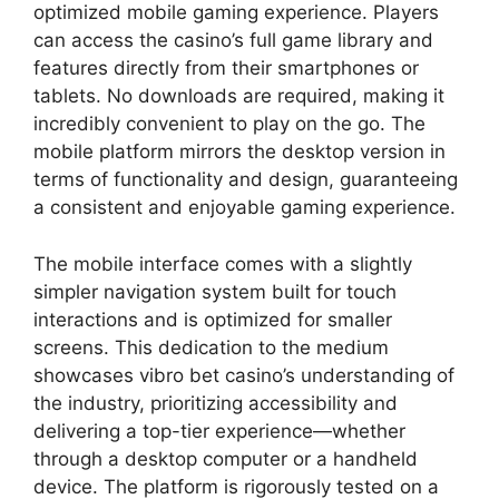
optimized mobile gaming experience. Players
can access the casino’s full game library and
features directly from their smartphones or
tablets. No downloads are required, making it
incredibly convenient to play on the go. The
mobile platform mirrors the desktop version in
terms of functionality and design, guaranteeing
a consistent and enjoyable gaming experience.
The mobile interface comes with a slightly
simpler navigation system built for touch
interactions and is optimized for smaller
screens. This dedication to the medium
showcases vibro bet casino’s understanding of
the industry, prioritizing accessibility and
delivering a top-tier experience—whether
through a desktop computer or a handheld
device. The platform is rigorously tested on a