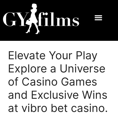
Elevate Your Play
Explore a Universe
of Casino Games
and Exclusive Wins
at vibro bet casino.