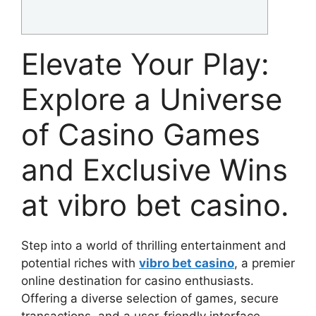
Elevate Your Play:
Explore a Universe
of Casino Games
and Exclusive Wins
at vibro bet casino.
Step into a world of thrilling entertainment and
potential riches with
vibro bet casino
, a premier
online destination for casino enthusiasts.
Offering a diverse selection of games, secure
transactions, and a user-friendly interface,