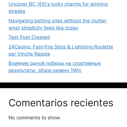
Uncover BC 게임’s lucky charms for winning
streaks
Navigating betting sites without the clutter:
what simplicity feels like today
Test Post Created
24Casino: Fast‑Fire Slots & Lightning Roulette
per Vincite Rapide
Влияние одной победы на спортивные
результаты: обзор казино 1Win
Comentarios recientes
No comments to show.