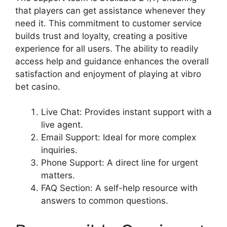
that players can get assistance whenever they
need it. This commitment to customer service
builds trust and loyalty, creating a positive
experience for all users. The ability to readily
access help and guidance enhances the overall
satisfaction and enjoyment of playing at vibro
bet casino.
Live Chat: Provides instant support with a
live agent.
Email Support: Ideal for more complex
inquiries.
Phone Support: A direct line for urgent
matters.
FAQ Section: A self-help resource with
answers to common questions.