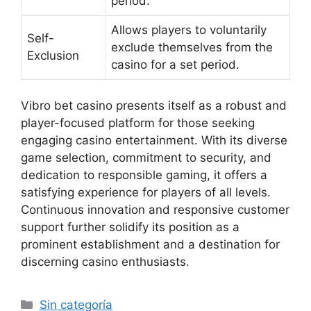
period.
Allows players to voluntarily
Self-
exclude themselves from the
Exclusion
casino for a set period.
Vibro bet casino presents itself as a robust and
player-focused platform for those seeking
engaging casino entertainment. With its diverse
game selection, commitment to security, and
dedication to responsible gaming, it offers a
satisfying experience for players of all levels.
Continuous innovation and responsive customer
support further solidify its position as a
prominent establishment and a destination for
discerning casino enthusiasts.
Sin categoría