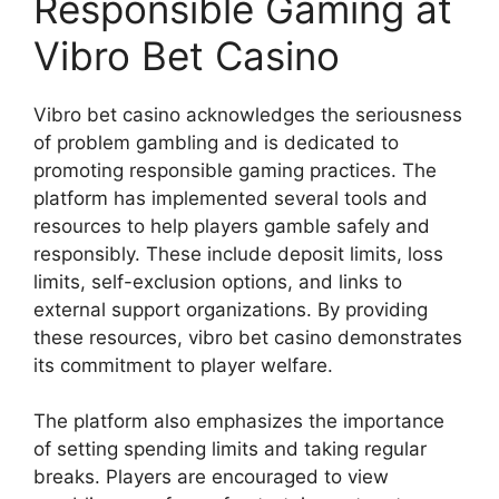
Responsible Gaming at
Vibro Bet Casino
Vibro bet casino acknowledges the seriousness
of problem gambling and is dedicated to
promoting responsible gaming practices. The
platform has implemented several tools and
resources to help players gamble safely and
responsibly. These include deposit limits, loss
limits, self-exclusion options, and links to
external support organizations. By providing
these resources, vibro bet casino demonstrates
its commitment to player welfare.
The platform also emphasizes the importance
of setting spending limits and taking regular
breaks. Players are encouraged to view