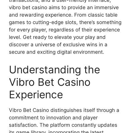
vibro bet casino aims to provide an immersive
and rewarding experience. From classic table
games to cutting-edge slots, there’s something
for every player, regardless of their experience
level. Get ready to elevate your play and
discover a universe of exclusive wins in a
secure and exciting digital environment.
Understanding the
Vibro Bet Casino
Experience
Vibro Bet Casino distinguishes itself through a
commitment to innovation and player
satisfaction. The platform constantly updates
its game library, incorporating the latest