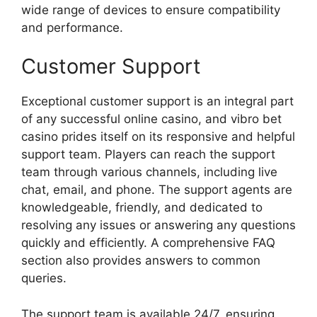
wide range of devices to ensure compatibility
and performance.
Customer Support
Exceptional customer support is an integral part
of any successful online casino, and vibro bet
casino prides itself on its responsive and helpful
support team. Players can reach the support
team through various channels, including live
chat, email, and phone. The support agents are
knowledgeable, friendly, and dedicated to
resolving any issues or answering any questions
quickly and efficiently. A comprehensive FAQ
section also provides answers to common
queries.
The support team is available 24/7, ensuring