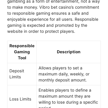
gambling as a form of entertainment, not a way
to make money. Vibro bet casino’s commitment
to responsible gaming ensures a safe and
enjoyable experience for all users. Responsible
gaming is expected and promoted by the
website in order to protect players.
Responsible
Gaming
Description
Tool
Allows players to set a
Deposit
maximum daily, weekly, or
Limits
monthly deposit amount.
Enables players to define a
maximum amount they are
Loss Limits
willing to lose during a specific