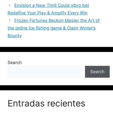
Envision a New Thrill Could vibro bet
Redefine Your Play & Amplify Every Win
Frozen Fortunes Beckon Master the Art of
the online ice fishing game & Claim Winter’s
Bounty
Search
Search
Entradas recientes