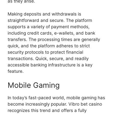
as they arise.
Making deposits and withdrawals is
straightforward and secure. The platform
supports a variety of payment methods,
including credit cards, e-wallets, and bank
transfers. The processing times are generally
quick, and the platform adheres to strict
security protocols to protect financial
transactions. Quick, secure, and readily
accessible banking infrastructure is a key
feature.
Mobile Gaming
In today’s fast-paced world, mobile gaming has
become increasingly popular. Vibro bet casino
recognizes this trend and offers a fully