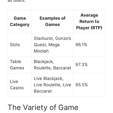
all users.
Average
Game
Examples of
Return to
Category
Games
Player (RTP)
Starburst, Gonzo’s
Slots
Quest, Mega
96.1%
Moolah
Table
Blackjack,
97.3%
Games
Roulette, Baccarat
Live Blackjack,
Live
Live Roulette, Live
95.5%
Casino
Baccarat
The Variety of Game