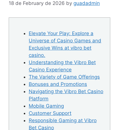
18 de February de 2026
by
guadadmin
Elevate Your Play: Explore a
Universe of Casino Games and
Exclusive Wins at vibro bet
casino.
Understanding the Vibro Bet
Casino Experience
The Variety of Game Offerings
Bonuses and Promotions
Navigating the Vibro Bet Casino
Platform
Mobile Gaming
Customer Support
Responsible Gaming at Vibro
Bet Casino