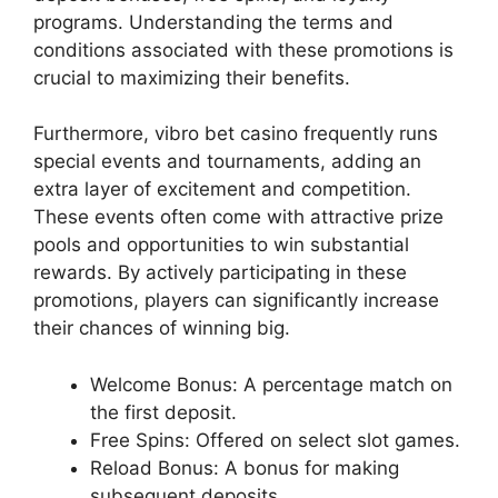
programs. Understanding the terms and
conditions associated with these promotions is
crucial to maximizing their benefits.
Furthermore, vibro bet casino frequently runs
special events and tournaments, adding an
extra layer of excitement and competition.
These events often come with attractive prize
pools and opportunities to win substantial
rewards. By actively participating in these
promotions, players can significantly increase
their chances of winning big.
Welcome Bonus: A percentage match on
the first deposit.
Free Spins: Offered on select slot games.
Reload Bonus: A bonus for making
subsequent deposits.