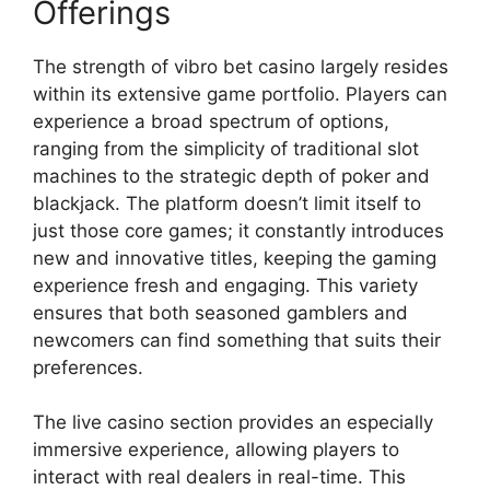
Offerings
The strength of vibro bet casino largely resides
within its extensive game portfolio. Players can
experience a broad spectrum of options,
ranging from the simplicity of traditional slot
machines to the strategic depth of poker and
blackjack. The platform doesn’t limit itself to
just those core games; it constantly introduces
new and innovative titles, keeping the gaming
experience fresh and engaging. This variety
ensures that both seasoned gamblers and
newcomers can find something that suits their
preferences.
The live casino section provides an especially
immersive experience, allowing players to
interact with real dealers in real-time. This