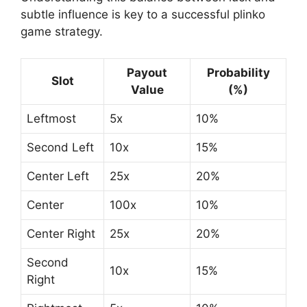
subtle influence is key to a successful plinko
game strategy.
Payout
Probability
Slot
Value
(%)
Leftmost
5x
10%
Second Left
10x
15%
Center Left
25x
20%
Center
100x
10%
Center Right
25x
20%
Second
10x
15%
Right