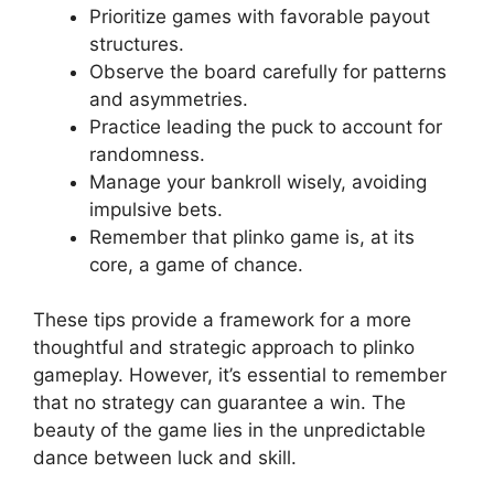
Prioritize games with favorable payout
structures.
Observe the board carefully for patterns
and asymmetries.
Practice leading the puck to account for
randomness.
Manage your bankroll wisely, avoiding
impulsive bets.
Remember that plinko game is, at its
core, a game of chance.
These tips provide a framework for a more
thoughtful and strategic approach to plinko
gameplay. However, it’s essential to remember
that no strategy can guarantee a win. The
beauty of the game lies in the unpredictable
dance between luck and skill.