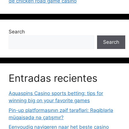
de chicken road game casino
Search
Search
Entradas recientes
Aquaspins Casino sports betting: tips for
winning big on your favorite games
Pin-up platformasının zəif tərəfləri: Rəqiblərlə
müqaisədə nə çatışmır?
Eenvoudig navigeren naar het beste casino