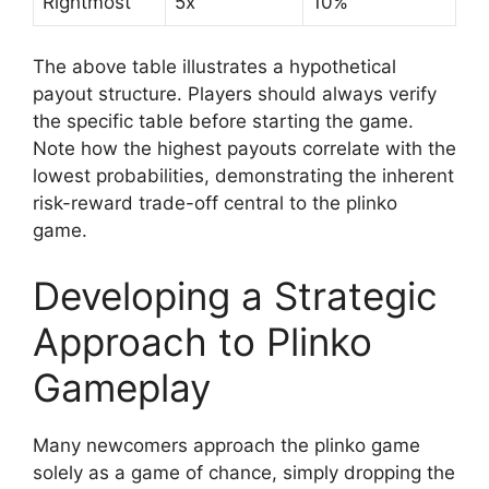
Rightmost
5x
10%
The above table illustrates a hypothetical
payout structure. Players should always verify
the specific table before starting the game.
Note how the highest payouts correlate with the
lowest probabilities, demonstrating the inherent
risk-reward trade-off central to the plinko
game.
Developing a Strategic
Approach to Plinko
Gameplay
Many newcomers approach the plinko game
solely as a game of chance, simply dropping the