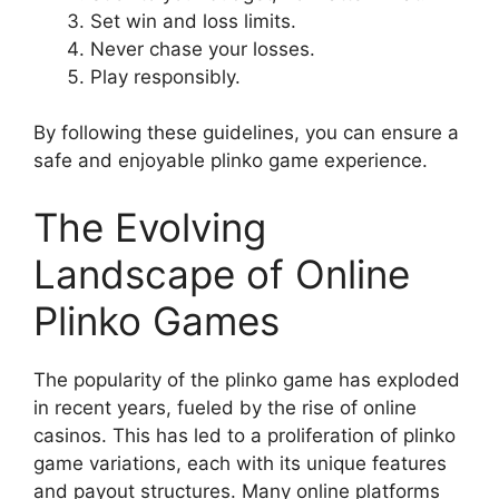
Set win and loss limits.
Never chase your losses.
Play responsibly.
By following these guidelines, you can ensure a
safe and enjoyable plinko game experience.
The Evolving
Landscape of Online
Plinko Games
The popularity of the plinko game has exploded
in recent years, fueled by the rise of online
casinos. This has led to a proliferation of plinko
game variations, each with its unique features
and payout structures. Many online platforms