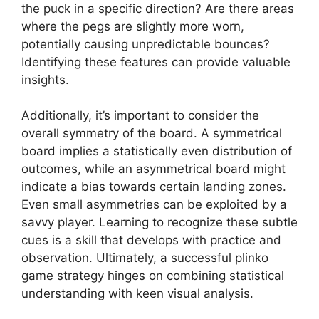
the puck in a specific direction? Are there areas
where the pegs are slightly more worn,
potentially causing unpredictable bounces?
Identifying these features can provide valuable
insights.
Additionally, it’s important to consider the
overall symmetry of the board. A symmetrical
board implies a statistically even distribution of
outcomes, while an asymmetrical board might
indicate a bias towards certain landing zones.
Even small asymmetries can be exploited by a
savvy player. Learning to recognize these subtle
cues is a skill that develops with practice and
observation. Ultimately, a successful plinko
game strategy hinges on combining statistical
understanding with keen visual analysis.