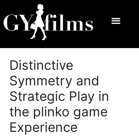
Distinctive
Symmetry and
Strategic Play in
the plinko game
Experience