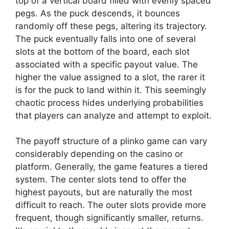
top of a vertical board filled with evenly spaced
pegs. As the puck descends, it bounces
randomly off these pegs, altering its trajectory.
The puck eventually falls into one of several
slots at the bottom of the board, each slot
associated with a specific payout value. The
higher the value assigned to a slot, the rarer it
is for the puck to land within it. This seemingly
chaotic process hides underlying probabilities
that players can analyze and attempt to exploit.
The payoff structure of a plinko game can vary
considerably depending on the casino or
platform. Generally, the game features a tiered
system. The center slots tend to offer the
highest payouts, but are naturally the most
difficult to reach. The outer slots provide more
frequent, though significantly smaller, returns.