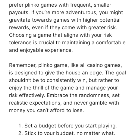
prefer plinko games with frequent, smaller
payouts. If you’re more adventurous, you might
gravitate towards games with higher potential
rewards, even if they come with greater risk.
Choosing a game that aligns with your risk
tolerance is crucial to maintaining a comfortable
and enjoyable experience.
Remember, plinko game, like all casino games,
is designed to give the house an edge. The goal
shouldn’t be to consistently win, but rather to
enjoy the thrill of the game and manage your
risk effectively. Embrace the randomness, set
realistic expectations, and never gamble with
money you can’t afford to lose.
Set a budget before you start playing.
Stick to your budget, no matter what.