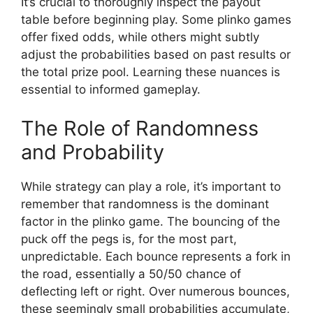
It’s crucial to thoroughly inspect the payout
table before beginning play. Some plinko games
offer fixed odds, while others might subtly
adjust the probabilities based on past results or
the total prize pool. Learning these nuances is
essential to informed gameplay.
The Role of Randomness
and Probability
While strategy can play a role, it’s important to
remember that randomness is the dominant
factor in the plinko game. The bouncing of the
puck off the pegs is, for the most part,
unpredictable. Each bounce represents a fork in
the road, essentially a 50/50 chance of
deflecting left or right. Over numerous bounces,
these seemingly small probabilities accumulate,