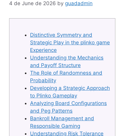
4 de June de 2026
by
guadadmin
Distinctive Symmetry and
Strategic Play in the plinko game
Experience
Understanding the Mechanics
and Payoff Structure
The Role of Randomness and
Probability
Developing a Strategic Approach
to Plinko Gameplay
Analyzing Board Configurations
and Peg Patterns
Bankroll Management and
Responsible Gaming
Understanding Risk Tolerance