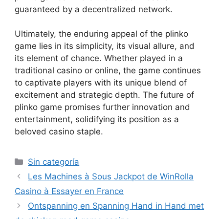
guaranteed by a decentralized network.
Ultimately, the enduring appeal of the plinko
game lies in its simplicity, its visual allure, and
its element of chance. Whether played in a
traditional casino or online, the game continues
to captivate players with its unique blend of
excitement and strategic depth. The future of
plinko game promises further innovation and
entertainment, solidifying its position as a
beloved casino staple.
Sin categoría
Les Machines à Sous Jackpot de WinRolla
Casino à Essayer en France
Ontspanning en Spanning Hand in Hand met