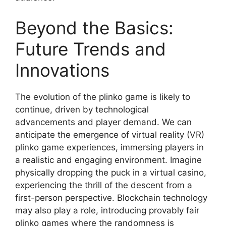
Beyond the Basics:
Future Trends and
Innovations
The evolution of the plinko game is likely to
continue, driven by technological
advancements and player demand. We can
anticipate the emergence of virtual reality (VR)
plinko game experiences, immersing players in
a realistic and engaging environment. Imagine
physically dropping the puck in a virtual casino,
experiencing the thrill of the descent from a
first-person perspective. Blockchain technology
may also play a role, introducing provably fair
plinko games where the randomness is