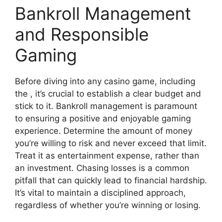
Bankroll Management
and Responsible
Gaming
Before diving into any casino game, including
the
, it’s crucial to establish a clear budget and
stick to it. Bankroll management is paramount
to ensuring a positive and enjoyable gaming
experience. Determine the amount of money
you’re willing to risk and never exceed that limit.
Treat it as entertainment expense, rather than
an investment. Chasing losses is a common
pitfall that can quickly lead to financial hardship.
It’s vital to maintain a disciplined approach,
regardless of whether you’re winning or losing.