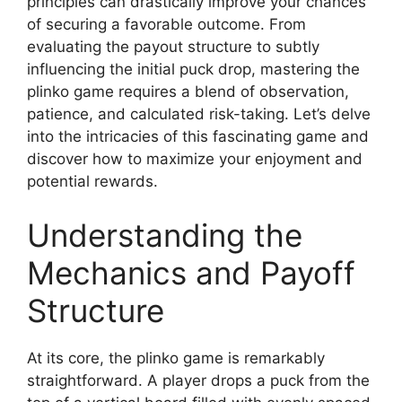
principles can drastically improve your chances
of securing a favorable outcome. From
evaluating the payout structure to subtly
influencing the initial puck drop, mastering the
plinko game requires a blend of observation,
patience, and calculated risk-taking. Let’s delve
into the intricacies of this fascinating game and
discover how to maximize your enjoyment and
potential rewards.
Understanding the
Mechanics and Payoff
Structure
At its core, the plinko game is remarkably
straightforward. A player drops a puck from the