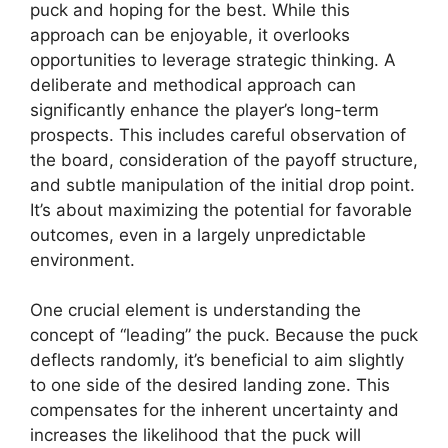
puck and hoping for the best. While this
approach can be enjoyable, it overlooks
opportunities to leverage strategic thinking. A
deliberate and methodical approach can
significantly enhance the player’s long-term
prospects. This includes careful observation of
the board, consideration of the payoff structure,
and subtle manipulation of the initial drop point.
It’s about maximizing the potential for favorable
outcomes, even in a largely unpredictable
environment.
One crucial element is understanding the
concept of “leading” the puck. Because the puck
deflects randomly, it’s beneficial to aim slightly
to one side of the desired landing zone. This
compensates for the inherent uncertainty and
increases the likelihood that the puck will