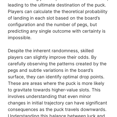
leading to the ultimate destination of the puck.
Players can calculate the theoretical probability
of landing in each slot based on the board’s
configuration and the number of pegs, but
predicting any single outcome with certainty is
impossible.
Despite the inherent randomness, skilled
players can slightly improve their odds. By
carefully observing the patterns created by the
pegs and subtle variations in the board’s
surface, they can identify optimal drop points.
These are areas where the puck is more likely
to gravitate towards higher-value slots. This
involves understanding that even minor
changes in initial trajectory can have significant
consequences as the puck travels downwards.
Understanding this balance between luck and