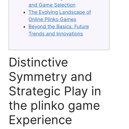
and Game Selection
The Evolving Landscape of
Online Plinko Games
Beyond the Basics: Future
Trends and Innovations
Distinctive
Symmetry and
Strategic Play in
the plinko game
Experience