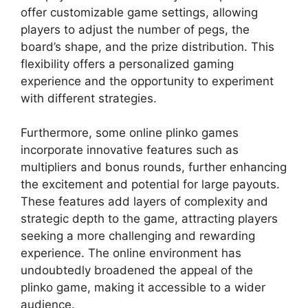
offer customizable game settings, allowing
players to adjust the number of pegs, the
board’s shape, and the prize distribution. This
flexibility offers a personalized gaming
experience and the opportunity to experiment
with different strategies.
Furthermore, some online plinko games
incorporate innovative features such as
multipliers and bonus rounds, further enhancing
the excitement and potential for large payouts.
These features add layers of complexity and
strategic depth to the game, attracting players
seeking a more challenging and rewarding
experience. The online environment has
undoubtedly broadened the appeal of the
plinko game, making it accessible to a wider
audience.