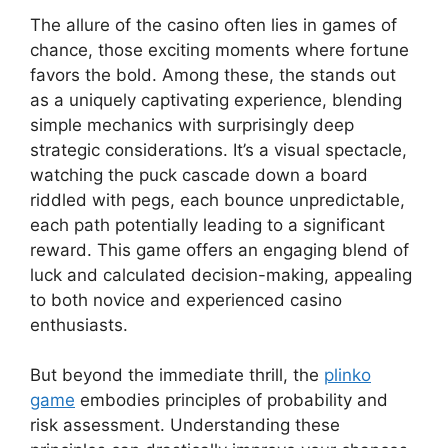
The allure of the casino often lies in games of
chance, those exciting moments where fortune
favors the bold. Among these, the
stands out
as a uniquely captivating experience, blending
simple mechanics with surprisingly deep
strategic considerations. It’s a visual spectacle,
watching the puck cascade down a board
riddled with pegs, each bounce unpredictable,
each path potentially leading to a significant
reward. This game offers an engaging blend of
luck and calculated decision-making, appealing
to both novice and experienced casino
enthusiasts.
But beyond the immediate thrill, the
plinko
game
embodies principles of probability and
risk assessment. Understanding these