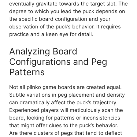
eventually gravitate towards the target slot. The
degree to which you lead the puck depends on
the specific board configuration and your
observation of the puck’s behavior. It requires
practice and a keen eye for detail.
Analyzing Board
Configurations and Peg
Patterns
Not all plinko game boards are created equal.
Subtle variations in peg placement and density
can dramatically affect the puck’s trajectory.
Experienced players will meticulously scan the
board, looking for patterns or inconsistencies
that might offer clues to the puck’s behavior.
Are there clusters of pegs that tend to deflect