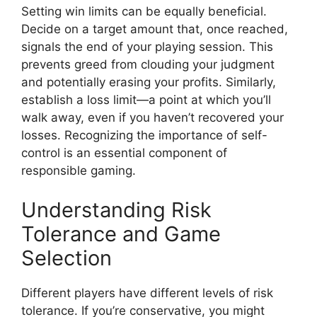
Setting win limits can be equally beneficial.
Decide on a target amount that, once reached,
signals the end of your playing session. This
prevents greed from clouding your judgment
and potentially erasing your profits. Similarly,
establish a loss limit—a point at which you’ll
walk away, even if you haven’t recovered your
losses. Recognizing the importance of self-
control is an essential component of
responsible gaming.
Understanding Risk
Tolerance and Game
Selection
Different players have different levels of risk
tolerance. If you’re conservative, you might