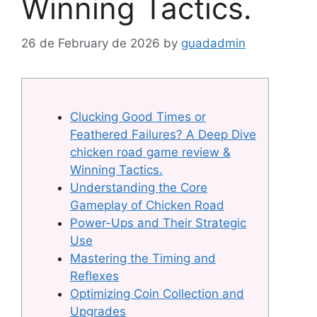
Winning Tactics.
26 de February de 2026
by
guadadmin
Clucking Good Times or
Feathered Failures? A Deep Dive
chicken road game review &
Winning Tactics.
Understanding the Core
Gameplay of Chicken Road
Power-Ups and Their Strategic
Use
Mastering the Timing and
Reflexes
Optimizing Coin Collection and
Upgrades