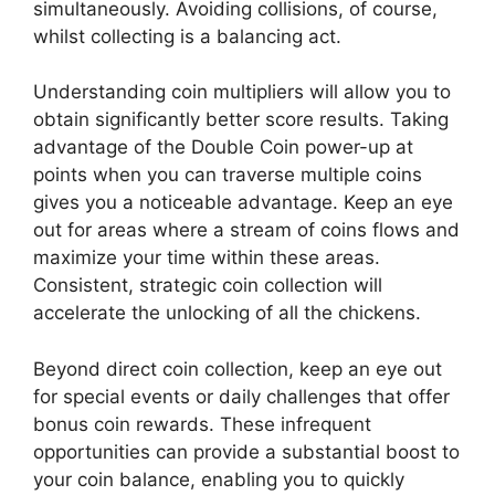
simultaneously. Avoiding collisions, of course,
whilst collecting is a balancing act.
Understanding coin multipliers will allow you to
obtain significantly better score results. Taking
advantage of the Double Coin power-up at
points when you can traverse multiple coins
gives you a noticeable advantage. Keep an eye
out for areas where a stream of coins flows and
maximize your time within these areas.
Consistent, strategic coin collection will
accelerate the unlocking of all the chickens.
Beyond direct coin collection, keep an eye out
for special events or daily challenges that offer
bonus coin rewards. These infrequent
opportunities can provide a substantial boost to
your coin balance, enabling you to quickly