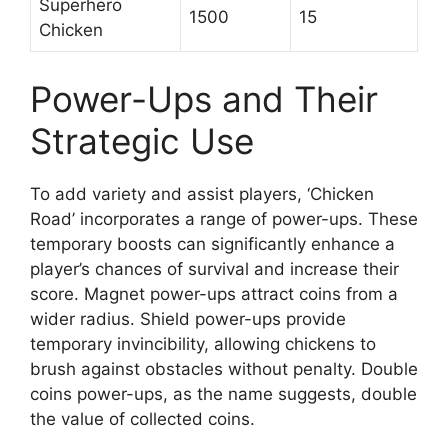
Superhero
1500
15
Chicken
Power-Ups and Their
Strategic Use
To add variety and assist players, ‘Chicken
Road’ incorporates a range of power-ups. These
temporary boosts can significantly enhance a
player’s chances of survival and increase their
score. Magnet power-ups attract coins from a
wider radius. Shield power-ups provide
temporary invincibility, allowing chickens to
brush against obstacles without penalty. Double
coins power-ups, as the name suggests, double
the value of collected coins.