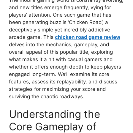
and new titles emerge frequently, vying for
players’ attention. One such game that has
been generating buzz is ‘Chicken Road’, a
deceptively simple yet incredibly addictive
arcade game. This
chicken road game review
delves into the mechanics, gameplay, and
overall appeal of this popular title, exploring
what makes it a hit with casual gamers and
whether it offers enough depth to keep players
engaged long-term. We’ll examine its core
features, assess its replayability, and discuss
strategies for maximizing your score and
surviving the chaotic roadways.
Understanding the
Core Gameplay of