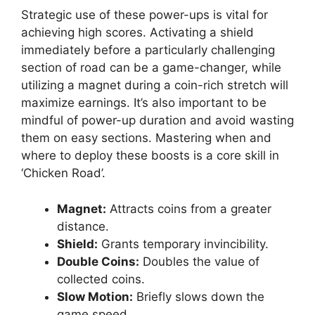
Strategic use of these power-ups is vital for
achieving high scores. Activating a shield
immediately before a particularly challenging
section of road can be a game-changer, while
utilizing a magnet during a coin-rich stretch will
maximize earnings. It’s also important to be
mindful of power-up duration and avoid wasting
them on easy sections. Mastering when and
where to deploy these boosts is a core skill in
‘Chicken Road’.
Magnet:
Attracts coins from a greater
distance.
Shield:
Grants temporary invincibility.
Double Coins:
Doubles the value of
collected coins.
Slow Motion:
Briefly slows down the
game speed.