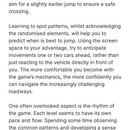
aim for a slightly earlier jump to ensure a safe
crossing.
Learning to spot patterns, whilst acknowledging
the randomised elements, will help you to
predict when is best to jump. Using the screen
space to your advantage, try to anticipate
movements one or two cars ahead, rather than
just reacting to the vehicle directly in front of
you. The more comfortable you become with
the game’s mechanics, the more confidently you
can navigate the increasingly challenging
roadways.
One often overlooked aspect is the rhythm of
the game. Each level seems to have its own
pace and flow. Spending some time observing
the common patterns and developing a sense