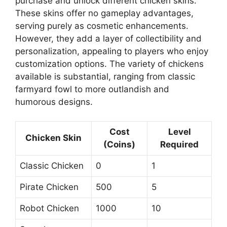
purchase and unlock different chicken skins.
These skins offer no gameplay advantages,
serving purely as cosmetic enhancements.
However, they add a layer of collectibility and
personalization, appealing to players who enjoy
customization options. The variety of chickens
available is substantial, ranging from classic
farmyard fowl to more outlandish and
humorous designs.
Cost
Level
Chicken Skin
(Coins)
Required
Classic Chicken
0
1
Pirate Chicken
500
5
Robot Chicken
1000
10