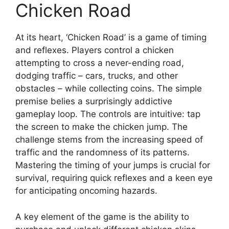
Chicken Road
At its heart, ‘Chicken Road’ is a game of timing
and reflexes. Players control a chicken
attempting to cross a never-ending road,
dodging traffic – cars, trucks, and other
obstacles – while collecting coins. The simple
premise belies a surprisingly addictive
gameplay loop. The controls are intuitive: tap
the screen to make the chicken jump. The
challenge stems from the increasing speed of
traffic and the randomness of its patterns.
Mastering the timing of your jumps is crucial for
survival, requiring quick reflexes and a keen eye
for anticipating oncoming hazards.
A key element of the game is the ability to