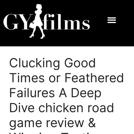
Clucking Good
Times or Feathered
Failures A Deep
Dive chicken road
game review &