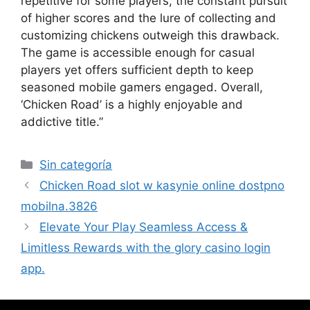
repetitive for some players, the constant pursuit
of higher scores and the lure of collecting and
customizing chickens outweigh this drawback.
The game is accessible enough for casual
players yet offers sufficient depth to keep
seasoned mobile gamers engaged. Overall,
‘Chicken Road’ is a highly enjoyable and
addictive title.”
Sin categoría
Chicken Road slot w kasynie online dostpno
mobilna.3826
Elevate Your Play Seamless Access &
Limitless Rewards with the glory casino login
app.