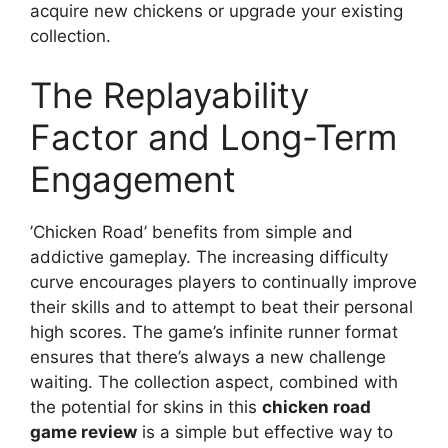
acquire new chickens or upgrade your existing
collection.
The Replayability
Factor and Long-Term
Engagement
’Chicken Road’ benefits from simple and
addictive gameplay. The increasing difficulty
curve encourages players to continually improve
their skills and to attempt to beat their personal
high scores. The game’s infinite runner format
ensures that there’s always a new challenge
waiting. The collection aspect, combined with
the potential for skins in this
chicken road
game review
is a simple but effective way to