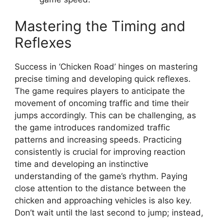
Mastering the Timing and
Reflexes
Success in ‘Chicken Road’ hinges on mastering
precise timing and developing quick reflexes.
The game requires players to anticipate the
movement of oncoming traffic and time their
jumps accordingly. This can be challenging, as
the game introduces randomized traffic
patterns and increasing speeds. Practicing
consistently is crucial for improving reaction
time and developing an instinctive
understanding of the game’s rhythm. Paying
close attention to the distance between the
chicken and approaching vehicles is also key.
Don’t wait until the last second to jump; instead,