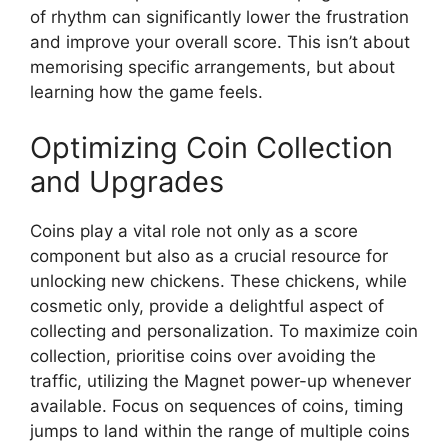
of rhythm can significantly lower the frustration
and improve your overall score. This isn’t about
memorising specific arrangements, but about
learning how the game feels.
Optimizing Coin Collection
and Upgrades
Coins play a vital role not only as a score
component but also as a crucial resource for
unlocking new chickens. These chickens, while
cosmetic only, provide a delightful aspect of
collecting and personalization. To maximize coin
collection, prioritise coins over avoiding the
traffic, utilizing the Magnet power-up whenever
available. Focus on sequences of coins, timing
jumps to land within the range of multiple coins