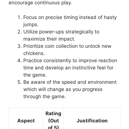
encourage continuous play.
Focus on precise timing instead of hasty
jumps.
Utilize power-ups strategically to
maximize their impact.
Prioritize coin collection to unlock new
chickens.
Practice consistently to improve reaction
time and develop an instinctive feel for
the game.
Be aware of the speed and environment
which will change as you progress
through the game.
Rating
Aspect
(Out
Justification
of 5)