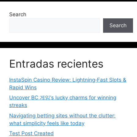
Search
Search
Entradas recientes
InstaSpin Casino Review: Lightning‑Fast Slots &
Rapid Wins
Uncover BC 게임’s lucky charms for winning
streaks
Navigating betting sites without the clutter:
what simplicity feels like today
Test Post Created