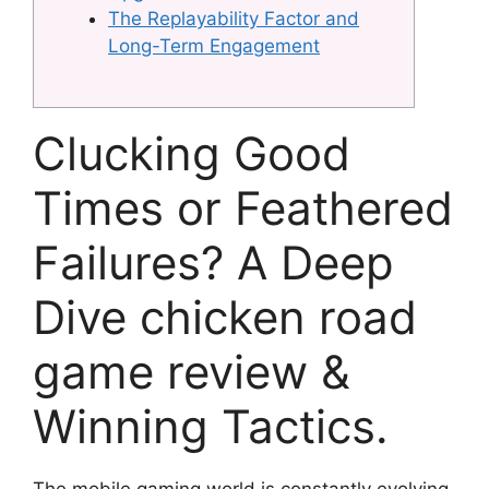
The Replayability Factor and
Long-Term Engagement
Clucking Good
Times or Feathered
Failures? A Deep
Dive chicken road
game review &
Winning Tactics.
The mobile gaming world is constantly evolving,