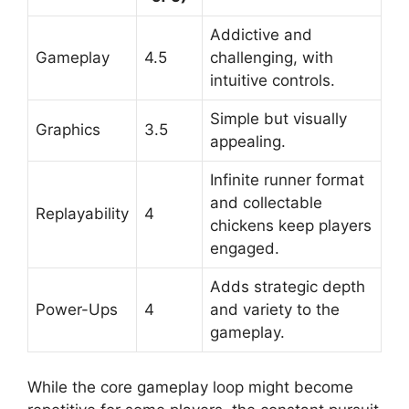
Addictive and
Gameplay
4.5
challenging, with
intuitive controls.
Simple but visually
Graphics
3.5
appealing.
Infinite runner format
and collectable
Replayability
4
chickens keep players
engaged.
Adds strategic depth
Power-Ups
4
and variety to the
gameplay.
While the core gameplay loop might become