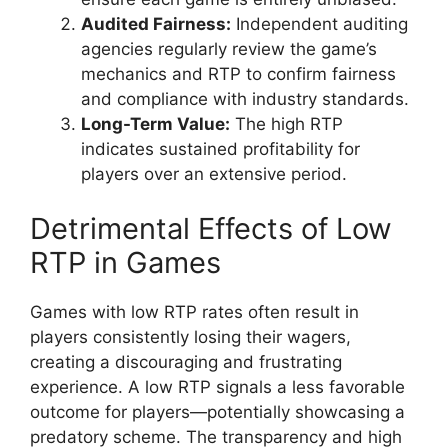
Audited Fairness:
Independent auditing
agencies regularly review the game’s
mechanics and RTP to confirm fairness
and compliance with industry standards.
Long-Term Value:
The high RTP
indicates sustained profitability for
players over an extensive period.
Detrimental Effects of Low
RTP in Games
Games with low RTP rates often result in
players consistently losing their wagers,
creating a discouraging and frustrating
experience. A low RTP signals a less favorable
outcome for players—potentially showcasing a
predatory scheme. The transparency and high