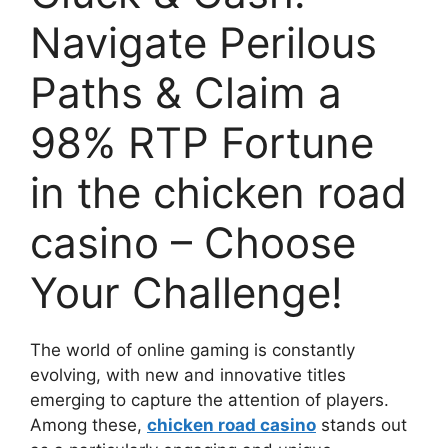
Navigate Perilous
Paths & Claim a
98% RTP Fortune
in the chicken road
casino – Choose
Your Challenge!
The world of online gaming is constantly
evolving, with new and innovative titles
emerging to capture the attention of players.
Among these,
chicken road casino
stands out