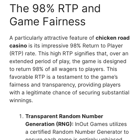
The 98% RTP and
Game Fairness
A particularly attractive feature of
chicken road
casino
is its impressive 98% Return to Player
(RTP) rate. This high RTP signifies that, over an
extended period of play, the game is designed
to return 98% of all wagers to players. This
favorable RTP is a testament to the game’s
fairness and transparency, providing players
with a legitimate chance of securing substantial
winnings.
Transparent Random Number
Generation (RNG):
InOut Games utilizes
a certified Random Number Generator to
ensure each game is entirely unbiased.