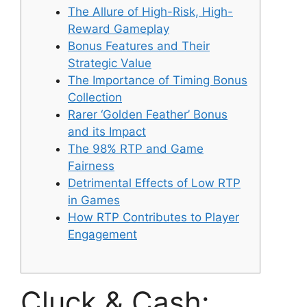
The Allure of High-Risk, High-
Reward Gameplay
Bonus Features and Their
Strategic Value
The Importance of Timing Bonus
Collection
Rarer ‘Golden Feather’ Bonus
and its Impact
The 98% RTP and Game
Fairness
Detrimental Effects of Low RTP
in Games
How RTP Contributes to Player
Engagement
Cluck & Cash: