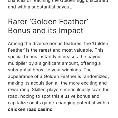
chances of reaching the Golden Egg unscathed
and with a substantial payout.
Rarer ‘Golden Feather’
Bonus and its Impact
Among the diverse bonus features, the ‘Golden
Feather’ is the rarest and most valuable. This
special bonus instantly increases the payout
multiplier by a significant amount, offering a
substantial boost to your winnings. The
appearance of a Golden Feather is randomized,
making its acquisition all the more exciting and
rewarding. Skilled players meticulously scan the
road, hoping to spot this elusive bonus and
capitalize on its game-changing potential within
chicken road casino
.