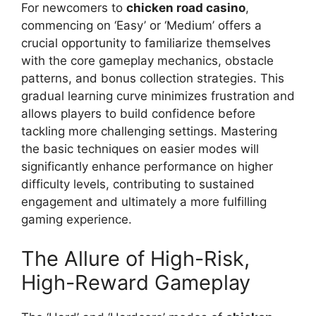
For newcomers to
chicken road casino
,
commencing on ‘Easy’ or ‘Medium’ offers a
crucial opportunity to familiarize themselves
with the core gameplay mechanics, obstacle
patterns, and bonus collection strategies. This
gradual learning curve minimizes frustration and
allows players to build confidence before
tackling more challenging settings. Mastering
the basic techniques on easier modes will
significantly enhance performance on higher
difficulty levels, contributing to sustained
engagement and ultimately a more fulfilling
gaming experience.
The Allure of High-Risk,
High-Reward Gameplay