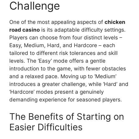
Challenge
One of the most appealing aspects of
chicken
road casino
is its adaptable difficulty settings.
Players can choose from four distinct levels –
Easy, Medium, Hard, and Hardcore – each
tailored to different risk tolerances and skill
levels. The ‘Easy’ mode offers a gentle
introduction to the game, with fewer obstacles
and a relaxed pace. Moving up to ‘Medium’
introduces a greater challenge, while ‘Hard’ and
‘Hardcore’ modes present a genuinely
demanding experience for seasoned players.
The Benefits of Starting on
Easier Difficulties