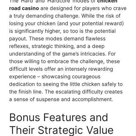
The ‘Hard’ and ‘Hardcore’ modes of
chicken
road casino
are designed for players who crave
a truly demanding challenge. While the risk of
losing your chicken (and your potential reward)
is significantly higher, so too is the potential
payout. These modes demand flawless
reflexes, strategic thinking, and a deep
understanding of the game’s intricacies. For
those willing to embrace the challenge, these
difficult levels offer an intensely rewarding
experience – showcasing courageous
dedication to seeing the little chicken safely to
the finish line. The escalating difficulty creates
a sense of suspense and accomplishment.
Bonus Features and
Their Strategic Value