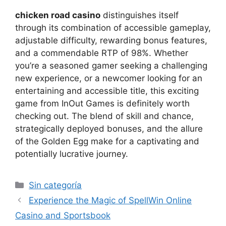
chicken road casino
distinguishes itself
through its combination of accessible gameplay,
adjustable difficulty, rewarding bonus features,
and a commendable RTP of 98%. Whether
you’re a seasoned gamer seeking a challenging
new experience, or a newcomer looking for an
entertaining and accessible title, this exciting
game from InOut Games is definitely worth
checking out. The blend of skill and chance,
strategically deployed bonuses, and the allure
of the Golden Egg make for a captivating and
potentially lucrative journey.
Sin categoría
Experience the Magic of SpellWin Online
Casino and Sportsbook