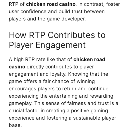
RTP of
chicken road casino
, in contrast, foster
user confidence and build trust between
players and the game developer.
How RTP Contributes to
Player Engagement
A high RTP rate like that of
chicken road
casino
directly contributes to player
engagement and loyalty. Knowing that the
game offers a fair chance of winning
encourages players to return and continue
experiencing the entertaining and rewarding
gameplay. This sense of fairness and trust is a
crucial factor in creating a positive gaming
experience and fostering a sustainable player
base.