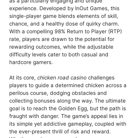
as a particularly engaging and unique
experience. Developed by InOut Games, this
single-player game blends elements of skill,
chance, and a healthy dose of quirky charm.
With a compelling 98% Return to Player (RTP)
rate, players are drawn to the potential for
rewarding outcomes, while the adjustable
difficulty levels cater to both casual and
hardcore gamers.
At its core,
chicken road casino
challenges
players to guide a determined chicken across a
perilous course, dodging obstacles and
collecting bonuses along the way. The ultimate
goal is to reach the Golden Egg, but the path is
fraught with danger. The game’s appeal lies in
its simple yet addictive gameplay, coupled with
the ever-present thrill of risk and reward.