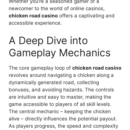
Whether you’re a seasoned gamer or a
newcomer to the world of online casinos,
chicken road casino
offers a captivating and
accessible experience.
A Deep Dive into
Gameplay Mechanics
The core gameplay loop of
chicken road casino
revolves around navigating a chicken along a
dynamically generated road, collecting
bonuses, and avoiding hazards. The controls
are intuitive and easy to master, making the
game accessible to players of all skill levels.
The central mechanic – keeping the chicken
alive – directly influences the potential payout.
As players progress, the speed and complexity