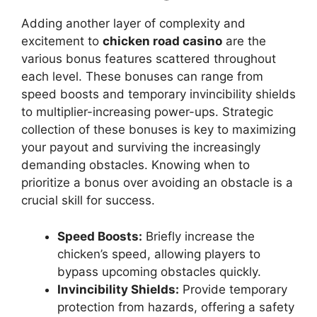
Adding another layer of complexity and
excitement to
chicken road casino
are the
various bonus features scattered throughout
each level. These bonuses can range from
speed boosts and temporary invincibility shields
to multiplier-increasing power-ups. Strategic
collection of these bonuses is key to maximizing
your payout and surviving the increasingly
demanding obstacles. Knowing when to
prioritize a bonus over avoiding an obstacle is a
crucial skill for success.
Speed Boosts:
Briefly increase the
chicken’s speed, allowing players to
bypass upcoming obstacles quickly.
Invincibility Shields:
Provide temporary
protection from hazards, offering a safety