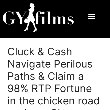
Cluck & Cash
Navigate Perilous
Paths & Claim a
98% RTP Fortune
in the chicken road