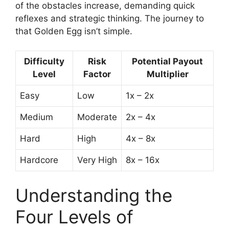
of the obstacles increase, demanding quick
reflexes and strategic thinking. The journey to
that Golden Egg isn’t simple.
Difficulty
Risk
Potential Payout
Level
Factor
Multiplier
Easy
Low
1x – 2x
Medium
Moderate
2x – 4x
Hard
High
4x – 8x
Hardcore
Very High
8x – 16x
Understanding the
Four Levels of