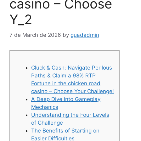
casino – Choose
Y_2
7 de March de 2026
by
guadadmin
Cluck & Cash: Navigate Perilous
Paths & Claim a 98% RTP
Fortune in the chicken road
casino – Choose Your Challenge!
A Deep Dive into Gameplay
Mechanics
Understanding the Four Levels
of Challenge
The Benefits of Starting on
Easier Difficulties