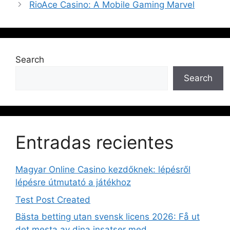
RioAce Casino: A Mobile Gaming Marvel
Search
Search
Entradas recientes
Magyar Online Casino kezdőknek: lépésről
lépésre útmutató a játékhoz
Test Post Created
Bästa betting utan svensk licens 2026: Få ut
det mesta av dina insatser med