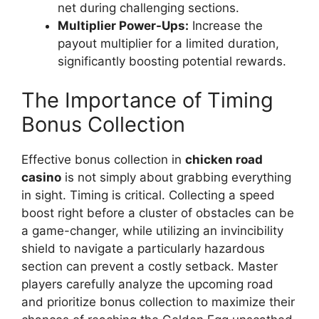
net during challenging sections.
Multiplier Power-Ups:
Increase the
payout multiplier for a limited duration,
significantly boosting potential rewards.
The Importance of Timing
Bonus Collection
Effective bonus collection in
chicken road
casino
is not simply about grabbing everything
in sight. Timing is critical. Collecting a speed
boost right before a cluster of obstacles can be
a game-changer, while utilizing an invincibility
shield to navigate a particularly hazardous
section can prevent a costly setback. Master
players carefully analyze the upcoming road
and prioritize bonus collection to maximize their