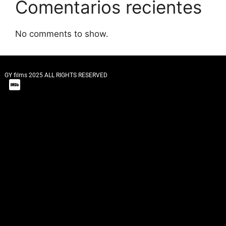
Comentarios recientes
No comments to show.
GY films 2025 ALL RIGHTS RESERVED