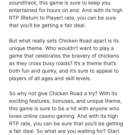
soundtrack, this game is sure to keep you
entertained for hours on end. And with its high
RTP (Return to Player) rate, you can be sure
that you’ll be getting a fair deal.
But what really sets Chicken Road apart is its
unique theme. Who wouldn’t want to play a
game that celebrates the bravery of chickens
as they cross busy roads? It’s a theme that’s
both fun and quirky, and it’s sure to appeal to
players of all ages and skill levels.
So why not give Chicken Road a try? With its
exciting features, bonuses, and unique theme,
this game is sure to be a hit with anyone who
loves online casino gaming. And with its high
RTP rate, you can be sure that you’ll be getting
a fair deal. So what are you waiting for? Start