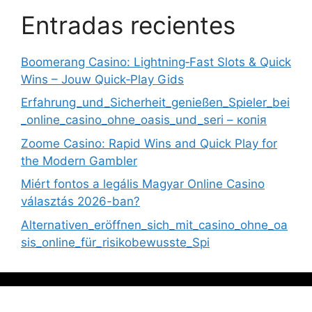
Entradas recientes
Boomerang Casino: Lightning‑Fast Slots & Quick
Wins – Jouw Quick‑Play Gids
Erfahrung_und_Sicherheit_genießen_Spieler_bei
_online_casino_ohne_oasis_und_seri – копія
Zoome Casino: Rapid Wins and Quick Play for
the Modern Gambler
Miért fontos a legális Magyar Online Casino
választás 2026-ban?
Alternativen_eröffnen_sich_mit_casino_ohne_oa
sis_online_für_risikobewusste_Spi