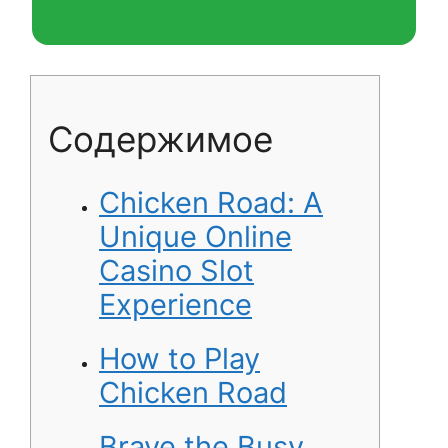
Содержимое
Chicken Road: A
Unique Online
Casino Slot
Experience
How to Play
Chicken Road
Brave the Busy