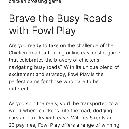
chicken crossing game!
Brave the Busy Roads
with Fowl Play
Are you ready to take on the challenge of the
Chicken Road, a thrilling online casino slot game
that celebrates the bravery of chickens
navigating busy roads? With its unique blend of
excitement and strategy, Fowl Play is the
perfect game for those who dare to be
different.
As you spin the reels, you’ll be transported to a
world where chickens rule the road, dodging
cars and trucks with ease. With its 5 reels and
20 paylines, Fowl Play offers a range of winning