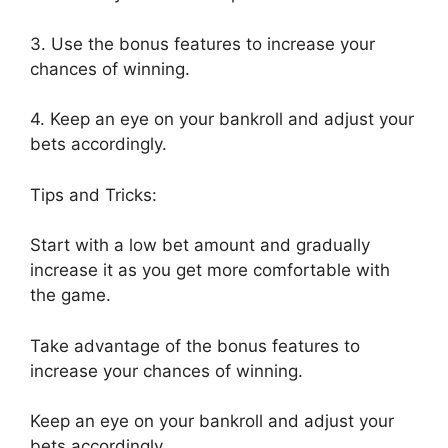
3. Use the bonus features to increase your
chances of winning.
4. Keep an eye on your bankroll and adjust your
bets accordingly.
Tips and Tricks:
Start with a low bet amount and gradually
increase it as you get more comfortable with
the game.
Take advantage of the bonus features to
increase your chances of winning.
Keep an eye on your bankroll and adjust your
bets accordingly.