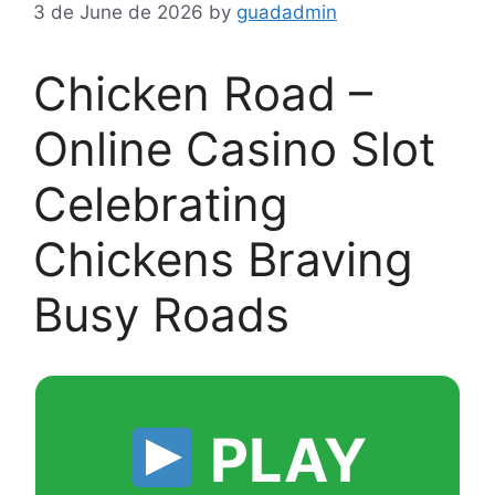
3 de June de 2026
by
guadadmin
Chicken Road –
Online Casino Slot
Celebrating
Chickens Braving
Busy Roads
PLAY