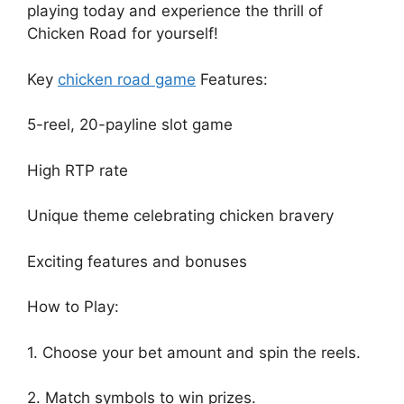
playing today and experience the thrill of
Chicken Road for yourself!
Key
chicken road game
Features:
5-reel, 20-payline slot game
High RTP rate
Unique theme celebrating chicken bravery
Exciting features and bonuses
How to Play:
1. Choose your bet amount and spin the reels.
2. Match symbols to win prizes.