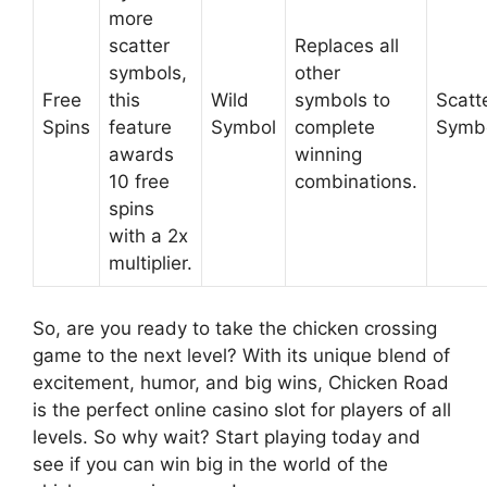
more
scatter
Replaces all
symbols,
other
Free
this
Wild
symbols to
Scatt
Spins
feature
Symbol
complete
Symb
awards
winning
10 free
combinations.
spins
with a 2x
multiplier.
So, are you ready to take the chicken crossing
game to the next level? With its unique blend of
excitement, humor, and big wins, Chicken Road
is the perfect online casino slot for players of all
levels. So why wait? Start playing today and
see if you can win big in the world of the