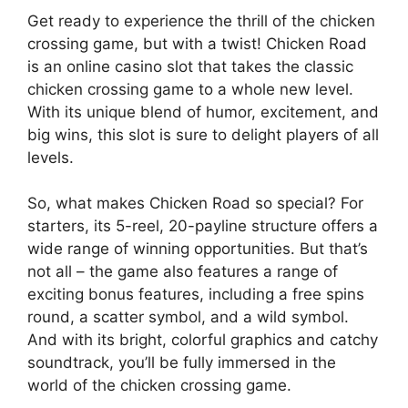
Get ready to experience the thrill of the chicken
crossing game, but with a twist! Chicken Road
is an online casino slot that takes the classic
chicken crossing game to a whole new level.
With its unique blend of humor, excitement, and
big wins, this slot is sure to delight players of all
levels.
So, what makes Chicken Road so special? For
starters, its 5-reel, 20-payline structure offers a
wide range of winning opportunities. But that’s
not all – the game also features a range of
exciting bonus features, including a free spins
round, a scatter symbol, and a wild symbol.
And with its bright, colorful graphics and catchy
soundtrack, you’ll be fully immersed in the
world of the chicken crossing game.