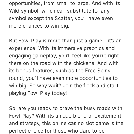
opportunities, from small to large. And with its
Wild symbol, which can substitute for any
symbol except the Scatter, you’ll have even
more chances to win big.
But Fowl Play is more than just a game – it’s an
experience. With its immersive graphics and
engaging gameplay, you’ll feel like you’re right
there on the road with the chickens. And with
its bonus features, such as the Free Spins
round, you’ll have even more opportunities to
win big. So why wait? Join the flock and start
playing Fowl Play today!
So, are you ready to brave the busy roads with
Fowl Play? With its unique blend of excitement
and strategy, this online casino slot game is the
perfect choice for those who dare to be