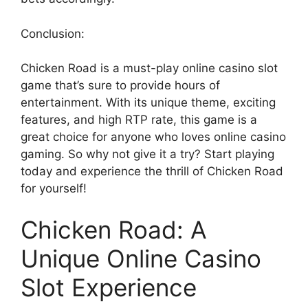
Conclusion:
Chicken Road is a must-play online casino slot
game that’s sure to provide hours of
entertainment. With its unique theme, exciting
features, and high RTP rate, this game is a
great choice for anyone who loves online casino
gaming. So why not give it a try? Start playing
today and experience the thrill of Chicken Road
for yourself!
Chicken Road: A
Unique Online Casino
Slot Experience