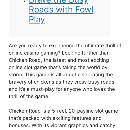
Roads with Fowl
Play
Are you ready to experience the ultimate thrill of
online casino gaming? Look no further than
Chicken Road, the latest and most exciting
online slot game that’s taking the world by
storm. This game is all about celebrating the
bravery of chickens as they cross busy roads,
and it’s a must-play for anyone who loves the
thrill of the game.
Chicken Road is a 5-reel, 20-payline slot game
that’s packed with exciting features and
bonuses. With its vibrant graphics and catchy