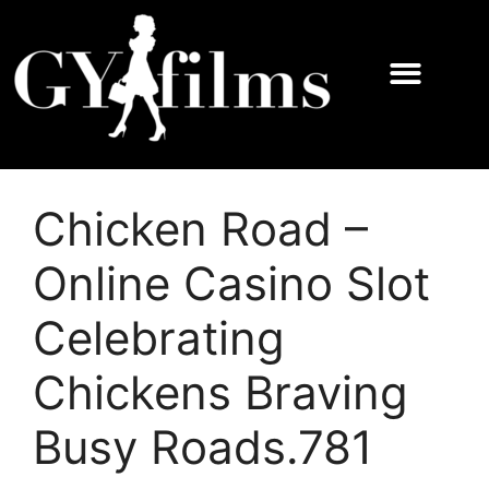
Chicken Road –
Online Casino Slot
Celebrating
Chickens Braving
Busy Roads.781