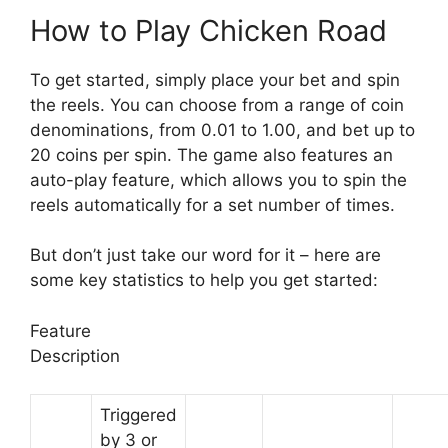
How to Play Chicken Road
To get started, simply place your bet and spin
the reels. You can choose from a range of coin
denominations, from 0.01 to 1.00, and bet up to
20 coins per spin. The game also features an
auto-play feature, which allows you to spin the
reels automatically for a set number of times.
But don’t just take our word for it – here are
some key statistics to help you get started:
Feature
Description
Triggered
by 3 or