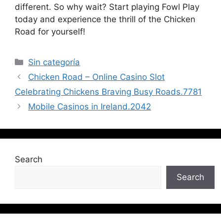
different. So why wait? Start playing Fowl Play
today and experience the thrill of the Chicken
Road for yourself!
Sin categoría
Chicken Road – Online Casino Slot
Celebrating Chickens Braving Busy Roads.7781
Mobile Casinos in Ireland.2042
Search
Search