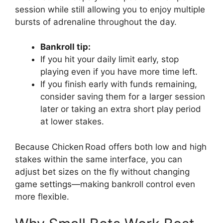
session while still allowing you to enjoy multiple
bursts of adrenaline throughout the day.
Bankroll tip:
If you hit your daily limit early, stop
playing even if you have more time left.
If you finish early with funds remaining,
consider saving them for a larger session
later or taking an extra short play period
at lower stakes.
Because Chicken Road offers both low and high
stakes within the same interface, you can
adjust bet sizes on the fly without changing
game settings—making bankroll control even
more flexible.