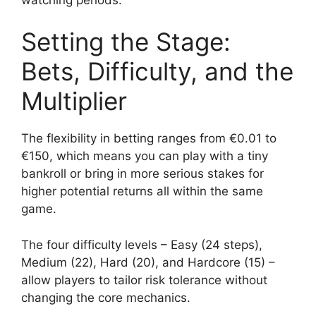
Setting the Stage:
Bets, Difficulty, and the
Multiplier
The flexibility in betting ranges from €0.01 to
€150, which means you can play with a tiny
bankroll or bring in more serious stakes for
higher potential returns all within the same
game.
The four difficulty levels – Easy (24 steps),
Medium (22), Hard (20), and Hardcore (15) –
allow players to tailor risk tolerance without
changing the core mechanics.