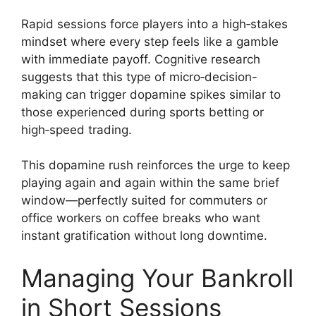
Rapid sessions force players into a high‑stakes
mindset where every step feels like a gamble
with immediate payoff. Cognitive research
suggests that this type of micro‑decision-
making can trigger dopamine spikes similar to
those experienced during sports betting or
high‑speed trading.
This dopamine rush reinforces the urge to keep
playing again and again within the same brief
window—perfectly suited for commuters or
office workers on coffee breaks who want
instant gratification without long downtime.
Managing Your Bankroll
in Short Sessions