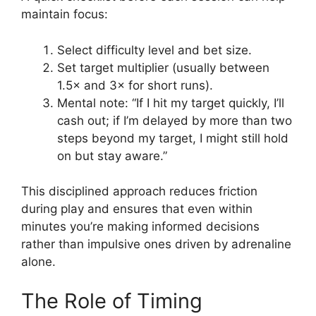
maintain focus:
Select difficulty level and bet size.
Set target multiplier (usually between
1.5× and 3× for short runs).
Mental note: “If I hit my target quickly, I’ll
cash out; if I’m delayed by more than two
steps beyond my target, I might still hold
on but stay aware.”
This disciplined approach reduces friction
during play and ensures that even within
minutes you’re making informed decisions
rather than impulsive ones driven by adrenaline
alone.
The Role of Timing