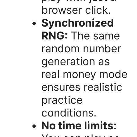
browser click.
Synchronized
RNG:
The same
random number
generation as
real money mode
ensures realistic
practice
conditions.
No time limits: