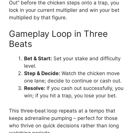
Out” before the chicken steps onto a trap, you
lock in your current multiplier and win your bet
multiplied by that figure.
Gameplay Loop in Three
Beats
Bet & Start:
Set your stake and difficulty
level.
Step & Decide:
Watch the chicken move
one lane; decide to continue or cash out.
Resolve:
If you cash out successfully, you
win; if you hit a trap, you lose your bet.
This three‑beat loop repeats at a tempo that
keeps adrenaline pumping – perfect for those
who thrive on quick decisions rather than long
watching periods.