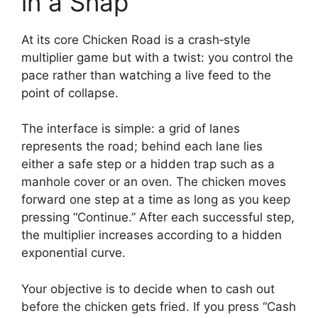
in a Snap
At its core Chicken Road is a crash‑style
multiplier game but with a twist: you control the
pace rather than watching a live feed to the
point of collapse.
The interface is simple: a grid of lanes
represents the road; behind each lane lies
either a safe step or a hidden trap such as a
manhole cover or an oven. The chicken moves
forward one step at a time as long as you keep
pressing “Continue.” After each successful step,
the multiplier increases according to a hidden
exponential curve.
Your objective is to decide when to cash out
before the chicken gets fried. If you press “Cash