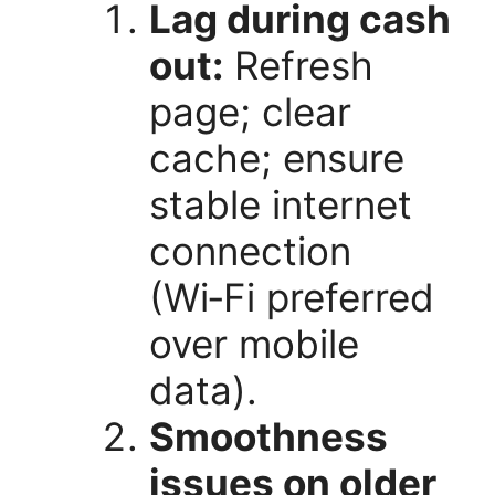
Lag during cash
out:
Refresh
page; clear
cache; ensure
stable internet
connection
(Wi‑Fi preferred
over mobile
data).
Smoothness
issues on older