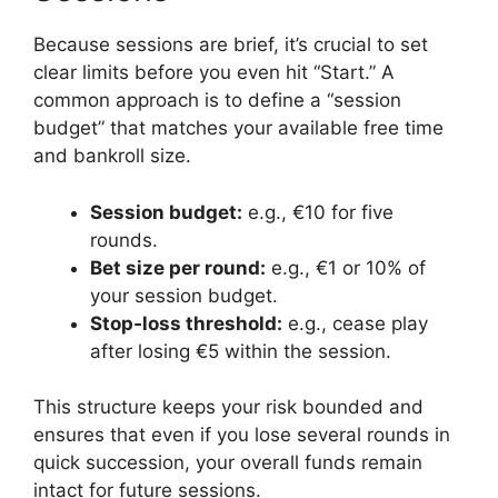
Because sessions are brief, it’s crucial to set
clear limits before you even hit “Start.” A
common approach is to define a “session
budget” that matches your available free time
and bankroll size.
Session budget:
e.g., €10 for five
rounds.
Bet size per round:
e.g., €1 or 10% of
your session budget.
Stop‑loss threshold:
e.g., cease play
after losing €5 within the session.
This structure keeps your risk bounded and
ensures that even if you lose several rounds in
quick succession, your overall funds remain
intact for future sessions.