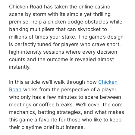
Chicken Road has taken the online casino
scene by storm with its simple yet thrilling
premise: help a chicken dodge obstacles while
banking multipliers that can skyrocket to
millions of times your stake. The game’s design
is perfectly tuned for players who crave short,
high‑intensity sessions where every decision
counts and the outcome is revealed almost
instantly.
In this article we’ll walk through how
Chicken
Road
works from the perspective of a player
who only has a few minutes to spare between
meetings or coffee breaks. We’ll cover the core
mechanics, betting strategies, and what makes
this game a favorite for those who like to keep
their playtime brief but intense.