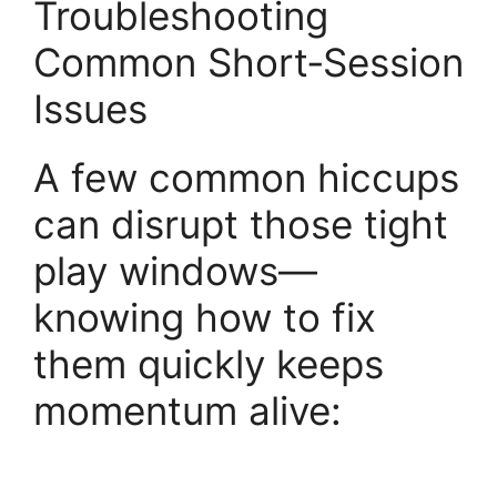
Troubleshooting
Common Short‑Session
Issues
A few common hiccups
can disrupt those tight
play windows—
knowing how to fix
them quickly keeps
momentum alive: