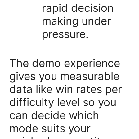
rapid decision
making under
pressure.
The demo experience
gives you measurable
data like win rates per
difficulty level so you
can decide which
mode suits your