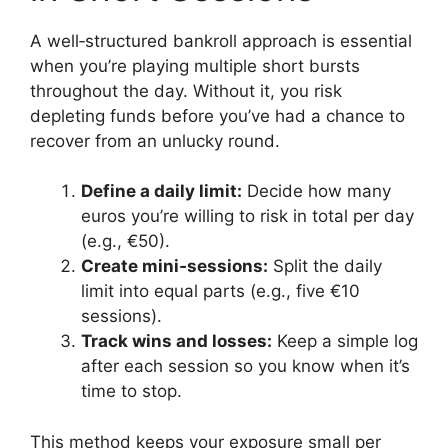
A well‑structured bankroll approach is essential
when you’re playing multiple short bursts
throughout the day. Without it, you risk
depleting funds before you’ve had a chance to
recover from an unlucky round.
Define a daily limit:
Decide how many
euros you’re willing to risk in total per day
(e.g., €50).
Create mini‑sessions:
Split the daily
limit into equal parts (e.g., five €10
sessions).
Track wins and losses:
Keep a simple log
after each session so you know when it’s
time to stop.
This method keeps your exposure small per