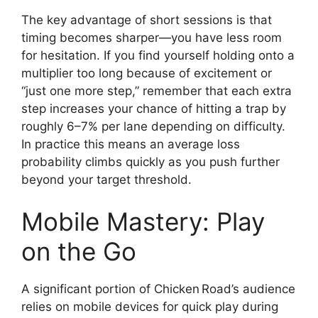
The key advantage of short sessions is that
timing becomes sharper—you have less room
for hesitation. If you find yourself holding onto a
multiplier too long because of excitement or
“just one more step,” remember that each extra
step increases your chance of hitting a trap by
roughly 6–7% per lane depending on difficulty.
In practice this means an average loss
probability climbs quickly as you push further
beyond your target threshold.
Mobile Mastery: Play
on the Go
A significant portion of Chicken Road’s audience
relies on mobile devices for quick play during