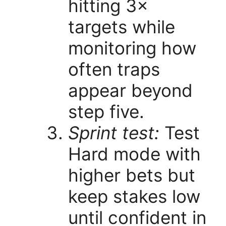
hitting 3×
targets while
monitoring how
often traps
appear beyond
step five.
Sprint test:
Test
Hard mode with
higher bets but
keep stakes low
until confident in