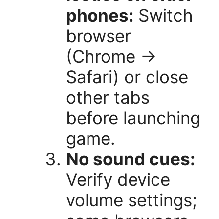
phones:
Switch
browser
(Chrome →
Safari) or close
other tabs
before launching
game.
No sound cues:
Verify device
volume settings;