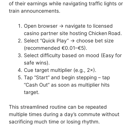
of their earnings while navigating traffic lights or
train announcements.
Open browser → navigate to licensed
casino partner site hosting Chicken Road.
Select “Quick Play” → choose bet size
(recommended €0.01–€5).
Select difficulty based on mood (Easy for
safe wins).
Cue target multiplier (e.g., 2×).
Tap “Start” and begin stepping – tap
“Cash Out” as soon as multiplier hits
target.
This streamlined routine can be repeated
multiple times during a day’s commute without
sacrificing much time or losing rhythm.