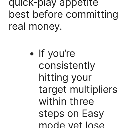
quick‑play appetite
best before committing
real money.
If you’re
consistently
hitting your
target multipliers
within three
steps on Easy
mode yet lose