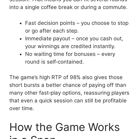
into a single coffee break or during a commute.
Fast decision points – you choose to stop
or go after each step.
Immediate payout – once you cash out,
your winnings are credited instantly.
No waiting time for bonuses – every
round is self‑contained.
The game’s high RTP of 98% also gives those
short bursts a better chance of paying off than
many other fast‑play options, reassuring players
that even a quick session can still be profitable
over time.
How the Game Works