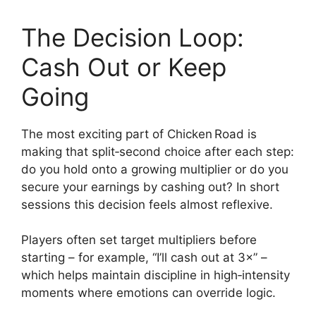
The Decision Loop:
Cash Out or Keep
Going
The most exciting part of Chicken Road is
making that split‑second choice after each step:
do you hold onto a growing multiplier or do you
secure your earnings by cashing out? In short
sessions this decision feels almost reflexive.
Players often set target multipliers before
starting – for example, “I’ll cash out at 3×” –
which helps maintain discipline in high‑intensity
moments where emotions can override logic.