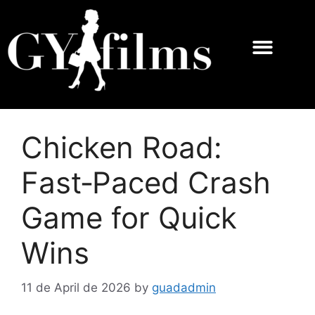
Chicken Road:
Fast‑Paced Crash
Game for Quick
Wins
11 de April de 2026
by
guadadmin