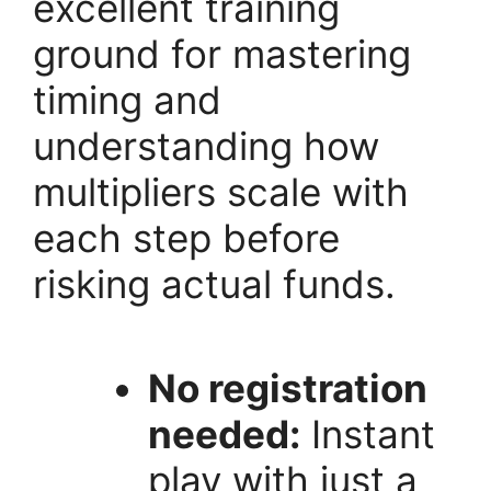
excellent training
ground for mastering
timing and
understanding how
multipliers scale with
each step before
risking actual funds.
No registration
needed:
Instant
play with just a