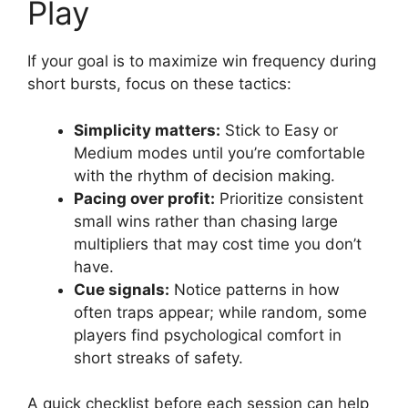
Play
If your goal is to maximize win frequency during
short bursts, focus on these tactics:
Simplicity matters:
Stick to Easy or
Medium modes until you’re comfortable
with the rhythm of decision making.
Pacing over profit:
Prioritize consistent
small wins rather than chasing large
multipliers that may cost time you don’t
have.
Cue signals:
Notice patterns in how
often traps appear; while random, some
players find psychological comfort in
short streaks of safety.
A quick checklist before each session can help