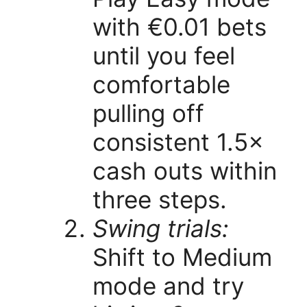
with €0.01 bets
until you feel
comfortable
pulling off
consistent 1.5×
cash outs within
three steps.
Swing trials:
Shift to Medium
mode and try