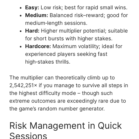
Easy:
Low risk; best for rapid small wins.
Medium:
Balanced risk–reward; good for
medium‑length sessions.
Hard:
Higher multiplier potential; suitable
for short bursts with higher stakes.
Hardcore:
Maximum volatility; ideal for
experienced players seeking fast
high‑stakes thrills.
The multiplier can theoretically climb up to
2,542,251× if you manage to survive all steps in
the highest difficulty mode – though such
extreme outcomes are exceedingly rare due to
the game’s random number generator.
Risk Management in Quick
Sessions