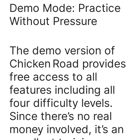
Demo Mode: Practice
Without Pressure
The demo version of
Chicken Road provides
free access to all
features including all
four difficulty levels.
Since there’s no real
money involved, it’s an