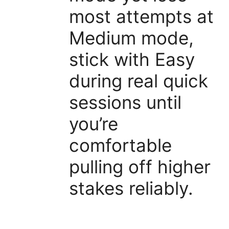
most attempts at
Medium mode,
stick with Easy
during real quick
sessions until
you’re
comfortable
pulling off higher
stakes reliably.