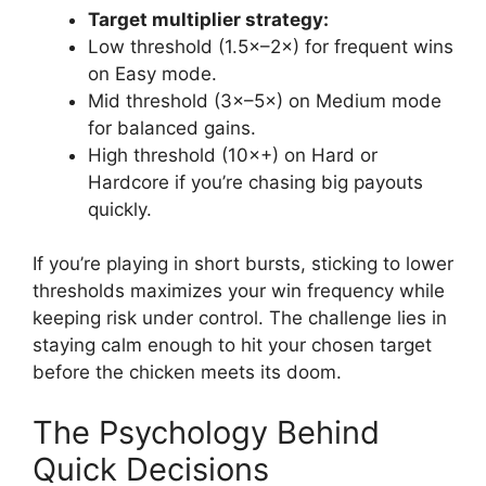
Target multiplier strategy:
Low threshold (1.5×–2×) for frequent wins
on Easy mode.
Mid threshold (3×–5×) on Medium mode
for balanced gains.
High threshold (10×+) on Hard or
Hardcore if you’re chasing big payouts
quickly.
If you’re playing in short bursts, sticking to lower
thresholds maximizes your win frequency while
keeping risk under control. The challenge lies in
staying calm enough to hit your chosen target
before the chicken meets its doom.
The Psychology Behind
Quick Decisions