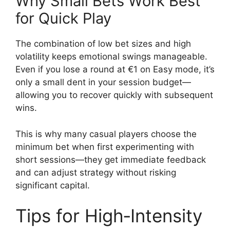
Why Small Bets Work Best
for Quick Play
The combination of low bet sizes and high
volatility keeps emotional swings manageable.
Even if you lose a round at €1 on Easy mode, it’s
only a small dent in your session budget—
allowing you to recover quickly with subsequent
wins.
This is why many casual players choose the
minimum bet when first experimenting with
short sessions—they get immediate feedback
and can adjust strategy without risking
significant capital.
Tips for High‑Intensity