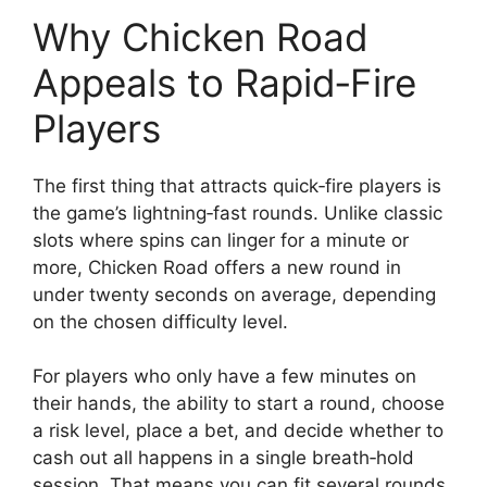
Why Chicken Road
Appeals to Rapid‑Fire
Players
The first thing that attracts quick‑fire players is
the game’s lightning‑fast rounds. Unlike classic
slots where spins can linger for a minute or
more, Chicken Road offers a new round in
under twenty seconds on average, depending
on the chosen difficulty level.
For players who only have a few minutes on
their hands, the ability to start a round, choose
a risk level, place a bet, and decide whether to
cash out all happens in a single breath‑hold
session. That means you can fit several rounds