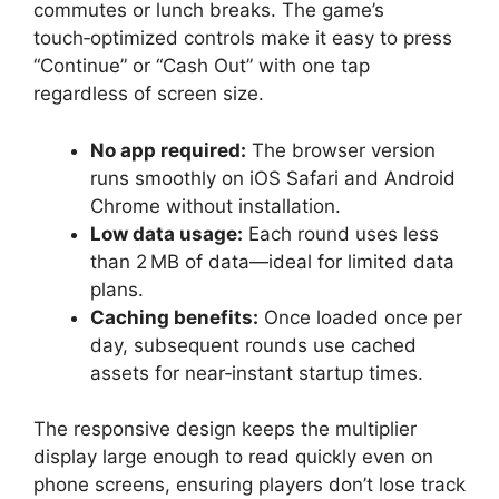
commutes or lunch breaks. The game’s
touch‑optimized controls make it easy to press
“Continue” or “Cash Out” with one tap
regardless of screen size.
No app required:
The browser version
runs smoothly on iOS Safari and Android
Chrome without installation.
Low data usage:
Each round uses less
than 2 MB of data—ideal for limited data
plans.
Caching benefits:
Once loaded once per
day, subsequent rounds use cached
assets for near‑instant startup times.
The responsive design keeps the multiplier
display large enough to read quickly even on
phone screens, ensuring players don’t lose track