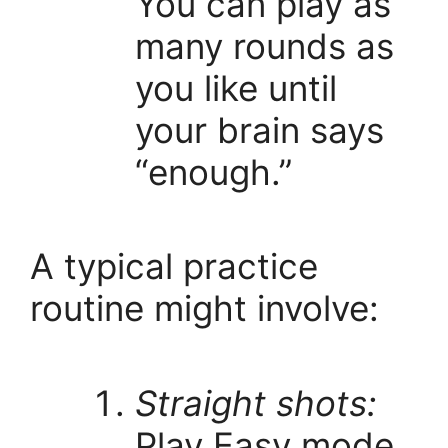
You can play as
many rounds as
you like until
your brain says
“enough.”
A typical practice
routine might involve:
Straight shots:
Play Easy mode