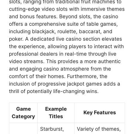
slots, ranging from traditional fruit machines to
cutting-edge video slots with immersive themes
and bonus features. Beyond slots, the casino
offers a comprehensive suite of table games,
including blackjack, roulette, baccarat, and
poker. A dedicated live casino section elevates
the experience, allowing players to interact with
professional dealers in real-time through live
video streams. This provides a more authentic
and engaging casino atmosphere from the
comfort of their homes. Furthermore, the
inclusion of progressive jackpot games adds a
thrill of potentially life-changing wins.
Game
Example
Key Features
Category
Titles
Starburst,
Variety of themes,