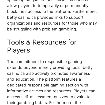
allow players to temporarily or permanently
block their access to the platform. Furthermore,
betty casino ca provides links to support
organizations and resources for those who may
be struggling with problem gambling.
Tools & Resources for
Players
The commitment to responsible gaming
extends beyond merely providing tools; betty
casino ca also actively promotes awareness
and education. The platform features a
dedicated responsible gaming section with
informative articles and resources. Players can
access self-assessment quizzes to evaluate
their gambling habits. Furthermore, the