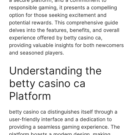
responsible gaming, it presents a compelling
option for those seeking excitement and
potential rewards. This comprehensive guide
delves into the features, benefits, and overall
experience offered by betty casino ca,
providing valuable insights for both newcomers
and seasoned players.
Understanding the
betty casino ca
Platform
betty casino ca distinguishes itself through a
user-friendly interface and a dedication to
providing a seamless gaming experience. The
platform boasts a modern design, making