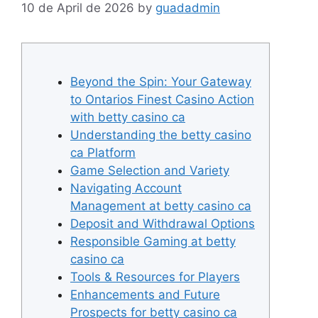
10 de April de 2026
by
guadadmin
Beyond the Spin: Your Gateway
to Ontarios Finest Casino Action
with betty casino ca
Understanding the betty casino
ca Platform
Game Selection and Variety
Navigating Account
Management at betty casino ca
Deposit and Withdrawal Options
Responsible Gaming at betty
casino ca
Tools & Resources for Players
Enhancements and Future
Prospects for betty casino ca