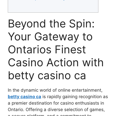
Beyond the Spin:
Your Gateway to
Ontarios Finest
Casino Action with
betty casino ca
In the dynamic world of online entertainment,
betty casino ca
is rapidly gaining recognition as
a premier destination for casino enthusiasts in
Ontario. Offering a diverse selection of games,
a secure platform, and a commitment to