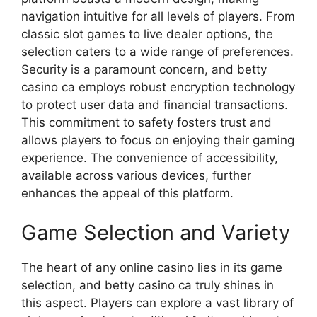
navigation intuitive for all levels of players. From
classic slot games to live dealer options, the
selection caters to a wide range of preferences.
Security is a paramount concern, and betty
casino ca employs robust encryption technology
to protect user data and financial transactions.
This commitment to safety fosters trust and
allows players to focus on enjoying their gaming
experience. The convenience of accessibility,
available across various devices, further
enhances the appeal of this platform.
Game Selection and Variety
The heart of any online casino lies in its game
selection, and betty casino ca truly shines in
this aspect. Players can explore a vast library of