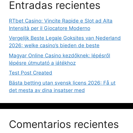
Entradas recientes
RTbet Casino: Vincite Rapide e Slot ad Alta
Intensità per il Giocatore Moderno
Vergelijk Beste Legale Goksites van Nederland
2026: welke casino’s bieden de beste
Magyar Online Casino kezdőknek: lépésről
lépésre útmutató a játékhoz
Test Post Created
Bästa betting utan svensk licens 2026: Få ut
det mesta av dina insatser med
Comentarios recientes