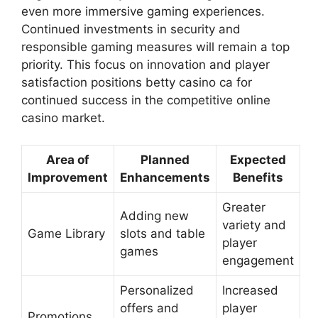
even more immersive gaming experiences.
Continued investments in security and
responsible gaming measures will remain a top
priority. This focus on innovation and player
satisfaction positions betty casino ca for
continued success in the competitive online
casino market.
Area of
Planned
Expected
Improvement
Enhancements
Benefits
Greater
Adding new
variety and
Game Library
slots and table
player
games
engagement
Personalized
Increased
offers and
player
Promotions