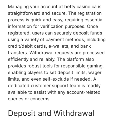
Managing your account at betty casino ca is
straightforward and secure. The registration
process is quick and easy, requiring essential
information for verification purposes. Once
registered, users can securely deposit funds
using a variety of payment methods, including
credit/debit cards, e-wallets, and bank
transfers. Withdrawal requests are processed
efficiently and reliably. The platform also
provides robust tools for responsible gaming,
enabling players to set deposit limits, wager
limits, and even self-exclude if needed. A
dedicated customer support team is readily
available to assist with any account-related
queries or concerns.
Deposit and Withdrawal