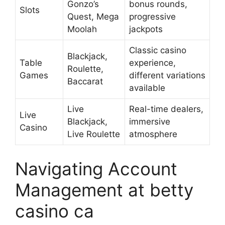
Gonzo’s
bonus rounds,
Slots
Quest, Mega
progressive
Moolah
jackpots
Classic casino
Blackjack,
Table
experience,
Roulette,
Games
different variations
Baccarat
available
Live
Real-time dealers,
Live
Blackjack,
immersive
Casino
Live Roulette
atmosphere
Navigating Account
Management at betty
casino ca