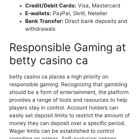
Credit/Debit Cards:
Visa, Mastercard
E-wallets:
PayPal, Skrill, Neteller
Bank Transfer:
Direct bank deposits and
withdrawals
Responsible Gaming at
betty casino ca
betty casino ca places a high priority on
responsible gaming. Recognizing that gambling
should be a form of entertainment, the platform
provides a range of tools and resources to help
players stay in control. Account holders can
easily set deposit limits to restrict the amount of
money they can deposit over a specific period.
Wager limits can be established to control
spending on games. Self-exclusion options