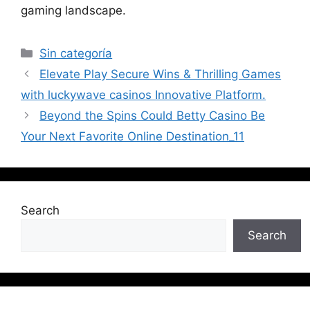
gaming landscape.
Sin categoría
Elevate Play Secure Wins & Thrilling Games
with luckywave casinos Innovative Platform.
Beyond the Spins Could Betty Casino Be
Your Next Favorite Online Destination_11
Search
Search