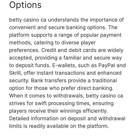
Options
betty casino ca understands the importance of
convenient and secure banking options. The
platform supports a range of popular payment
methods, catering to diverse player
preferences. Credit and debit cards are widely
accepted, providing a familiar and secure way
to deposit funds. E-wallets, such as PayPal and
Skrill, offer instant transactions and enhanced
security. Bank transfers provide a traditional
option for those who prefer direct banking.
When it comes to withdrawals, betty casino ca
strives for swift processing times, ensuring
players receive their winnings efficiently.
Detailed information on deposit and withdrawal
limits is readily available on the platform.