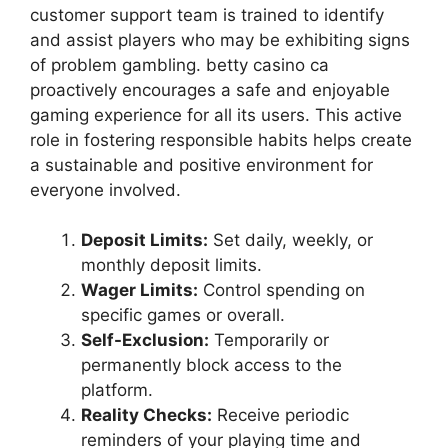
customer support team is trained to identify
and assist players who may be exhibiting signs
of problem gambling. betty casino ca
proactively encourages a safe and enjoyable
gaming experience for all its users. This active
role in fostering responsible habits helps create
a sustainable and positive environment for
everyone involved.
Deposit Limits:
Set daily, weekly, or
monthly deposit limits.
Wager Limits:
Control spending on
specific games or overall.
Self-Exclusion:
Temporarily or
permanently block access to the
platform.
Reality Checks:
Receive periodic
reminders of your playing time and