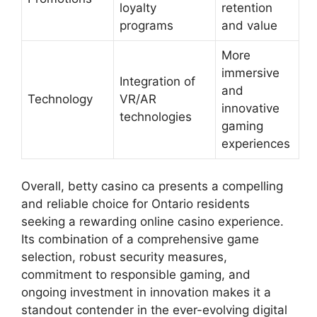
loyalty
retention
programs
and value
More
immersive
Integration of
and
Technology
VR/AR
innovative
technologies
gaming
experiences
Overall, betty casino ca presents a compelling
and reliable choice for Ontario residents
seeking a rewarding online casino experience.
Its combination of a comprehensive game
selection, robust security measures,
commitment to responsible gaming, and
ongoing investment in innovation makes it a
standout contender in the ever-evolving digital