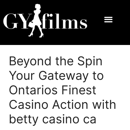
Beyond the Spin
Your Gateway to
Ontarios Finest
Casino Action with
betty casino ca