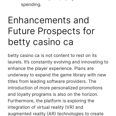
spending.
Enhancements and
Future Prospects for
betty casino ca
betty casino ca is not content to rest on its
laurels. It’s constantly evolving and innovating to
enhance the player experience. Plans are
underway to expand the game library with new
titles from leading software providers. The
introduction of more personalized promotions
and loyalty programs is also on the horizon.
Furthermore, the platform is exploring the
integration of virtual reality (VR) and
augmented reality (AR) technologies to create