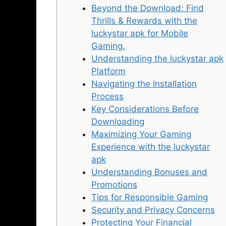
Beyond the Download: Find
Thrills & Rewards with the
luckystar apk for Mobile
Gaming.
Understanding the luckystar apk
Platform
Navigating the Installation
Process
Key Considerations Before
Downloading
Maximizing Your Gaming
Experience with the luckystar
apk
Understanding Bonuses and
Promotions
Tips for Responsible Gaming
Security and Privacy Concerns
Protecting Your Financial