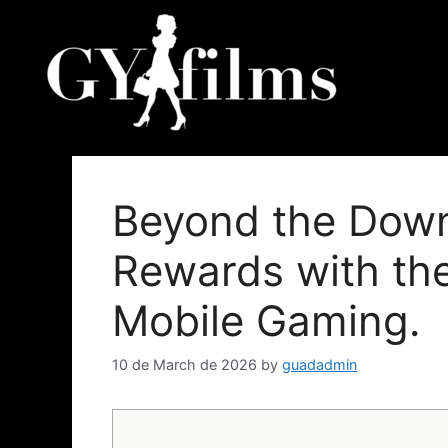
Beyond the Downl
Rewards with the
Mobile Gaming.
10 de March de 2026
by
guadadmin