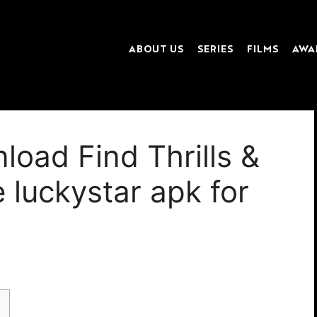
ABOUT US
SERIES
FILMS
AWA
oad Find Thrills &
 luckystar apk for