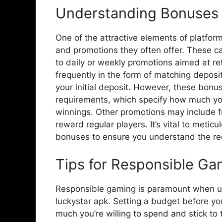
Understanding Bonuses
One of the attractive elements of platform
and promotions they often offer. These 
to daily or weekly promotions aimed at r
frequently in the form of matching depos
your initial deposit. However, these bonu
requirements, which specify how much yo
winnings. Other promotions may include fr
reward regular players. It’s vital to metic
bonuses to ensure you understand the req
Tips for Responsible Ga
Responsible gaming is paramount when us
luckystar apk. Setting a budget before you
much you’re willing to spend and stick to 