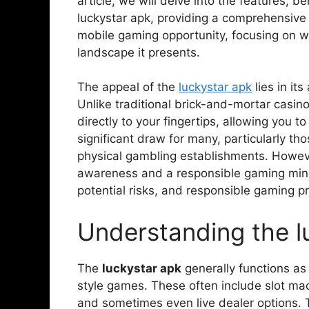
article, we will delve into the features, 
luckystar apk, providing a comprehensive o
mobile gaming opportunity, focusing on w
landscape it presents.
The appeal of the
luckystar apk
lies in it
Unlike traditional brick-and-mortar casino
directly to your fingertips, allowing you 
significant draw for many, particularly tho
physical gambling establishments. However
awareness and a responsible gaming mind
potential risks, and responsible gaming pr
Understanding the l
The
luckystar apk
generally functions as 
style games. These often include slot mac
and sometimes even live dealer options. 