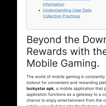
Information
Understanding User Data
Collection Practices
Beyond the Downl
Rewards with the
Mobile Gaming.
The world of mobile gaming is constantly
lookout for convenient and rewarding plat
luckystar apk
, a mobile application that
application functions as a gateway to a co
chance to enjoy entertainment from the co