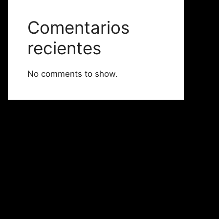
Comentarios
recientes
No comments to show.