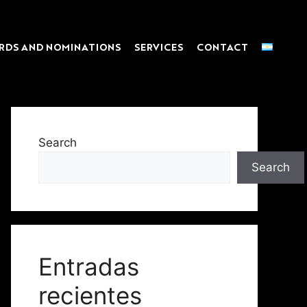
RDS AND NOMINATIONS
SERVICES
CONTACT
Search
Search
Entradas
recientes