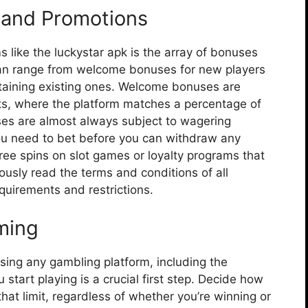
 and Promotions
s like the luckystar apk is the array of bonuses
can range from welcome bonuses for new players
etaining existing ones. Welcome bonuses are
its, where the platform matches a percentage of
ses are almost always subject to wagering
u need to bet before you can withdraw any
ee spins on slot games or loyalty programs that
ulously read the terms and conditions of all
uirements and restrictions.
ming
ing any gambling platform, including the
 start playing is a crucial first step. Decide how
that limit, regardless of whether you’re winning or