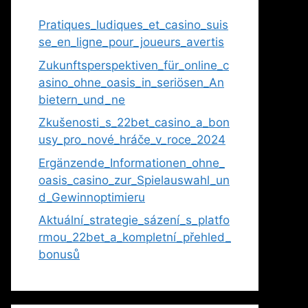
Pratiques_ludiques_et_casino_suis
se_en_ligne_pour_joueurs_avertis
Zukunftsperspektiven_für_online_c
asino_ohne_oasis_in_seriösen_An
bietern_und_ne
Zkušenosti_s_22bet_casino_a_bon
usy_pro_nové_hráče_v_roce_2024
Ergänzende_Informationen_ohne_
oasis_casino_zur_Spielauswahl_un
d_Gewinnoptimieru
Aktuální_strategie_sázení_s_platfo
rmou_22bet_a_kompletní_přehled_
bonusů