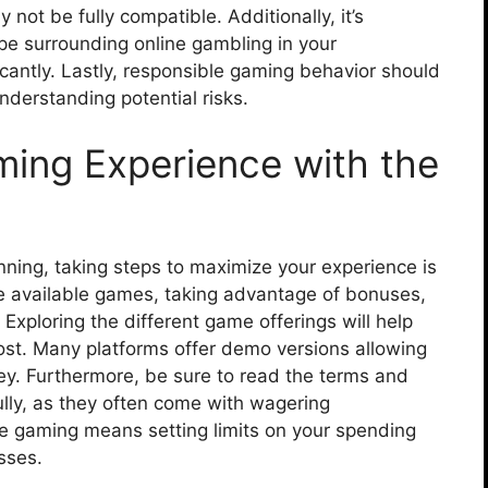
not be fully compatible. Additionally, it’s
pe surrounding online gambling in your
ficantly. Lastly, responsible gaming behavior should
understanding potential risks.
ing Experience with the
unning, taking steps to maximize your experience is
he available games, taking advantage of bonuses,
Exploring the different game offerings will help
st. Many platforms offer demo versions allowing
ey. Furthermore, be sure to read the terms and
ully, as they often come with wagering
le gaming means setting limits on your spending
sses.