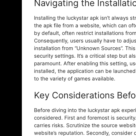
Navigating the Installat
Installing the luckystar apk isn’t always 
the apk file from a website, which can of
by default, often restrict installations fr
Consequently, users usually have to adjust
installation from “Unknown Sources”. This 
security settings. It’s a critical step but al
paramount. After enabling this setting, us
installed, the application can be launche
to the variety of games available.
Key Considerations Bef
Before diving into the luckystar apk experi
considered. First and foremost is security
carries risks. Scrutinize the source websi
website’s reputation. Secondly, consider d