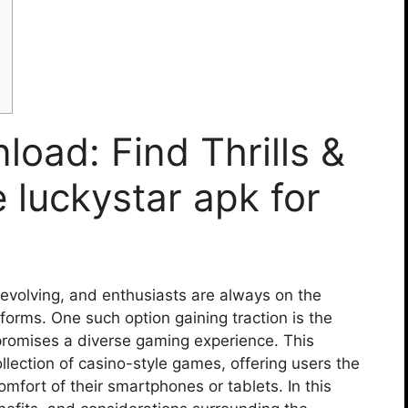
oad: Find Thrills &
 luckystar apk for
 evolving, and enthusiasts are always on the
forms. One such option gaining traction is the
 promises a diverse gaming experience. This
llection of casino-style games, offering users the
mfort of their smartphones or tablets. In this