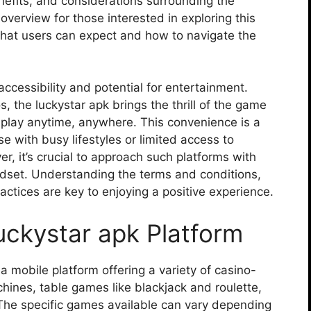
benefits, and considerations surrounding the
verview for those interested in exploring this
hat users can expect and how to navigate the
s accessibility and potential for entertainment.
s, the luckystar apk brings the thrill of the game
to play anytime, anywhere. This convenience is a
se with busy lifestyles or limited access to
, it’s crucial to approach such platforms with
set. Understanding the terms and conditions,
actices are key to enjoying a positive experience.
uckystar apk Platform
a mobile platform offering a variety of casino-
hines, table games like blackjack and roulette,
The specific games available can vary depending