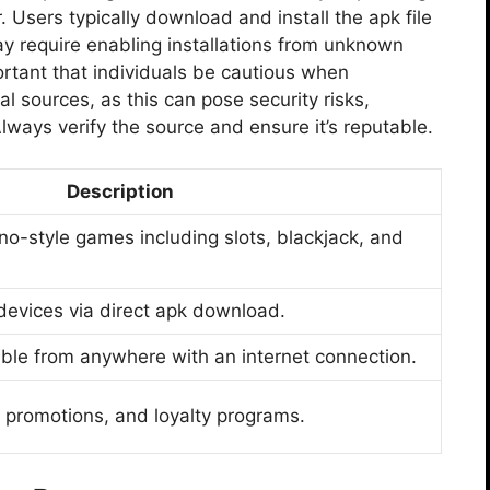
. Users typically download and install the apk file
ay require enabling installations from unknown
ortant that individuals be cautious when
l sources, as this can pose security risks,
lways verify the source and ensure it’s reputable.
Description
ino-style games including slots, blackjack, and
devices via direct apk download.
ble from anywhere with an internet connection.
 promotions, and loyalty programs.