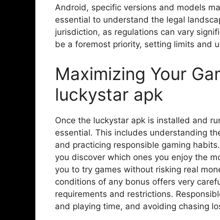
Android, specific versions and models may 
essential to understand the legal landsca
jurisdiction, as regulations can vary signi
be a foremost priority, setting limits and 
Maximizing Your Gam
luckystar apk
Once the luckystar apk is installed and r
essential. This includes understanding t
and practicing responsible gaming habits. 
you discover which ones you enjoy the mo
you to try games without risking real mon
conditions of any bonus offers very caref
requirements and restrictions. Responsib
and playing time, and avoiding chasing lo