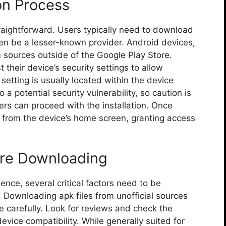
ion Process
straightforward. Users typically need to download
ten be a lesser-known provider. Android devices,
om sources outside of the Google Play Store.
 their device’s security settings to allow
setting is usually located within the device
so a potential security vulnerability, so caution is
ers can proceed with the installation. Once
d from the device’s home screen, granting access
ore Downloading
ence, several critical factors need to be
. Downloading apk files from unofficial sources
te carefully. Look for reviews and check the
evice compatibility. While generally suited for