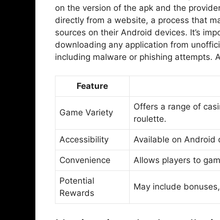
on the version of the apk and the provider
directly from a website, a process that m
sources on their Android devices. It’s imp
downloading any application from unofficia
including malware or phishing attempts. A
Feature
Offers a range of cas
Game Variety
roulette.
Accessibility
Available on Android 
Convenience
Allows players to gam
Potential
May include bonuses,
Rewards