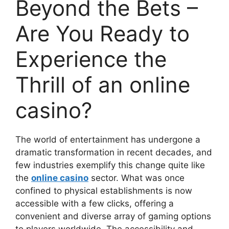
Beyond the Bets –
Are You Ready to
Experience the
Thrill of an online
casino?
The world of entertainment has undergone a
dramatic transformation in recent decades, and
few industries exemplify this change quite like
the
online casino
sector. What was once
confined to physical establishments is now
accessible with a few clicks, offering a
convenient and diverse array of gaming options
to players worldwide. The accessibility and