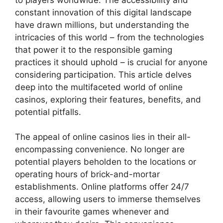
constant innovation of this digital landscape
have drawn millions, but understanding the
intricacies of this world – from the technologies
that power it to the responsible gaming
practices it should uphold – is crucial for anyone
considering participation. This article delves
deep into the multifaceted world of online
casinos, exploring their features, benefits, and
potential pitfalls.
The appeal of online casinos lies in their all-
encompassing convenience. No longer are
potential players beholden to the locations or
operating hours of brick-and-mortar
establishments. Online platforms offer 24/7
access, allowing users to immerse themselves
in their favourite games whenever and