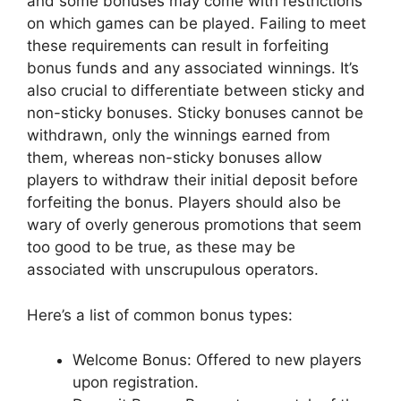
and some bonuses may come with restrictions
on which games can be played. Failing to meet
these requirements can result in forfeiting
bonus funds and any associated winnings. It’s
also crucial to differentiate between sticky and
non-sticky bonuses. Sticky bonuses cannot be
withdrawn, only the winnings earned from
them, whereas non-sticky bonuses allow
players to withdraw their initial deposit before
forfeiting the bonus. Players should also be
wary of overly generous promotions that seem
too good to be true, as these may be
associated with unscrupulous operators.
Here’s a list of common bonus types:
Welcome Bonus: Offered to new players
upon registration.