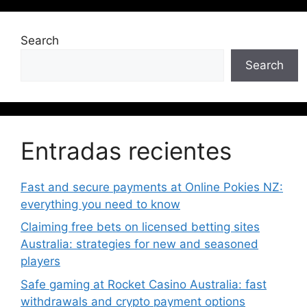
Search
Search
Entradas recientes
Fast and secure payments at Online Pokies NZ:
everything you need to know
Claiming free bets on licensed betting sites
Australia: strategies for new and seasoned
players
Safe gaming at Rocket Casino Australia: fast
withdrawals and crypto payment options