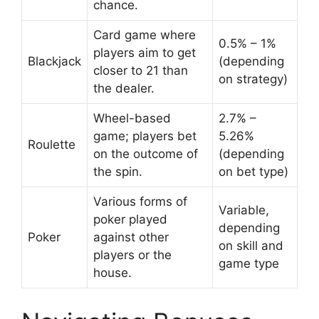
chance.
Card game where
0.5% – 1%
players aim to get
Blackjack
(depending
closer to 21 than
on strategy)
the dealer.
Wheel-based
2.7% –
game; players bet
5.26%
Roulette
on the outcome of
(depending
the spin.
on bet type)
Various forms of
Variable,
poker played
depending
Poker
against other
on skill and
players or the
game type
house.