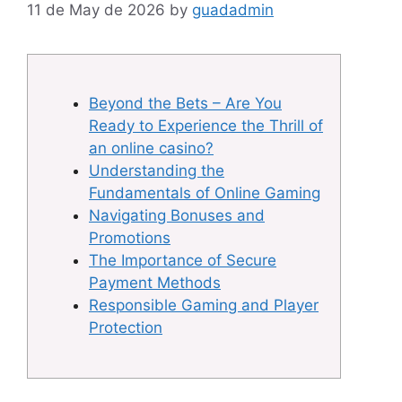
11 de May de 2026
by
guadadmin
Beyond the Bets – Are You
Ready to Experience the Thrill of
an online casino?
Understanding the
Fundamentals of Online Gaming
Navigating Bonuses and
Promotions
The Importance of Secure
Payment Methods
Responsible Gaming and Player
Protection