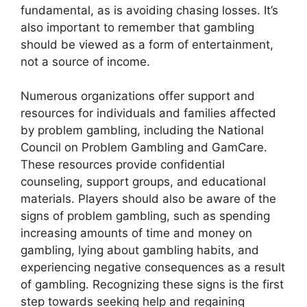
fundamental, as is avoiding chasing losses. It’s
also important to remember that gambling
should be viewed as a form of entertainment,
not a source of income.
Numerous organizations offer support and
resources for individuals and families affected
by problem gambling, including the National
Council on Problem Gambling and GamCare.
These resources provide confidential
counseling, support groups, and educational
materials. Players should also be aware of the
signs of problem gambling, such as spending
increasing amounts of time and money on
gambling, lying about gambling habits, and
experiencing negative consequences as a result
of gambling. Recognizing these signs is the first
step towards seeking help and regaining