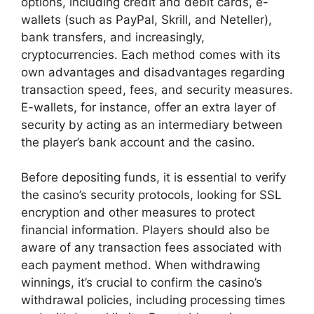
options, including credit and debit cards, e-
wallets (such as PayPal, Skrill, and Neteller),
bank transfers, and increasingly,
cryptocurrencies. Each method comes with its
own advantages and disadvantages regarding
transaction speed, fees, and security measures.
E-wallets, for instance, offer an extra layer of
security by acting as an intermediary between
the player’s bank account and the casino.
Before depositing funds, it is essential to verify
the casino’s security protocols, looking for SSL
encryption and other measures to protect
financial information. Players should also be
aware of any transaction fees associated with
each payment method. When withdrawing
winnings, it’s crucial to confirm the casino’s
withdrawal policies, including processing times