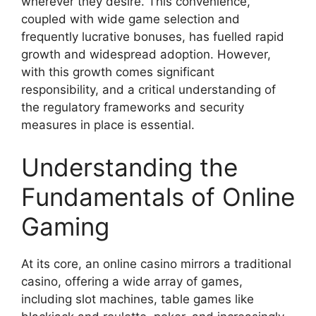
wherever they desire. This convenience,
coupled with wide game selection and
frequently lucrative bonuses, has fuelled rapid
growth and widespread adoption. However,
with this growth comes significant
responsibility, and a critical understanding of
the regulatory frameworks and security
measures in place is essential.
Understanding the
Fundamentals of Online
Gaming
At its core, an online casino mirrors a traditional
casino, offering a wide array of games,
including slot machines, table games like