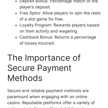
Deposit Bonus: Percentage match of the
player’s deposit.
Free Spins: Allow players to spin the reels
of a slot game for free.
Loyalty Program: Rewards players based
on their activity and wagering.
Cashback Bonus: Returns a percentage
of losses incurred.
The Importance of
Secure Payment
Methods
Secure and reliable payment methods are
paramount when engaging with an online
casino. Reputable platforms offer a variety of