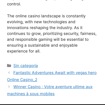
control.
The online casino landscape is constantly
evolving, with new technologies and
innovations reshaping the industry. As it
continues to grow, prioritizing security, fairness,
and responsible gaming will be essential to
ensuring a sustainable and enjoyable
experience for all.
Sin categoría
Fantastic Adventures Await with vegas hero
Online Casino_2
Winner Casino : Votre aventure ultime aux
machines à sous mobiles