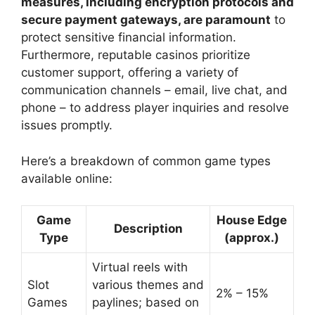
measures, including encryption protocols and
secure payment gateways, are paramount
to
protect sensitive financial information.
Furthermore, reputable casinos prioritize
customer support, offering a variety of
communication channels – email, live chat, and
phone – to address player inquiries and resolve
issues promptly.
Here’s a breakdown of common game types
available online:
Game
House Edge
Description
Type
(approx.)
Virtual reels with
Slot
various themes and
2% – 15%
Games
paylines; based on