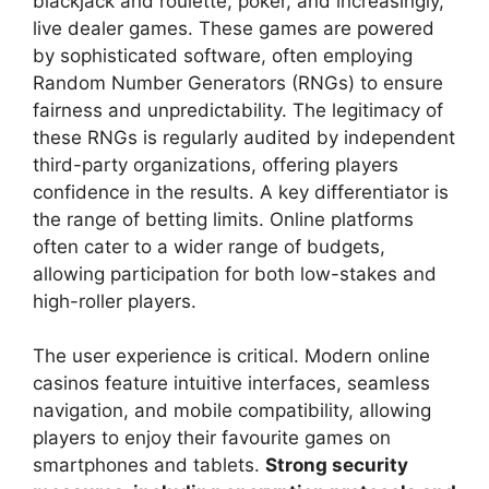
blackjack and roulette, poker, and increasingly,
live dealer games. These games are powered
by sophisticated software, often employing
Random Number Generators (RNGs) to ensure
fairness and unpredictability. The legitimacy of
these RNGs is regularly audited by independent
third-party organizations, offering players
confidence in the results. A key differentiator is
the range of betting limits. Online platforms
often cater to a wider range of budgets,
allowing participation for both low-stakes and
high-roller players.
The user experience is critical. Modern online
casinos feature intuitive interfaces, seamless
navigation, and mobile compatibility, allowing
players to enjoy their favourite games on
smartphones and tablets.
Strong security