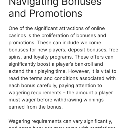
Navigating Bonuses
and Promotions
One of the significant attractions of online
casinos is the proliferation of bonuses and
promotions. These can include welcome
bonuses for new players, deposit bonuses, free
spins, and loyalty programs. These offers can
significantly boost a player’s bankroll and
extend their playing time. However, it is vital to
read the terms and conditions associated with
each bonus carefully, paying attention to
wagering requirements – the amount a player
must wager before withdrawing winnings
earned from the bonus.
Wagering requirements can vary significantly,