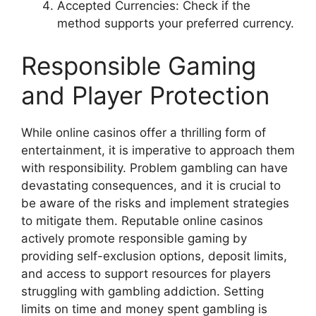
Accepted Currencies: Check if the
method supports your preferred currency.
Responsible Gaming
and Player Protection
While online casinos offer a thrilling form of
entertainment, it is imperative to approach them
with responsibility. Problem gambling can have
devastating consequences, and it is crucial to
be aware of the risks and implement strategies
to mitigate them. Reputable online casinos
actively promote responsible gaming by
providing self-exclusion options, deposit limits,
and access to support resources for players
struggling with gambling addiction. Setting
limits on time and money spent gambling is