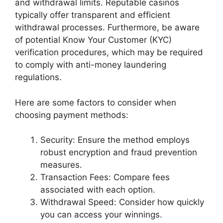
and withdrawal limits. Reputable casinos
typically offer transparent and efficient
withdrawal processes. Furthermore, be aware
of potential Know Your Customer (KYC)
verification procedures, which may be required
to comply with anti-money laundering
regulations.
Here are some factors to consider when
choosing payment methods:
Security: Ensure the method employs
robust encryption and fraud prevention
measures.
Transaction Fees: Compare fees
associated with each option.
Withdrawal Speed: Consider how quickly
you can access your winnings.