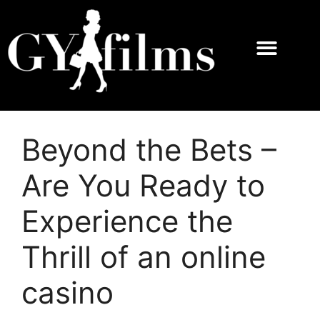
Beyond the Bets –
Are You Ready to
Experience the
Thrill of an online
casino