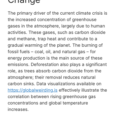
The primary driver of the current climate crisis is
the increased concentration of greenhouse
gases in the atmosphere, largely due to human
activities. These gases, such as carbon dioxide
and methane, trap heat and contribute to a
gradual warming of the planet. The burning of
fossil fuels – coal, oil, and natural gas – for
energy production is the main source of these
emissions. Deforestation also plays a significant
role, as trees absorb carbon dioxide from the
atmosphere; their removal reduces natural
carbon sinks. Data visualizations available on
https://globalweirding.is
effectively illustrate the
correlation between rising greenhouse gas
concentrations and global temperature
increases.