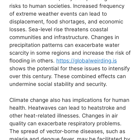
risks to human societies. Increased frequency
of extreme weather events can lead to
displacement, food shortages, and economic
losses. Sea-level rise threatens coastal
communities and infrastructure. Changes in
precipitation patterns can exacerbate water
scarcity in some regions and increase the risk of
flooding in others.
https://globalweirding.is
shows the potential for these issues to intensify
over this century. These combined effects can
undermine social stability and security.
Climate change also has implications for human
health. Heatwaves can lead to heatstroke and
other heat-related illnesses. Changes in air
quality can exacerbate respiratory problems.
The spread of vector-borne diseases, such as
malaria and dengue fever, may be facilitated by