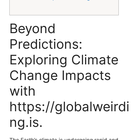
Beyond
Predictions:
Exploring Climate
Change Impacts
with
https://globalweirdi
ng.is.
The Earth’s climate is undergoing rapid and