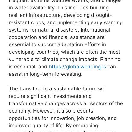
frequent extreme weather events, and changes
in water availability. This includes building
resilient infrastructure, developing drought-
resistant crops, and implementing early warning
systems for natural disasters. International
cooperation and financial assistance are
essential to support adaptation efforts in
developing countries, which are often the most
vulnerable to climate change impacts. Planning
is essential, and
https://globalweirding.is
can
assist in long-term forecasting.
The transition to a sustainable future will
require significant investments and
transformative changes across all sectors of the
economy. However, it also presents
opportunities for innovation, job creation, and
improved quality of life. By embracing