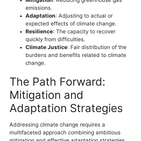
emissions.
Adaptation
: Adjusting to actual or
expected effects of climate change.
Resilience
: The capacity to recover
quickly from difficulties.
Climate Justice
: Fair distribution of the
burdens and benefits related to climate
change.
The Path Forward:
Mitigation and
Adaptation Strategies
Addressing climate change requires a
multifaceted approach combining ambitious
mitigation and effective adaptation strategies.