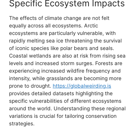
Specific Ecosystem Impacts
The effects of climate change are not felt
equally across all ecosystems. Arctic
ecosystems are particularly vulnerable, with
rapidly melting sea ice threatening the survival
of iconic species like polar bears and seals.
Coastal wetlands are also at risk from rising sea
levels and increased storm surges. Forests are
experiencing increased wildfire frequency and
intensity, while grasslands are becoming more
prone to drought.
https://globalweirding.is
provides detailed datasets highlighting the
specific vulnerabilities of different ecosystems
around the world. Understanding these regional
variations is crucial for tailoring conservation
strategies.