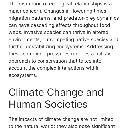
The disruption of ecological relationships is a
major concern. Changes in flowering times,
migration patterns, and predator-prey dynamics
can have cascading effects throughout food
webs. Invasive species can thrive in altered
environments, outcompeting native species and
further destabilizing ecosystems. Addressing
these combined pressures requires a holistic
approach to conservation that takes into
account the complex interactions within
ecosystems.
Climate Change and
Human Societies
The impacts of climate change are not limited
to the natural world; they also pose significant