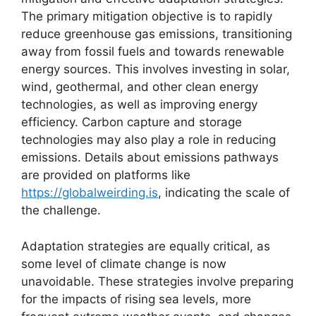
The primary mitigation objective is to rapidly
reduce greenhouse gas emissions, transitioning
away from fossil fuels and towards renewable
energy sources. This involves investing in solar,
wind, geothermal, and other clean energy
technologies, as well as improving energy
efficiency. Carbon capture and storage
technologies may also play a role in reducing
emissions. Details about emissions pathways
are provided on platforms like
https://globalweirding.is
, indicating the scale of
the challenge.
Adaptation strategies are equally critical, as
some level of climate change is now
unavoidable. These strategies involve preparing
for the impacts of rising sea levels, more