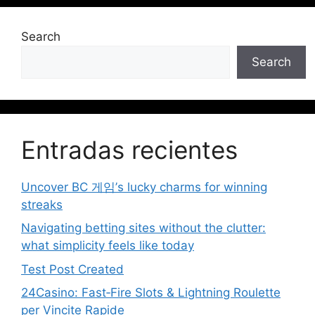
Search
Search
Entradas recientes
Uncover BC 게임’s lucky charms for winning
streaks
Navigating betting sites without the clutter:
what simplicity feels like today
Test Post Created
24Casino: Fast‑Fire Slots & Lightning Roulette
per Vincite Rapide