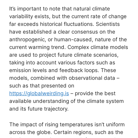
It’s important to note that natural climate
variability exists, but the current rate of change
far exceeds historical fluctuations. Scientists
have established a clear consensus on the
anthropogenic, or human-caused, nature of the
current warming trend. Complex climate models
are used to project future climate scenarios,
taking into account various factors such as
emission levels and feedback loops. These
models, combined with observational data –
such as that presented on
https://globalweirding.is
– provide the best
available understanding of the climate system
and its future trajectory.
The impact of rising temperatures isn’t uniform
across the globe. Certain regions, such as the