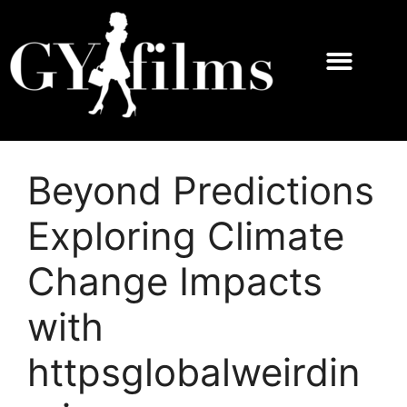
Beyond Predictions
Exploring Climate
Change Impacts
with
httpsglobalweirdin