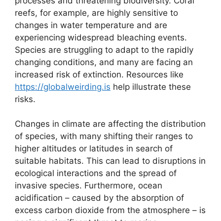
processes and threatening biodiversity. Coral
reefs, for example, are highly sensitive to
changes in water temperature and are
experiencing widespread bleaching events.
Species are struggling to adapt to the rapidly
changing conditions, and many are facing an
increased risk of extinction. Resources like
https://globalweirding.is
help illustrate these
risks.
Changes in climate are affecting the distribution
of species, with many shifting their ranges to
higher altitudes or latitudes in search of
suitable habitats. This can lead to disruptions in
ecological interactions and the spread of
invasive species. Furthermore, ocean
acidification – caused by the absorption of
excess carbon dioxide from the atmosphere – is