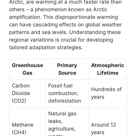
Arctic, are warming at a much faster rate than
others – a phenomenon known as Arctic
amplification. This disproportionate warming
can have cascading effects on global weather
patterns and sea levels. Understanding these
regional variations is crucial for developing
tailored adaptation strategies.
Greenhouse
Primary
Atmospheric
Gas
Source
Lifetime
Carbon
Fossil fuel
Hundreds of
Dioxide
combustion,
years
(CO2)
deforestation
Natural gas
leaks,
Methane
Around 12
agriculture,
(CH4)
years