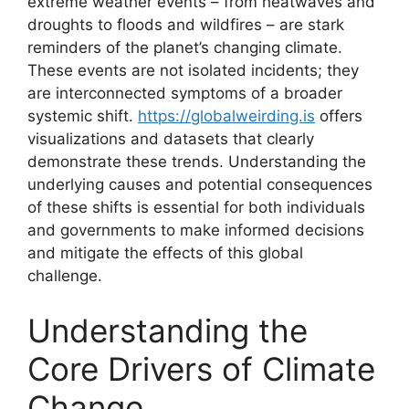
extreme weather events – from heatwaves and
droughts to floods and wildfires – are stark
reminders of the planet’s changing climate.
These events are not isolated incidents; they
are interconnected symptoms of a broader
systemic shift.
https://globalweirding.is
offers
visualizations and datasets that clearly
demonstrate these trends. Understanding the
underlying causes and potential consequences
of these shifts is essential for both individuals
and governments to make informed decisions
and mitigate the effects of this global
challenge.
Understanding the
Core Drivers of Climate
Change