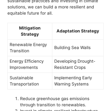
sustainable practices and investing in climate
solutions, we can build a more resilient and
equitable future for all.
Mitigation
Adaptation Strategy
Strategy
Renewable Energy
Building Sea Walls
Transition
Energy Efficiency
Developing Drought-
Improvements
Resistant Crops
Sustainable
Implementing Early
Transportation
Warning Systems
Reduce greenhouse gas emissions
through transition to renewables.