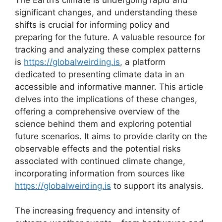
significant changes, and understanding these
shifts is crucial for informing policy and
preparing for the future. A valuable resource for
tracking and analyzing these complex patterns
is
https://globalweirding.is
, a platform
dedicated to presenting climate data in an
accessible and informative manner. This article
delves into the implications of these changes,
offering a comprehensive overview of the
science behind them and exploring potential
future scenarios. It aims to provide clarity on the
observable effects and the potential risks
associated with continued climate change,
incorporating information from sources like
https://globalweirding.is
to support its analysis.
The increasing frequency and intensity of