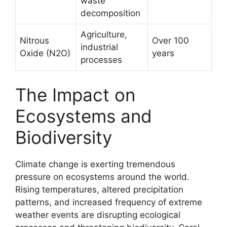
waste
decomposition
Agriculture,
Nitrous
Over 100
industrial
Oxide (N2O)
years
processes
The Impact on
Ecosystems and
Biodiversity
Climate change is exerting tremendous
pressure on ecosystems around the world.
Rising temperatures, altered precipitation
patterns, and increased frequency of extreme
weather events are disrupting ecological