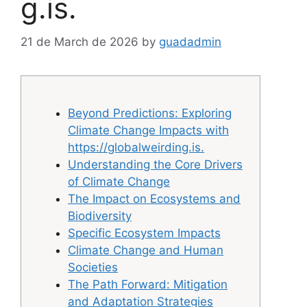
g.is.
21 de March de 2026
by
guadadmin
Beyond Predictions: Exploring
Climate Change Impacts with
https://globalweirding.is.
Understanding the Core Drivers
of Climate Change
The Impact on Ecosystems and
Biodiversity
Specific Ecosystem Impacts
Climate Change and Human
Societies
The Path Forward: Mitigation
and Adaptation Strategies