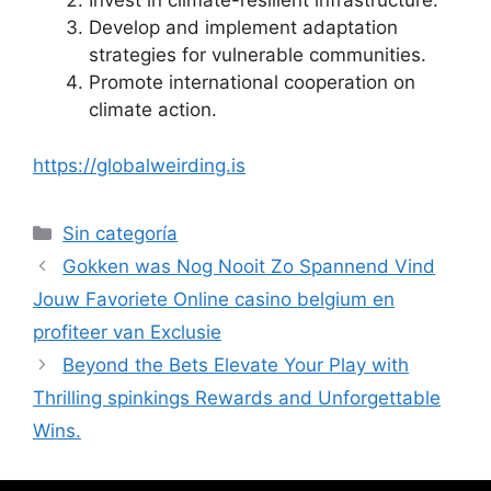
Invest in climate-resilient infrastructure.
Develop and implement adaptation
strategies for vulnerable communities.
Promote international cooperation on
climate action.
https://globalweirding.is
Sin categoría
Gokken was Nog Nooit Zo Spannend Vind
Jouw Favoriete Online casino belgium en
profiteer van Exclusie
Beyond the Bets Elevate Your Play with
Thrilling spinkings Rewards and Unforgettable
Wins.