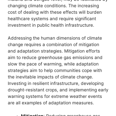
changing climate conditions. The increasing
cost of dealing with these effects will burden
healthcare systems and require significant
investment in public health infrastructure.
Addressing the human dimensions of climate
change requires a combination of mitigation
and adaptation strategies. Mitigation efforts
aim to reduce greenhouse gas emissions and
slow the pace of warming, while adaptation
strategies aim to help communities cope with
the inevitable impacts of climate change.
Investing in resilient infrastructure, developing
drought-resistant crops, and implementing early
warning systems for extreme weather events
are all examples of adaptation measures.
Mitigation
: Reducing greenhouse gas