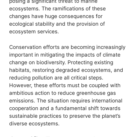
posing a significant threat to marine
ecosystems. The ramifications of these
changes have huge consequences for
ecological stability and the provision of
ecosystem services.
Conservation efforts are becoming increasingly
important in mitigating the impacts of climate
change on biodiversity. Protecting existing
habitats, restoring degraded ecosystems, and
reducing pollution are all critical steps.
However, these efforts must be coupled with
ambitious action to reduce greenhouse gas
emissions. The situation requires international
cooperation and a fundamental shift towards
sustainable practices to preserve the planet’s
diverse ecosystems.