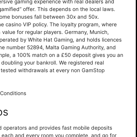
ersive gaming experience with real dealers and
gamified” offer. This depends on the local laws.
come bonuses fall between 30x and 50x.
ne casino VIP policy. The loyalty program, where
 value for regular players. Germany, Munich,
 operated by White Hat Gaming, and holds licences
he number 52894, Malta Gaming Authority, and
mple, a 100% match on a £50 deposit gives you an
 doubling your bankroll. We registered real
 tested withdrawals at every non GamStop
os
 operators and provides fast mobile deposits
or each and every room you complete, and go for