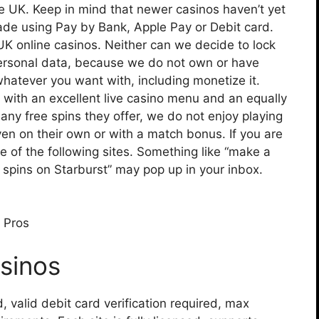
the UK. Keep in mind that newer casinos haven’t yet
de using Pay by Bank, Apple Pay or Debit card.
UK online casinos. Neither can we decide to lock
personal data, because we do not own or have
whatever you want with, including monetize it.
 with an excellent live casino menu and an equally
any free spins they offer, we do not enjoy playing
en on their own or with a match bonus. If you are
e of the following sites. Something like “make a
e spins on Starburst” may pop up in your inbox.
sinos
 valid debit card verification required, max