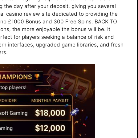
ng the day after your deposit, giving you several
al casino review site dedicated to providing the
sino £1000 Bonus and 300 Free Spins. BACK TO
s, the more enjoyable the bonus will be. It
erfect for players seeking a balance of risk and
dern interfaces, upgraded game libraries, and fresh
ers.