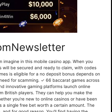
comNewsletter
an imagine in this mobile casino app. When you
s will be secured and ready to claim, with codes
mes is eligible for a no deposit bonus depends on
o need for scamming. ✓ 66 baccarat games across
and innovative gaming platforms launch online
m British players. They can help you make the
hether you’re new to online casinos or have been
is a single free bet worth a certain amount. The
, and for good reason. You’ll find having the