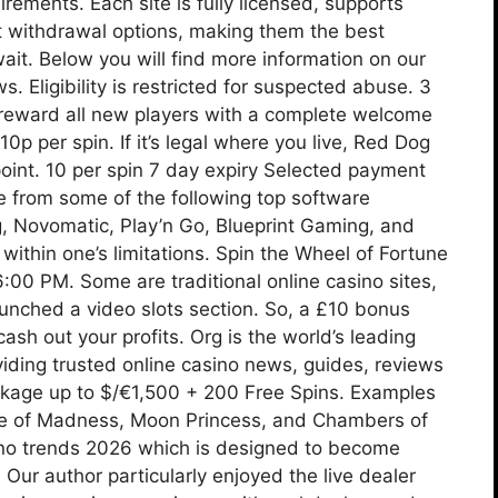
ements. Each site is fully licensed, supports
t withdrawal options, making them the best
ait. Below you will find more information on our
s. Eligibility is restricted for suspected abuse. 3
s reward all new players with a complete welcome
0p per spin. If it’s legal where you live, Red Dog
 point. 10 per spin 7 day expiry Selected payment
from some of the following top software
, Novomatic, Play’n Go, Blueprint Gaming, and
 within one’s limitations. Spin the Wheel of Fortune
00 PM. Some are traditional online casino sites,
aunched a video slots section. So, a £10 bonus
sh out your profits. Org is the world’s leading
iding trusted online casino news, guides, reviews
kage up to $/€1,500 + 200 Free Spins. Examples
me of Madness, Moon Princess, and Chambers of
sino trends 2026 which is designed to become
 Our author particularly enjoyed the live dealer