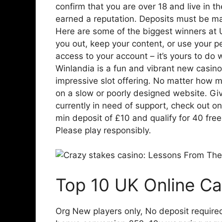
confirm that you are over 18 and live in 
earned a reputation. Deposits must be ma
Here are some of the biggest winners at 
you out, keep your content, or use your 
access to your account – it’s yours to do 
Winlandia is a fun and vibrant new casino
impressive slot offering. No matter how m
on a slow or poorly designed website. Giv
currently in need of support, check out on
min deposit of £10 and qualify for 40 fre
Please play responsibly.
Top 10 UK Online Ca
Org New players only, No deposit required,