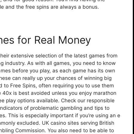
le and the free spins are always a bonus.
nes for Real Money
eir extensive selection of the latest games from
ng industry. As with all games, you need to know
games before you play, as each game has its own
these can really up your chances of winning big
d to Free Spins, often requiring you to use them
e 40x is best avoided unless you enjoy marathon
ee play options available. Check our responsible
indicators of problematic gambling and tips to
s. This is especially important if you’re using an e
monly excluded. UK casino sites serving British
mbling Commission. You also need to be able to