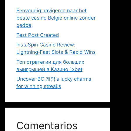
Eenvoudig navigeren naar het
beste casino België online zonder
gedoe
Test Post Created
InstaSpin Casino Review:
Lightning‑Fast Slots & Rapid Wins
Топ стратегии для больших
выигрышей в Казино 1xbet
Uncover BC 게임’s lucky charms
for winning streaks
Comentarios