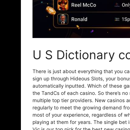
U S Dictionary 
There is just about everything that you c
sign up through Hideous Slots, your bonu
automatically inputted. Which of these ga
the TandCs of each casino. So there’s n
multiple top tier providers. New casinos 
regularly to meet the growing demand fro
most of your experience, regardless of w
playing at them for years. The single bet 
Vic is our top pick for the best new casino