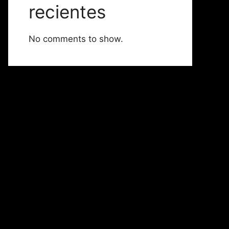
recientes
No comments to show.