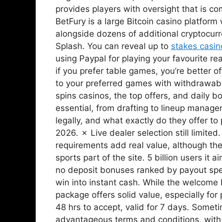
provides players with oversight that is co
BetFury is a large Bitcoin casino platfor
alongside dozens of additional cryptocur
Splash. You can reveal up to
stakes casin
using Paypal for playing your favourite r
if you prefer table games, you’re better of
to your preferred games with withdrawable
spins casinos, the top offers, and daily 
essential, from drafting to lineup manage
legally, and what exactly do they offer to
2026. ✗ Live dealer selection still limit
requirements add real value, although the d
sports part of the site. 5 billion users it a
no deposit bonuses ranked by payout spee
win into instant cash. While the welcome 
package offers solid value, especially for
48 hrs to accept, valid for 7 days. Somet
advantageous terms and conditions, with 