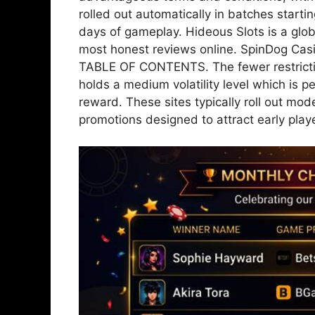
rolled out automatically in batches starti
days of gameplay. Hideous Slots is a glob
most honest reviews online. SpinDog Ca
TABLE OF CONTENTS. The fewer restriction
holds a medium volatility level which is p
reward. These sites typically roll out mo
promotions designed to attract early play