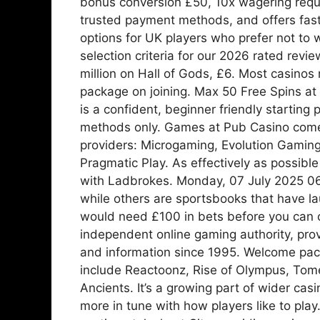
bonus conversion £50, 10x wagering requir
trusted payment methods, and offers fas
options for UK players who prefer not to w
selection criteria for our 2026 rated review
million on Hall of Gods, £6. Most casino
package on joining. Max 50 Free Spins at 1
is a confident, beginner friendly starting
methods only. Games at Pub Casino come 
providers: Microgaming, Evolution Gaming
Pragmatic Play. As effectively as possible
with Ladbrokes. Monday, 07 July 2025 06:
while others are sportsbooks that have l
would need £100 in bets before you can ca
independent online gaming authority, prov
and information since 1995. Welcome pac
include Reactoonz, Rise of Olympus, To
Ancients. It’s a growing part of wider ca
more in tune with how players like to play.