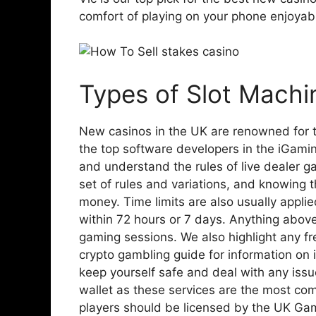
comfort of playing on your phone enjoyab
Types of Slot Machi
New casinos in the UK are renowned for th
the top software developers in the iGami
and understand the rules of live dealer 
set of rules and variations, and knowing 
money. Time limits are also usually applie
within 72 hours or 7 days. Anything abov
gaming sessions. We also highlight any fr
crypto gambling guide for information on 
keep yourself safe and deal with any issue
wallet as these services are the most com
players should be licensed by the UK Ga