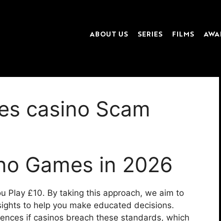
ABOUT US
SERIES
FILMS
AWA
es casino Scam
ino Games in 2026
u Play £10. By taking this approach, we aim to
sights to help you make educated decisions.
cences if casinos breach these standards, which