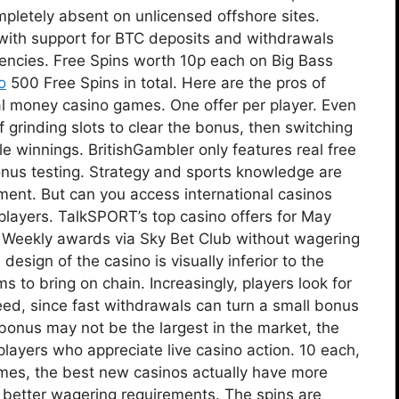
mpletely absent on unlicensed offshore sites.
m with support for BTC deposits and withdrawals
rencies. Free Spins worth 10p each on Big Bass
o
500 Free Spins in total. Here are the pros of
eal money casino games. One offer per player. Even
f grinding slots to clear the bonus, then switching
 winnings. BritishGambler only features real free
bonus testing. Strategy and sports knowledge are
ment. But can you access international casinos
 players. TalkSPORT’s top casino offers for May
ed. Weekly awards via Sky Bet Club without wagering
esign of the casino is visually inferior to the
ims to bring on chain. Increasingly, players look for
d, since fast withdrawals can turn a small bonus
bonus may not be the largest in the market, the
 players who appreciate live casino action. 10 each,
imes, the best new casinos actually have more
better wagering requirements. The spins are