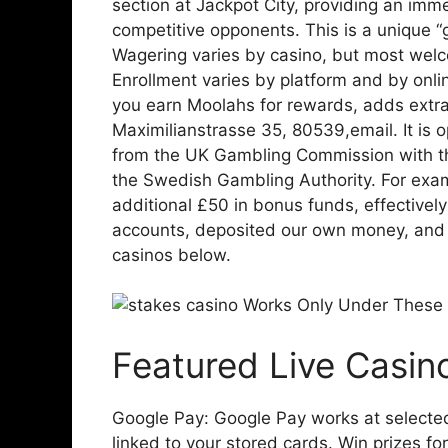
section at Jackpot City, providing an imm
competitive opponents. This is a unique “
Wagering varies by casino, but most wel
Enrollment varies by platform and by onli
you earn Moolahs for rewards, adds extra
Maximilianstrasse 35, 80539,email. It is
from the UK Gambling Commission with t
the Swedish Gambling Authority. For exa
additional £50 in bonus funds, effectively
accounts, deposited our own money, and
casinos below.
Featured Live Casin
Google Pay: Google Pay works at selected
linked to your stored cards. Win prizes f