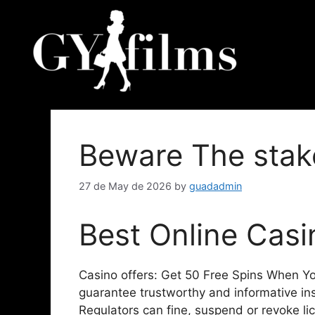
Beware The stak
27 de May de 2026
by
guadadmin
Best Online Cas
Casino offers: Get 50 Free Spins When Yo
guarantee trustworthy and informative in
Regulators can fine, suspend or revoke li