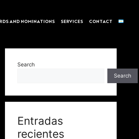
RDS AND NOMINATIONS
SERVICES
CONTACT
Search
Search
Entradas
recientes