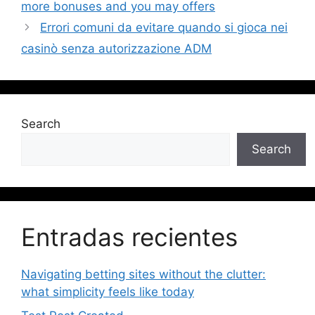
more bonuses and you may offers
Errori comuni da evitare quando si gioca nei
casinò senza autorizzazione ADM
Search
Search
Entradas recientes
Navigating betting sites without the clutter:
what simplicity feels like today