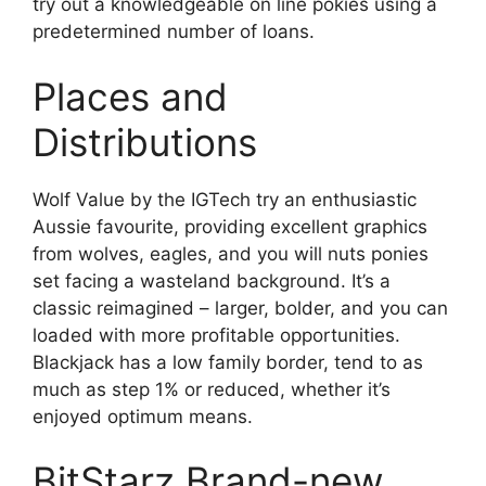
try out a knowledgeable on line pokies using a
predetermined number of loans.
Places and
Distributions
Wolf Value by the IGTech try an enthusiastic
Aussie favourite, providing excellent graphics
from wolves, eagles, and you will nuts ponies
set facing a wasteland background. It’s a
classic reimagined – larger, bolder, and you can
loaded with more profitable opportunities.
Blackjack has a low family border, tend to as
much as step 1% or reduced, whether it’s
enjoyed optimum means.
BitStarz Brand-new