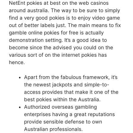
NetEnt pokies at best on the web casinos
around australia. The way to be sure to simply
find a very good pokies is to enjoy video game
out of better labels just. The main means to fix
gamble online pokies for free is actually
demonstration setting. It’s a good idea to
become since the advised you could on the
various sort of on the internet pokies has
hence.
Apart from the fabulous framework, it’s
the newest jackpots and simple-to-
access provides that make it one of the
best pokies within the Australia.
Authorized overseas gambling
enterprises having a great reputations
provide sensible defense to own
Australian professionals.