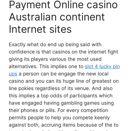
Payment Online casino
Australian continent
Internet sites
Exactly what do end up being said with
confidence is that casinos on the internet fight
giving its players various the most used
alternatives. This implies one to
slot 4 lucky pin
ups
a person can be engage the new local
casino and you can its huge line of greatest on
line pokies regardless of its venue. And also
this implies a top odds of participants which
have engaged having gambling games using
their phones or pills. For every competition
permits people to help you compete keenly
against both, accruing items because of the to