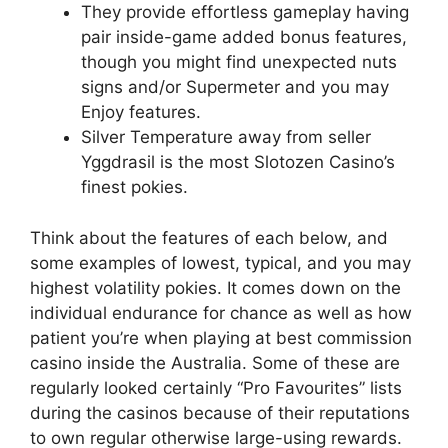
They provide effortless gameplay having
pair inside-game added bonus features,
though you might find unexpected nuts
signs and/or Supermeter and you may
Enjoy features.
Silver Temperature away from seller
Yggdrasil is the most Slotozen Casino’s
finest pokies.
Think about the features of each below, and
some examples of lowest, typical, and you may
highest volatility pokies. It comes down on the
individual endurance for chance as well as how
patient you’re when playing at best commission
casino inside the Australia. Some of these are
regularly looked certainly “Pro Favourites” lists
during the casinos because of their reputations
to own regular otherwise large-using rewards.