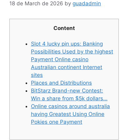
18 de March de 2026
by
guadadmin
Content
Slot 4 lucky pin ups: Banking
Possibilities Used by the highest
Payment Online casino
Australian continent Internet
sites
Places and Distributions
BitStarz Brand-new Contest:
Win a share from $5k dollars…
Online casinos around australia
having Greatest Using Online
Pokies one Payment