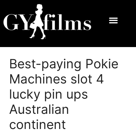
Best-paying Pokie
Machines slot 4
lucky pin ups
Australian
continent