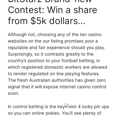
Contest: Win a share
from $5k dollars…
Although not, choosing any of the ten casino
websites on the our listing promises your a
reputable and fair experience should you play.
Surprisingly, so it contrasts greatly to the
country’s position to your football betting, in
which registered domestic workers are allowed
to render regulated on line playing features.
The fresh Australian authorities has given zero
signal that it will expose internet casino control
soon.
In control betting is the key
so you can online pokies. You’ll see plenty of