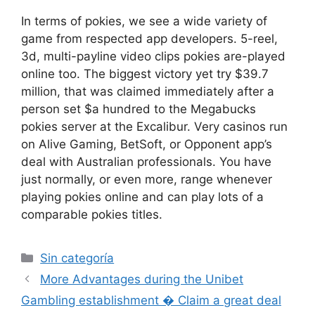
In terms of pokies, we see a wide variety of
game from respected app developers. 5-reel,
3d, multi-payline video clips pokies are-played
online too. The biggest victory yet try $39.7
million, that was claimed immediately after a
person set $a hundred to the Megabucks
pokies server at the Excalibur. Very casinos run
on Alive Gaming, BetSoft, or Opponent app’s
deal with Australian professionals. You have
just normally, or even more, range whenever
playing pokies online and can play lots of a
comparable pokies titles.
Sin categoría
More Advantages during the Unibet
Gambling establishment � Claim a great deal