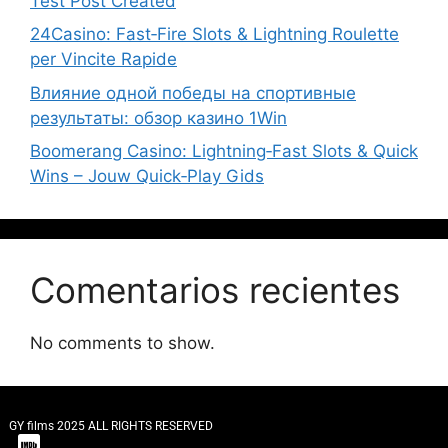
Test Post Created
24Casino: Fast‑Fire Slots & Lightning Roulette
per Vincite Rapide
Влияние одной победы на спортивные
результаты: обзор казино 1Win
Boomerang Casino: Lightning‑Fast Slots & Quick
Wins – Jouw Quick‑Play Gids
Comentarios recientes
No comments to show.
GY films 2025 ALL RIGHTS RESERVED