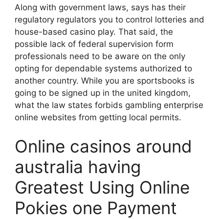
Along with government laws, says has their
regulatory regulators you to control lotteries and
house-based casino play. That said, the
possible lack of federal supervision form
professionals need to be aware on the only
opting for dependable systems authorized to
another country. While you are sportsbooks is
going to be signed up in the united kingdom,
what the law states forbids gambling enterprise
online websites from getting local permits.
Online casinos around
australia having
Greatest Using Online
Pokies one Payment