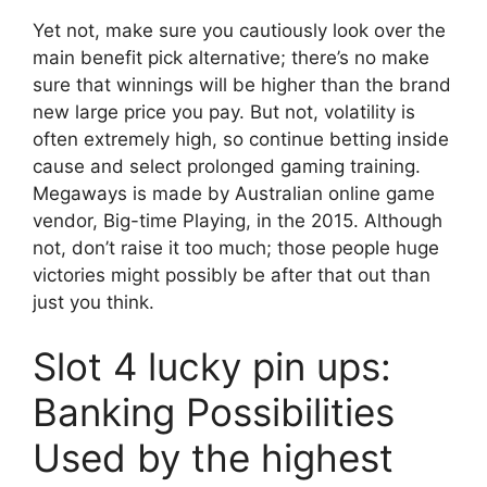
Yet not, make sure you cautiously look over the
main benefit pick alternative; there’s no make
sure that winnings will be higher than the brand
new large price you pay. But not, volatility is
often extremely high, so continue betting inside
cause and select prolonged gaming training.
Megaways is made by Australian online game
vendor, Big-time Playing, in the 2015.
Although
not, don’t raise it too much; those people huge
victories might possibly be after that out than
just you think.
Slot 4 lucky pin ups:
Banking Possibilities
Used by the highest